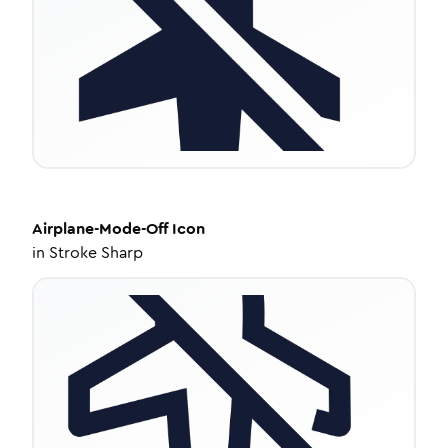
Airplane-Mode-Off
Icon
in
Stroke Sharp