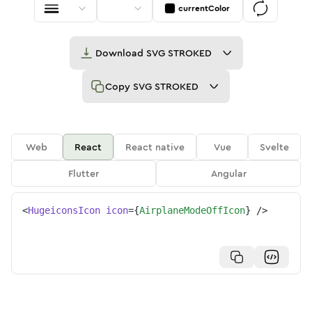
currentColor
Download
SVG STROKED
Copy
SVG STROKED
Web
React
React native
Vue
Svelte
Flutter
Angular
<
HugeiconsIcon
icon
=
{
AirplaneModeOffIcon
}
/>