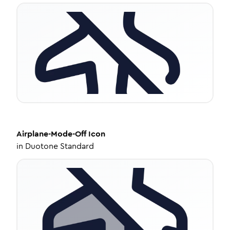
Airplane-Mode-Off
Icon
in
Duotone Standard