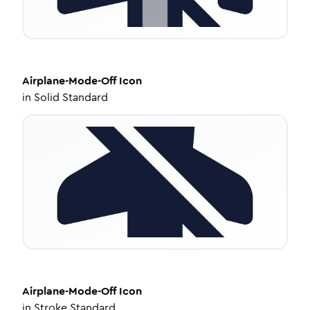
Airplane-Mode-Off
Icon
in
Solid Standard
Airplane-Mode-Off
Icon
in
Stroke Standard