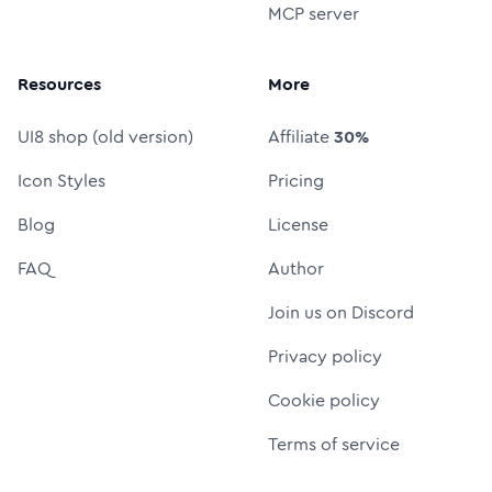
MCP server
Resources
More
UI8 shop (old version)
Affiliate
30%
Icon Styles
Pricing
Blog
License
FAQ
Author
Join us on Discord
Privacy policy
Cookie policy
Terms of service