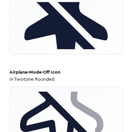
Airplane-Mode-Off
Icon
in
Twotone Rounded