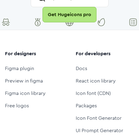
Get Hugeicons pro
For designers
For developers
Figma plugin
Docs
Preview in figma
React icon library
Figma icon library
Icon font (CDN)
Free logos
Packages
Icon Font Generator
UI Prompt Generator