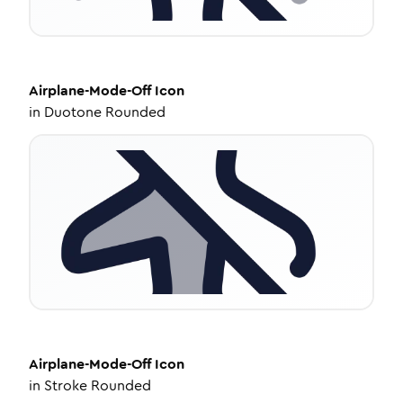
Airplane-Mode-Off
Icon
in
Duotone Rounded
Airplane-Mode-Off
Icon
in
Stroke Rounded