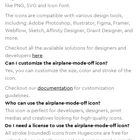
like PNG, SVG and Icon Font.
The icons are compatible with various design tools,
including: Adobe Photoshop, Illustrator, Figma, Framer,
Webflow, Sketch, Affinity Designer, Gravit Designer, and
more.
Checkout all the available solutions for designers and
developers
here
.
Can I customize the airplane-mode-off icon?
Yes, you can customize the size, color and stroke of the
icon.
Checkout our
documentation
for customization
guidelines.
Who can use the airplane-mode-off icon?
This icon is perfect for developers, designers, print
medias and creatives looking for high-quality icons.
Do I need a license to use the airplane-mode-off icon?
All stroke (rounded) icons from Hugeicons are free for