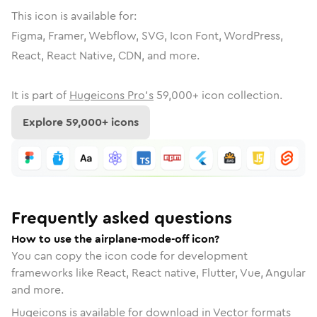
This icon is available for:
Figma, Framer, Webflow, SVG, Icon Font, WordPress,
React, React Native, CDN, and more.
It is part of
Hugeicons Pro's
59,000
+ icon collection.
Explore
59,000
+ icons
Frequently asked questions
How to use the airplane-mode-off icon?
You can copy the icon code for development
frameworks like React, React native, Flutter, Vue, Angular
and more.
Hugeicons is available for download in Vector formats