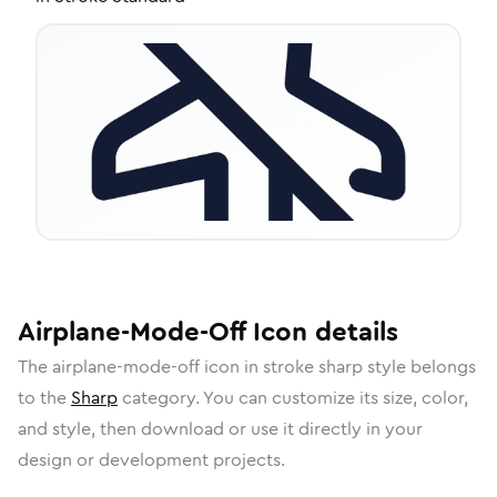
Airplane-Mode-Off
Icon
details
The
airplane-mode-off
icon in
stroke sharp
style belongs
to the
Sharp
category.
You can customize its size, color,
and style, then download or use it directly in your
design or development projects.