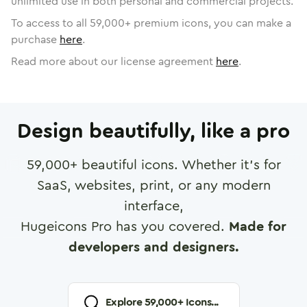
unlimited use in both personal and commercial projects.
To access to all
59,000
+ premium icons, you can make a
purchase
here
.
Read more about our license agreement
here
.
Design beautifully, like a pro
59,000
+ beautiful icons. Whether it's for
SaaS, websites, print, or any modern
interface,
Hugeicons Pro has you covered.
Made for
developers and designers.
Explore
59,000
+ Icons...