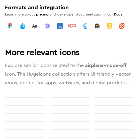
Formats and integration
Learn more about
pricing
and developer documentation in our
Docs
More relevant icons
Explore similar icons related to the
airplane-mode-off
icon. The Hugeicons collection offers UI-friendly vector
icons, perfect for apps, websites, and digital products.