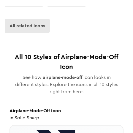
All related icons
All
10
Styles of
Airplane-Mode-Off
Icon
See how
airplane-mode-off
icon looks in
different styles. Explore the icons in all
10
styles
right from here.
Airplane-Mode-Off
Icon
in
Solid Sharp