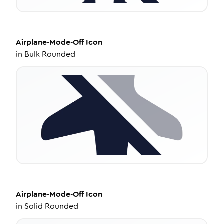
Airplane-Mode-Off
Icon
in
Bulk Rounded
Airplane-Mode-Off
Icon
in
Solid Rounded