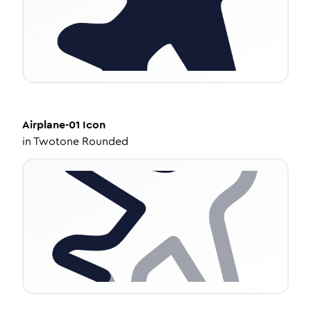
Airplane-01
Icon
in
Twotone Rounded