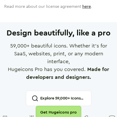
Read more about our license agreement
here
.
Design beautifully, like a pro
59,000
+ beautiful icons. Whether it's for
SaaS, websites, print, or any modern
interface,
Hugeicons Pro has you covered.
Made for
developers and designers.
Explore
59,000
+ Icons...
Get Hugeicons pro