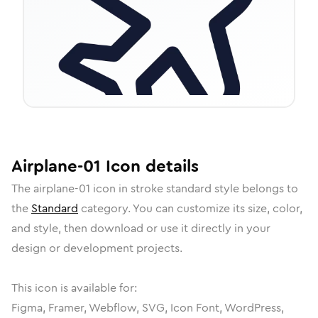
Airplane-01
Icon
details
The
airplane-01
icon in
stroke standard
style belongs to
the
Standard
category.
You can customize its size, color,
and style, then download or use it directly in your
design or development projects.
This icon is available for:
Figma, Framer, Webflow, SVG, Icon Font, WordPress,