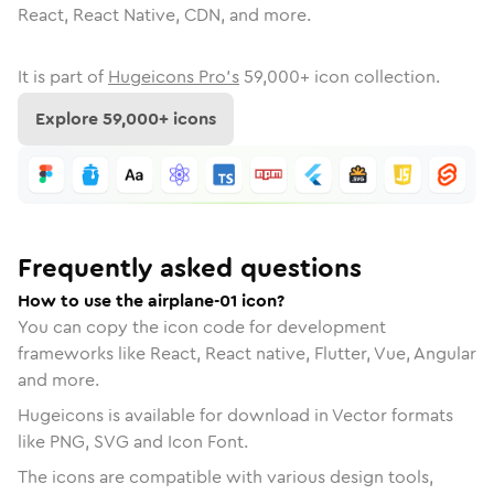
React, React Native, CDN, and more.
It is part of
Hugeicons Pro's
59,000
+ icon collection.
Explore
59,000
+ icons
Frequently asked questions
How to use the airplane-01 icon?
You can copy the icon code for development
frameworks like React, React native, Flutter, Vue, Angular
and more.
Hugeicons is available for download in Vector formats
like PNG, SVG and Icon Font.
The icons are compatible with various design tools,