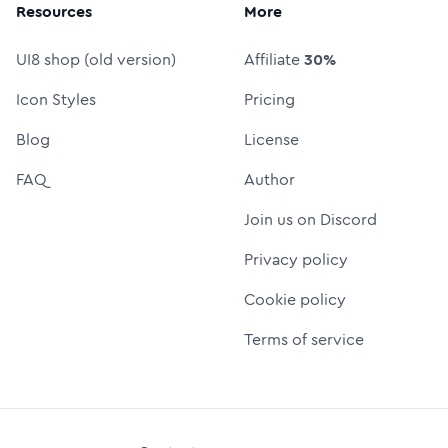
Resources
More
UI8 shop (old version)
Affiliate
30%
Icon Styles
Pricing
Blog
License
FAQ
Author
Join us on Discord
Privacy policy
Cookie policy
Terms of service