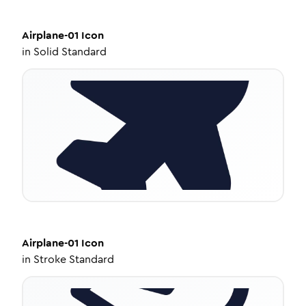
Airplane-01
Icon
in
Solid Standard
Airplane-01
Icon
in
Stroke Standard