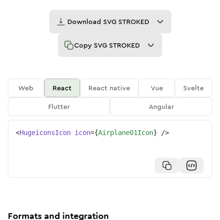
Download
SVG STROKED
Copy
SVG STROKED
Web
React
React native
Vue
Svelte
Flutter
Angular
<
HugeiconsIcon
icon
=
{
Airplane01Icon
}
/>
Formats and integration