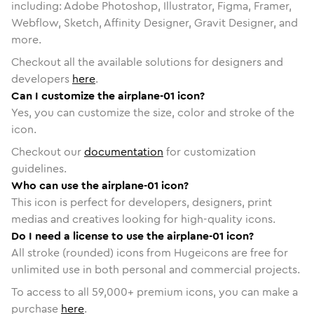
including: Adobe Photoshop, Illustrator, Figma, Framer,
Webflow, Sketch, Affinity Designer, Gravit Designer, and
more.
Checkout all the available solutions for designers and
developers
here
.
Can I customize the airplane-01 icon?
Yes, you can customize the size, color and stroke of the
icon.
Checkout our
documentation
for customization
guidelines.
Who can use the airplane-01 icon?
This icon is perfect for developers, designers, print
medias and creatives looking for high-quality icons.
Do I need a license to use the airplane-01 icon?
All stroke (rounded) icons from Hugeicons are free for
unlimited use in both personal and commercial projects.
To access to all
59,000
+ premium icons, you can make a
purchase
here
.