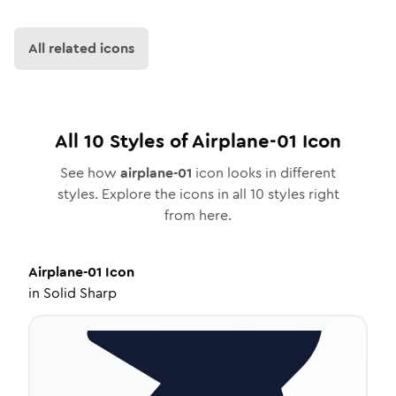
All related icons
All
10
Styles of
Airplane-01
Icon
See how
airplane-01
icon looks in different
styles. Explore the icons in all
10
styles right
from here.
Airplane-01
Icon
in
Solid Sharp