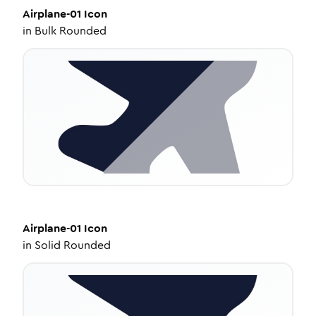
Airplane-01
Icon
in
Bulk Rounded
Airplane-01
Icon
in
Solid Rounded