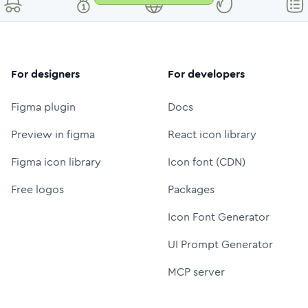
For designers
For developers
Figma plugin
Docs
Preview in figma
React icon library
Figma icon library
Icon font (CDN)
Free logos
Packages
Icon Font Generator
UI Prompt Generator
MCP server