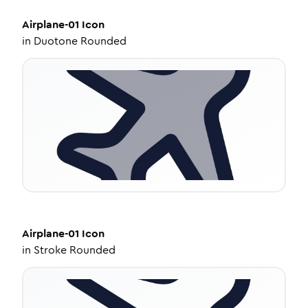
Airplane-01
Icon
in
Duotone Rounded
Airplane-01
Icon
in
Stroke Rounded