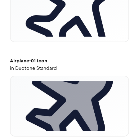
Airplane-01
Icon
in
Duotone Standard