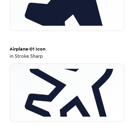
Airplane-01
Icon
in
Stroke Sharp