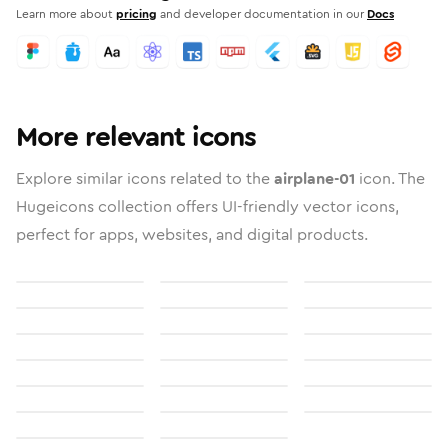
Learn more about
pricing
and developer documentation in our
Docs
More relevant icons
Explore similar icons related to the
airplane-01
icon. The
Hugeicons collection offers UI-friendly vector icons,
perfect for apps, websites, and digital products.