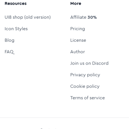
Resources
More
UI8 shop (old version)
Affiliate
30%
Icon Styles
Pricing
Blog
License
FAQ
Author
Join us on Discord
Privacy policy
Cookie policy
Terms of service