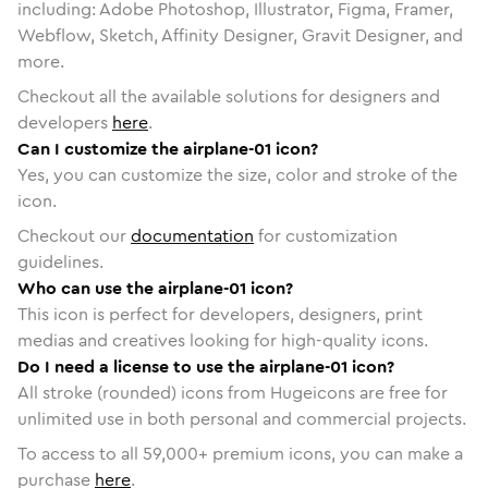
including: Adobe Photoshop, Illustrator, Figma, Framer,
Webflow, Sketch, Affinity Designer, Gravit Designer, and
more.
Checkout all the available solutions for designers and
developers
here
.
Can I customize the airplane-01 icon?
Yes, you can customize the size, color and stroke of the
icon.
Checkout our
documentation
for customization
guidelines.
Who can use the airplane-01 icon?
This icon is perfect for developers, designers, print
medias and creatives looking for high-quality icons.
Do I need a license to use the airplane-01 icon?
All stroke (rounded) icons from Hugeicons are free for
unlimited use in both personal and commercial projects.
To access to all
59,000
+ premium icons, you can make a
purchase
here
.