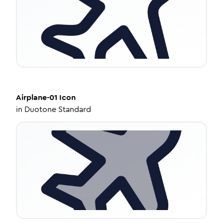
Airplane-01
Icon
in
Duotone Standard