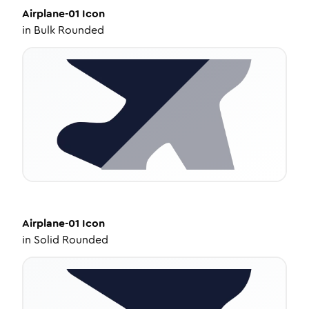
Airplane-01
Icon
in
Bulk Rounded
Airplane-01
Icon
in
Solid Rounded