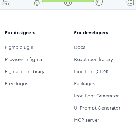
For designers
For developers
Figma plugin
Docs
Preview in figma
React icon library
Figma icon library
Icon font (CDN)
Free logos
Packages
Icon Font Generator
UI Prompt Generator
MCP server