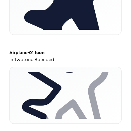
Airplane-01
Icon
in
Twotone Rounded