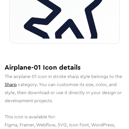
Airplane-01
Icon
details
The
airplane-01
icon in
stroke sharp
style belongs to the
Sharp
category.
You can customize its size, color, and
style, then download or use it directly in your design or
development projects.
This icon is available for:
Figma, Framer, Webflow, SVG, Icon Font, WordPress,