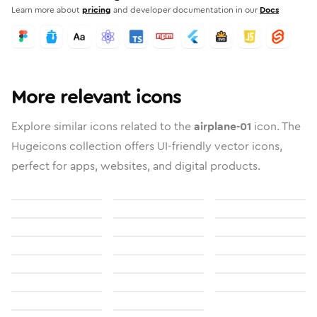
Learn more about
pricing
and developer documentation in our
Docs
More relevant icons
Explore similar icons related to the
airplane-01
icon. The
Hugeicons collection offers UI-friendly vector icons,
perfect for apps, websites, and digital products.