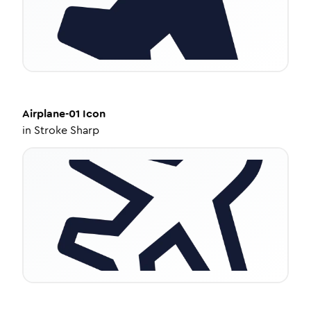
Airplane-01
Icon
in
Stroke Sharp