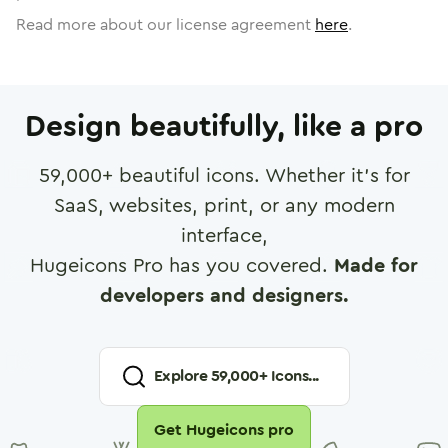
Read more about our license agreement
here
.
Design beautifully, like a pro
59,000
+ beautiful icons. Whether it's for
SaaS, websites, print, or any modern
interface,
Hugeicons Pro has you covered.
Made for
developers and designers.
Explore
59,000
+ Icons...
Get Hugeicons pro