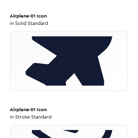
Airplane-01
Icon
in
Solid Standard
Airplane-01
Icon
in
Stroke Standard