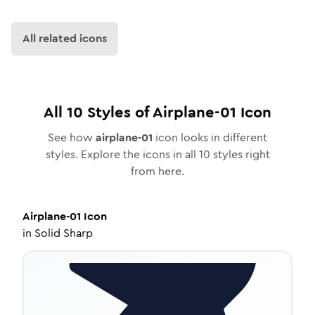
All related icons
All
10
Styles of
Airplane-01
Icon
See how
airplane-01
icon looks in different
styles. Explore the icons in all
10
styles right
from here.
Airplane-01
Icon
in
Solid Sharp