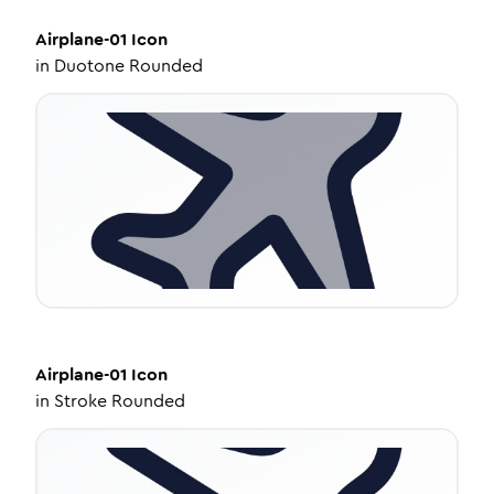
Airplane-01
Icon
in
Duotone Rounded
Airplane-01
Icon
in
Stroke Rounded