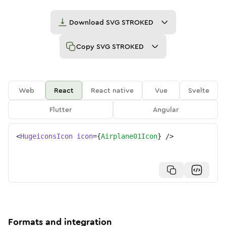
Download
SVG STROKED
Copy
SVG STROKED
Web
React
React native
Vue
Svelte
Flutter
Angular
<
HugeiconsIcon
icon
=
{
Airplane01Icon
}
/>
Formats and integration