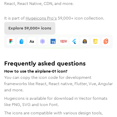
React, React Native, CDN, and more.
It is part of
Hugeicons Pro's
59,000
+ icon collection.
Explore
59,000
+ icons
Frequently asked questions
How to use the airplane-01 icon?
You can copy the icon code for development
frameworks like React, React native, Flutter, Vue, Angular
and more.
Hugeicons is available for download in Vector formats
like PNG, SVG and Icon Font.
The icons are compatible with various design tools,