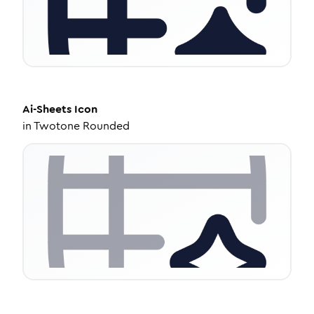
Ai-Sheets
Icon
in
Twotone Rounded