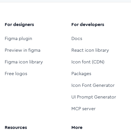
For designers
For developers
Figma plugin
Docs
Preview in figma
React icon library
Figma icon library
Icon font (CDN)
Free logos
Packages
Icon Font Generator
UI Prompt Generator
MCP server
Resources
More