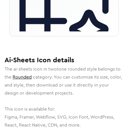
Ai-Sheets
Icon
details
The
ai-sheets
icon in
twotone rounded
style belongs to
the
Rounded
category.
You can customize its size, color,
and style, then download or use it directly in your
design or development projects.
This icon is available for:
Figma, Framer, Webflow, SVG, Icon Font, WordPress,
React, React Native, CDN, and more.