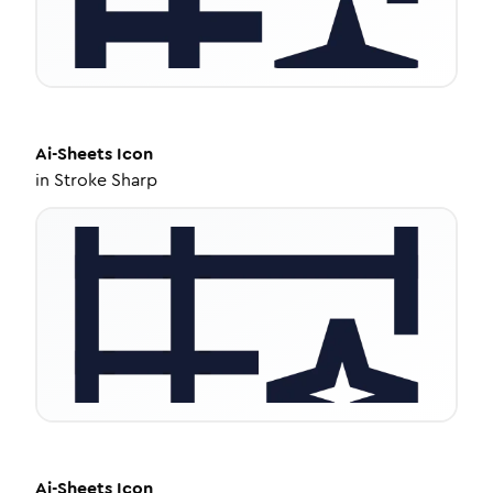
Ai-Sheets
Icon
in
Stroke Sharp
Ai-Sheets
Icon