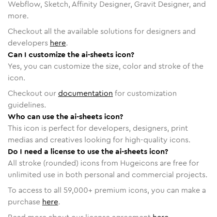
Webflow, Sketch, Affinity Designer, Gravit Designer, and
more.
Checkout all the available solutions for designers and
developers
here
.
Can I customize the ai-sheets icon?
Yes, you can customize the size, color and stroke of the
icon.
Checkout our
documentation
for customization
guidelines.
Who can use the ai-sheets icon?
This icon is perfect for developers, designers, print
medias and creatives looking for high-quality icons.
Do I need a license to use the ai-sheets icon?
All stroke (rounded) icons from Hugeicons are free for
unlimited use in both personal and commercial projects.
To access to all
59,000
+ premium icons, you can make a
purchase
here
.