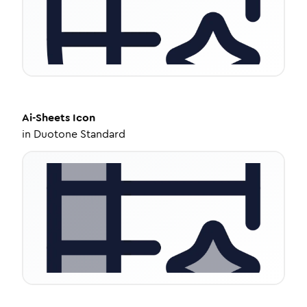
Ai-Sheets
Icon
in
Duotone Standard