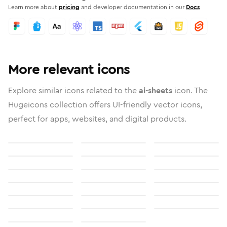
Learn more about
pricing
and developer documentation in our
Docs
More relevant icons
Explore similar icons related to the
ai-sheets
icon. The
Hugeicons collection offers UI-friendly vector icons,
perfect for apps, websites, and digital products.