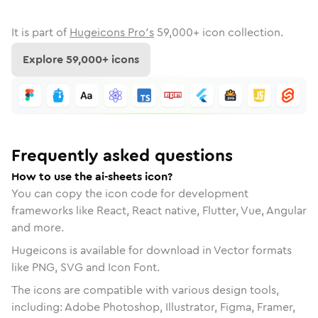
It is part of
Hugeicons Pro's
59,000
+ icon collection.
Explore
59,000
+ icons
Frequently asked questions
How to use the ai-sheets icon?
You can copy the icon code for development
frameworks like React, React native, Flutter, Vue, Angular
and more.
Hugeicons is available for download in Vector formats
like PNG, SVG and Icon Font.
The icons are compatible with various design tools,
including: Adobe Photoshop, Illustrator, Figma, Framer,