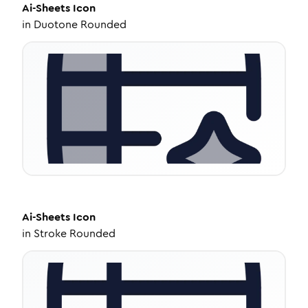
Ai-Sheets
Icon
in
Duotone Rounded
Ai-Sheets
Icon
in
Stroke Rounded