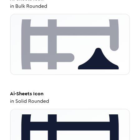
in
Bulk Rounded
Ai-Sheets
Icon
in
Solid Rounded