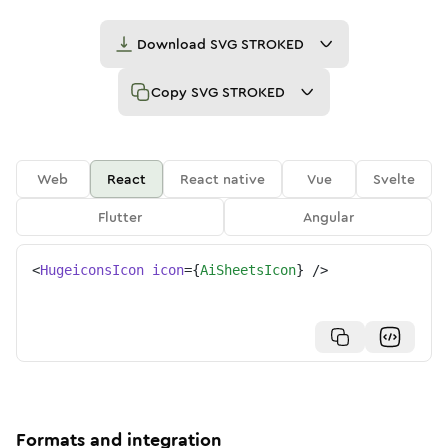
Download
SVG STROKED
Copy
SVG STROKED
Web
React
React native
Vue
Svelte
Flutter
Angular
<
HugeiconsIcon
icon
=
{
AiSheetsIcon
}
/>
Formats and integration