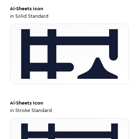
Ai-Sheets
Icon
in
Solid Standard
Ai-Sheets
Icon
in
Stroke Standard