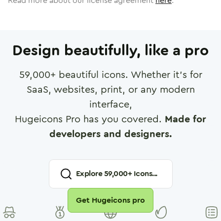
Read more about our license agreement
here
.
Design beautifully, like a pro
59,000
+ beautiful icons. Whether it's for
SaaS, websites, print, or any modern
interface,
Hugeicons Pro has you covered.
Made for
developers and designers.
Explore
59,000
+ Icons...
Get Hugeicons pro