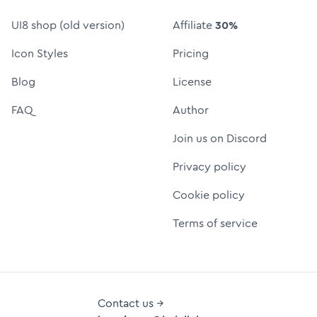
UI8 shop (old version)
Affiliate
30%
Icon Styles
Pricing
Blog
License
FAQ
Author
Join us on Discord
Privacy policy
Cookie policy
Terms of service
Contact us →