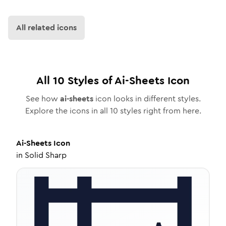
All related icons
All
10
Styles of
Ai-Sheets
Icon
See how
ai-sheets
icon looks in different styles.
Explore the icons in all
10
styles right from here.
Ai-Sheets
Icon
in
Solid Sharp