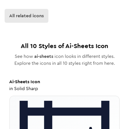
All related icons
All
10
Styles of
Ai-Sheets
Icon
See how
ai-sheets
icon looks in different styles.
Explore the icons in all
10
styles right from here.
Ai-Sheets
Icon
in
Solid Sharp