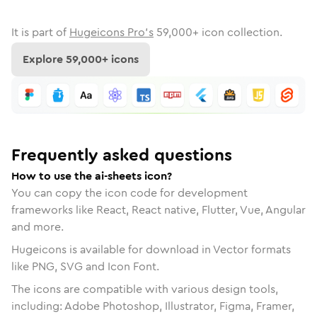
It is part of
Hugeicons Pro's
59,000
+ icon collection.
Explore
59,000
+ icons
Frequently asked questions
How to use the ai-sheets icon?
You can copy the icon code for development
frameworks like React, React native, Flutter, Vue, Angular
and more.
Hugeicons is available for download in Vector formats
like PNG, SVG and Icon Font.
The icons are compatible with various design tools,
including: Adobe Photoshop, Illustrator, Figma, Framer,