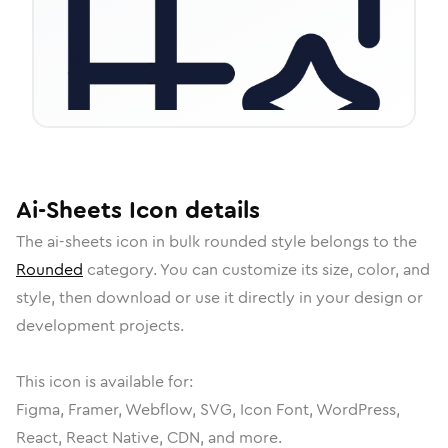
Ai-Sheets
Icon
details
The
ai-sheets
icon in
bulk rounded
style belongs to the
Rounded
category.
You can customize its size, color, and
style, then download or use it directly in your design or
development projects.
This icon is available for:
Figma, Framer, Webflow, SVG, Icon Font, WordPress,
React, React Native, CDN, and more.