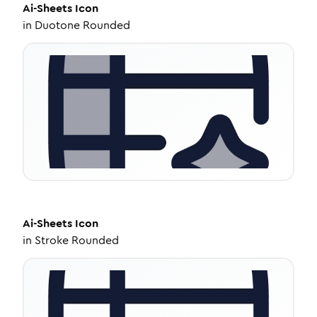
Ai-Sheets
Icon
in
Duotone Rounded
Ai-Sheets
Icon
in
Stroke Rounded