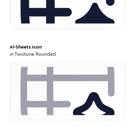
Ai-Sheets
Icon
in
Twotone Rounded