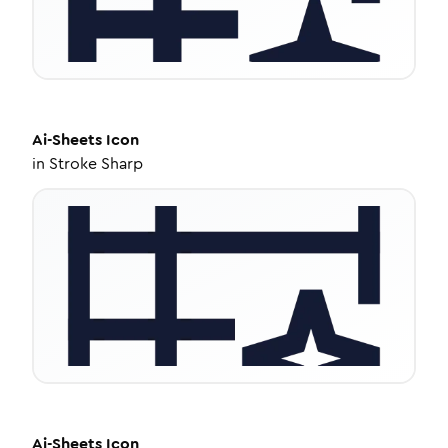
Ai-Sheets
Icon
in
Stroke Sharp
Ai-Sheets
Icon