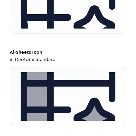
Ai-Sheets
Icon
in
Duotone Standard