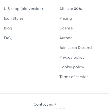
UI8 shop (old version)
Affiliate
30%
Icon Styles
Pricing
Blog
License
FAQ
Author
Join us on Discord
Privacy policy
Cookie policy
Terms of service
Contact us →