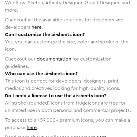
Webflow, Sketch, Affinity Designer, Gravit Designer, and
more.
Checkout all the available solutions for designers and
developers
here
.
Can I customize the ai-sheets icon?
Yes, you can customize the size, color and stroke of the
icon.
Checkout our
documentation
for customization
guidelines.
Who can use the ai-sheets icon?
This icon is perfect for developers, designers, print
medias and creatives looking for high-quality icons.
Do I need a license to use the ai-sheets icon?
All stroke (rounded) icons from Hugeicons are free for
unlimited use in both personal and commercial projects.
To access to all
59,000
+ premium icons, you can make a
purchase
here
.