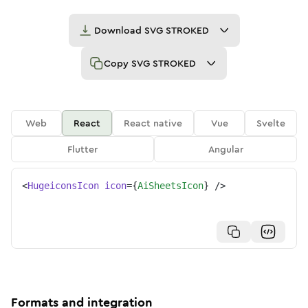
Download
SVG STROKED
Copy
SVG STROKED
Web
React
React native
Vue
Svelte
Flutter
Angular
<
HugeiconsIcon
icon
=
{
AiSheetsIcon
}
/>
Formats and integration