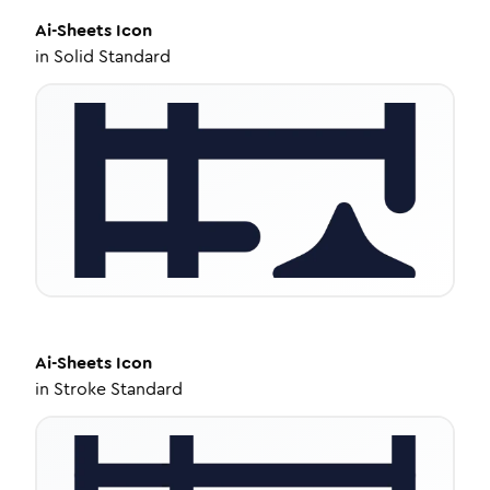
Ai-Sheets
Icon
in
Solid Standard
Ai-Sheets
Icon
in
Stroke Standard