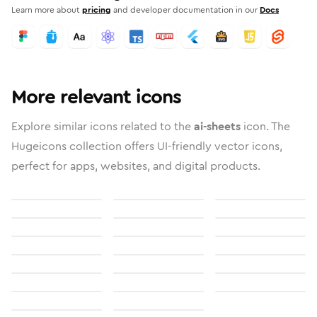
Learn more about
pricing
and developer documentation in our
Docs
More relevant icons
Explore similar icons related to the
ai-sheets
icon. The
Hugeicons collection offers UI-friendly vector icons,
perfect for apps, websites, and digital products.