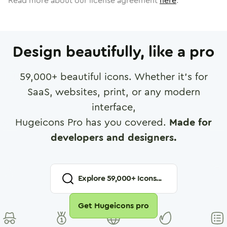
Read more about our license agreement
here
.
Design beautifully, like a pro
59,000
+ beautiful icons. Whether it's for
SaaS, websites, print, or any modern
interface,
Hugeicons Pro has you covered.
Made for
developers and designers.
Explore
59,000
+ Icons...
Get Hugeicons pro