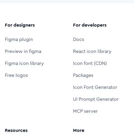
For designers
For developers
Figma plugin
Docs
Preview in figma
React icon library
Figma icon library
Icon font (CDN)
Free logos
Packages
Icon Font Generator
UI Prompt Generator
MCP server
Resources
More