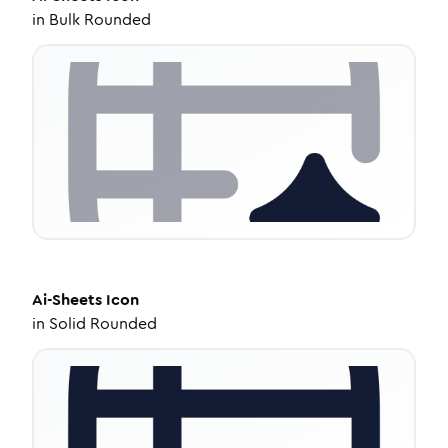
in
Bulk Rounded
Ai-Sheets
Icon
in
Solid Rounded