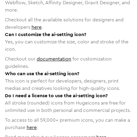
Webflow, Sketch, Affinity Designer, Gravit Designer, and
more.
Checkout all the available solutions for designers and
developers
here
.
Can I customize the ai-setting icon?
Yes, you can customize the size, color and stroke of the
icon.
Checkout our
documentation
for customization
guidelines.
Who can use the ai-setting icon?
This icon is perfect for developers, designers, print
medias and creatives looking for high-quality icons.
Do I need a license to use the ai-setting icon?
All stroke (rounded) icons from Hugeicons are free for
unlimited use in both personal and commercial projects.
To access to all
59,000
+ premium icons, you can make a
purchase
here
.