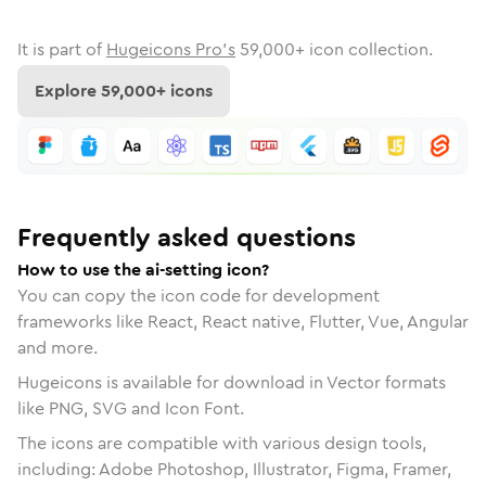
It is part of
Hugeicons Pro's
59,000
+ icon collection.
Explore
59,000
+ icons
Frequently asked questions
How to use the ai-setting icon?
You can copy the icon code for development
frameworks like React, React native, Flutter, Vue, Angular
and more.
Hugeicons is available for download in Vector formats
like PNG, SVG and Icon Font.
The icons are compatible with various design tools,
including: Adobe Photoshop, Illustrator, Figma, Framer,