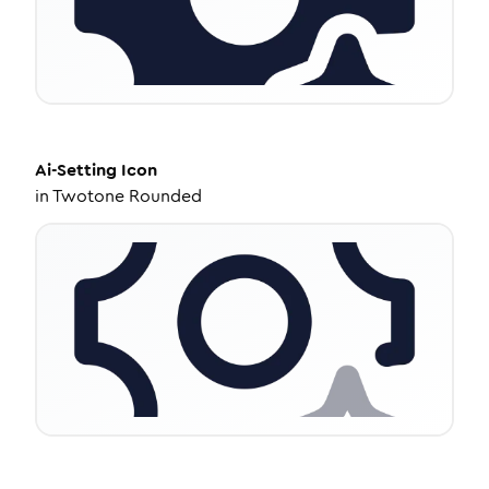
Ai-Setting
Icon
in
Twotone Rounded