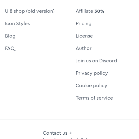
UI8 shop (old version)
Affiliate
30%
Icon Styles
Pricing
Blog
License
FAQ
Author
Join us on Discord
Privacy policy
Cookie policy
Terms of service
Contact us →