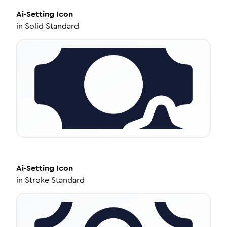
Ai-Setting
Icon
in
Solid Standard
Ai-Setting
Icon
in
Stroke Standard