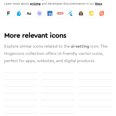
Learn more about
pricing
and developer documentation in our
Docs
More relevant icons
Explore similar icons related to the
ai-setting
icon. The
Hugeicons collection offers UI-friendly vector icons,
perfect for apps, websites, and digital products.