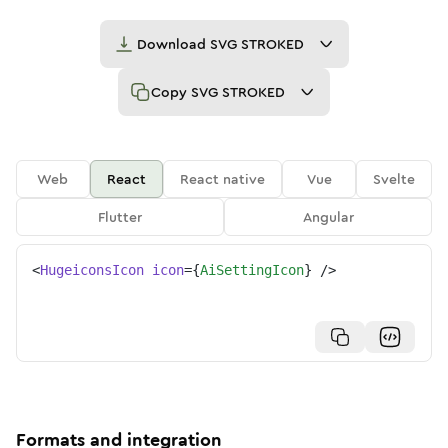
Download
SVG STROKED
Copy
SVG STROKED
Web
React
React native
Vue
Svelte
Flutter
Angular
<
HugeiconsIcon
icon
=
{
AiSettingIcon
}
/>
Formats and integration