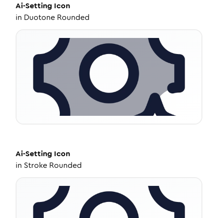
Ai-Setting
Icon
in
Duotone Rounded
Ai-Setting
Icon
in
Stroke Rounded