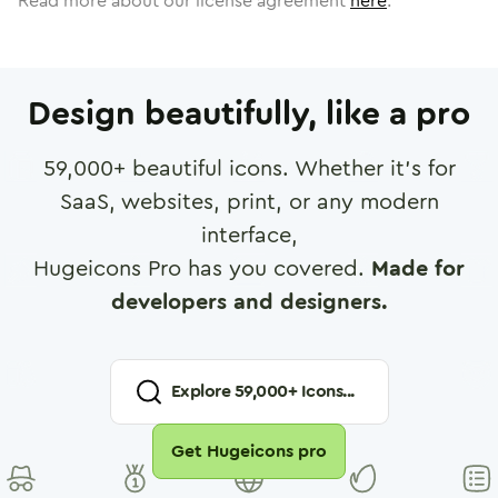
Read more about our license agreement
here
.
Design beautifully, like a pro
59,000
+ beautiful icons. Whether it's for
SaaS, websites, print, or any modern
interface,
Hugeicons Pro has you covered.
Made for
developers and designers.
Explore
59,000
+ Icons...
Get Hugeicons pro