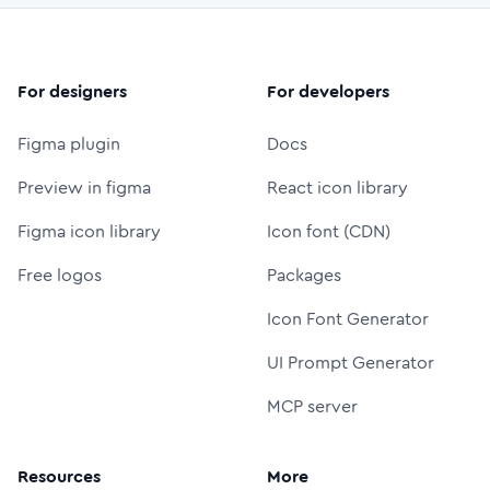
For designers
For developers
Figma plugin
Docs
Preview in figma
React icon library
Figma icon library
Icon font (CDN)
Free logos
Packages
Icon Font Generator
UI Prompt Generator
MCP server
Resources
More