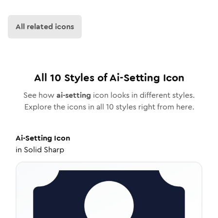
All related icons
All
10
Styles of
Ai-Setting
Icon
See how
ai-setting
icon looks in different styles.
Explore the icons in all
10
styles right from here.
Ai-Setting
Icon
in
Solid Sharp