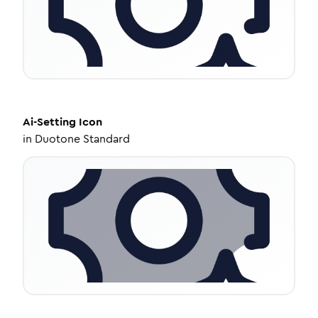
Ai-Setting
Icon
in
Duotone Standard