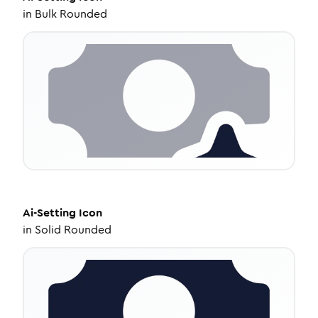
in
Bulk Rounded
Ai-Setting
Icon
in
Solid Rounded