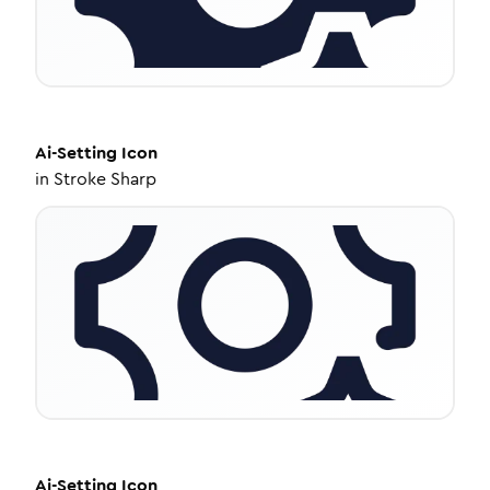
Ai-Setting
Icon
in
Stroke Sharp
Ai-Setting
Icon