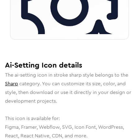
Ai-Setting
Icon
details
The
ai-setting
icon in
stroke sharp
style belongs to the
Sharp
category.
You can customize its size, color, and
style, then download or use it directly in your design or
development projects.
This icon is available for:
Figma, Framer, Webflow, SVG, Icon Font, WordPress,
React, React Native, CDN, and more.