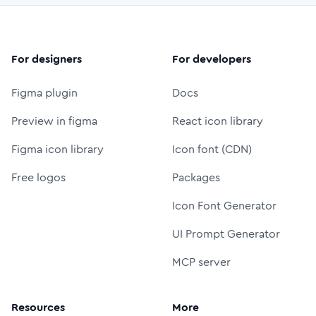
For designers
For developers
Figma plugin
Docs
Preview in figma
React icon library
Figma icon library
Icon font (CDN)
Free logos
Packages
Icon Font Generator
UI Prompt Generator
MCP server
Resources
More