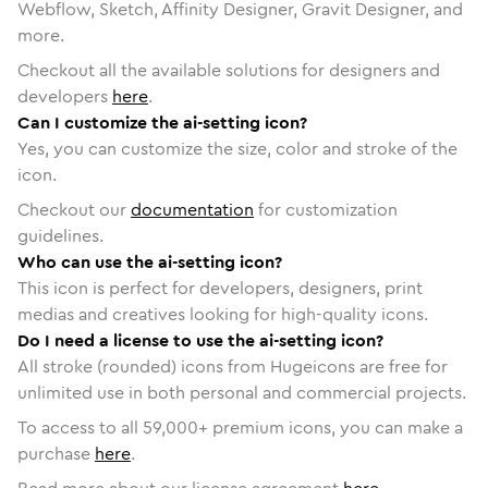
Webflow, Sketch, Affinity Designer, Gravit Designer, and
more.
Checkout all the available solutions for designers and
developers
here
.
Can I customize the ai-setting icon?
Yes, you can customize the size, color and stroke of the
icon.
Checkout our
documentation
for customization
guidelines.
Who can use the ai-setting icon?
This icon is perfect for developers, designers, print
medias and creatives looking for high-quality icons.
Do I need a license to use the ai-setting icon?
All stroke (rounded) icons from Hugeicons are free for
unlimited use in both personal and commercial projects.
To access to all
59,000
+ premium icons, you can make a
purchase
here
.