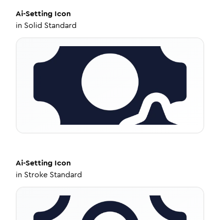
Ai-Setting
Icon
in
Solid Standard
Ai-Setting
Icon
in
Stroke Standard