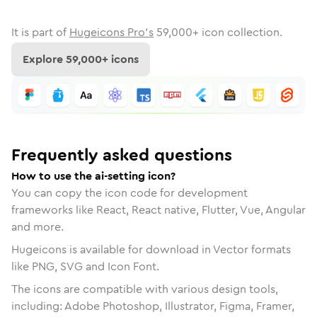
It is part of
Hugeicons Pro's
59,000
+ icon collection.
Explore
59,000
+ icons
Frequently asked questions
How to use the ai-setting icon?
You can copy the icon code for development
frameworks like React, React native, Flutter, Vue, Angular
and more.
Hugeicons is available for download in Vector formats
like PNG, SVG and Icon Font.
The icons are compatible with various design tools,
including: Adobe Photoshop, Illustrator, Figma, Framer,