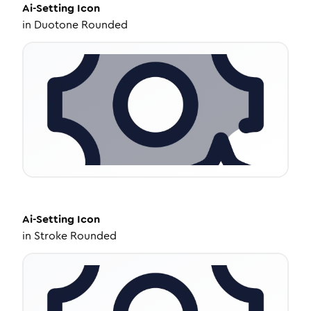
Ai-Setting
Icon
in
Duotone Rounded
Ai-Setting
Icon
in
Stroke Rounded