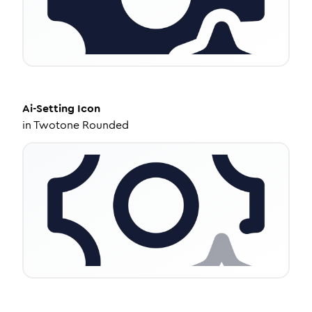
Ai-Setting
Icon
in
Twotone Rounded