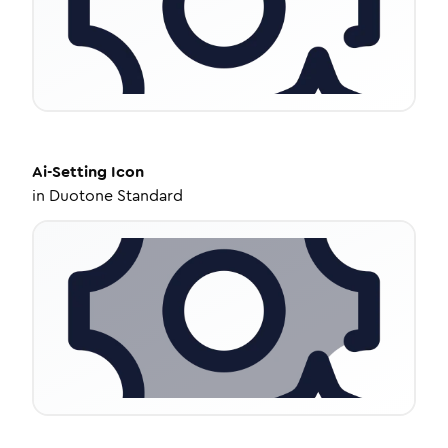
Ai-Setting
Icon
in
Duotone Standard