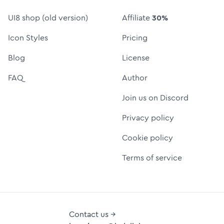
UI8 shop (old version)
Affiliate
30%
Icon Styles
Pricing
Blog
License
FAQ
Author
Join us on Discord
Privacy policy
Cookie policy
Terms of service
Contact us →