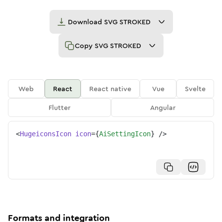
Download
SVG STROKED
Copy
SVG STROKED
Web
React
React native
Vue
Svelte
Flutter
Angular
<
HugeiconsIcon
icon
=
{
AiSettingIcon
}
/>
Formats and integration