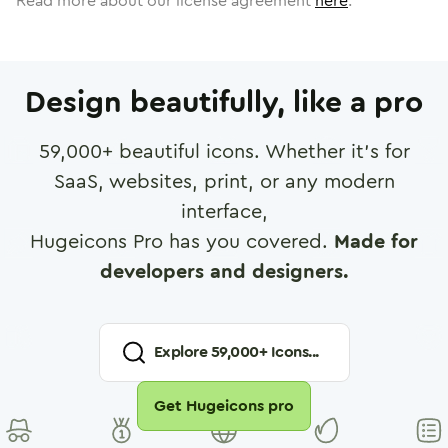
Read more about our license agreement
here
.
Design beautifully, like a pro
59,000
+ beautiful icons. Whether it's for
SaaS, websites, print, or any modern
interface,
Hugeicons Pro has you covered.
Made for
developers and designers.
Explore
59,000
+ Icons...
Get Hugeicons pro