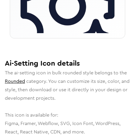
Ai-Setting
Icon
details
The
ai-setting
icon in
bulk rounded
style belongs to the
Rounded
category.
You can customize its size, color, and
style, then download or use it directly in your design or
development projects.
This icon is available for:
Figma, Framer, Webflow, SVG, Icon Font, WordPress,
React, React Native, CDN, and more.