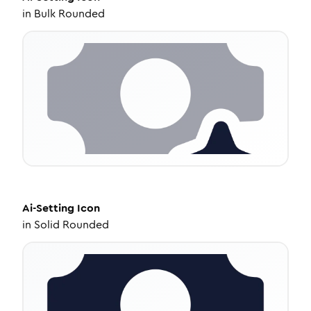
in
Bulk Rounded
Ai-Setting
Icon
in
Solid Rounded