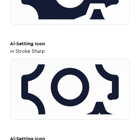
Ai-Setting
Icon
in
Stroke Sharp
Ai-Setting
Icon