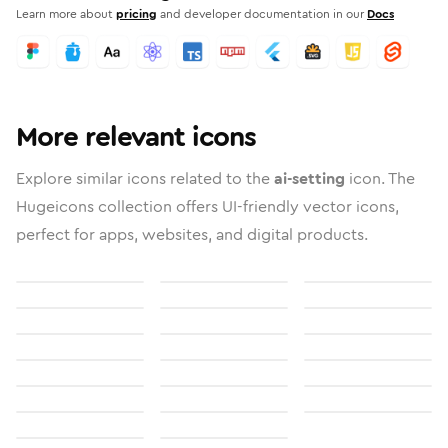
Learn more about
pricing
and developer documentation in our
Docs
More relevant icons
Explore similar icons related to the
ai-setting
icon. The
Hugeicons collection offers UI-friendly vector icons,
perfect for apps, websites, and digital products.