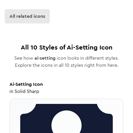
All related icons
All
10
Styles of
Ai-Setting
Icon
See how
ai-setting
icon looks in different styles.
Explore the icons in all
10
styles right from here.
Ai-Setting
Icon
in
Solid Sharp