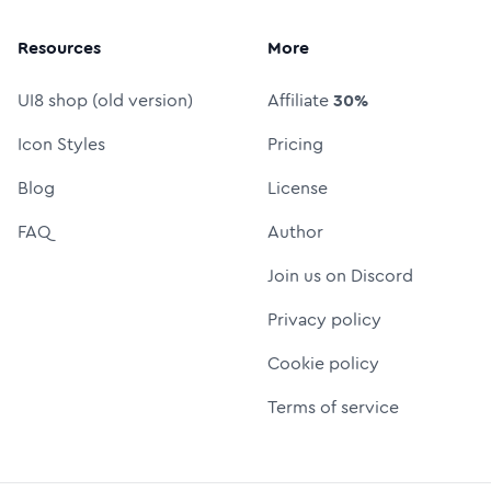
Resources
More
UI8 shop (old version)
Affiliate
30%
Icon Styles
Pricing
Blog
License
FAQ
Author
Join us on Discord
Privacy policy
Cookie policy
Terms of service