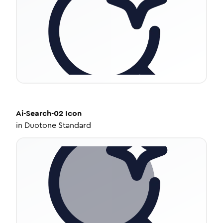
Ai-Search-02
Icon
in
Duotone Standard