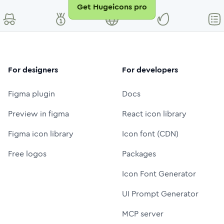
Get Hugeicons pro
For designers
For developers
Figma plugin
Docs
Preview in figma
React icon library
Figma icon library
Icon font (CDN)
Free logos
Packages
Icon Font Generator
UI Prompt Generator
MCP server