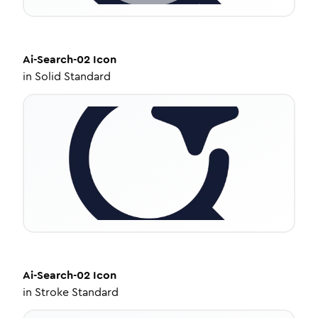
Ai-Search-02
Icon
in
Solid Standard
Ai-Search-02
Icon
in
Stroke Standard