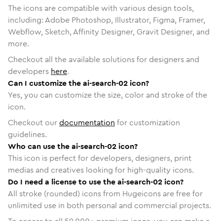
The icons are compatible with various design tools,
including: Adobe Photoshop, Illustrator, Figma, Framer,
Webflow, Sketch, Affinity Designer, Gravit Designer, and
more.
Checkout all the available solutions for designers and
developers
here
.
Can I customize the ai-search-02 icon?
Yes, you can customize the size, color and stroke of the
icon.
Checkout our
documentation
for customization
guidelines.
Who can use the ai-search-02 icon?
This icon is perfect for developers, designers, print
medias and creatives looking for high-quality icons.
Do I need a license to use the ai-search-02 icon?
All stroke (rounded) icons from Hugeicons are free for
unlimited use in both personal and commercial projects.