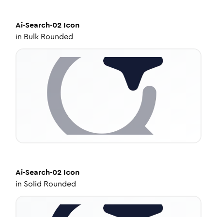
Ai-Search-02
Icon
in
Bulk Rounded
Ai-Search-02
Icon
in
Solid Rounded