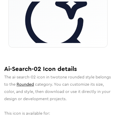
Ai-Search-02
Icon
details
The
ai-search-02
icon in
twotone rounded
style belongs
to the
Rounded
category.
You can customize its size,
color, and style, then download or use it directly in your
design or development projects.
This icon is available for: