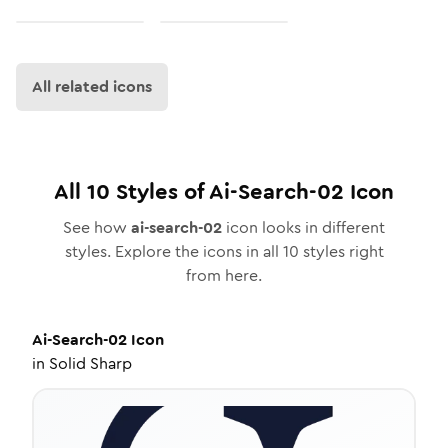
All related icons
All
10
Styles of
Ai-Search-02
Icon
See how
ai-search-02
icon looks in different
styles. Explore the icons in all
10
styles right
from here.
Ai-Search-02
Icon
in
Solid Sharp