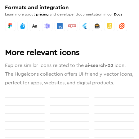
Formats and integration
Learn more about
pricing
and developer documentation in our
Docs
More relevant icons
Explore similar icons related to the
ai-search-02
icon.
The Hugeicons collection offers UI-friendly vector icons,
perfect for apps, websites, and digital products.