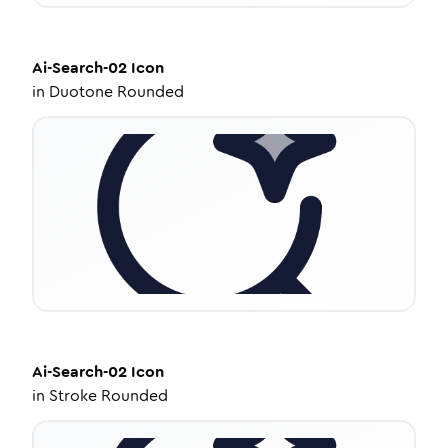
Ai-Search-02
Icon
in
Duotone Rounded
Ai-Search-02
Icon
in
Stroke Rounded