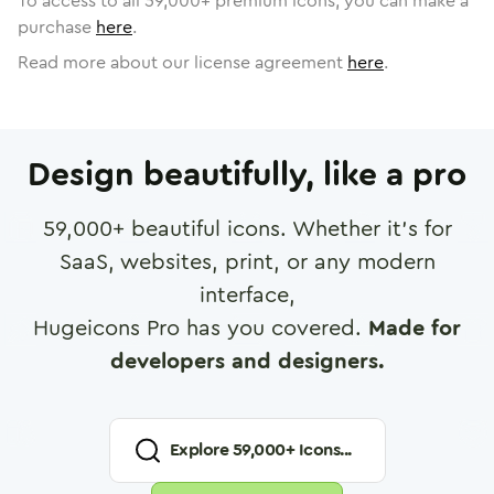
To access to all
59,000
+ premium icons, you can make a
purchase
here
.
Read more about our license agreement
here
.
Design beautifully, like a pro
59,000
+ beautiful icons. Whether it's for
SaaS, websites, print, or any modern
interface,
Hugeicons Pro has you covered.
Made for
developers and designers.
Explore
59,000
+ Icons...