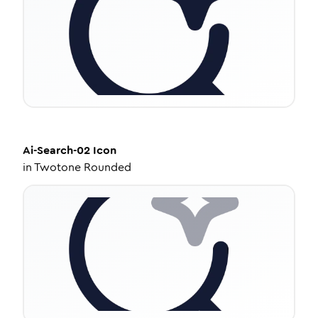
Ai-Search-02
Icon
in
Twotone Rounded