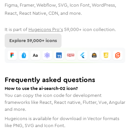
Figma, Framer, Webflow, SVG, Icon Font, WordPress,
React, React Native, CDN, and more.
It is part of
Hugeicons Pro's
59,000
+ icon collection.
Explore
59,000
+ icons
Frequently asked questions
How to use the ai-search-02 icon?
You can copy the icon code for development
frameworks like React, React native, Flutter, Vue, Angular
and more.
Hugeicons is available for download in Vector formats
like PNG, SVG and Icon Font.