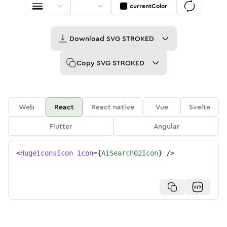
currentColor
Download
SVG STROKED
Copy
SVG STROKED
Web
React
React native
Vue
Svelte
Flutter
Angular
<
HugeiconsIcon
icon
=
{
AiSearch02Icon
}
/>