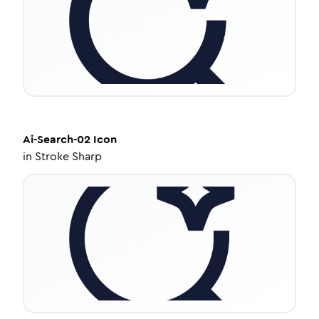
Ai-Search-02
Icon
in
Stroke Sharp