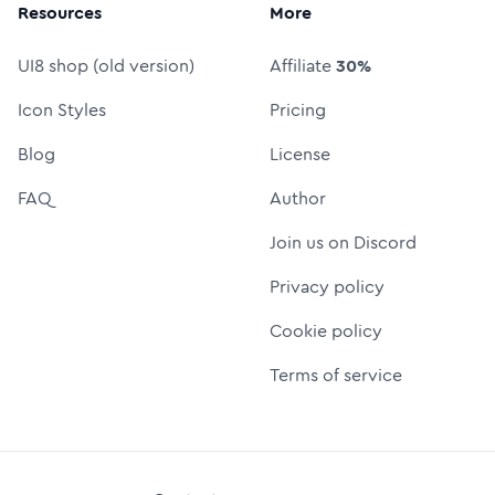
Resources
More
UI8 shop (old version)
Affiliate
30%
Icon Styles
Pricing
Blog
License
FAQ
Author
Join us on Discord
Privacy policy
Cookie policy
Terms of service