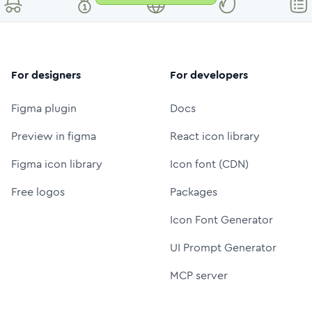
For designers
For developers
Figma plugin
Docs
Preview in figma
React icon library
Figma icon library
Icon font (CDN)
Free logos
Packages
Icon Font Generator
UI Prompt Generator
MCP server