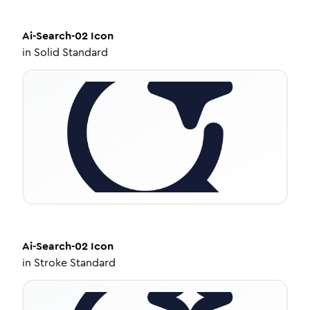
Ai-Search-02
Icon
in
Solid Standard
Ai-Search-02
Icon
in
Stroke Standard