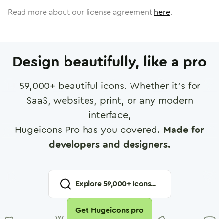
Read more about our license agreement
here
.
Design beautifully, like a pro
59,000
+ beautiful icons. Whether it's for
SaaS, websites, print, or any modern
interface,
Hugeicons Pro has you covered.
Made for
developers and designers.
Explore
59,000
+ Icons...
Get Hugeicons pro