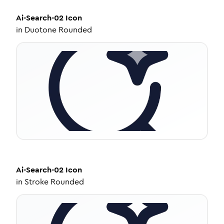
Ai-Search-02
Icon
in
Duotone Rounded
Ai-Search-02
Icon
in
Stroke Rounded