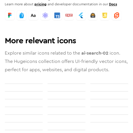
Learn more about
pricing
and developer documentation in our
Docs
More relevant icons
Explore similar icons related to the
ai-search-02
icon.
The Hugeicons collection offers UI-friendly vector icons,
perfect for apps, websites, and digital products.