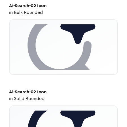
Ai-Search-02
Icon
in
Bulk Rounded
Ai-Search-02
Icon
in
Solid Rounded