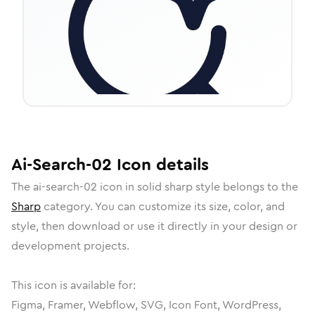
Ai-Search-02
Icon
details
The
ai-search-02
icon in
solid sharp
style belongs to the
Sharp
category.
You can customize its size, color, and
style, then download or use it directly in your design or
development projects.
This icon is available for:
Figma, Framer, Webflow, SVG, Icon Font, WordPress,