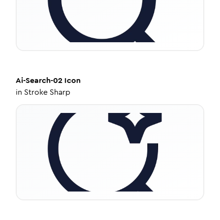
Ai-Search-02
Icon
in
Stroke Sharp