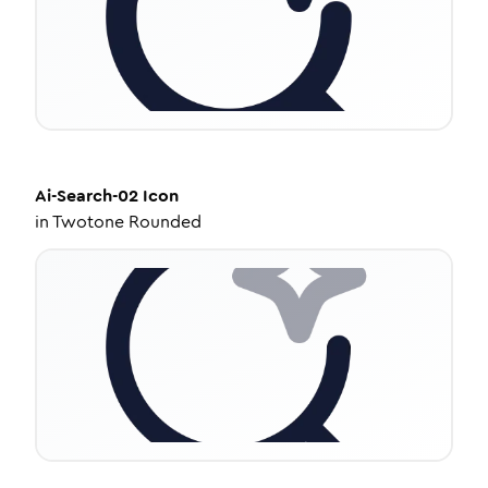
Ai-Search-02
Icon
in
Twotone Rounded