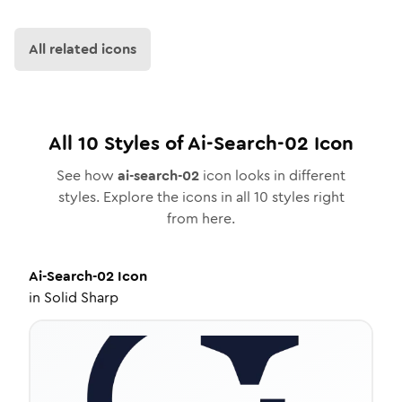
All related icons
All
10
Styles of
Ai-Search-02
Icon
See how
ai-search-02
icon looks in different
styles. Explore the icons in all
10
styles right
from here.
Ai-Search-02
Icon
in
Solid Sharp