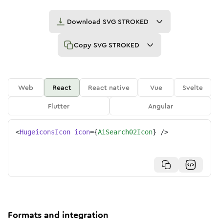
Download
SVG STROKED
Copy
SVG STROKED
Web
React
React native
Vue
Svelte
Flutter
Angular
<
HugeiconsIcon
icon
=
{
AiSearch02Icon
}
/>
Formats and integration