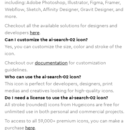
including: Adobe Photoshop, Illustrator, Figma, Framer,
Webflow, Sketch, Affinity Designer, Gravit Designer, and
more.
Checkout all the available solutions for designers and
developers
here
.
Can I customize the ai-search-02 icon?
Yes, you can customize the size, color and stroke of the
icon.
Checkout our
documentation
for customization
guidelines.
Who can use the ai-search-02 icon?
This icon is perfect for developers, designers, print
medias and creatives looking for high-quality icons.
Do I need a license to use the ai-search-02 icon?
All stroke (rounded) icons from Hugeicons are free for
unlimited use in both personal and commercial projects.
To access to all
59,000
+ premium icons, you can make a
purchase
here
.