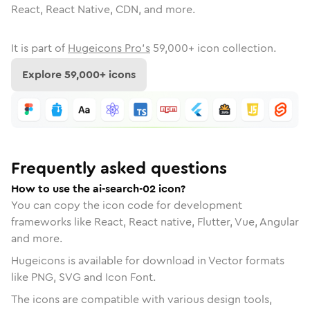
React, React Native, CDN, and more.
It is part of
Hugeicons Pro's
59,000
+ icon collection.
Explore
59,000
+ icons
Frequently asked questions
How to use the ai-search-02 icon?
You can copy the icon code for development
frameworks like React, React native, Flutter, Vue, Angular
and more.
Hugeicons is available for download in Vector formats
like PNG, SVG and Icon Font.
The icons are compatible with various design tools,