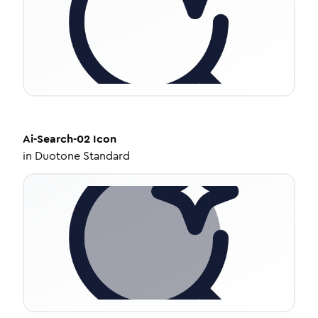
Ai-Search-02
Icon
in
Duotone Standard