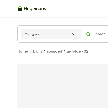
Ai Folder 02
Icon -
Stroke
Rounded
- Hugeicons
Category:
Home
Icons
rounded
ai-folder-02