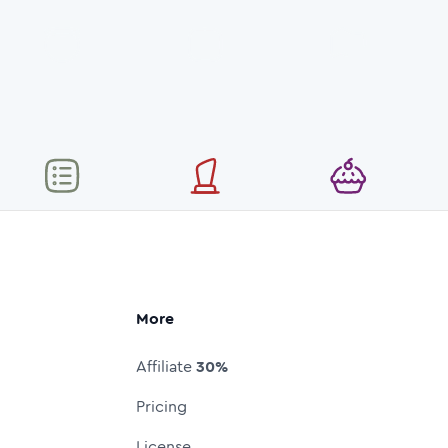
More
Affiliate
30%
Pricing
License