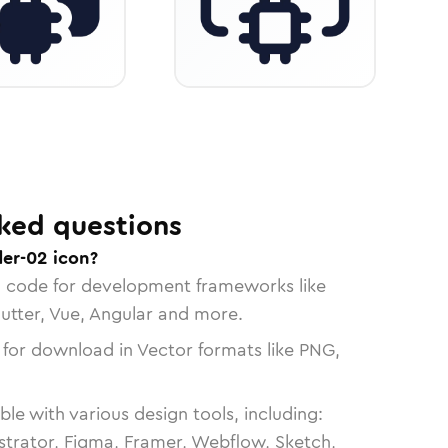
ked questions
der-02 icon?
n code for development frameworks like
lutter, Vue, Angular and more.
 for download in Vector formats like PNG,
le with various design tools, including:
strator, Figma, Framer, Webflow, Sketch,