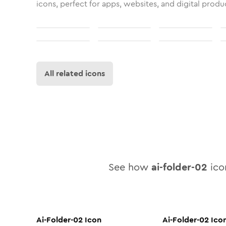
icons, perfect for apps, websites, and digital produ
All related icons
See how
ai-folder-02
icon
Ai-Folder-02
Icon
Ai-Folder-02
Ico