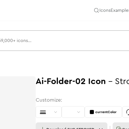
Icons
Example
Ai-Folder-02
Icon
-
Str
Customize:
currentColor