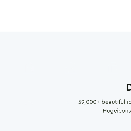
D
59,000
+ beautiful i
Hugeicons