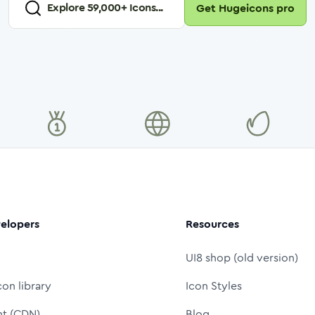
Explore
59,000
+ Icons...
Get Hugeicons pro
elopers
Resources
UI8 shop (old version)
con library
Icon Styles
nt (CDN)
Blog