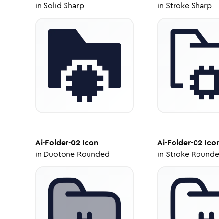
in
Solid Sharp
in
Stroke Sharp
Ai-Folder-02
Icon
Ai-Folder-02
Ico
in
Duotone Rounded
in
Stroke Round