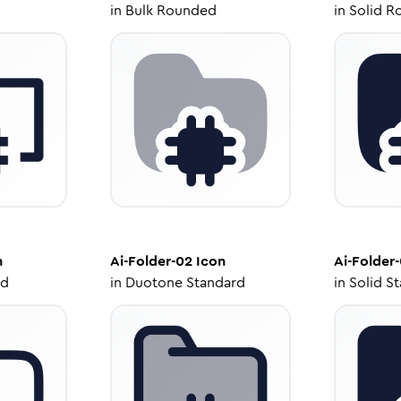
in
Bulk Rounded
in
Solid R
n
Ai-Folder-02
Icon
Ai-Folder
ed
in
Duotone Standard
in
Solid S