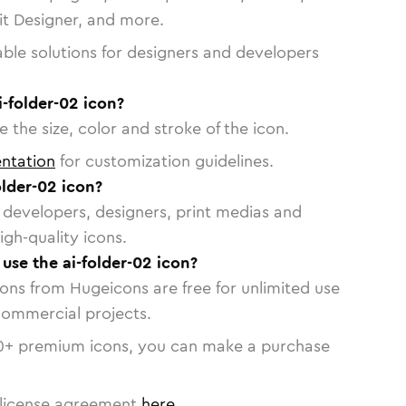
vit Designer, and more.
able solutions for designers and developers
i-folder-02 icon?
 the size, color and stroke of the icon.
ntation
for customization guidelines.
lder-02 icon?
or developers, designers, print medias and
igh-quality icons.
 use the ai-folder-02 icon?
cons from Hugeicons are free for unlimited use
commercial projects.
0
+ premium icons, you can make a purchase
license agreement
here
.