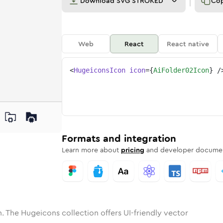
Download
SVG STROKED
Co
Web
React
React native
<
HugeiconsIcon
icon
=
{
AiFolder02Icon
}
/
ne
der-02
nded
n
Solid
ai-folder-02
Rounded
in
Rounded
Bulk
ai-folder-02
Rounded
in
Stroke
in
Sharp
Solid
Sharp
Formats and integration
Learn more about
pricing
and developer documen
. The Hugeicons collection offers UI-friendly vector