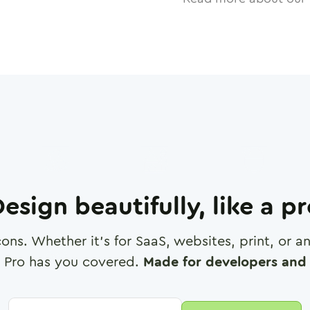
esign beautifully, like a p
cons. Whether it's for SaaS, websites, print, or 
 Pro has you covered.
Made for developers and 