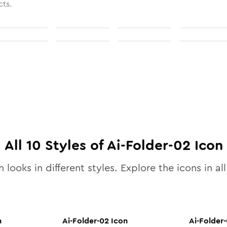
cts.
All
10
Styles of
Ai-Folder-02
Icon
 looks in different styles. Explore the icons in al
n
Ai-Folder-02
Icon
Ai-Folder