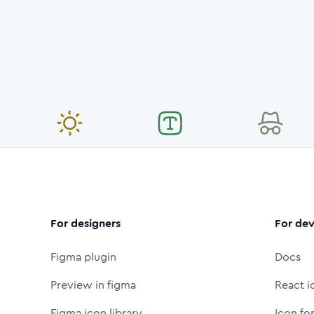
For designers
For dev
Figma plugin
Docs
Preview in figma
React i
Figma icon library
Icon fo