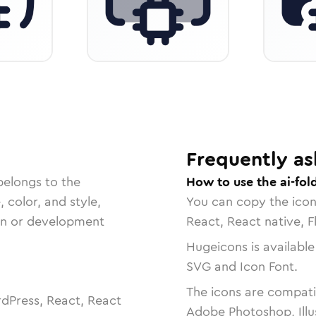
Frequently as
belongs to the
How to use the ai-fol
, color, and style,
You can copy the ico
ign or development
React, React native, F
Hugeicons is available
SVG and Icon Font.
The icons are compatib
dPress, React, React
Adobe Photoshop, Illu