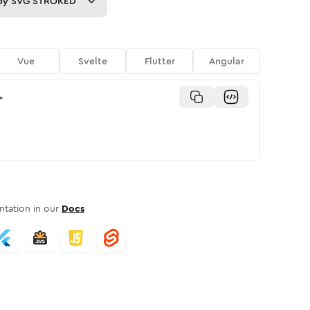
py
SVG STROKED
Vue
Svelte
Flutter
Angular
>
tation in our
Docs