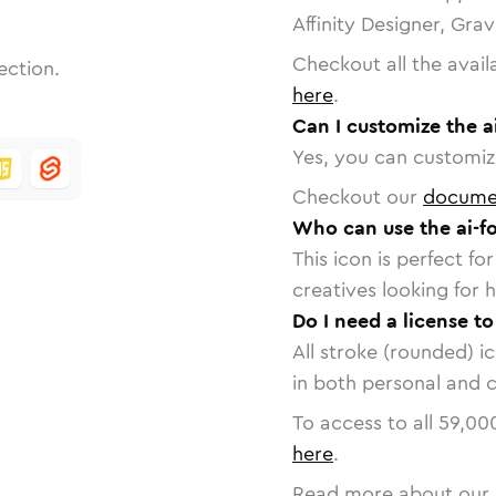
Affinity Designer, Gra
Checkout all the avail
ection.
here
.
Can I customize the a
Yes, you can customize
Checkout our
docume
Who can use the ai-fo
This icon is perfect f
creatives looking for h
Do I need a license to
All stroke (rounded) i
in both personal and 
To access to all
59,00
here
.
Read more about our 