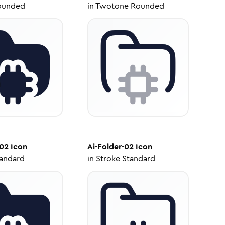
ounded
in
Twotone Rounded
-02
Icon
Ai-Folder-02
Icon
tandard
in
Stroke Standard