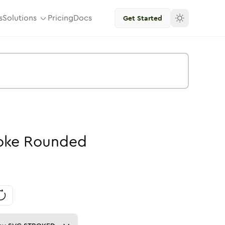
s
Solutions
Pricing
Docs
Get Started
oke
Rounded