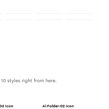
l
10
styles right from here.
-02
Icon
Ai-Folder-02
Icon