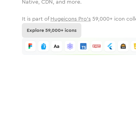
Native, CDN, and more.
It is part of
Hugeicons Pro's
59,000
+ icon coll
Explore
59,000
+ icons