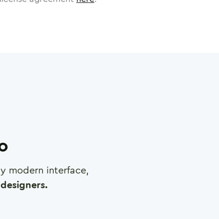
ro
any modern interface,
designers.