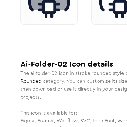
Ai-Folder-02
Icon
details
The
ai-folder-02
icon in
stroke rounded
style 
Rounded
category.
You can customize its size
then download or use it directly in your des
projects.
This icon is available for:
Figma, Framer, Webflow, SVG, Icon Font, Wor