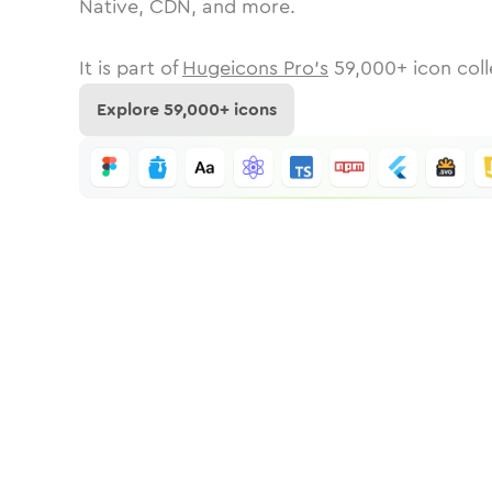
Native, CDN, and more.
It is part of
Hugeicons Pro's
59,000
+ icon coll
Explore
59,000
+ icons