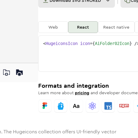
Download
SVG STROKED
Co
Web
React
React native
<
HugeiconsIcon
icon
=
{
AiFolder02Icon
}
/
ne
der-02
nded
n
Solid
ai-folder-02
Rounded
in
Rounded
Bulk
ai-folder-02
Rounded
in
Stroke
in
Sharp
Solid
Sharp
Formats and integration
Learn more about
pricing
and developer documen
. The Hugeicons collection offers UI-friendly vector