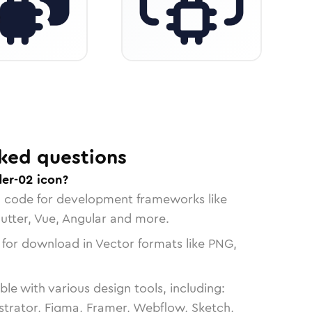
ked questions
der-02 icon?
n code for development frameworks like
lutter, Vue, Angular and more.
 for download in Vector formats like PNG,
le with various design tools, including:
strator, Figma, Framer, Webflow, Sketch,