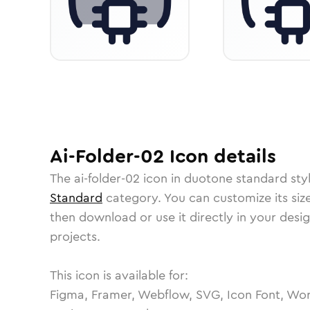
Ai-Folder-02
Icon
details
The
ai-folder-02
icon in
duotone standard
sty
Standard
category.
You can customize its size
then download or use it directly in your des
projects.
This icon is available for:
Figma, Framer, Webflow, SVG, Icon Font, Wor