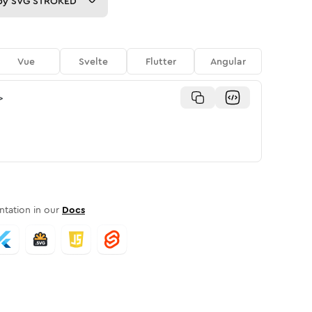
py
SVG STROKED
Vue
Svelte
Flutter
Angular
>
tation in our
Docs