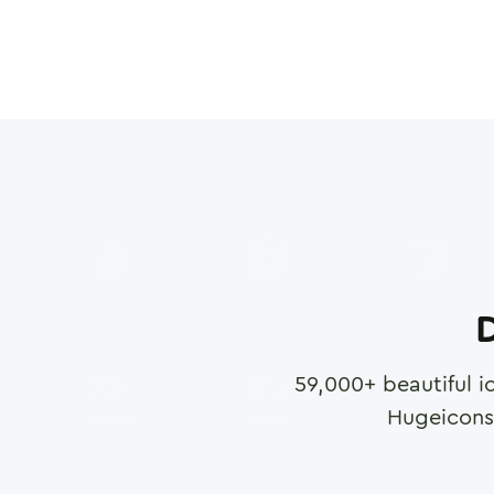
D
59,000
+ beautiful i
Hugeicons