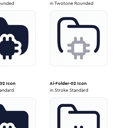
ounded
in
Twotone Rounded
-02
Icon
Ai-Folder-02
Icon
tandard
in
Stroke Standard