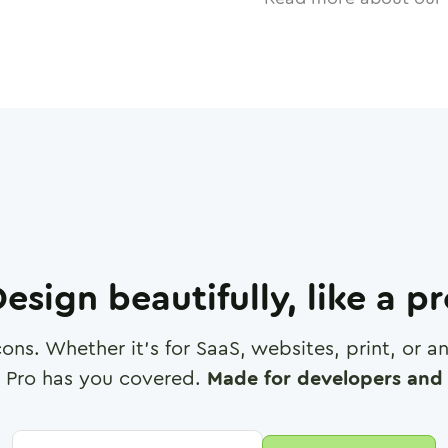
esign beautifully, like a p
cons. Whether it's for SaaS, websites, print, or 
 Pro has you covered.
Made for developers and 