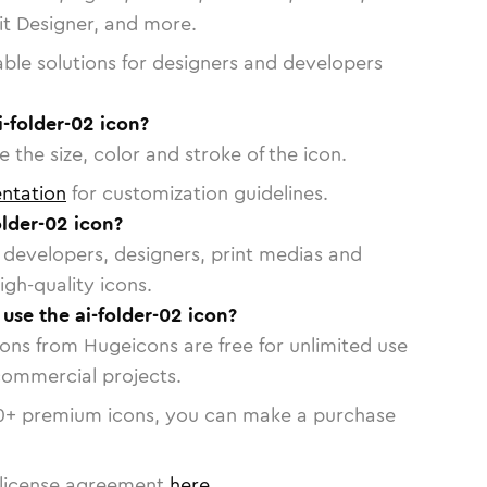
vit Designer, and more.
able solutions for designers and developers
i-folder-02 icon?
 the size, color and stroke of the icon.
ntation
for customization guidelines.
lder-02 icon?
or developers, designers, print medias and
igh-quality icons.
 use the ai-folder-02 icon?
cons from Hugeicons are free for unlimited use
commercial projects.
0
+ premium icons, you can make a purchase
license agreement
here
.