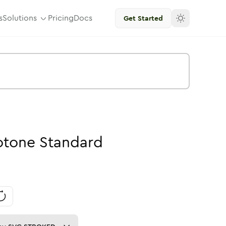
s
Solutions
Pricing
Docs
Get Started
otone
Standard