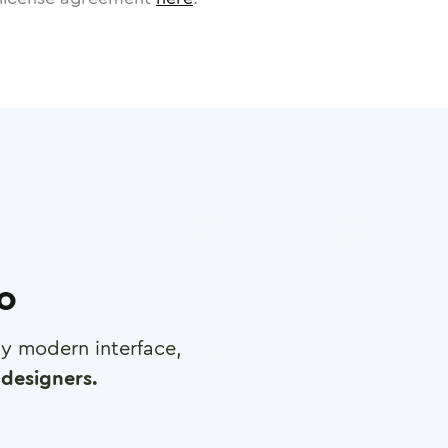
ro
any modern interface,
designers.