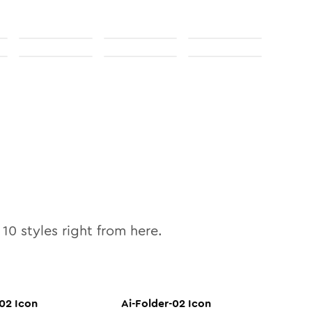
l
10
styles right from here.
-02
Icon
Ai-Folder-02
Icon