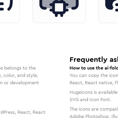
Frequently as
le belongs to the
How to use the ai-fol
, color, and style,
You can copy the ico
ign or development
React, React native, F
Hugeicons is available
SVG and Icon Font.
The icons are compatib
dPress, React, React
Adobe Photoshop, Illu