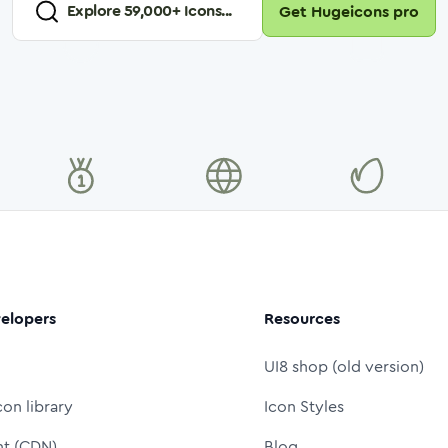
Explore
59,000
+ Icons...
Get Hugeicons pro
elopers
Resources
UI8 shop (old version)
con library
Icon Styles
nt (CDN)
Blog