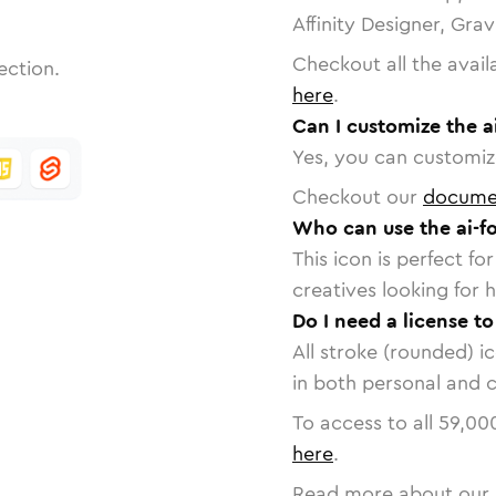
Affinity Designer, Gra
Checkout all the avail
ection.
here
.
Can I customize the a
Yes, you can customize
Checkout our
docume
Who can use the ai-fo
This icon is perfect f
creatives looking for h
Do I need a license to
All stroke (rounded) i
in both personal and 
To access to all
59,00
here
.
Read more about our 