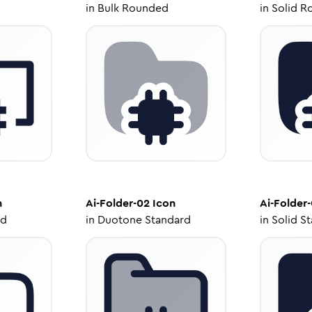
in
Bulk Rounded
in
Solid R
n
Ai-Folder-02
Icon
Ai-Folder
ed
in
Duotone Standard
in
Solid S