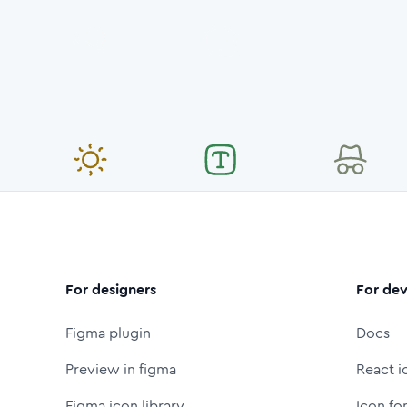
For designers
For dev
Figma plugin
Docs
Preview in figma
React i
Figma icon library
Icon fo