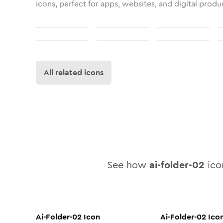
icons, perfect for apps, websites, and digital produ
All related icons
See how
ai-folder-02
icon
Ai-Folder-02
Icon
Ai-Folder-02
Ico