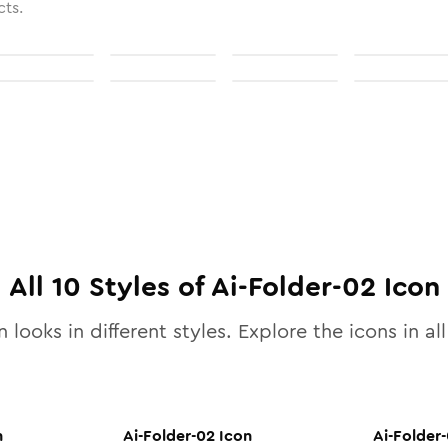
cts.
All
10
Styles of
Ai-Folder-02
Icon
 looks in different styles. Explore the icons in al
n
Ai-Folder-02
Icon
Ai-Folder