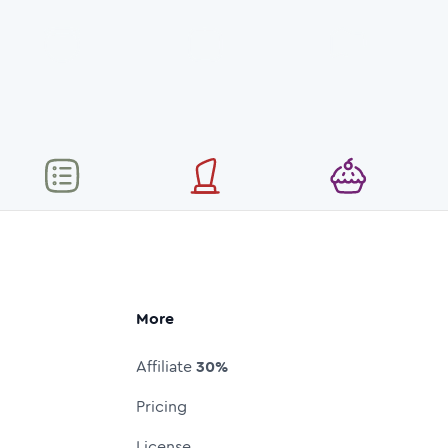
More
Affiliate
30%
Pricing
License