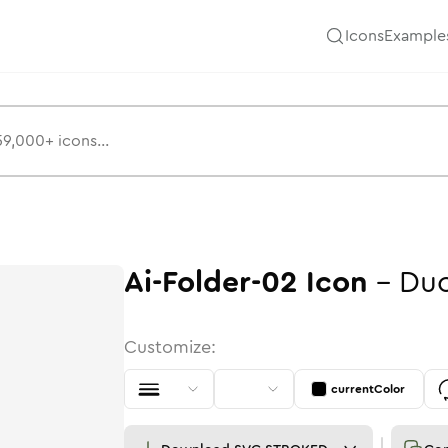
Icons
Example
Ai-Folder-02
Icon
-
Du
Customize:
currentColor