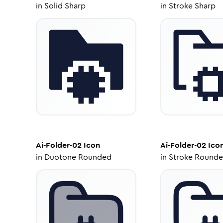
in
Solid Sharp
in
Stroke Sharp
Ai-Folder-02
Icon
Ai-Folder-02
Ico
in
Duotone Rounded
in
Stroke Round