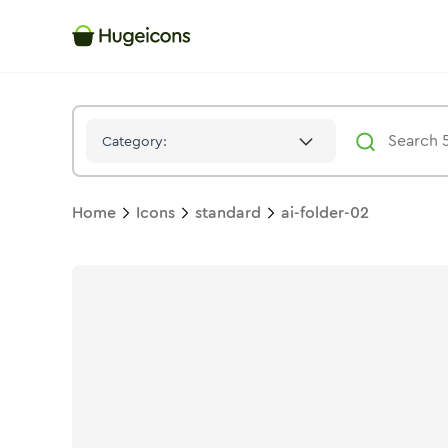
Ai Folder 02
Icon -
Duotone
Standard
- Hugeicons
Category:
Home
Icons
standard
ai-folder-02