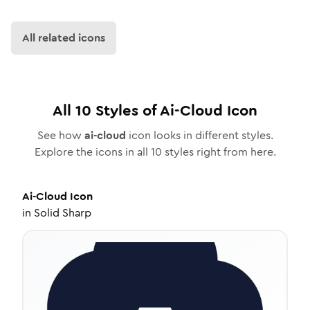
All related icons
All
10
Styles of
Ai-Cloud
Icon
See how
ai-cloud
icon looks in different styles.
Explore the icons in all
10
styles right from here.
Ai-Cloud
Icon
in
Solid Sharp