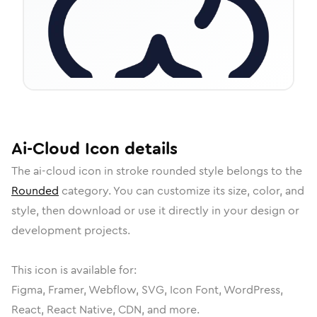
Ai-Cloud
Icon
details
The
ai-cloud
icon in
stroke rounded
style belongs to the
Rounded
category.
You can customize its size, color, and
style, then download or use it directly in your design or
development projects.
This icon is available for:
Figma, Framer, Webflow, SVG, Icon Font, WordPress,
React, React Native, CDN, and more.