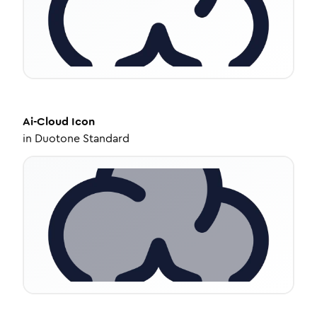
Ai-Cloud
Icon
in
Duotone Standard