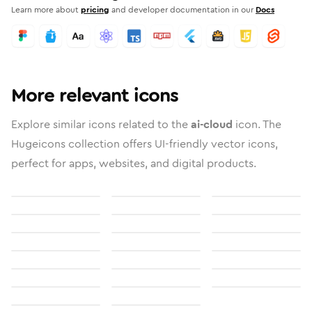
Learn more about
pricing
and developer documentation in our
Docs
More relevant icons
Explore similar icons related to the
ai-cloud
icon. The
Hugeicons collection offers UI-friendly vector icons,
perfect for apps, websites, and digital products.