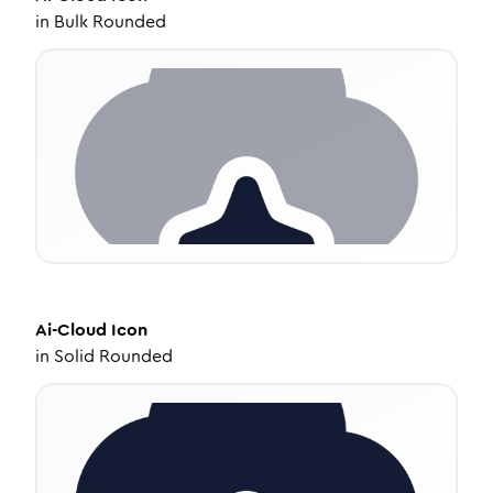
in
Bulk Rounded
Ai-Cloud
Icon
in
Solid Rounded