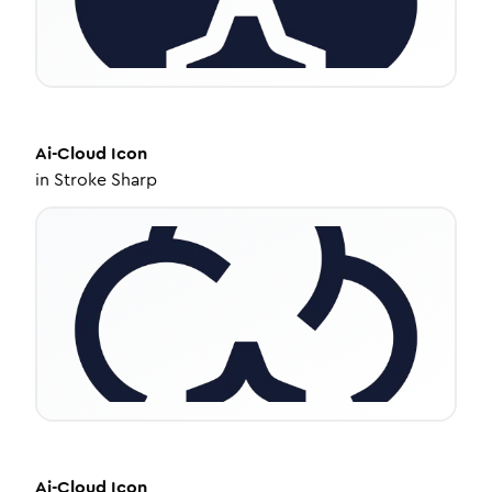
Ai-Cloud
Icon
in
Stroke Sharp
Ai-Cloud
Icon