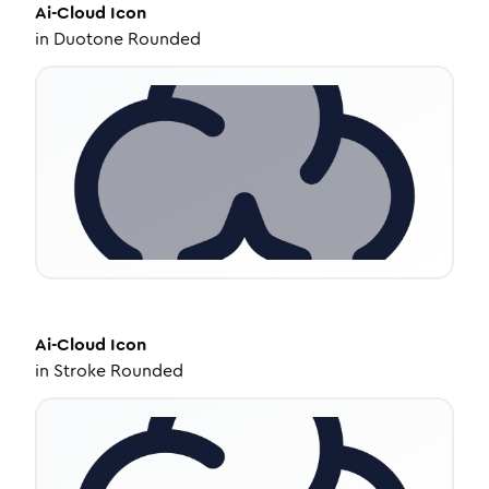
Ai-Cloud
Icon
in
Duotone Rounded
Ai-Cloud
Icon
in
Stroke Rounded