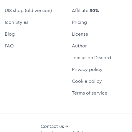
UI8 shop (old version)
Affiliate
30%
Icon Styles
Pricing
Blog
License
FAQ
Author
Join us on Discord
Privacy policy
Cookie policy
Terms of service
Contact us →