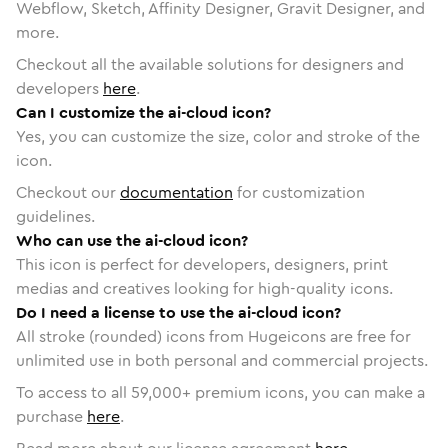
Webflow, Sketch, Affinity Designer, Gravit Designer, and
more.
Checkout all the available solutions for designers and
developers
here
.
Can I customize the ai-cloud icon?
Yes, you can customize the size, color and stroke of the
icon.
Checkout our
documentation
for customization
guidelines.
Who can use the ai-cloud icon?
This icon is perfect for developers, designers, print
medias and creatives looking for high-quality icons.
Do I need a license to use the ai-cloud icon?
All stroke (rounded) icons from Hugeicons are free for
unlimited use in both personal and commercial projects.
To access to all
59,000
+ premium icons, you can make a
purchase
here
.