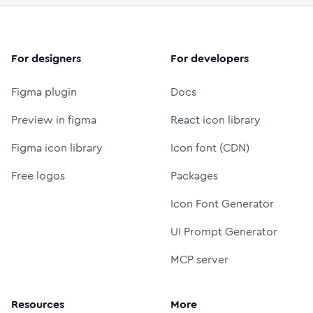
For designers
For developers
Figma plugin
Docs
Preview in figma
React icon library
Figma icon library
Icon font (CDN)
Free logos
Packages
Icon Font Generator
UI Prompt Generator
MCP server
Resources
More