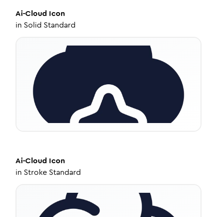
Ai-Cloud
Icon
in
Solid Standard
Ai-Cloud
Icon
in
Stroke Standard