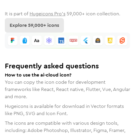
It is part of
Hugeicons Pro's
59,000
+ icon collection.
Explore
59,000
+ icons
Frequently asked questions
How to use the ai-cloud icon?
You can copy the icon code for development
frameworks like React, React native, Flutter, Vue, Angular
and more.
Hugeicons is available for download in Vector formats
like PNG, SVG and Icon Font.
The icons are compatible with various design tools,
including: Adobe Photoshop, Illustrator, Figma, Framer,