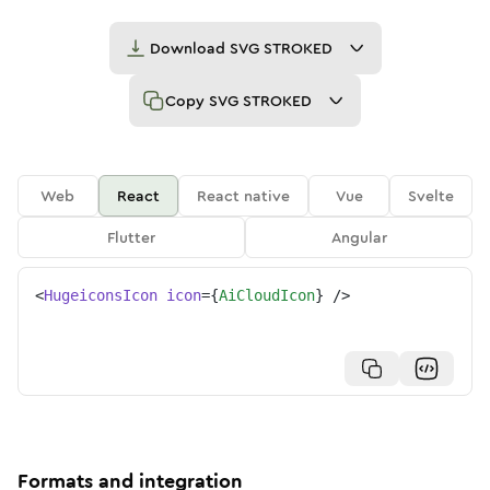
Download
SVG STROKED
Copy
SVG STROKED
Web
React
React native
Vue
Svelte
Flutter
Angular
<
HugeiconsIcon
icon
=
{
AiCloudIcon
}
/>
Formats and integration