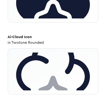
Ai-Cloud
Icon
in
Twotone Rounded