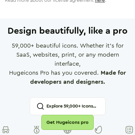
Read more about our license agreement
here
.
Design beautifully, like a pro
59,000
+ beautiful icons. Whether it's for
SaaS, websites, print, or any modern
interface,
Hugeicons Pro has you covered.
Made for
developers and designers.
Explore
59,000
+ Icons...
Get Hugeicons pro