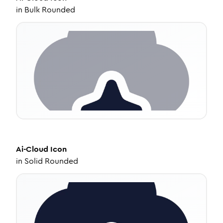
in
Bulk Rounded
Ai-Cloud
Icon
in
Solid Rounded