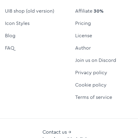
UI8 shop (old version)
Affiliate
30%
Icon Styles
Pricing
Blog
License
FAQ
Author
Join us on Discord
Privacy policy
Cookie policy
Terms of service
Contact us →