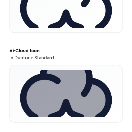
Ai-Cloud
Icon
in
Duotone Standard