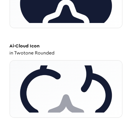
Ai-Cloud
Icon
in
Twotone Rounded