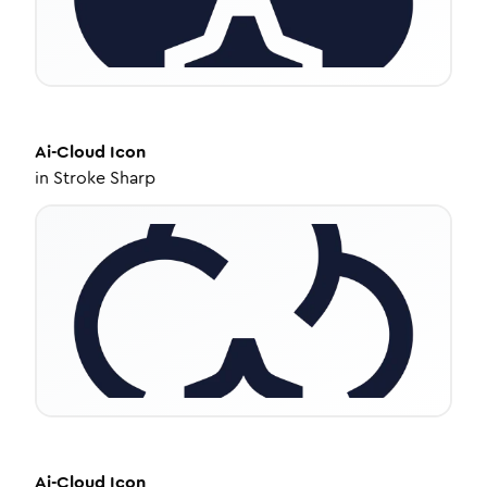
Ai-Cloud
Icon
in
Stroke Sharp
Ai-Cloud
Icon