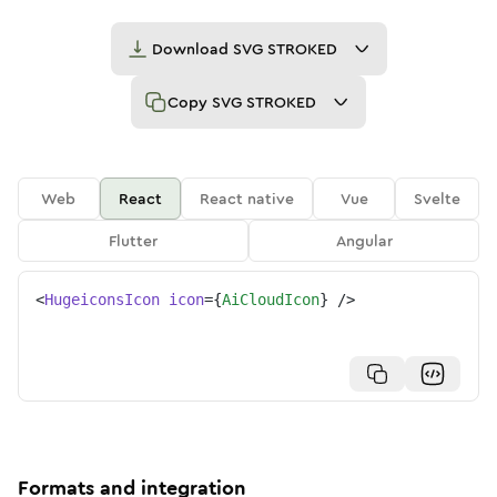
Download
SVG STROKED
Copy
SVG STROKED
Web
React
React native
Vue
Svelte
Flutter
Angular
<
HugeiconsIcon
icon
=
{
AiCloudIcon
}
/>
Formats and integration