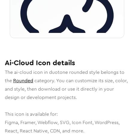
Ai-Cloud
Icon
details
The
ai-cloud
icon in
duotone rounded
style belongs to
the
Rounded
category.
You can customize its size, color,
and style, then download or use it directly in your
design or development projects.
This icon is available for:
Figma, Framer, Webflow, SVG, Icon Font, WordPress,
React, React Native, CDN, and more.