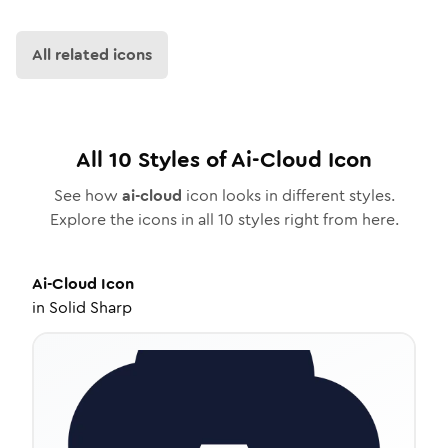
All related icons
All
10
Styles of
Ai-Cloud
Icon
See how
ai-cloud
icon looks in different styles.
Explore the icons in all
10
styles right from here.
Ai-Cloud
Icon
in
Solid Sharp