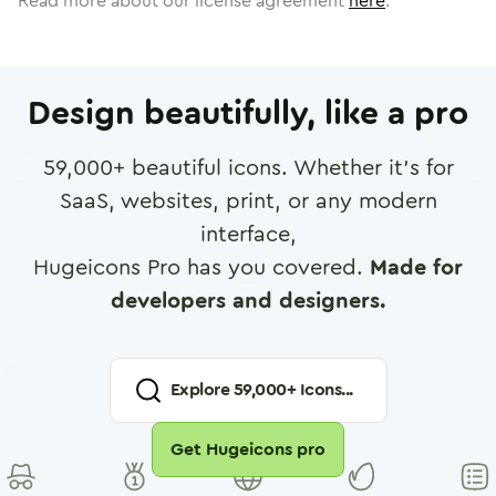
Read more about our license agreement
here
.
Design beautifully, like a pro
59,000
+ beautiful icons. Whether it's for
SaaS, websites, print, or any modern
interface,
Hugeicons Pro has you covered.
Made for
developers and designers.
Explore
59,000
+ Icons...
Get Hugeicons pro