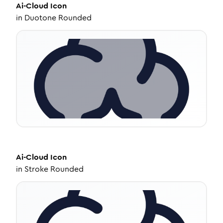
Ai-Cloud
Icon
in
Duotone Rounded
Ai-Cloud
Icon
in
Stroke Rounded