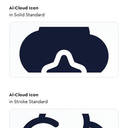
Ai-Cloud
Icon
in
Solid Standard
Ai-Cloud
Icon
in
Stroke Standard