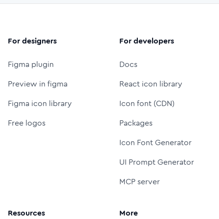
For designers
For developers
Figma plugin
Docs
Preview in figma
React icon library
Figma icon library
Icon font (CDN)
Free logos
Packages
Icon Font Generator
UI Prompt Generator
MCP server
Resources
More