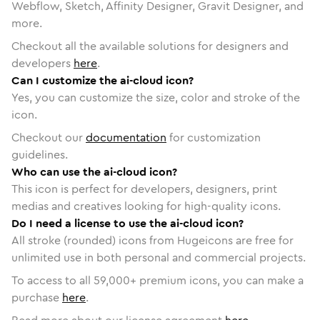
Webflow, Sketch, Affinity Designer, Gravit Designer, and
more.
Checkout all the available solutions for designers and
developers
here
.
Can I customize the ai-cloud icon?
Yes, you can customize the size, color and stroke of the
icon.
Checkout our
documentation
for customization
guidelines.
Who can use the ai-cloud icon?
This icon is perfect for developers, designers, print
medias and creatives looking for high-quality icons.
Do I need a license to use the ai-cloud icon?
All stroke (rounded) icons from Hugeicons are free for
unlimited use in both personal and commercial projects.
To access to all
59,000
+ premium icons, you can make a
purchase
here
.