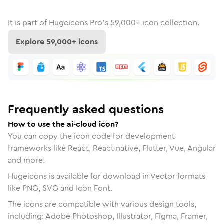
It is part of
Hugeicons Pro's
59,000
+ icon collection.
Explore
59,000
+ icons
Frequently asked questions
How to use the ai-cloud icon?
You can copy the icon code for development
frameworks like React, React native, Flutter, Vue, Angular
and more.
Hugeicons is available for download in Vector formats
like PNG, SVG and Icon Font.
The icons are compatible with various design tools,
including: Adobe Photoshop, Illustrator, Figma, Framer,