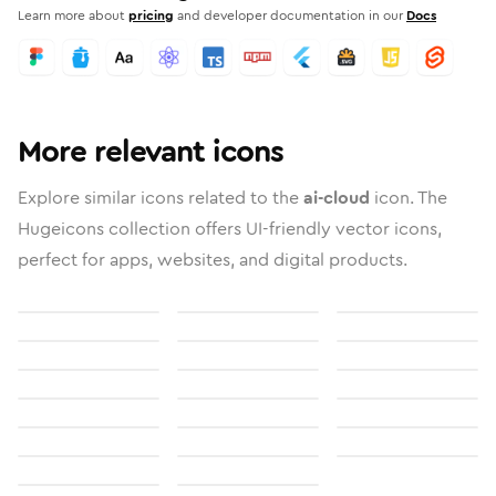
Learn more about
pricing
and developer documentation in our
Docs
More relevant icons
Explore similar icons related to the
ai-cloud
icon. The
Hugeicons collection offers UI-friendly vector icons,
perfect for apps, websites, and digital products.