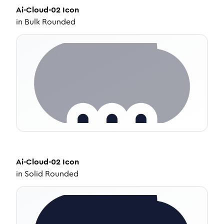
Ai-Cloud-02
Icon
in
Bulk Rounded
Ai-Cloud-02
Icon
in
Solid Rounded