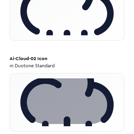
Ai-Cloud-02
Icon
in
Duotone Standard