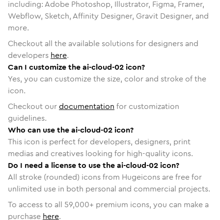
including: Adobe Photoshop, Illustrator, Figma, Framer,
Webflow, Sketch, Affinity Designer, Gravit Designer, and
more.
Checkout all the available solutions for designers and
developers
here
.
Can I customize the ai-cloud-02 icon?
Yes, you can customize the size, color and stroke of the
icon.
Checkout our
documentation
for customization
guidelines.
Who can use the ai-cloud-02 icon?
This icon is perfect for developers, designers, print
medias and creatives looking for high-quality icons.
Do I need a license to use the ai-cloud-02 icon?
All stroke (rounded) icons from Hugeicons are free for
unlimited use in both personal and commercial projects.
To access to all
59,000
+ premium icons, you can make a
purchase
here
.