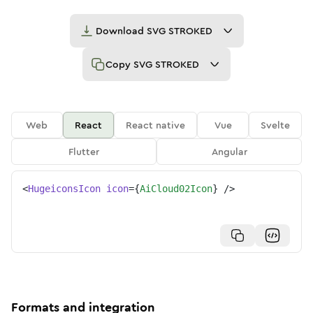
Download
SVG STROKED
Copy
SVG STROKED
Web
React
React native
Vue
Svelte
Flutter
Angular
<
HugeiconsIcon
icon
=
{
AiCloud02Icon
}
/>
Formats and integration