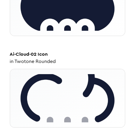
Ai-Cloud-02
Icon
in
Twotone Rounded