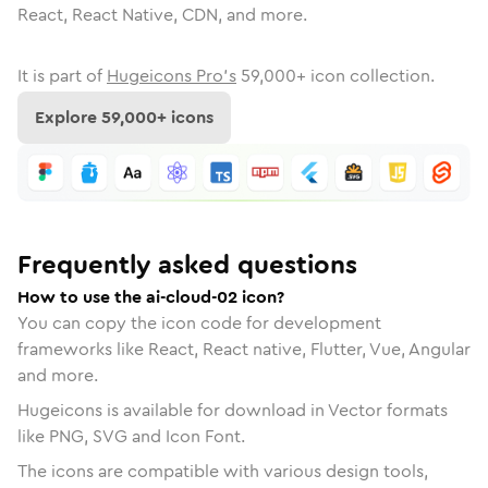
React, React Native, CDN, and more.
It is part of
Hugeicons Pro's
59,000
+ icon collection.
Explore
59,000
+ icons
Frequently asked questions
How to use the ai-cloud-02 icon?
You can copy the icon code for development
frameworks like React, React native, Flutter, Vue, Angular
and more.
Hugeicons is available for download in Vector formats
like PNG, SVG and Icon Font.
The icons are compatible with various design tools,