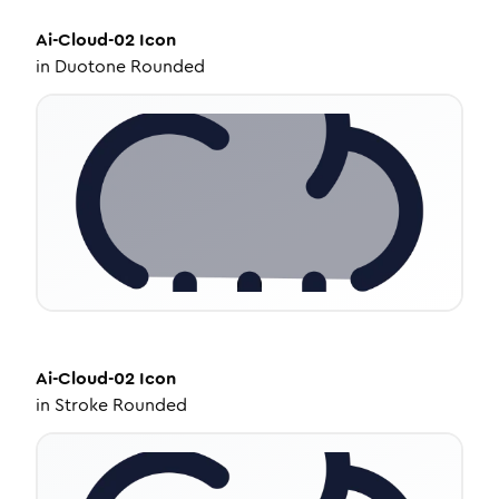
Ai-Cloud-02
Icon
in
Duotone Rounded
Ai-Cloud-02
Icon
in
Stroke Rounded