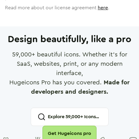
Read more about our license agreement
here
.
Design beautifully, like a pro
59,000
+ beautiful icons. Whether it's for
SaaS, websites, print, or any modern
interface,
Hugeicons Pro has you covered.
Made for
developers and designers.
Explore
59,000
+ Icons...
Get Hugeicons pro