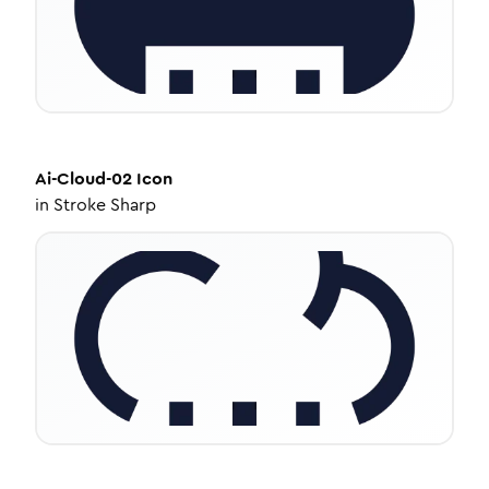
Ai-Cloud-02
Icon
in
Stroke Sharp