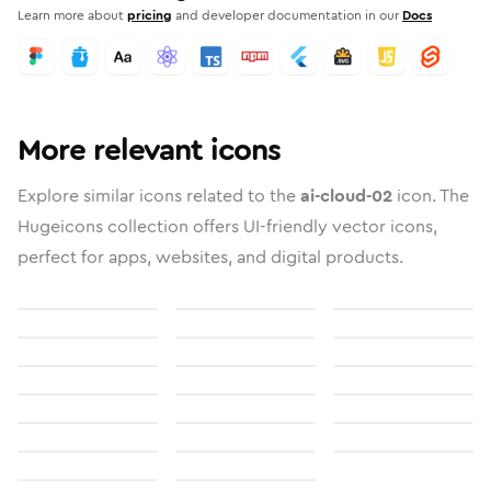
Learn more about
pricing
and developer documentation in our
Docs
More relevant icons
Explore similar icons related to the
ai-cloud-02
icon. The
Hugeicons collection offers UI-friendly vector icons,
perfect for apps, websites, and digital products.