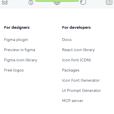
For designers
For developers
Figma plugin
Docs
Preview in figma
React icon library
Figma icon library
Icon font (CDN)
Free logos
Packages
Icon Font Generator
UI Prompt Generator
MCP server