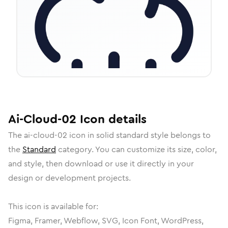
Ai-Cloud-02
Icon
details
The
ai-cloud-02
icon in
solid standard
style belongs to
the
Standard
category.
You can customize its size, color,
and style, then download or use it directly in your
design or development projects.
This icon is available for:
Figma, Framer, Webflow, SVG, Icon Font, WordPress,