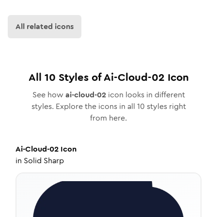
All related icons
All
10
Styles of
Ai-Cloud-02
Icon
See how
ai-cloud-02
icon looks in different
styles. Explore the icons in all
10
styles right
from here.
Ai-Cloud-02
Icon
in
Solid Sharp