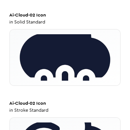
Ai-Cloud-02
Icon
in
Solid Standard
Ai-Cloud-02
Icon
in
Stroke Standard