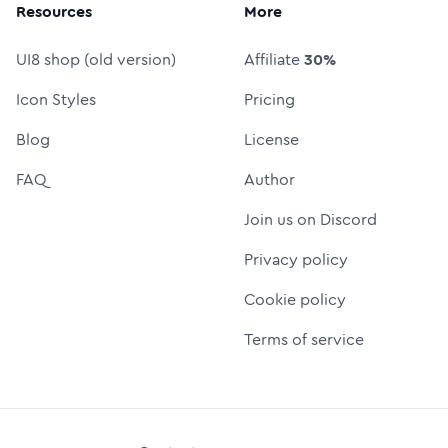
Resources
More
UI8 shop (old version)
Affiliate
30%
Icon Styles
Pricing
Blog
License
FAQ
Author
Join us on Discord
Privacy policy
Cookie policy
Terms of service