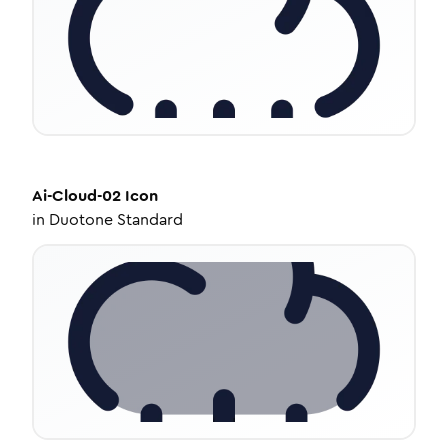
Ai-Cloud-02
Icon
in
Duotone Standard