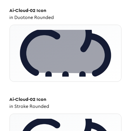
Ai-Cloud-02
Icon
in
Duotone Rounded
Ai-Cloud-02
Icon
in
Stroke Rounded