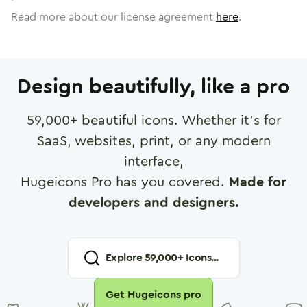
Read more about our license agreement
here
.
Design beautifully, like a pro
59,000
+ beautiful icons. Whether it's for
SaaS, websites, print, or any modern
interface,
Hugeicons Pro has you covered.
Made for
developers and designers.
Explore
59,000
+ Icons...
Get Hugeicons pro