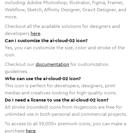
including: Adobe Photoshop, Illustrator, Figma, Framer,
Webflow, Sketch, Affinity Designer, Gravit Designer, and
more.
Checkout all the available solutions for designers and
developers
here
.
Can I customize the ai-cloud-02 icon?
Yes, you can customize the size, color and stroke of the
icon.
Checkout our
documentation
for customization
guidelines.
Who can use the ai-cloud-02 icon?
This icon is perfect for developers, designers, print
medias and creatives looking for high-quality icons.
Do I need a license to use the ai-cloud-02 icon?
All stroke (rounded) icons from Hugeicons are free for
unlimited use in both personal and commercial projects.
To access to all
59,000
+ premium icons, you can make a
purchase
here
.