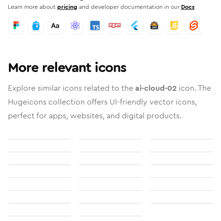
Learn more about
pricing
and developer documentation in our
Docs
More relevant icons
Explore similar icons related to the
ai-cloud-02
icon. The
Hugeicons collection offers UI-friendly vector icons,
perfect for apps, websites, and digital products.