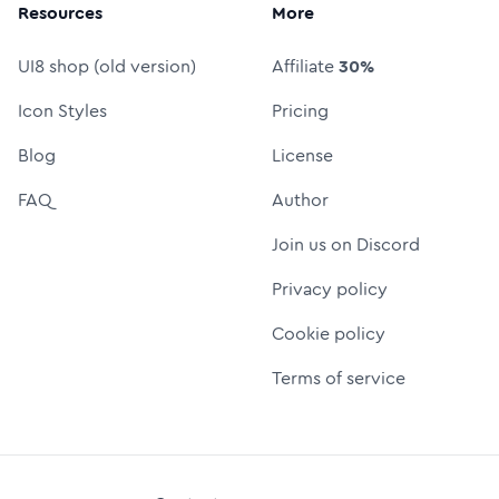
Resources
More
UI8 shop (old version)
Affiliate
30%
Icon Styles
Pricing
Blog
License
FAQ
Author
Join us on Discord
Privacy policy
Cookie policy
Terms of service