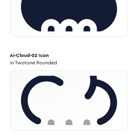
Ai-Cloud-02
Icon
in
Twotone Rounded