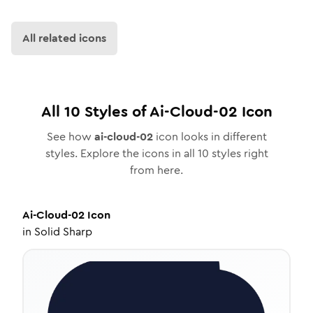
All related icons
All
10
Styles of
Ai-Cloud-02
Icon
See how
ai-cloud-02
icon looks in different
styles. Explore the icons in all
10
styles right
from here.
Ai-Cloud-02
Icon
in
Solid Sharp