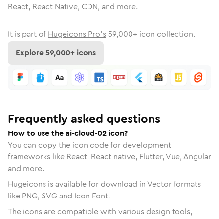
React, React Native, CDN, and more.
It is part of
Hugeicons Pro's
59,000
+ icon collection.
Explore
59,000
+ icons
Frequently asked questions
How to use the ai-cloud-02 icon?
You can copy the icon code for development
frameworks like React, React native, Flutter, Vue, Angular
and more.
Hugeicons is available for download in Vector formats
like PNG, SVG and Icon Font.
The icons are compatible with various design tools,