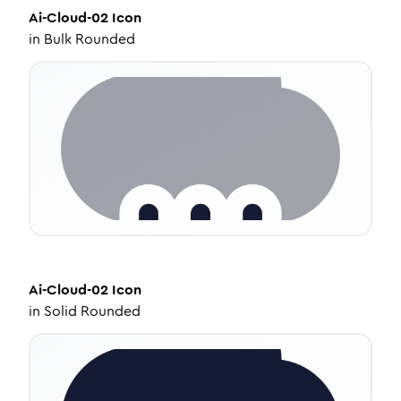
Ai-Cloud-02
Icon
in
Bulk Rounded
Ai-Cloud-02
Icon
in
Solid Rounded