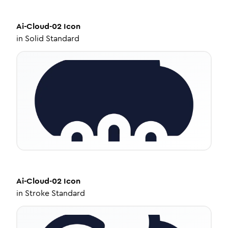
Ai-Cloud-02
Icon
in
Solid Standard
Ai-Cloud-02
Icon
in
Stroke Standard