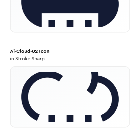
Ai-Cloud-02
Icon
in
Stroke Sharp