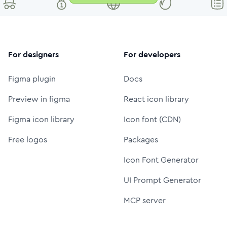
For designers
For developers
Figma plugin
Docs
Preview in figma
React icon library
Figma icon library
Icon font (CDN)
Free logos
Packages
Icon Font Generator
UI Prompt Generator
MCP server