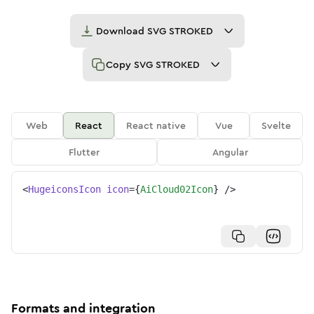
Download
SVG STROKED
Copy
SVG STROKED
Web
React
React native
Vue
Svelte
Flutter
Angular
<
HugeiconsIcon
icon
=
{
AiCloud02Icon
}
/>
Formats and integration