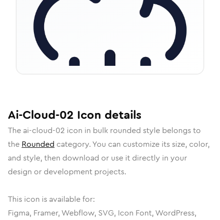
Ai-Cloud-02
Icon
details
The
ai-cloud-02
icon in
bulk rounded
style belongs to
the
Rounded
category.
You can customize its size, color,
and style, then download or use it directly in your
design or development projects.
This icon is available for:
Figma, Framer, Webflow, SVG, Icon Font, WordPress,