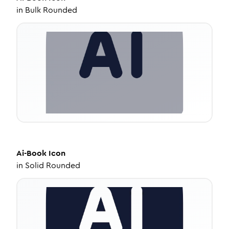
in
Bulk Rounded
Ai-Book
Icon
in
Solid Rounded