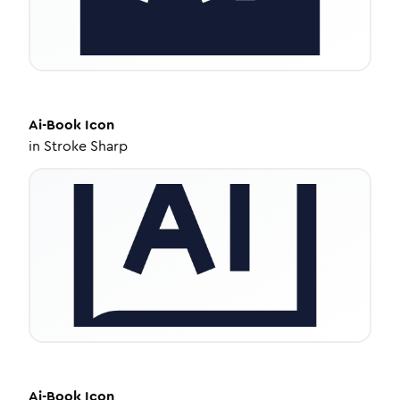
Ai-Book
Icon
in
Stroke Sharp
Ai-Book
Icon