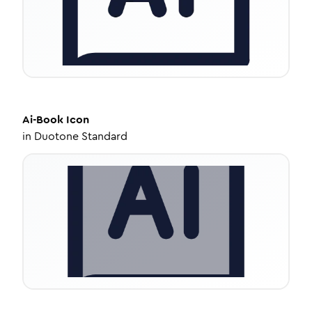
Ai-Book
Icon
in
Duotone Standard