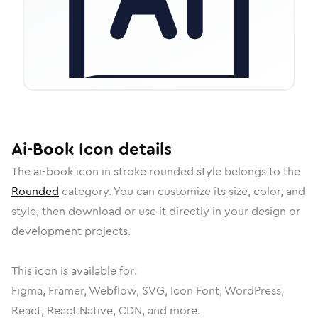
Ai-Book
Icon
details
The
ai-book
icon in
stroke rounded
style belongs to the
Rounded
category.
You can customize its size, color, and
style, then download or use it directly in your design or
development projects.
This icon is available for:
Figma, Framer, Webflow, SVG, Icon Font, WordPress,
React, React Native, CDN, and more.