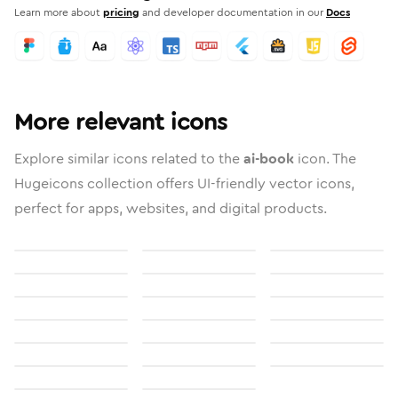
Learn more about
pricing
and developer documentation in our
Docs
More relevant icons
Explore similar icons related to the
ai-book
icon. The
Hugeicons collection offers UI-friendly vector icons,
perfect for apps, websites, and digital products.