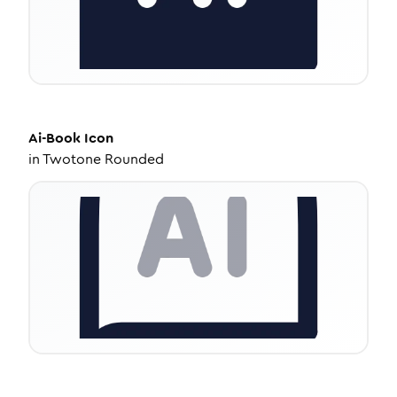
Ai-Book
Icon
in
Twotone Rounded