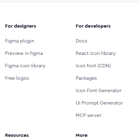
For designers
For developers
Figma plugin
Docs
Preview in figma
React icon library
Figma icon library
Icon font (CDN)
Free logos
Packages
Icon Font Generator
UI Prompt Generator
MCP server
Resources
More