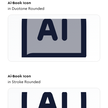
Ai-Book
Icon
in
Duotone Rounded
Ai-Book
Icon
in
Stroke Rounded