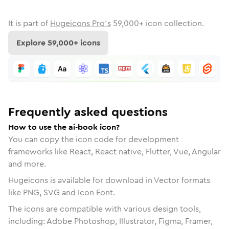
It is part of
Hugeicons Pro's
59,000
+ icon collection.
Explore
59,000
+ icons
Frequently asked questions
How to use the ai-book icon?
You can copy the icon code for development
frameworks like React, React native, Flutter, Vue, Angular
and more.
Hugeicons is available for download in Vector formats
like PNG, SVG and Icon Font.
The icons are compatible with various design tools,
including: Adobe Photoshop, Illustrator, Figma, Framer,