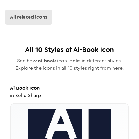
All related icons
All
10
Styles of
Ai-Book
Icon
See how
ai-book
icon looks in different styles.
Explore the icons in all
10
styles right from here.
Ai-Book
Icon
in
Solid Sharp