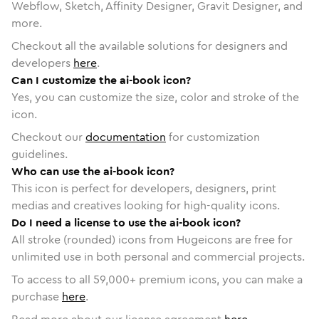
Webflow, Sketch, Affinity Designer, Gravit Designer, and
more.
Checkout all the available solutions for designers and
developers
here
.
Can I customize the ai-book icon?
Yes, you can customize the size, color and stroke of the
icon.
Checkout our
documentation
for customization
guidelines.
Who can use the ai-book icon?
This icon is perfect for developers, designers, print
medias and creatives looking for high-quality icons.
Do I need a license to use the ai-book icon?
All stroke (rounded) icons from Hugeicons are free for
unlimited use in both personal and commercial projects.
To access to all
59,000
+ premium icons, you can make a
purchase
here
.