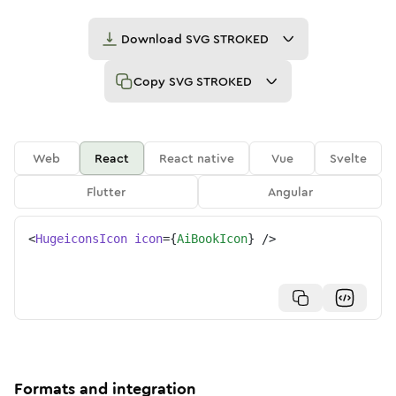
Download
SVG STROKED
Copy
SVG STROKED
Web
React
React native
Vue
Svelte
Flutter
Angular
<
HugeiconsIcon
icon
=
{
AiBookIcon
}
/>
Formats and integration