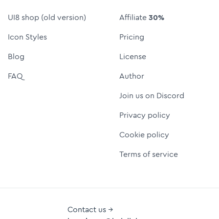
UI8 shop (old version)
Affiliate
30%
Icon Styles
Pricing
Blog
License
FAQ
Author
Join us on Discord
Privacy policy
Cookie policy
Terms of service
Contact us →