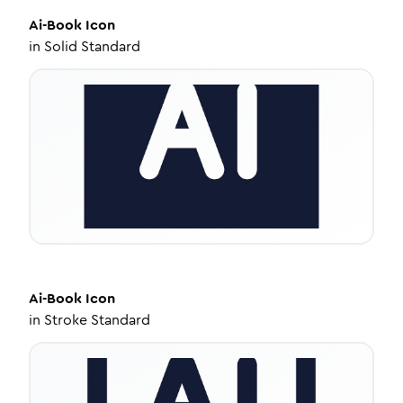
Ai-Book
Icon
in
Solid Standard
Ai-Book
Icon
in
Stroke Standard