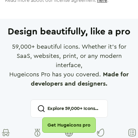
Read more about our license agreement
here
.
Design beautifully, like a pro
59,000
+ beautiful icons. Whether it's for
SaaS, websites, print, or any modern
interface,
Hugeicons Pro has you covered.
Made for
developers and designers.
Explore
59,000
+ Icons...
Get Hugeicons pro