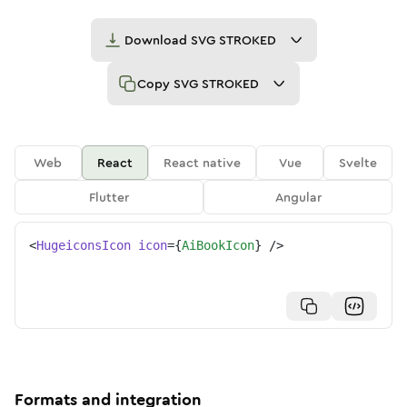
Download
SVG STROKED
Copy
SVG STROKED
Web
React
React native
Vue
Svelte
Flutter
Angular
<
HugeiconsIcon
icon
=
{
AiBookIcon
}
/>
Formats and integration