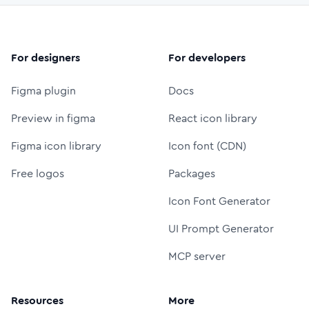
For designers
For developers
Figma plugin
Docs
Preview in figma
React icon library
Figma icon library
Icon font (CDN)
Free logos
Packages
Icon Font Generator
UI Prompt Generator
MCP server
Resources
More