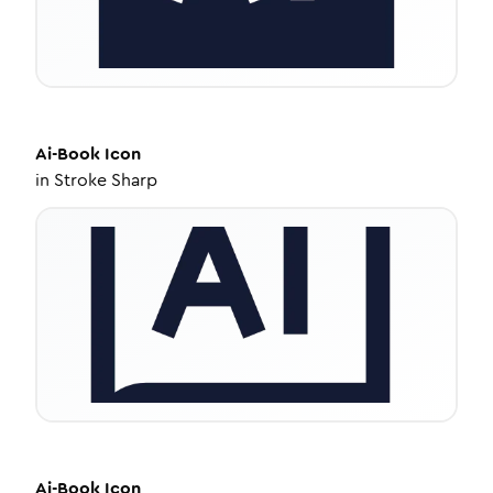
Ai-Book
Icon
in
Stroke Sharp
Ai-Book
Icon