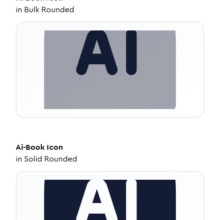
in
Bulk Rounded
Ai-Book
Icon
in
Solid Rounded