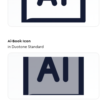
Ai-Book
Icon
in
Duotone Standard