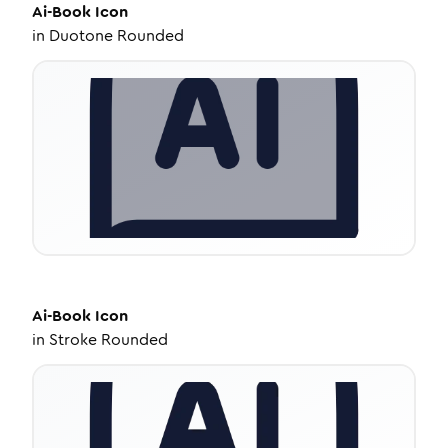
Ai-Book
Icon
in
Duotone Rounded
Ai-Book
Icon
in
Stroke Rounded