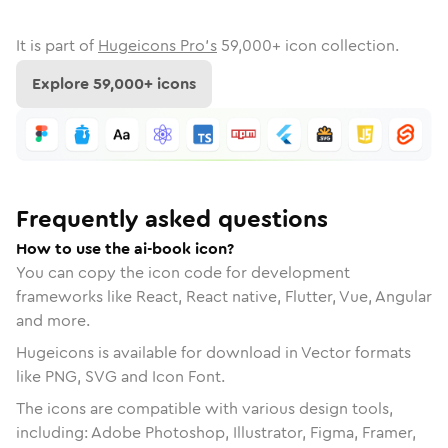
It is part of
Hugeicons Pro's
59,000
+ icon collection.
Explore
59,000
+ icons
Frequently asked questions
How to use the ai-book icon?
You can copy the icon code for development
frameworks like React, React native, Flutter, Vue, Angular
and more.
Hugeicons is available for download in Vector formats
like PNG, SVG and Icon Font.
The icons are compatible with various design tools,
including: Adobe Photoshop, Illustrator, Figma, Framer,