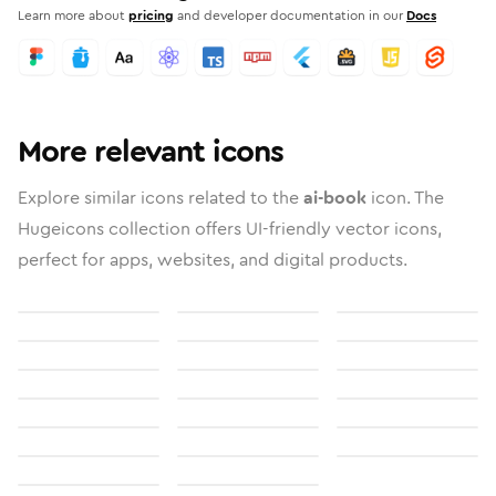
Learn more about
pricing
and developer documentation in our
Docs
More relevant icons
Explore similar icons related to the
ai-book
icon. The
Hugeicons collection offers UI-friendly vector icons,
perfect for apps, websites, and digital products.