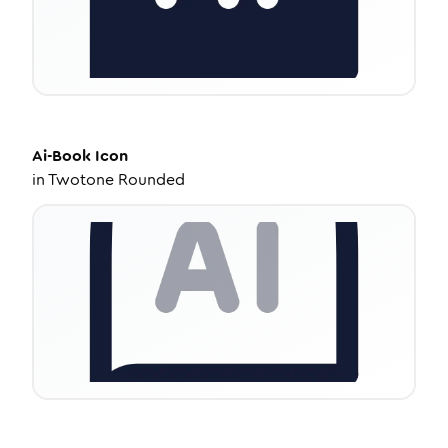
Ai-Book
Icon
in
Twotone Rounded