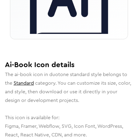
Ai-Book
Icon
details
The
ai-book
icon in
duotone standard
style belongs to
the
Standard
category.
You can customize its size, color,
and style, then download or use it directly in your
design or development projects.
This icon is available for:
Figma, Framer, Webflow, SVG, Icon Font, WordPress,
React, React Native, CDN, and more.