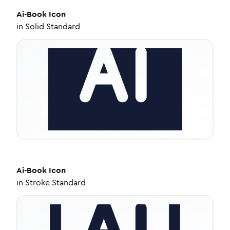
Ai-Book
Icon
in
Solid Standard
Ai-Book
Icon
in
Stroke Standard