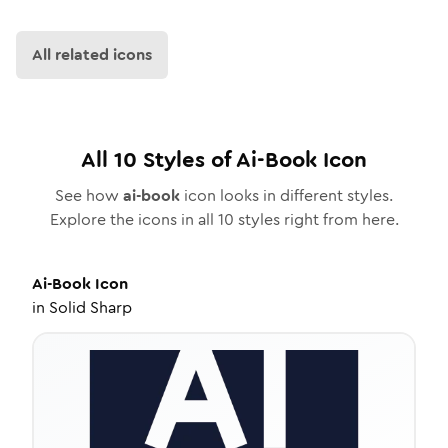
All related icons
All
10
Styles of
Ai-Book
Icon
See how
ai-book
icon looks in different styles.
Explore the icons in all
10
styles right from here.
Ai-Book
Icon
in
Solid Sharp