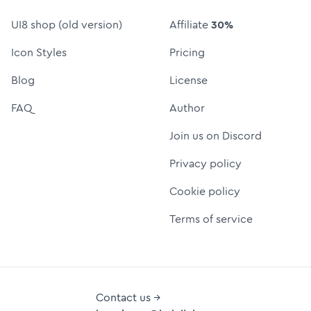
UI8 shop (old version)
Affiliate
30%
Icon Styles
Pricing
Blog
License
FAQ
Author
Join us on Discord
Privacy policy
Cookie policy
Terms of service
Contact us →