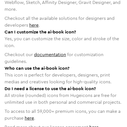
Webflow, Sketch, Affinity Designer, Gravit Designer, and
more.
Checkout all the available solutions for designers and
developers
here
.
Can I customize the ai-book icon?
Yes, you can customize the size, color and stroke of the
icon.
Checkout our
documentation
for customization
guidelines.
Who can use the ai-book icon?
This icon is perfect for developers, designers, print
medias and creatives looking for high-quality icons.
Do I need a license to use the ai-book icon?
All stroke (rounded) icons from Hugeicons are free for
unlimited use in both personal and commercial projects.
To access to all
59,000
+ premium icons, you can make a
purchase
here
.