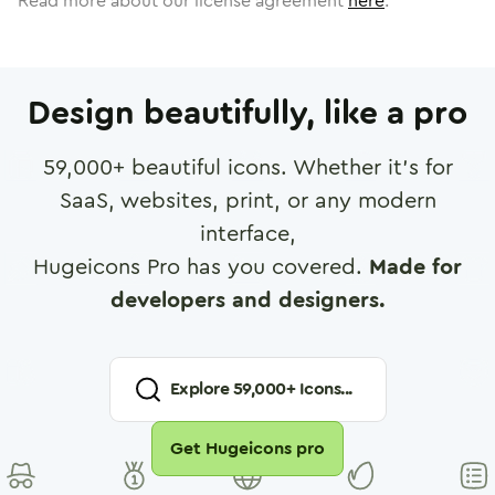
Read more about our license agreement
here
.
Design beautifully, like a pro
59,000
+ beautiful icons. Whether it's for
SaaS, websites, print, or any modern
interface,
Hugeicons Pro has you covered.
Made for
developers and designers.
Explore
59,000
+ Icons...
Get Hugeicons pro