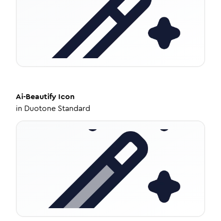
Ai-Beautify
Icon
in
Duotone Standard