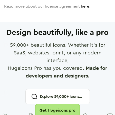
Read more about our license agreement
here
.
Design beautifully, like a pro
59,000
+ beautiful icons. Whether it's for
SaaS, websites, print, or any modern
interface,
Hugeicons Pro has you covered.
Made for
developers and designers.
Explore
59,000
+ Icons...
Get Hugeicons pro