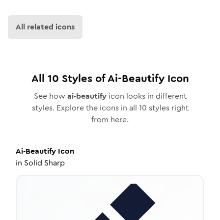
All related icons
All
10
Styles of
Ai-Beautify
Icon
See how
ai-beautify
icon looks in different
styles. Explore the icons in all
10
styles right
from here.
Ai-Beautify
Icon
in
Solid Sharp