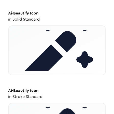
Ai-Beautify
Icon
in
Solid Standard
Ai-Beautify
Icon
in
Stroke Standard