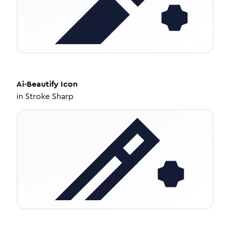
Ai-Beautify
Icon
in
Stroke Sharp