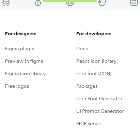
For designers
For developers
Figma plugin
Docs
Preview in figma
React icon library
Figma icon library
Icon font (CDN)
Free logos
Packages
Icon Font Generator
UI Prompt Generator
MCP server