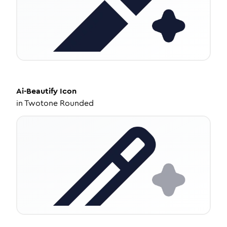
Ai-Beautify
Icon
in
Twotone Rounded