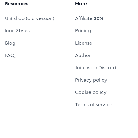
Resources
More
UI8 shop (old version)
Affiliate
30%
Icon Styles
Pricing
Blog
License
FAQ
Author
Join us on Discord
Privacy policy
Cookie policy
Terms of service