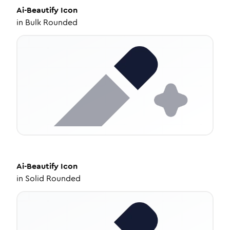
Ai-Beautify
Icon
in
Bulk Rounded
Ai-Beautify
Icon
in
Solid Rounded