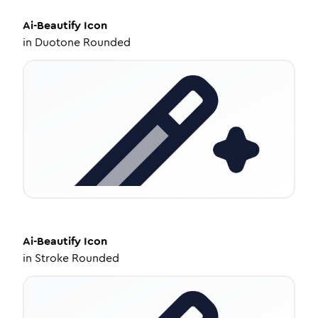
Ai-Beautify
Icon
in
Duotone Rounded
Ai-Beautify
Icon
in
Stroke Rounded