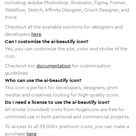
including: Adobe Photoshop, Illustrator, Figma, Framer,
Webflow, Sketch, Affinity Designer, Gravit Designer, and
more.
Checkout all the available solutions for designers and
developers
here
.
Can I customize the ai-beautify icon?
Yes, you can customize the size, color and stroke of the
icon.
Checkout our
documentation
for customization
guidelines.
Who can use the ai-beautify icon?
This icon is perfect for developers, designers, print
medias and creatives looking for high-quality icons.
Do I need a license to use the ai-beautify icon?
All stroke (rounded) icons from Hugeicons are free for
unlimited use in both personal and commercial projects.
To access to all
59,000
+ premium icons, you can make a
purchase
here
.