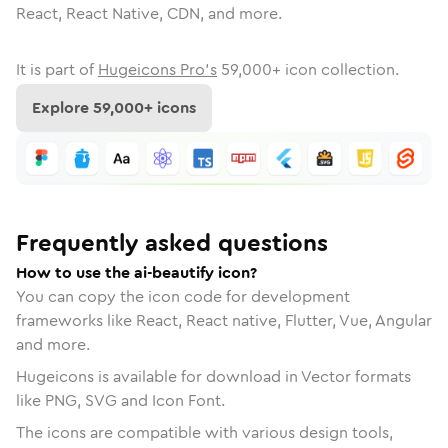
React, React Native, CDN, and more.
It is part of
Hugeicons Pro's
59,000
+ icon collection.
Explore
59,000
+ icons
Frequently asked questions
How to use the ai-beautify icon?
You can copy the icon code for development
frameworks like React, React native, Flutter, Vue, Angular
and more.
Hugeicons is available for download in Vector formats
like PNG, SVG and Icon Font.
The icons are compatible with various design tools,