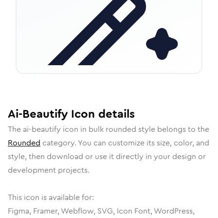
Ai-Beautify
Icon
details
The
ai-beautify
icon in
bulk rounded
style belongs to the
Rounded
category.
You can customize its size, color, and
style, then download or use it directly in your design or
development projects.
This icon is available for:
Figma, Framer, Webflow, SVG, Icon Font, WordPress,