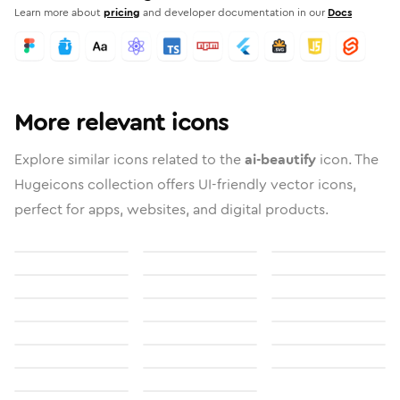
Learn more about
pricing
and developer documentation in our
Docs
More relevant icons
Explore similar icons related to the
ai-beautify
icon. The
Hugeicons collection offers UI-friendly vector icons,
perfect for apps, websites, and digital products.