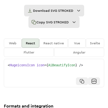
Download
SVG STROKED
Copy
SVG STROKED
Web
React
React native
Vue
Svelte
Flutter
Angular
<
HugeiconsIcon
icon
=
{
AiBeautifyIcon
}
/>
Formats and integration