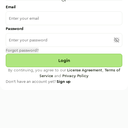
Email
Password
Forgot password?
Login
By continuing, you agree to our
License Agreement
,
Terms of
Service
and
Privacy Policy
Don't have an account yet?
Sign up