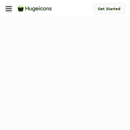
Get Started