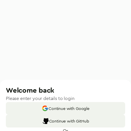
Welcome back
Please enter your details to login
Continue with Google
Continue with GitHub
Or