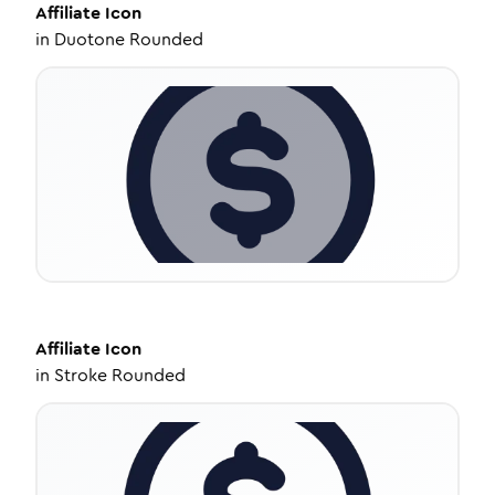
Affiliate
Icon
in
Duotone Rounded
Affiliate
Icon
in
Stroke Rounded