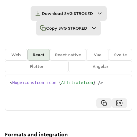
Download
SVG STROKED
Copy
SVG STROKED
Web
React
React native
Vue
Svelte
Flutter
Angular
<
HugeiconsIcon
icon
=
{
AffiliateIcon
}
/>
Formats and integration