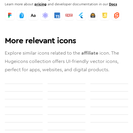
Learn more about
pricing
and developer documentation in our
Docs
More relevant icons
Explore similar icons related to the
affiliate
icon. The
Hugeicons collection offers UI-friendly vector icons,
perfect for apps, websites, and digital products.