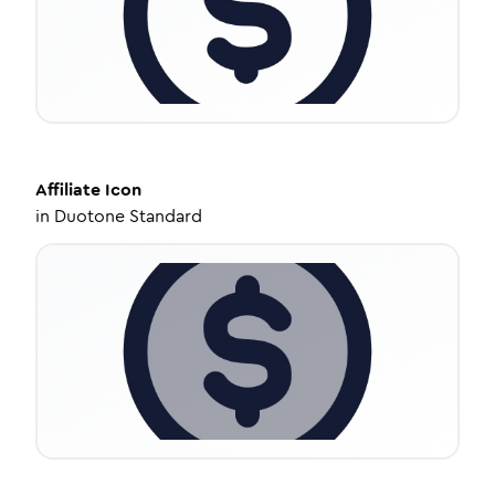
Affiliate
Icon
in
Duotone Standard