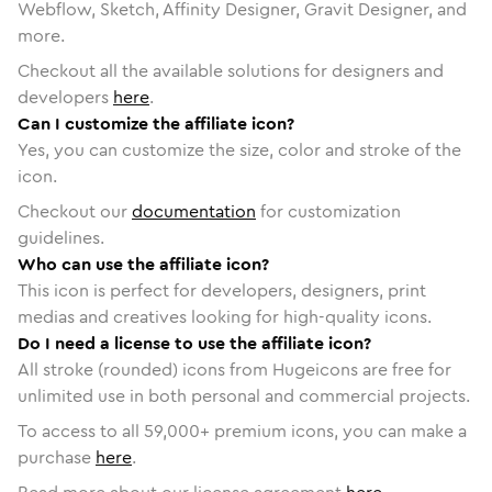
Webflow, Sketch, Affinity Designer, Gravit Designer, and
more.
Checkout all the available solutions for designers and
developers
here
.
Can I customize the affiliate icon?
Yes, you can customize the size, color and stroke of the
icon.
Checkout our
documentation
for customization
guidelines.
Who can use the affiliate icon?
This icon is perfect for developers, designers, print
medias and creatives looking for high-quality icons.
Do I need a license to use the affiliate icon?
All stroke (rounded) icons from Hugeicons are free for
unlimited use in both personal and commercial projects.
To access to all
59,000
+ premium icons, you can make a
purchase
here
.