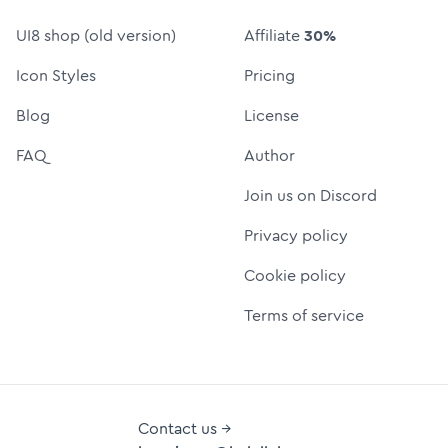
UI8 shop (old version)
Affiliate
30%
Icon Styles
Pricing
Blog
License
FAQ
Author
Join us on Discord
Privacy policy
Cookie policy
Terms of service
Contact us →