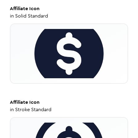
Affiliate
Icon
in
Solid Standard
Affiliate
Icon
in
Stroke Standard