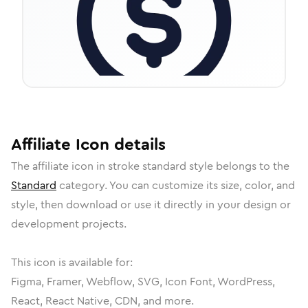
Affiliate
Icon
details
The
affiliate
icon in
stroke standard
style belongs to the
Standard
category.
You can customize its size, color, and
style, then download or use it directly in your design or
development projects.
This icon is available for:
Figma, Framer, Webflow, SVG, Icon Font, WordPress,
React, React Native, CDN, and more.