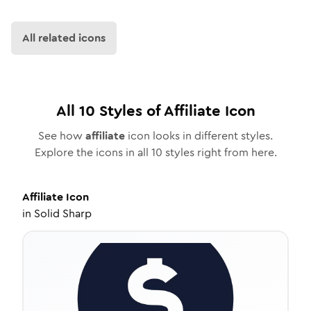
All related icons
All
10
Styles of
Affiliate
Icon
See how
affiliate
icon looks in different styles.
Explore the icons in all
10
styles right from here.
Affiliate
Icon
in
Solid Sharp