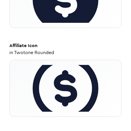
Affiliate
Icon
in
Twotone Rounded