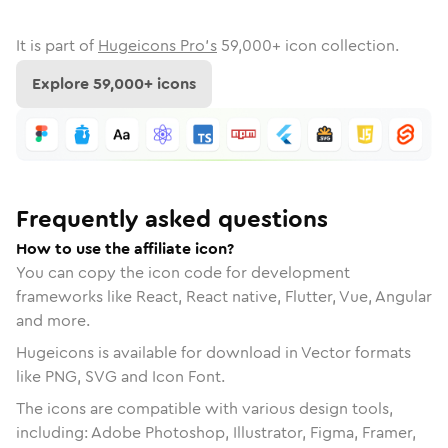
It is part of
Hugeicons Pro's
59,000
+ icon collection.
Explore
59,000
+ icons
Frequently asked questions
How to use the affiliate icon?
You can copy the icon code for development
frameworks like React, React native, Flutter, Vue, Angular
and more.
Hugeicons is available for download in Vector formats
like PNG, SVG and Icon Font.
The icons are compatible with various design tools,
including: Adobe Photoshop, Illustrator, Figma, Framer,