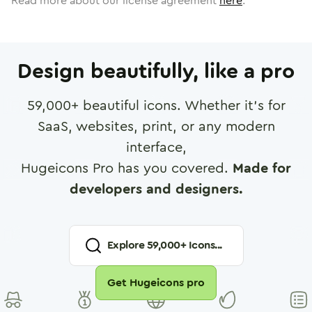
Read more about our license agreement
here
.
Design beautifully, like a pro
59,000
+ beautiful icons. Whether it's for
SaaS, websites, print, or any modern
interface,
Hugeicons Pro has you covered.
Made for
developers and designers.
Explore
59,000
+ Icons...
Get Hugeicons pro