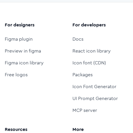
For designers
For developers
Figma plugin
Docs
Preview in figma
React icon library
Figma icon library
Icon font (CDN)
Free logos
Packages
Icon Font Generator
UI Prompt Generator
MCP server
Resources
More