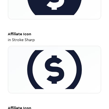
Affiliate
Icon
in
Stroke Sharp
Affiliate
Icon