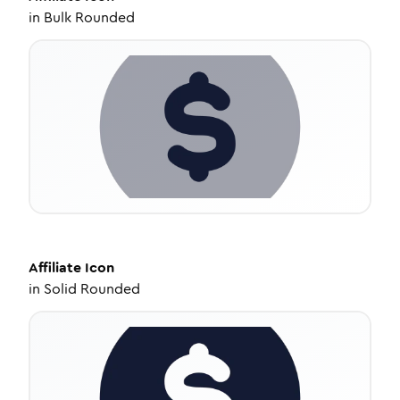
in
Bulk Rounded
Affiliate
Icon
in
Solid Rounded