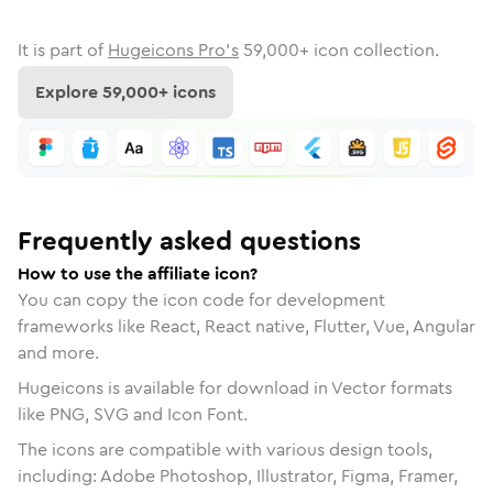
It is part of
Hugeicons Pro's
59,000
+ icon collection.
Explore
59,000
+ icons
Frequently asked questions
How to use the affiliate icon?
You can copy the icon code for development
frameworks like React, React native, Flutter, Vue, Angular
and more.
Hugeicons is available for download in Vector formats
like PNG, SVG and Icon Font.
The icons are compatible with various design tools,
including: Adobe Photoshop, Illustrator, Figma, Framer,