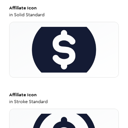
Affiliate
Icon
in
Solid Standard
Affiliate
Icon
in
Stroke Standard