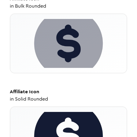
in
Bulk Rounded
Affiliate
Icon
in
Solid Rounded