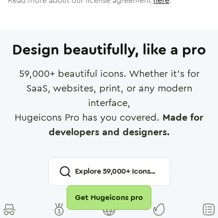
Read more about our license agreement
here
.
Design beautifully, like a pro
59,000
+ beautiful icons. Whether it's for
SaaS, websites, print, or any modern
interface,
Hugeicons Pro has you covered.
Made for
developers and designers.
Explore
59,000
+ Icons...
Get Hugeicons pro