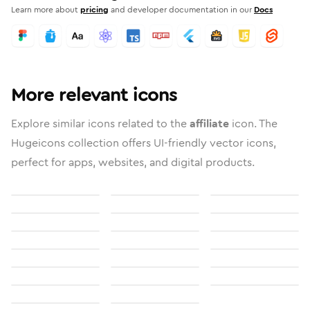
Learn more about
pricing
and developer documentation in our
Docs
More relevant icons
Explore similar icons related to the
affiliate
icon. The
Hugeicons collection offers UI-friendly vector icons,
perfect for apps, websites, and digital products.