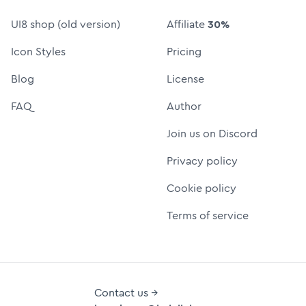
UI8 shop (old version)
Affiliate
30%
Icon Styles
Pricing
Blog
License
FAQ
Author
Join us on Discord
Privacy policy
Cookie policy
Terms of service
Contact us →