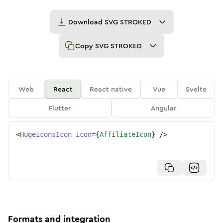
Download
SVG STROKED
Copy
SVG STROKED
Web
React
React native
Vue
Svelte
Flutter
Angular
<
HugeiconsIcon
icon
=
{
AffiliateIcon
}
/>
Formats and integration