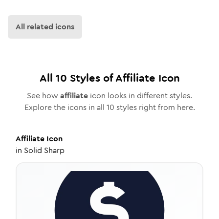
All related icons
All
10
Styles of
Affiliate
Icon
See how
affiliate
icon looks in different styles.
Explore the icons in all
10
styles right from here.
Affiliate
Icon
in
Solid Sharp