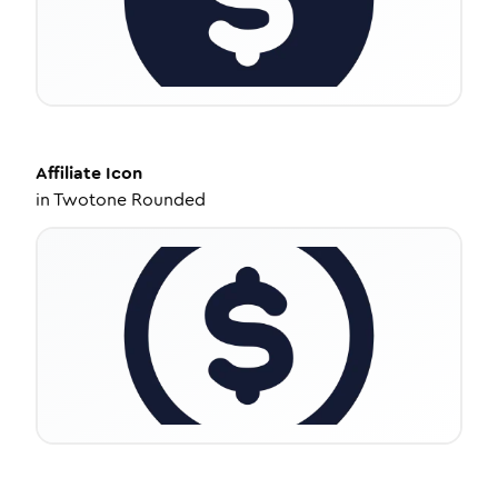
Affiliate
Icon
in
Twotone Rounded