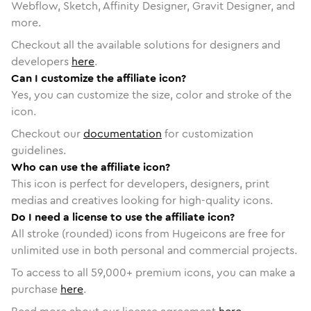
Webflow, Sketch, Affinity Designer, Gravit Designer, and
more.
Checkout all the available solutions for designers and
developers
here
.
Can I customize the affiliate icon?
Yes, you can customize the size, color and stroke of the
icon.
Checkout our
documentation
for customization
guidelines.
Who can use the affiliate icon?
This icon is perfect for developers, designers, print
medias and creatives looking for high-quality icons.
Do I need a license to use the affiliate icon?
All stroke (rounded) icons from Hugeicons are free for
unlimited use in both personal and commercial projects.
To access to all
59,000
+ premium icons, you can make a
purchase
here
.