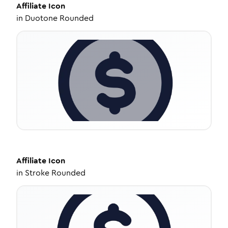
Affiliate
Icon
in
Duotone Rounded
Affiliate
Icon
in
Stroke Rounded