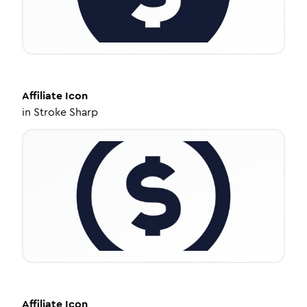
Affiliate
Icon
in
Stroke Sharp
Affiliate
Icon