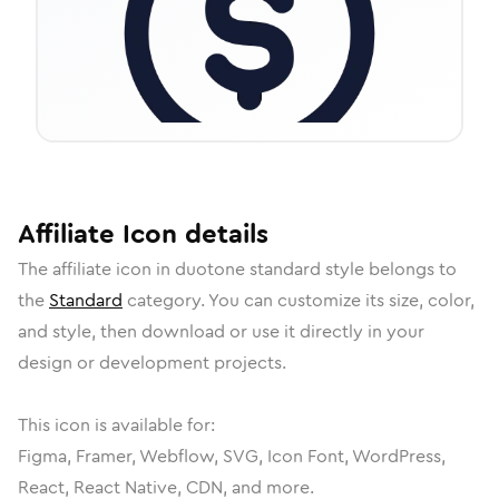
Affiliate
Icon
details
The
affiliate
icon in
duotone standard
style belongs to
the
Standard
category.
You can customize its size, color,
and style, then download or use it directly in your
design or development projects.
This icon is available for:
Figma, Framer, Webflow, SVG, Icon Font, WordPress,
React, React Native, CDN, and more.