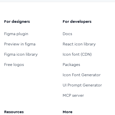
For designers
For developers
Figma plugin
Docs
Preview in figma
React icon library
Figma icon library
Icon font (CDN)
Free logos
Packages
Icon Font Generator
UI Prompt Generator
MCP server
Resources
More