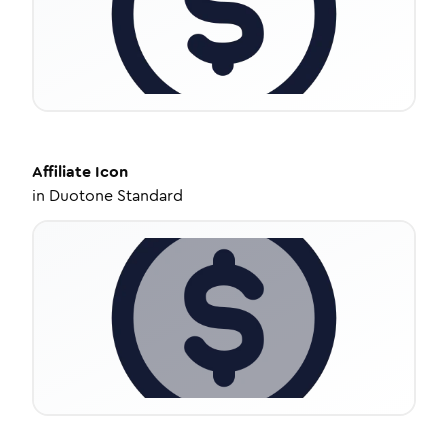
Affiliate
Icon
in
Duotone Standard