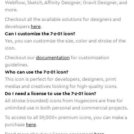
Webflow, Sketch, Affinity Designer, Gravit Designer, and
more.
Checkout all the available solutions for designers and
developers
here
.
Can I customize the 7-z-01 icon?
Yes, you can customize the size, color and stroke of the
icon.
Checkout our
documentation
for customization
guidelines.
Who can use the 7-z-01 icon?
This icon is perfect for developers, designers, print
medias and creatives looking for high-quality icons.
Do I need a license to use the 7-z-01 icon?
All stroke (rounded) icons from Hugeicons are free for
unlimited use in both personal and commercial projects.
To access to all
59,000
+ premium icons, you can make a
purchase
here
.