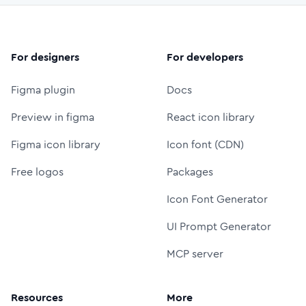
For designers
For developers
Figma plugin
Docs
Preview in figma
React icon library
Figma icon library
Icon font (CDN)
Free logos
Packages
Icon Font Generator
UI Prompt Generator
MCP server
Resources
More