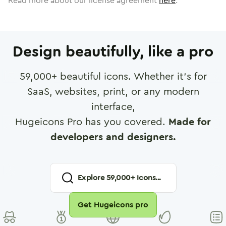
Read more about our license agreement
here
.
Design beautifully, like a pro
59,000
+ beautiful icons. Whether it's for
SaaS, websites, print, or any modern
interface,
Hugeicons Pro has you covered.
Made for
developers and designers.
Explore
59,000
+ Icons...
Get Hugeicons pro