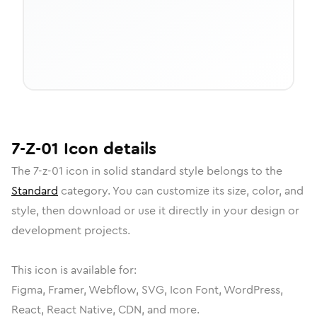
7-Z-01
Icon
details
The
7-z-01
icon in
solid standard
style belongs to the
Standard
category.
You can customize its size, color, and
style, then download or use it directly in your design or
development projects.
This icon is available for:
Figma, Framer, Webflow, SVG, Icon Font, WordPress,
React, React Native, CDN, and more.