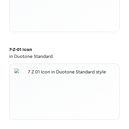
7-Z-01
Icon
in
Duotone Standard