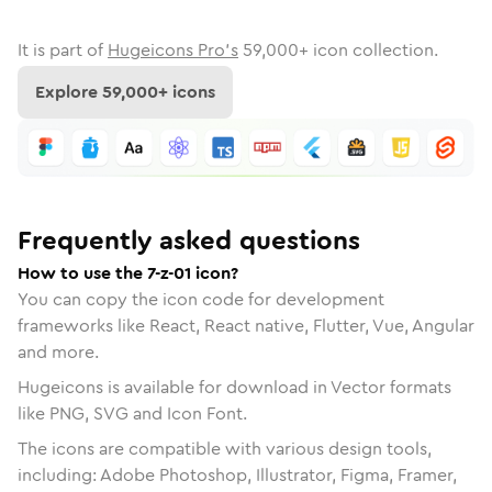
It is part of
Hugeicons Pro's
59,000
+ icon collection.
Explore
59,000
+ icons
Frequently asked questions
How to use the 7-z-01 icon?
You can copy the icon code for development
frameworks like React, React native, Flutter, Vue, Angular
and more.
Hugeicons is available for download in Vector formats
like PNG, SVG and Icon Font.
The icons are compatible with various design tools,
including: Adobe Photoshop, Illustrator, Figma, Framer,