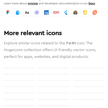
Learn more about
pricing
and developer documentation in our
Docs
More relevant icons
Explore similar icons related to the
7-z-01
icon. The
Hugeicons collection offers UI-friendly vector icons,
perfect for apps, websites, and digital products.