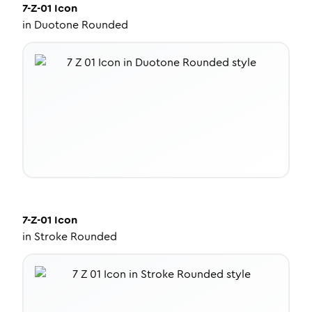
7-Z-01
Icon
in
Duotone Rounded
7-Z-01
Icon
in
Stroke Rounded