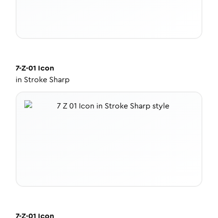
7-Z-01
Icon
in
Stroke Sharp
7-Z-01
Icon