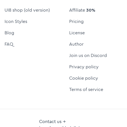
UI8 shop (old version)
Affiliate
30%
Icon Styles
Pricing
Blog
License
FAQ
Author
Join us on Discord
Privacy policy
Cookie policy
Terms of service
Contact us →