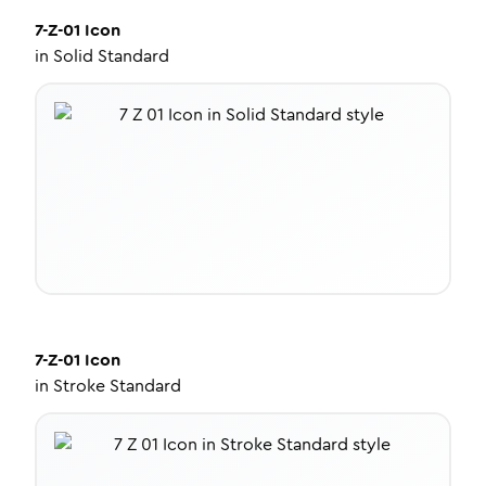
7-Z-01
Icon
in
Solid Standard
7-Z-01
Icon
in
Stroke Standard