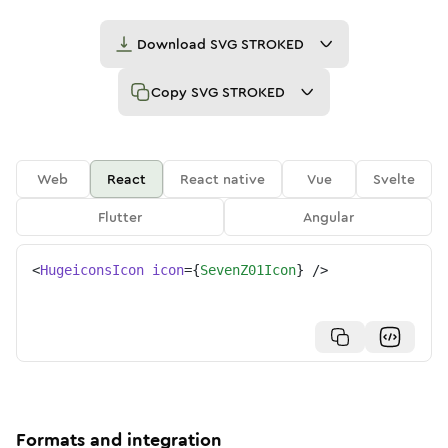
Download
SVG STROKED
Copy
SVG STROKED
Web
React
React native
Vue
Svelte
Flutter
Angular
<
HugeiconsIcon
icon
=
{
SevenZ01Icon
}
/>
Formats and integration