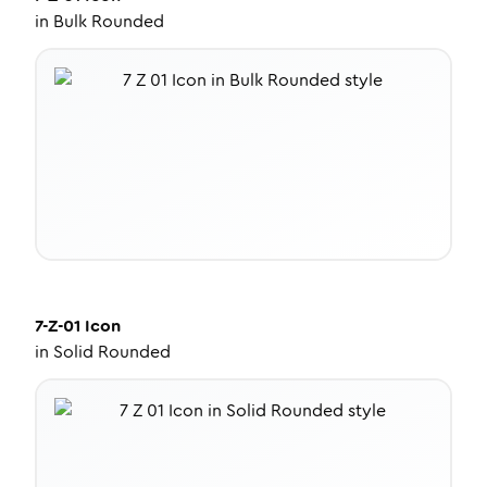
in
Bulk Rounded
7-Z-01
Icon
in
Solid Rounded