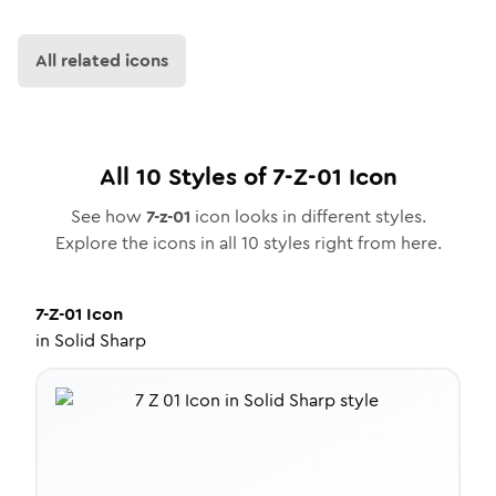
All related icons
All
10
Styles of
7-Z-01
Icon
See how
7-z-01
icon looks in different styles.
Explore the icons in all
10
styles right from here.
7-Z-01
Icon
in
Solid Sharp