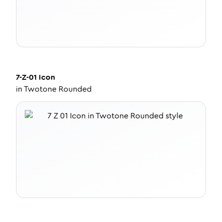
7-Z-01
Icon
in
Twotone Rounded