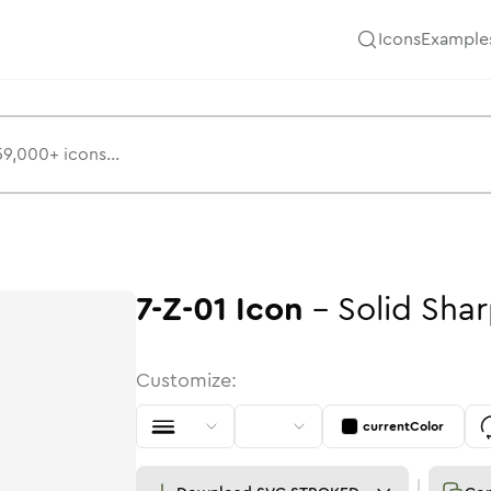
Icons
Example
7-Z-01
Icon
-
Solid
Shar
Customize:
currentColor