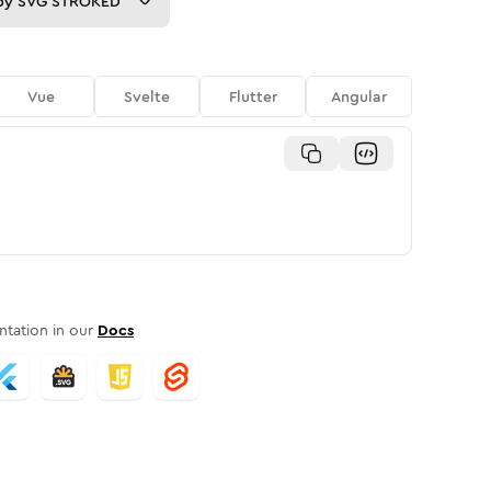
py
SVG STROKED
Vue
Svelte
Flutter
Angular
tation in our
Docs