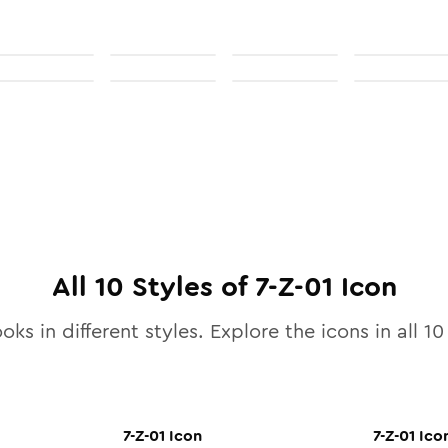
All
10
Styles of
7-Z-01
Icon
oks in different styles. Explore the icons in all
10
7-Z-01
Icon
7-Z-01
Ico