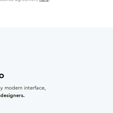
ro
any modern interface,
designers.