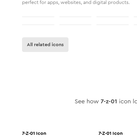
perfect for apps, websites, and digital products.
All related icons
See how
7-z-01
icon lo
7-Z-01
Icon
7-Z-01
Icon