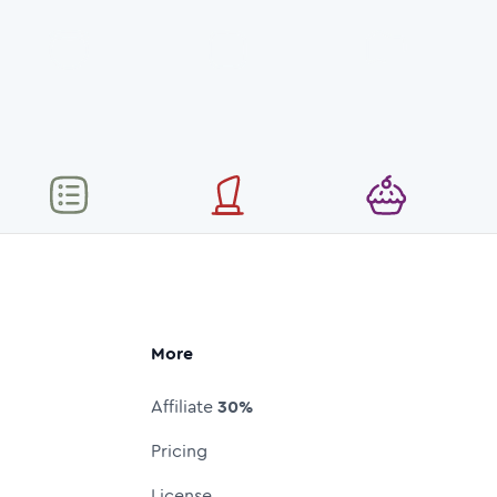
More
Affiliate
30%
Pricing
License