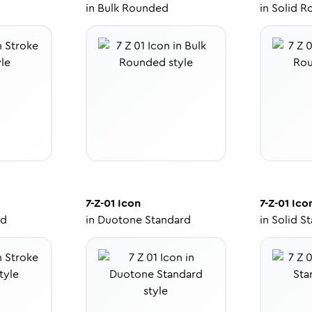
in
Bulk Rounded
in
Solid R
7-Z-01
Icon
7-Z-01
Ico
ed
in
Duotone Standard
in
Solid S