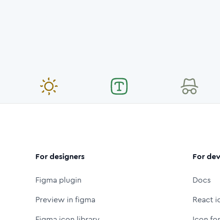
For designers
For dev
Figma plugin
Docs
Preview in figma
React i
Figma icon library
Icon fo