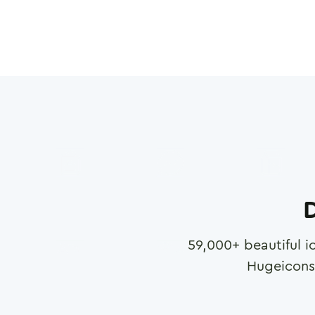
D
59,000
+ beautiful i
Hugeicons