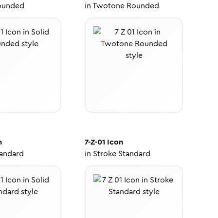
ounded
in
Twotone Rounded
n
7-Z-01
Icon
tandard
in
Stroke Standard