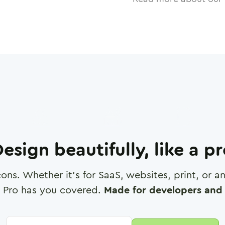
esign beautifully, like a p
cons. Whether it's for SaaS, websites, print, or 
 Pro has you covered.
Made for developers and 