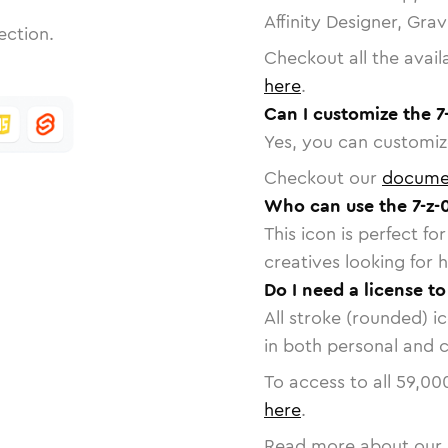
Affinity Designer, Gra
ection.
Checkout all the avail
here
.
Can I customize the 7
Yes, you can customize
Checkout our
docume
Who can use the 7-z-0
This icon is perfect f
creatives looking for h
Do I need a license to
All stroke (rounded) i
in both personal and 
To access to all
59,00
here
.
Read more about our 