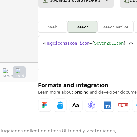
Download
SVG STROKED
Co
Web
React
React native
<
HugeiconsIcon
icon
=
{
SevenZ01Icon
}
/>
unded
in
Rounded
7-z-01
Bulk
Rounded
in
7-z-01
Stroke
in
Sharp
Solid
Sharp
Formats and integration
Learn more about
pricing
and developer documen
Hugeicons collection offers UI-friendly vector icons,