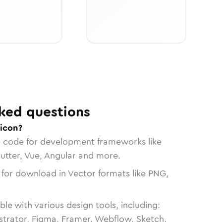
ked questions
 icon?
n code for development frameworks like
lutter, Vue, Angular and more.
 for download in Vector formats like PNG,
le with various design tools, including:
strator, Figma, Framer, Webflow, Sketch,