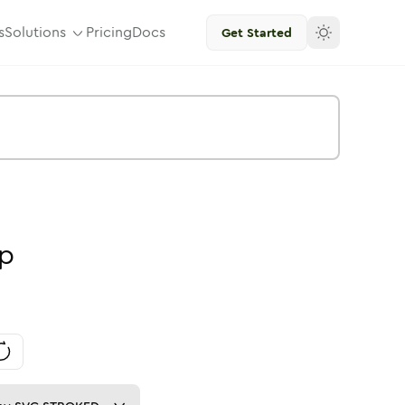
s
Solutions
Pricing
Docs
Get Started
p