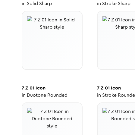
in
Solid Sharp
in
Stroke Sharp
7-Z-01
Icon
7-Z-01
Icon
in
Duotone Rounded
in
Stroke Round