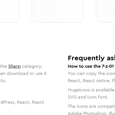
Frequently as
 the
Sharp
category.
How to use the 7-z-01
then download or use it
You can copy the ico
ts.
React, React native, F
Hugeicons is available
SVG and Icon Font.
dPress, React, React
The icons are compatib
Adobe Photoshop, Illu