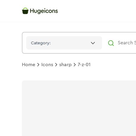
7 Z 01
Icon -
Solid
Sharp
- Hugeicons
Category:
Home
Icons
sharp
7-z-01