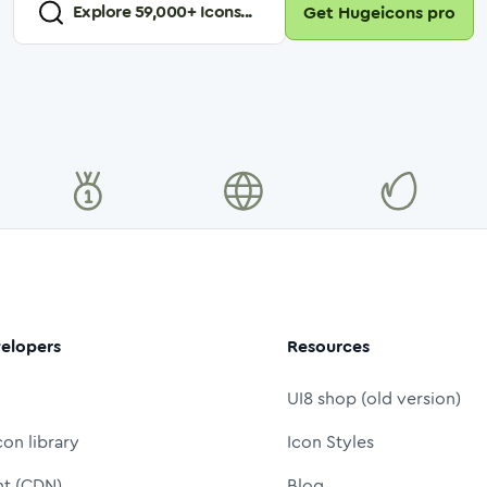
Explore
59,000
+ Icons...
Get Hugeicons pro
elopers
Resources
UI8 shop (old version)
con library
Icon Styles
nt (CDN)
Blog