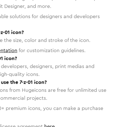
vit Designer, and more.
able solutions for designers and developers
-z-01 icon?
 the size, color and stroke of the icon.
ntation
for customization guidelines.
1 icon?
or developers, designers, print medias and
igh-quality icons.
 use the 7-z-01 icon?
cons from Hugeicons are free for unlimited use
commercial projects.
0
+ premium icons, you can make a purchase
license agreement
here
.