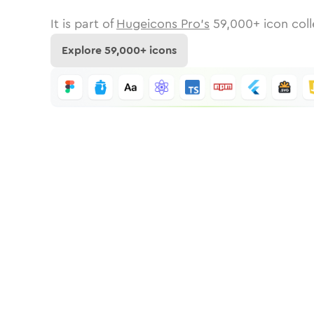
It is part of
Hugeicons Pro's
59,000
+ icon coll
Explore
59,000
+ icons