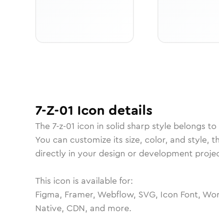
7-Z-01
Icon
details
The
7-z-01
icon in
solid sharp
style belongs to
You can customize its size, color, and style, 
directly in your design or development projec
This icon is available for:
Figma, Framer, Webflow, SVG, Icon Font, Wor
Native, CDN, and more.