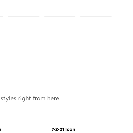
styles right from here.
n
7-Z-01
Icon