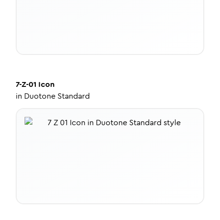
7-Z-01
Icon
in
Duotone Standard