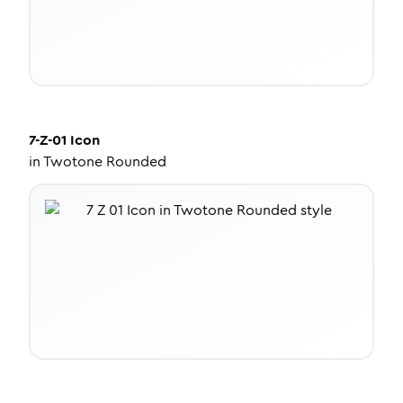
7-Z-01
Icon
in
Twotone Rounded