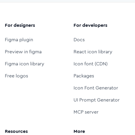
For designers
For developers
Figma plugin
Docs
Preview in figma
React icon library
Figma icon library
Icon font (CDN)
Free logos
Packages
Icon Font Generator
UI Prompt Generator
MCP server
Resources
More