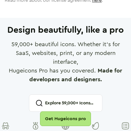
Read more about our license agreement
here
.
Design beautifully, like a pro
59,000
+ beautiful icons. Whether it's for
SaaS, websites, print, or any modern
interface,
Hugeicons Pro has you covered.
Made for
developers and designers.
Explore
59,000
+ Icons...
Get Hugeicons pro