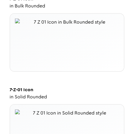
in
Bulk Rounded
7-Z-01
Icon
in
Solid Rounded