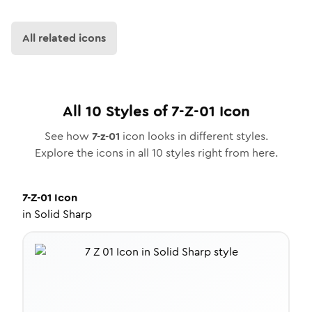
All related icons
All
10
Styles of
7-Z-01
Icon
See how
7-z-01
icon looks in different styles.
Explore the icons in all
10
styles right from here.
7-Z-01
Icon
in
Solid Sharp