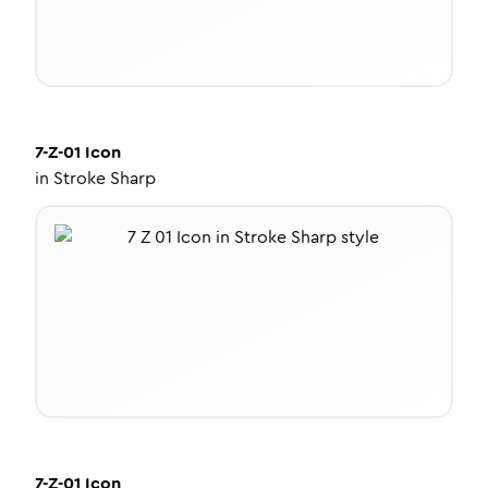
7-Z-01
Icon
in
Stroke Sharp
7-Z-01
Icon