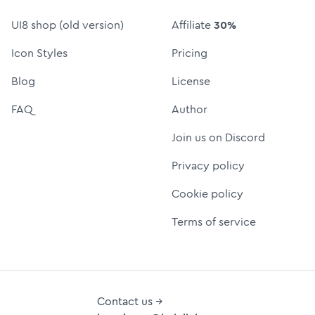
UI8 shop (old version)
Affiliate
30%
Icon Styles
Pricing
Blog
License
FAQ
Author
Join us on Discord
Privacy policy
Cookie policy
Terms of service
Contact us →