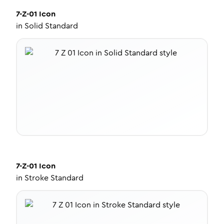
7-Z-01
Icon
in
Solid Standard
7-Z-01
Icon
in
Stroke Standard