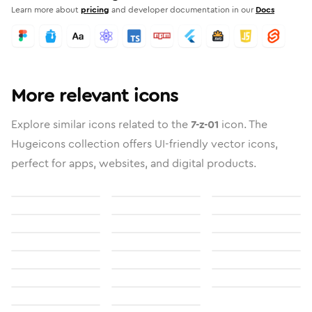
Learn more about
pricing
and developer documentation in our
Docs
More relevant icons
Explore similar icons related to the
7-z-01
icon. The
Hugeicons collection offers UI-friendly vector icons,
perfect for apps, websites, and digital products.