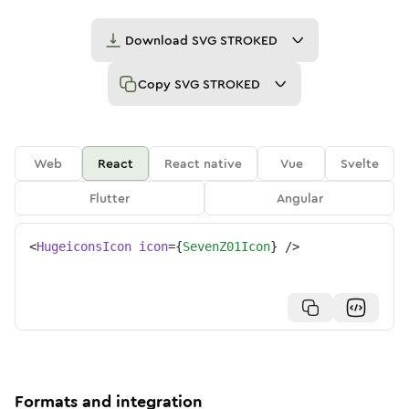
Download
SVG STROKED
Copy
SVG STROKED
Web
React
React native
Vue
Svelte
Flutter
Angular
<
HugeiconsIcon
icon
=
{
SevenZ01Icon
}
/>
Formats and integration