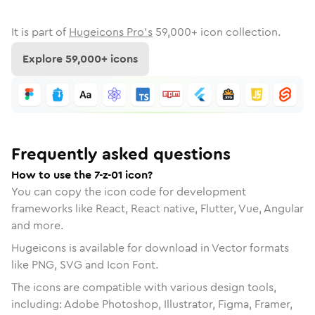
It is part of
Hugeicons Pro's
59,000
+ icon collection.
Explore
59,000
+ icons
Frequently asked questions
How to use the 7-z-01 icon?
You can copy the icon code for development
frameworks like React, React native, Flutter, Vue, Angular
and more.
Hugeicons is available for download in Vector formats
like PNG, SVG and Icon Font.
The icons are compatible with various design tools,
including: Adobe Photoshop, Illustrator, Figma, Framer,