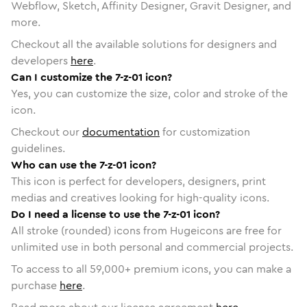
Webflow, Sketch, Affinity Designer, Gravit Designer, and
more.
Checkout all the available solutions for designers and
developers
here
.
Can I customize the 7-z-01 icon?
Yes, you can customize the size, color and stroke of the
icon.
Checkout our
documentation
for customization
guidelines.
Who can use the 7-z-01 icon?
This icon is perfect for developers, designers, print
medias and creatives looking for high-quality icons.
Do I need a license to use the 7-z-01 icon?
All stroke (rounded) icons from Hugeicons are free for
unlimited use in both personal and commercial projects.
To access to all
59,000
+ premium icons, you can make a
purchase
here
.