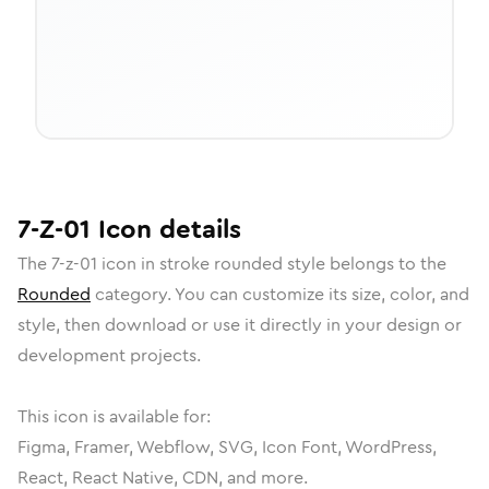
7-Z-01
Icon
details
The
7-z-01
icon in
stroke rounded
style belongs to the
Rounded
category.
You can customize its size, color, and
style, then download or use it directly in your design or
development projects.
This icon is available for:
Figma, Framer, Webflow, SVG, Icon Font, WordPress,
React, React Native, CDN, and more.