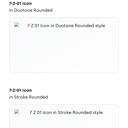
7-Z-01
Icon
in
Duotone Rounded
7-Z-01
Icon
in
Stroke Rounded