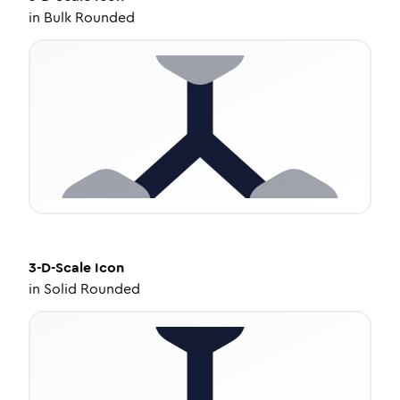
in
Bulk Rounded
3-D-Scale
Icon
in
Solid Rounded