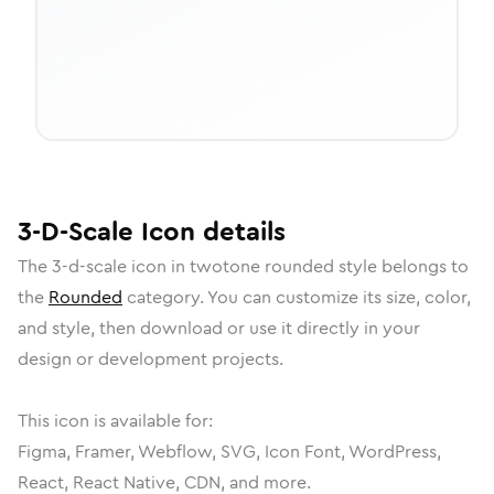
3-D-Scale
Icon
details
The
3-d-scale
icon in
twotone rounded
style belongs to
the
Rounded
category.
You can customize its size, color,
and style, then download or use it directly in your
design or development projects.
This icon is available for:
Figma, Framer, Webflow, SVG, Icon Font, WordPress,
React, React Native, CDN, and more.