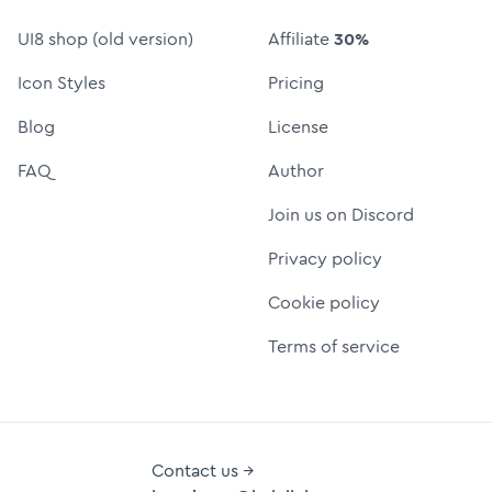
UI8 shop (old version)
Affiliate
30%
Icon Styles
Pricing
Blog
License
FAQ
Author
Join us on Discord
Privacy policy
Cookie policy
Terms of service
Contact us →