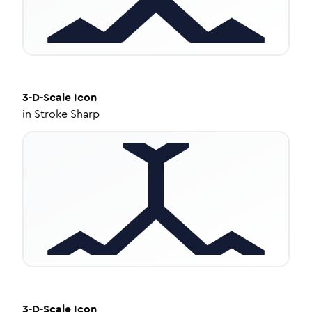
3-D-Scale
Icon
in
Stroke Sharp
3-D-Scale
Icon