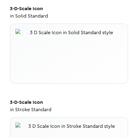
3-D-Scale
Icon
in
Solid Standard
3-D-Scale
Icon
in
Stroke Standard