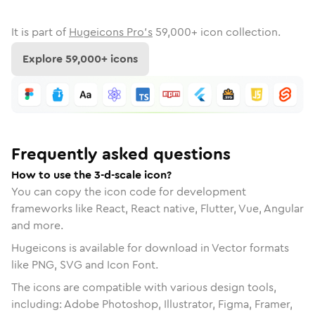
It is part of
Hugeicons Pro's
59,000
+ icon collection.
Explore
59,000
+ icons
Frequently asked questions
How to use the 3-d-scale icon?
You can copy the icon code for development
frameworks like React, React native, Flutter, Vue, Angular
and more.
Hugeicons is available for download in Vector formats
like PNG, SVG and Icon Font.
The icons are compatible with various design tools,
including: Adobe Photoshop, Illustrator, Figma, Framer,