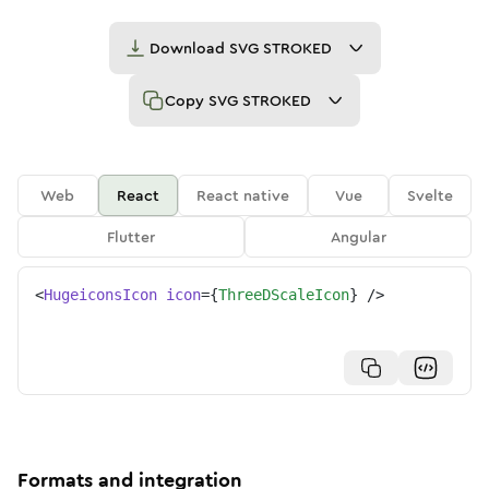
Download
SVG STROKED
Copy
SVG STROKED
Web
React
React native
Vue
Svelte
Flutter
Angular
<
HugeiconsIcon
icon
=
{
ThreeDScaleIcon
}
/>
Formats and integration