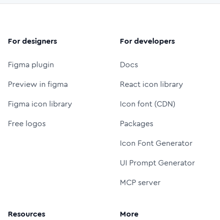
For designers
For developers
Figma plugin
Docs
Preview in figma
React icon library
Figma icon library
Icon font (CDN)
Free logos
Packages
Icon Font Generator
UI Prompt Generator
MCP server
Resources
More