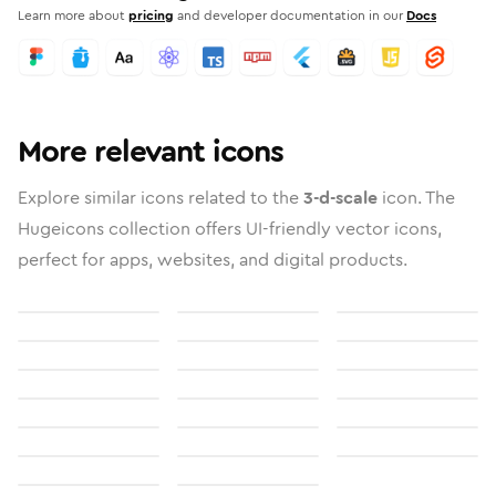
Learn more about
pricing
and developer documentation in our
Docs
More relevant icons
Explore similar icons related to the
3-d-scale
icon. The
Hugeicons collection offers UI-friendly vector icons,
perfect for apps, websites, and digital products.