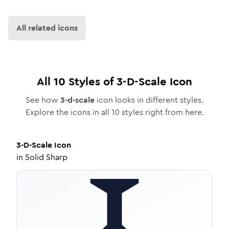
All related icons
All
10
Styles of
3-D-Scale
Icon
See how
3-d-scale
icon looks in different styles.
Explore the icons in all
10
styles right from here.
3-D-Scale
Icon
in
Solid Sharp