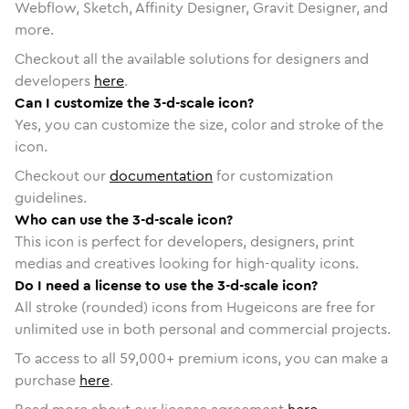
Webflow, Sketch, Affinity Designer, Gravit Designer, and
more.
Checkout all the available solutions for designers and
developers
here
.
Can I customize the 3-d-scale icon?
Yes, you can customize the size, color and stroke of the
icon.
Checkout our
documentation
for customization
guidelines.
Who can use the 3-d-scale icon?
This icon is perfect for developers, designers, print
medias and creatives looking for high-quality icons.
Do I need a license to use the 3-d-scale icon?
All stroke (rounded) icons from Hugeicons are free for
unlimited use in both personal and commercial projects.
To access to all
59,000
+ premium icons, you can make a
purchase
here
.