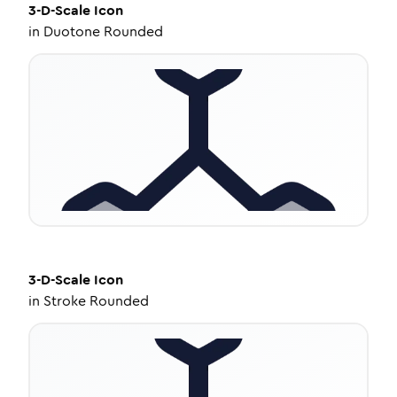
3-D-Scale
Icon
in
Duotone Rounded
3-D-Scale
Icon
in
Stroke Rounded