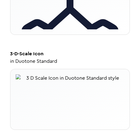
3-D-Scale
Icon
in
Duotone Standard