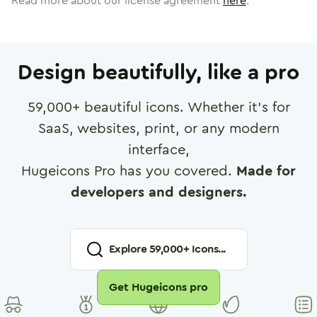
Read more about our license agreement
here
.
Design beautifully, like a pro
59,000
+ beautiful icons. Whether it's for
SaaS, websites, print, or any modern
interface,
Hugeicons Pro has you covered.
Made for
developers and designers.
Explore
59,000
+ Icons...
Get Hugeicons pro