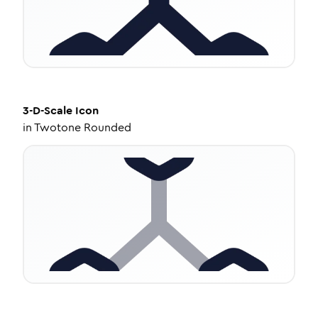
3-D-Scale
Icon
in
Twotone Rounded