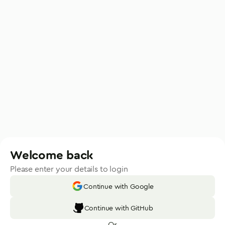
Welcome back
Please enter your details to login
Continue with Google
Continue with GitHub
Or