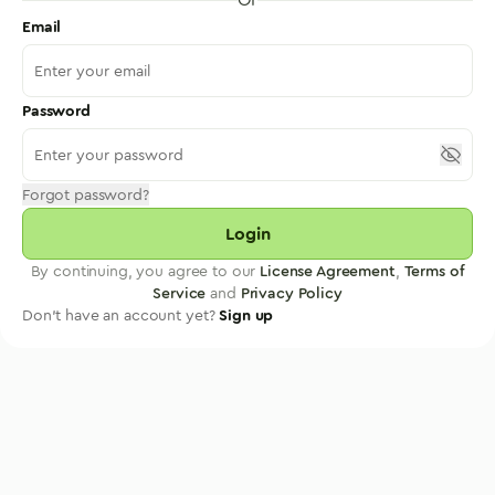
Email
Password
Forgot password?
Login
By continuing, you agree to our
License Agreement
,
Terms of
Service
and
Privacy Policy
Don't have an account yet?
Sign up