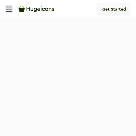
Get Started