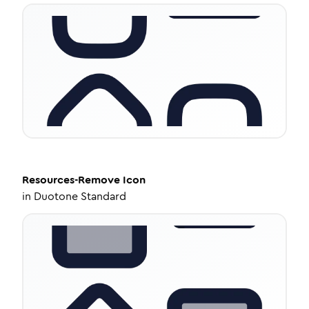
Resources-Remove
Icon
in
Duotone Standard