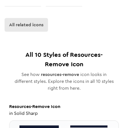
All related icons
All
10
Styles of
Resources-
Remove
Icon
See how
resources-remove
icon looks in
different styles. Explore the icons in all
10
styles
right from here.
Resources-Remove
Icon
in
Solid Sharp