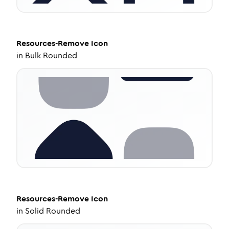
Resources-Remove
Icon
in
Bulk Rounded
Resources-Remove
Icon
in
Solid Rounded