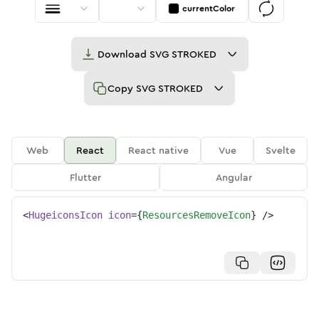
currentColor
Download
SVG STROKED
Copy
SVG STROKED
Web
React
React native
Vue
Svelte
Flutter
Angular
<
HugeiconsIcon
icon
=
{
ResourcesRemoveIcon
}
/>