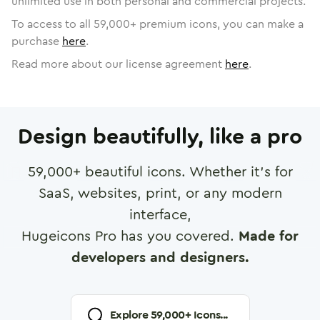
unlimited use in both personal and commercial projects.
To access to all
59,000
+ premium icons, you can make a
purchase
here
.
Read more about our license agreement
here
.
Design beautifully, like a pro
59,000
+ beautiful icons. Whether it's for
SaaS, websites, print, or any modern
interface,
Hugeicons Pro has you covered.
Made for
developers and designers.
Explore
59,000
+ Icons...