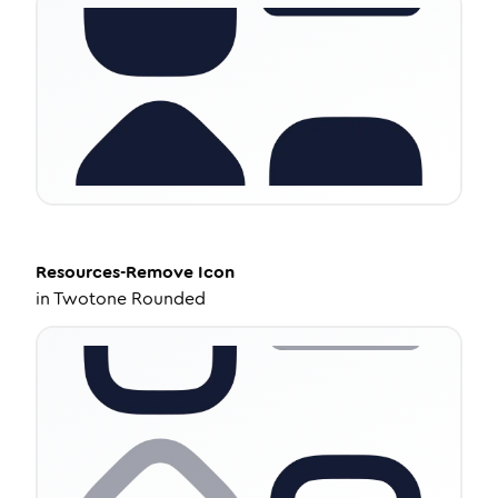
Resources-Remove
Icon
in
Twotone Rounded