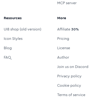
MCP server
Resources
More
UI8 shop (old version)
Affiliate
30%
Icon Styles
Pricing
Blog
License
FAQ
Author
Join us on Discord
Privacy policy
Cookie policy
Terms of service