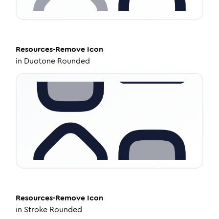
Resources-Remove
Icon
in
Duotone Rounded
Resources-Remove
Icon
in
Stroke Rounded