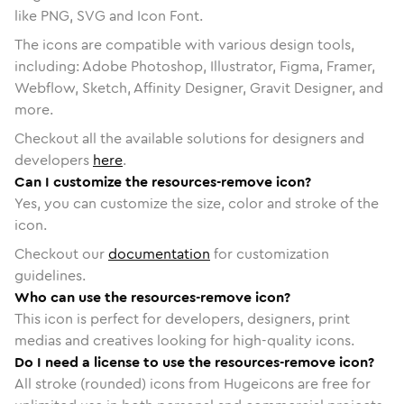
like PNG, SVG and Icon Font.
The icons are compatible with various design tools,
including: Adobe Photoshop, Illustrator, Figma, Framer,
Webflow, Sketch, Affinity Designer, Gravit Designer, and
more.
Checkout all the available solutions for designers and
developers
here
.
Can I customize the resources-remove icon?
Yes, you can customize the size, color and stroke of the
icon.
Checkout our
documentation
for customization
guidelines.
Who can use the resources-remove icon?
This icon is perfect for developers, designers, print
medias and creatives looking for high-quality icons.
Do I need a license to use the resources-remove icon?
All stroke (rounded) icons from Hugeicons are free for