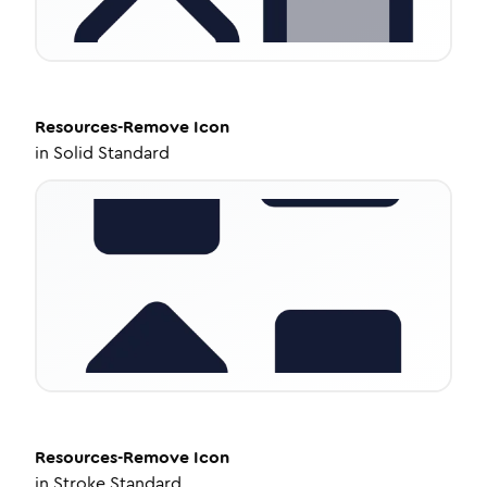
Resources-Remove
Icon
in
Solid Standard
Resources-Remove
Icon
in
Stroke Standard