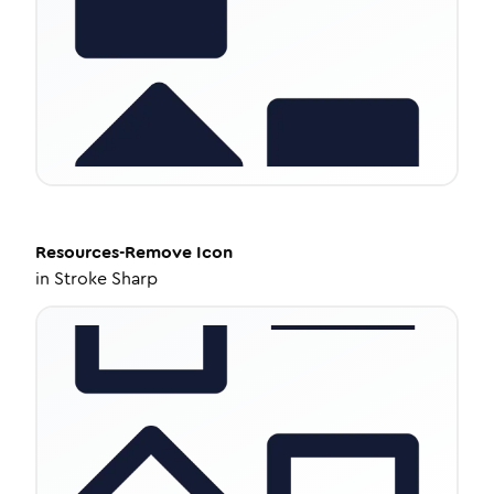
Resources-Remove
Icon
in
Stroke Sharp