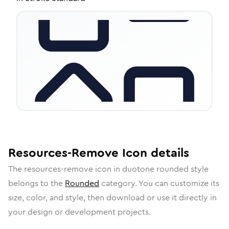
Resources-Remove
Icon
details
The
resources-remove
icon in
duotone rounded
style
belongs to the
Rounded
category.
You can customize its
size, color, and style, then download or use it directly in
your design or development projects.