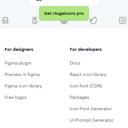
Get Hugeicons pro
For designers
For developers
Figma plugin
Docs
Preview in figma
React icon library
Figma icon library
Icon font (CDN)
Free logos
Packages
Icon Font Generator
UI Prompt Generator