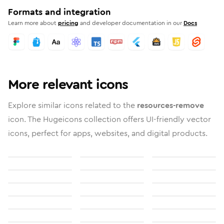
Formats and integration
Learn more about
pricing
and developer documentation in our
Docs
More relevant icons
Explore similar icons related to the
resources-remove
icon. The Hugeicons collection offers UI-friendly vector
icons, perfect for apps, websites, and digital products.