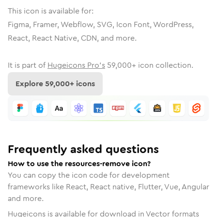
This icon is available for:
Figma, Framer, Webflow, SVG, Icon Font, WordPress,
React, React Native, CDN, and more.
It is part of
Hugeicons Pro's
59,000
+ icon collection.
Explore
59,000
+ icons
Frequently asked questions
How to use the resources-remove icon?
You can copy the icon code for development
frameworks like React, React native, Flutter, Vue, Angular
and more.
Hugeicons is available for download in Vector formats