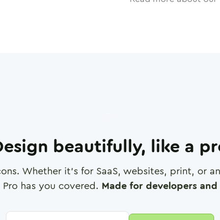
esign beautifully, like a p
cons. Whether it's for SaaS, websites, print, or 
 Pro has you covered.
Made for developers and 