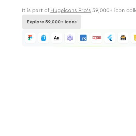
It is part of
Hugeicons Pro's
59,000
+ icon coll
Explore
59,000
+ icons