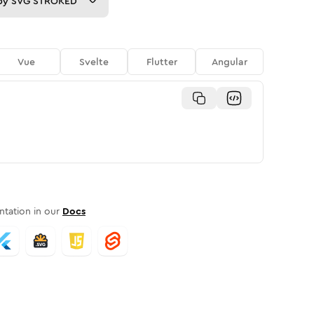
py
SVG STROKED
Vue
Svelte
Flutter
Angular
tation in our
Docs