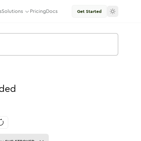
s
Solutions
Pricing
Docs
Get Started
ded