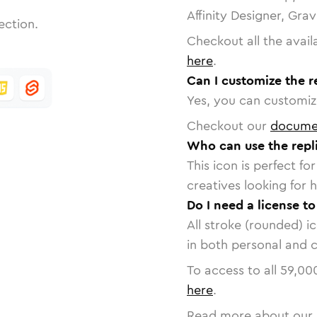
Affinity Designer, Gra
ection.
Checkout all the avail
here
.
Can I customize the re
Yes, you can customize
Checkout our
docume
Who can use the repli
This icon is perfect f
creatives looking for h
Do I need a license to
All stroke (rounded) i
in both personal and 
To access to all
59,00
here
.
Read more about our 