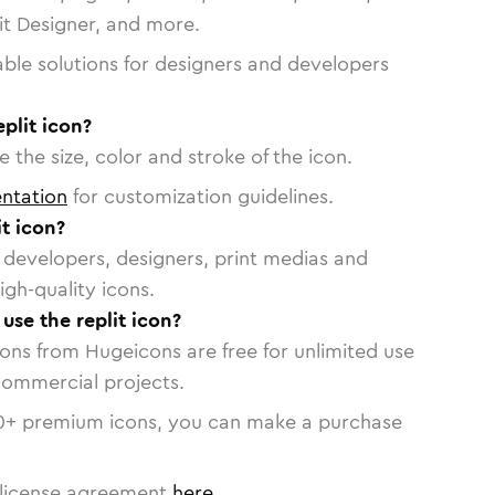
vit Designer, and more.
able solutions for designers and developers
plit icon?
 the size, color and stroke of the icon.
ntation
for customization guidelines.
t icon?
or developers, designers, print medias and
igh-quality icons.
 use the replit icon?
cons from Hugeicons are free for unlimited use
commercial projects.
0
+ premium icons, you can make a purchase
license agreement
here
.