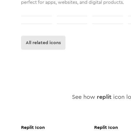
perfect for apps, websites, and digital products.
All related icons
See how
replit
icon lo
Replit
Icon
Replit
Icon