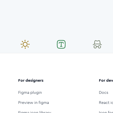
For designers
For dev
Figma plugin
Docs
Preview in figma
React i
Figma icon library
Icon fo