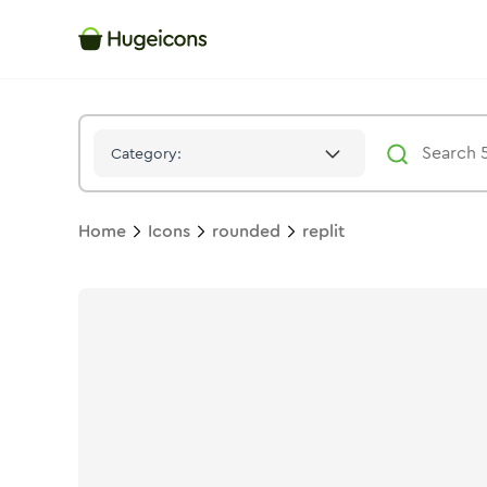
Replit
Icon -
Bulk
Rounded
- Hugeicons
Category:
Home
Icons
rounded
replit