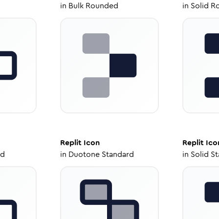
in
Bulk Rounded
in
Solid R
Replit
Icon
Replit
Ico
ed
in
Duotone Standard
in
Solid S