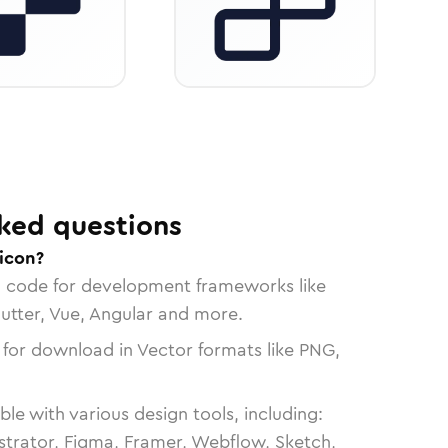
ked questions
 icon?
n code for development frameworks like
lutter, Vue, Angular and more.
 for download in Vector formats like PNG,
le with various design tools, including:
strator, Figma, Framer, Webflow, Sketch,