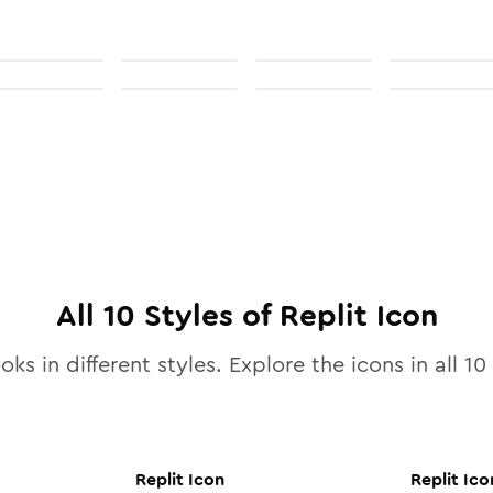
All
10
Styles of
Replit
Icon
oks in different styles. Explore the icons in all
10
Replit
Icon
Replit
Ico