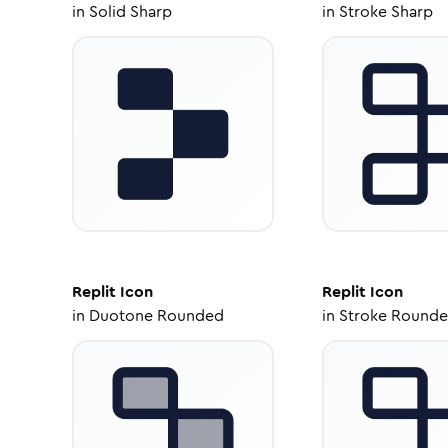
in
Solid Sharp
in
Stroke Sharp
Replit
Icon
Replit
Icon
in
Duotone Rounded
in
Stroke Round