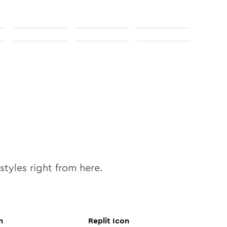
styles right from here.
n
Replit
Icon