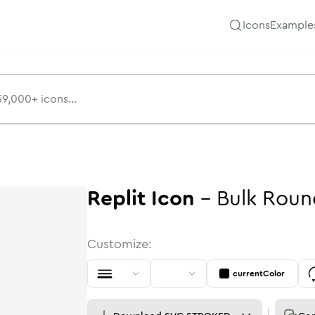
Icons
Example
Replit
Icon
-
Bulk
Roun
Customize:
currentColor