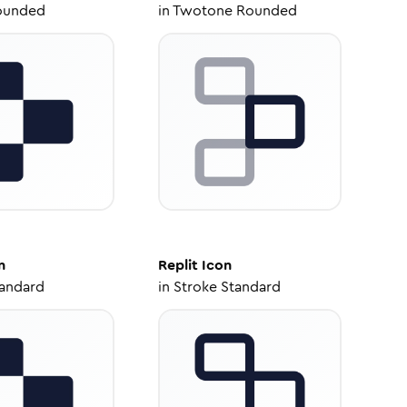
ounded
in
Twotone Rounded
n
Replit
Icon
tandard
in
Stroke Standard