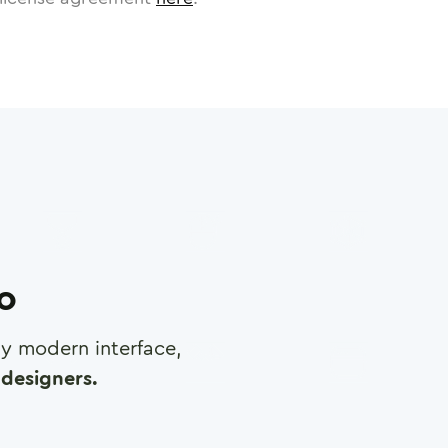
ro
any modern interface,
designers.