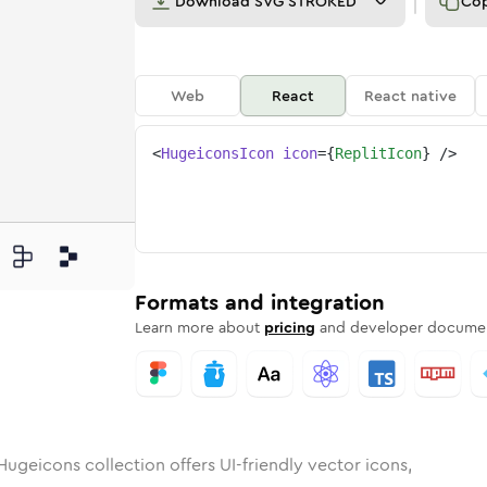
Download
SVG STROKED
Co
Web
React
React native
<
HugeiconsIcon
icon
=
{
ReplitIcon
}
/>
unded
in
Rounded
replit
Bulk
Rounded
in
replit
Stroke
in
Sharp
Solid
Sharp
Formats and integration
Learn more about
pricing
and developer documen
Hugeicons collection offers UI-friendly vector icons,