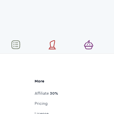
More
Affiliate
30%
Pricing
License