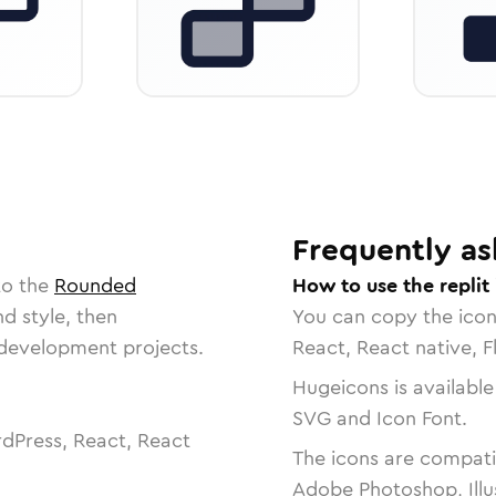
Frequently as
to the
Rounded
How to use the replit
nd style, then
You can copy the ico
r development projects.
React, React native, F
Hugeicons is available
SVG and Icon Font.
dPress, React, React
The icons are compatib
Adobe Photoshop, Illu