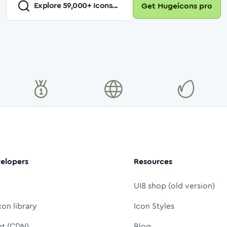
Explore
59,000
+ Icons...
Get Hugeicons pro
elopers
Resources
UI8 shop (old version)
con library
Icon Styles
nt (CDN)
Blog