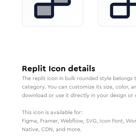
Replit
Icon
details
The
replit
icon in
bulk rounded
style belongs 
category.
You can customize its size, color, a
download or use it directly in your design o
This icon is available for:
Figma, Framer, Webflow, SVG, Icon Font, Wor
Native, CDN, and more.