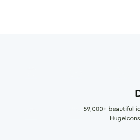
D
59,000
+ beautiful i
Hugeicons