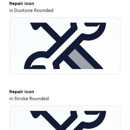
Repair
Icon
in
Duotone Rounded
Repair
Icon
in
Stroke Rounded