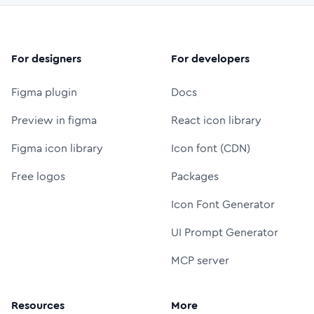
For designers
For developers
Figma plugin
Docs
Preview in figma
React icon library
Figma icon library
Icon font (CDN)
Free logos
Packages
Icon Font Generator
UI Prompt Generator
MCP server
Resources
More