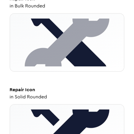
in
Bulk Rounded
Repair
Icon
in
Solid Rounded