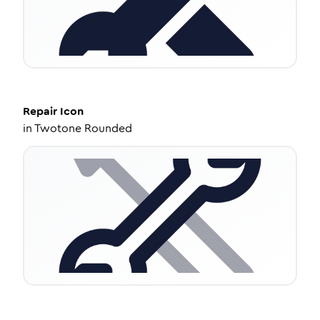
Repair
Icon
in
Twotone Rounded