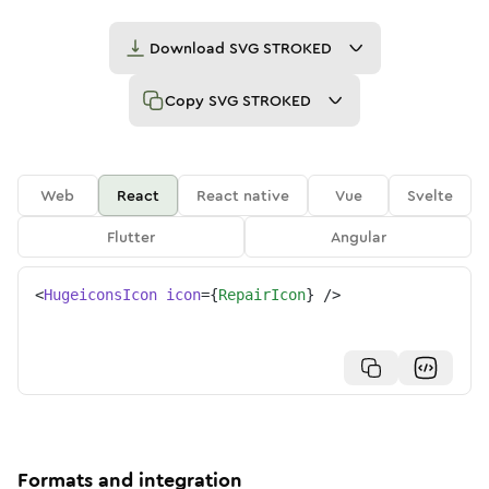
Download
SVG STROKED
Copy
SVG STROKED
Web
React
React native
Vue
Svelte
Flutter
Angular
<
HugeiconsIcon
icon
=
{
RepairIcon
}
/>
Formats and integration