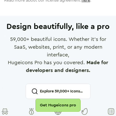
Read more about our license agreement
here
.
Design beautifully, like a pro
59,000
+ beautiful icons. Whether it's for
SaaS, websites, print, or any modern
interface,
Hugeicons Pro has you covered.
Made for
developers and designers.
Explore
59,000
+ Icons...
Get Hugeicons pro