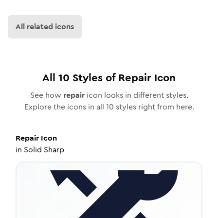
All related icons
All
10
Styles of
Repair
Icon
See how
repair
icon looks in different styles.
Explore the icons in all
10
styles right from here.
Repair
Icon
in
Solid Sharp