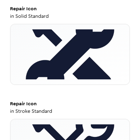
Repair
Icon
in
Solid Standard
Repair
Icon
in
Stroke Standard