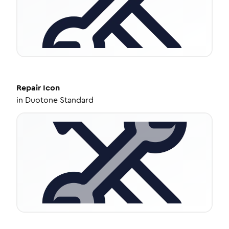
Repair
Icon
in
Duotone Standard