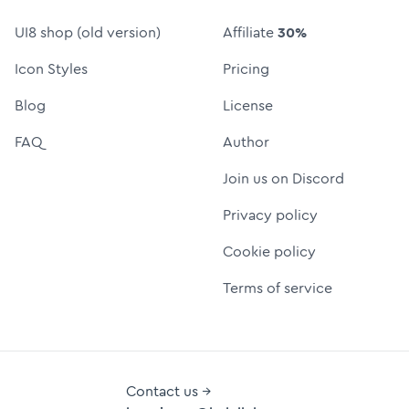
UI8 shop (old version)
Affiliate
30%
Icon Styles
Pricing
Blog
License
FAQ
Author
Join us on Discord
Privacy policy
Cookie policy
Terms of service
Contact us →