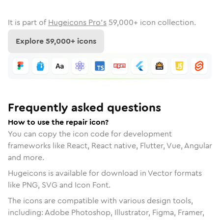
It is part of
Hugeicons Pro's
59,000
+ icon collection.
Explore
59,000
+ icons
Frequently asked questions
How to use the repair icon?
You can copy the icon code for development
frameworks like React, React native, Flutter, Vue, Angular
and more.
Hugeicons is available for download in Vector formats
like PNG, SVG and Icon Font.
The icons are compatible with various design tools,
including: Adobe Photoshop, Illustrator, Figma, Framer,