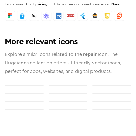
Learn more about
pricing
and developer documentation in our
Docs
More relevant icons
Explore similar icons related to the
repair
icon. The
Hugeicons collection offers UI-friendly vector icons,
perfect for apps, websites, and digital products.