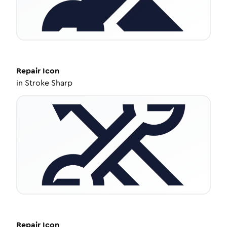
Repair
Icon
in
Stroke Sharp
Repair
Icon