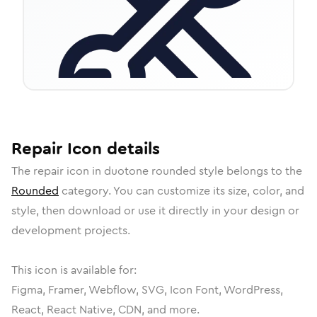
Repair
Icon
details
The
repair
icon in
duotone rounded
style belongs to the
Rounded
category.
You can customize its size, color, and
style, then download or use it directly in your design or
development projects.
This icon is available for:
Figma, Framer, Webflow, SVG, Icon Font, WordPress,
React, React Native, CDN, and more.