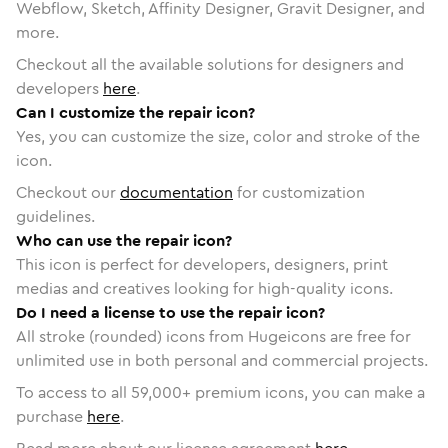
Webflow, Sketch, Affinity Designer, Gravit Designer, and
more.
Checkout all the available solutions for designers and
developers
here
.
Can I customize the repair icon?
Yes, you can customize the size, color and stroke of the
icon.
Checkout our
documentation
for customization
guidelines.
Who can use the repair icon?
This icon is perfect for developers, designers, print
medias and creatives looking for high-quality icons.
Do I need a license to use the repair icon?
All stroke (rounded) icons from Hugeicons are free for
unlimited use in both personal and commercial projects.
To access to all
59,000
+ premium icons, you can make a
purchase
here
.