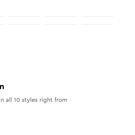
n
in all
10
styles right from