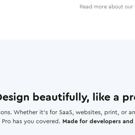
Read more about our 
esign beautifully, like a p
cons. Whether it's for SaaS, websites, print, or 
 Pro has you covered.
Made for developers and 