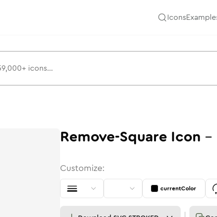
Icons
Example
Remove-Square
Icon
-
Customize:
currentColor