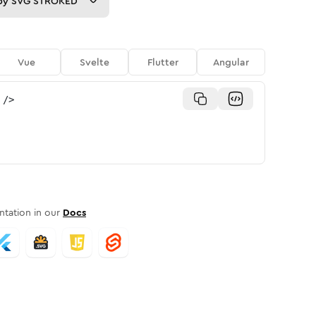
py
SVG STROKED
Vue
Svelte
Flutter
Angular
/>
tation in our
Docs