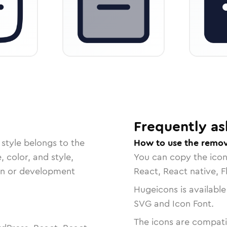
Frequently as
style belongs to the
How to use the remov
, color, and style,
You can copy the ico
ign or development
React, React native, F
Hugeicons is available
SVG and Icon Font.
The icons are compatib