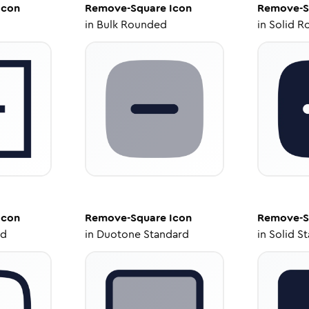
Icon
Remove-Square
Icon
Remove-S
in
Bulk Rounded
in
Solid R
Icon
Remove-Square
Icon
Remove-S
ed
in
Duotone Standard
in
Solid S