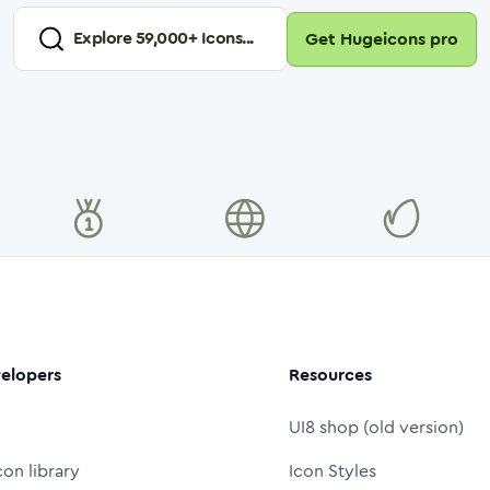
Explore
59,000
+ Icons...
Get Hugeicons pro
elopers
Resources
UI8 shop (old version)
con library
Icon Styles