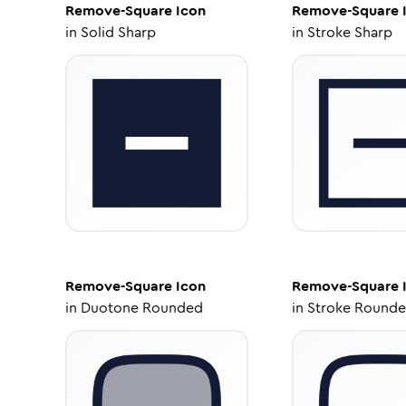
Remove-Square
Icon
Remove-Square
in
Solid Sharp
in
Stroke Sharp
Remove-Square
Icon
Remove-Square
in
Duotone Rounded
in
Stroke Round