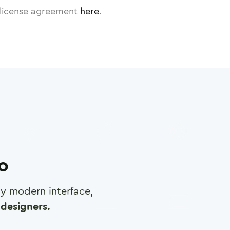
license agreement
here
.
ro
any modern interface,
designers.