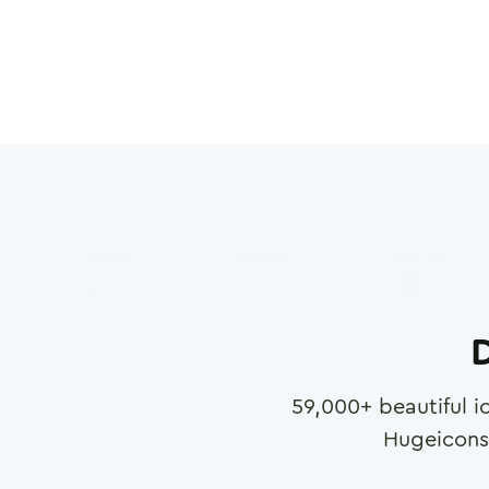
D
59,000
+ beautiful i
Hugeicons