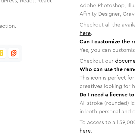
dPress, React, React
Adobe Photoshop, Illu
Affinity Designer, Gra
Checkout all the avail
ection.
here
.
Can I customize the 
Yes, you can customize
Checkout our
docume
Who can use the rem
This icon is perfect f
creatives looking for h
Do I need a license t
All stroke (rounded) i
in both personal and 
To access to all
59,00
here
.