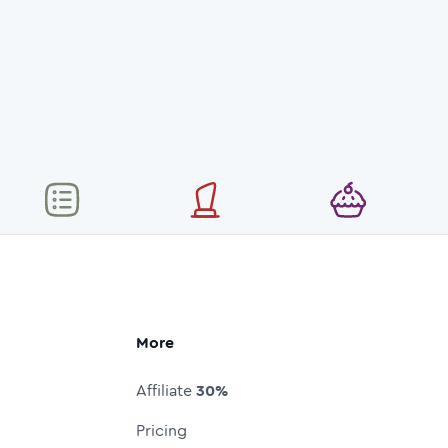
More
Affiliate
30%
Pricing