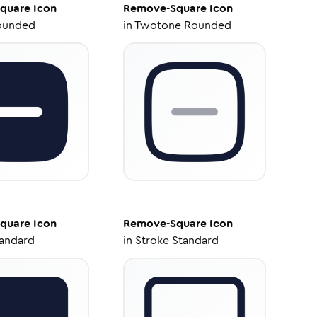
quare
Icon
Remove-Square
Icon
ounded
in
Twotone Rounded
quare
Icon
Remove-Square
Icon
tandard
in
Stroke Standard