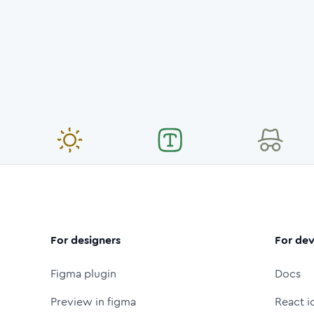
For designers
For dev
Figma plugin
Docs
Preview in figma
React i