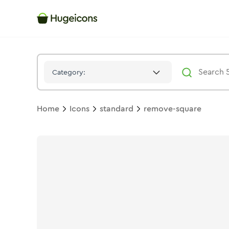
Remove Square
Icon -
Duotone
Standard
- Hugeicons
Category:
Home
Icons
standard
remove-square