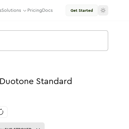
s
Solutions
Pricing
Docs
Get Started
Duotone
Standard