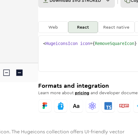
Download
SVG STROKED
Co
Web
React
React native
<
HugeiconsIcon
icon
=
{
RemoveSquareIcon
}
e
e-square
tone
ounded
in
remove-square
Solid
Rounded
in
remove-square
Rounded
Bulk
Rounded
in
Stroke
in
Sharp
Solid
Sharp
Formats and integration
Learn more about
pricing
and developer documen
icon. The Hugeicons collection offers UI-friendly vector