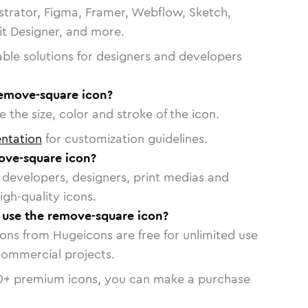
strator, Figma, Framer, Webflow, Sketch,
vit Designer, and more.
able solutions for designers and developers
remove-square icon?
 the size, color and stroke of the icon.
ntation
for customization guidelines.
ove-square icon?
or developers, designers, print medias and
igh-quality icons.
o use the remove-square icon?
cons from Hugeicons are free for unlimited use
commercial projects.
0
+ premium icons, you can make a purchase