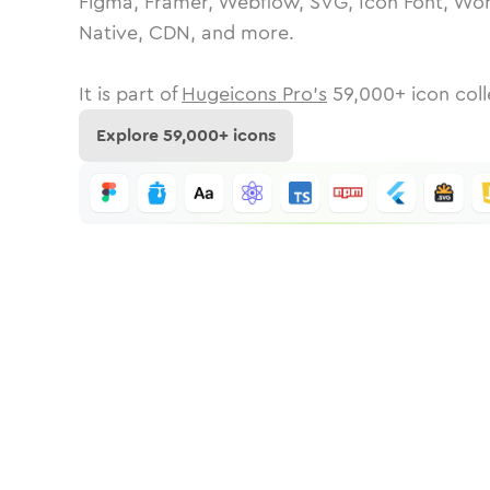
Figma, Framer, Webflow, SVG, Icon Font, Wor
Native, CDN, and more.
It is part of
Hugeicons Pro's
59,000
+ icon coll
Explore
59,000
+ icons