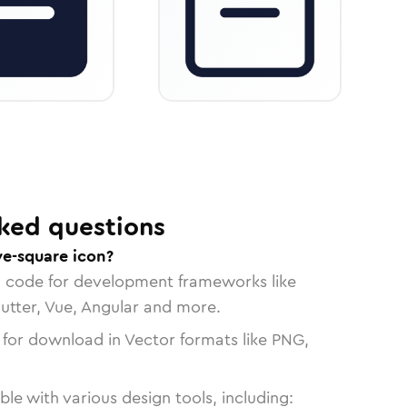
ked questions
e-square icon?
n code for development frameworks like
lutter, Vue, Angular and more.
 for download in Vector formats like PNG,
le with various design tools, including: