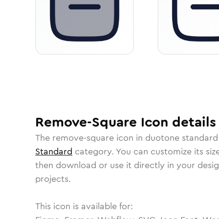
Remove-Square
Icon
details
The
remove-square
icon in
duotone standard
Standard
category.
You can customize its size
then download or use it directly in your des
projects.
This icon is available for: