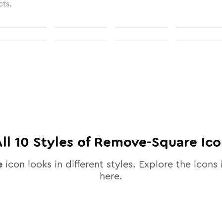
cts.
All
10
Styles of
Remove-Square
Ico
e
icon looks in different styles. Explore the icons 
here.