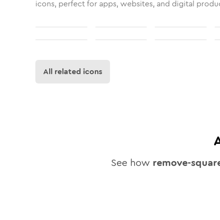
icons, perfect for apps, websites, and digital produ
All related icons
See how
remove-squar