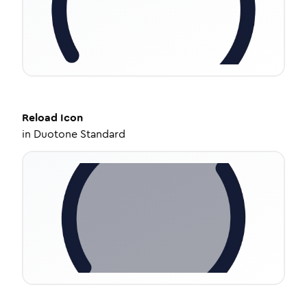
Reload
Icon
in
Duotone Standard