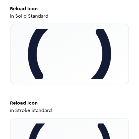
Reload
Icon
in
Solid Standard
Reload
Icon
in
Stroke Standard