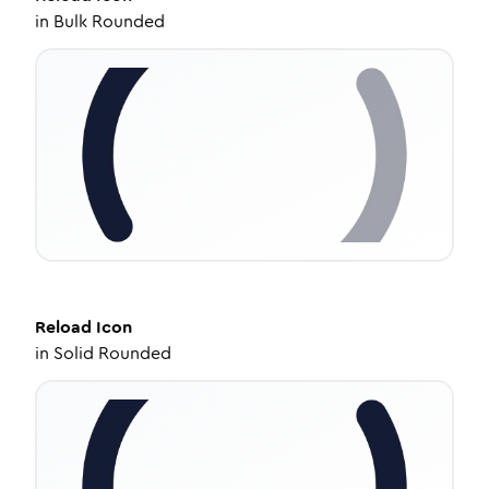
in
Bulk Rounded
Reload
Icon
in
Solid Rounded