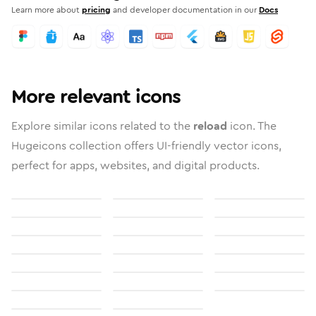
Learn more about
pricing
and developer documentation in our
Docs
More relevant icons
Explore similar icons related to the
reload
icon. The
Hugeicons collection offers UI-friendly vector icons,
perfect for apps, websites, and digital products.