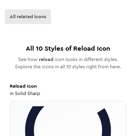
All related icons
All
10
Styles of
Reload
Icon
See how
reload
icon looks in different styles.
Explore the icons in all
10
styles right from here.
Reload
Icon
in
Solid Sharp