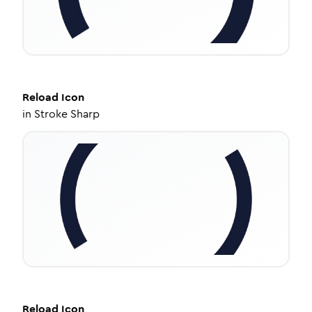
Reload
Icon
in
Stroke Sharp
Reload
Icon