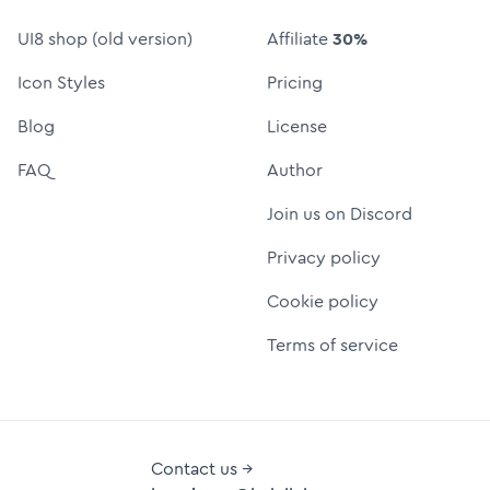
UI8 shop (old version)
Affiliate
30%
Icon Styles
Pricing
Blog
License
FAQ
Author
Join us on Discord
Privacy policy
Cookie policy
Terms of service
Contact us →