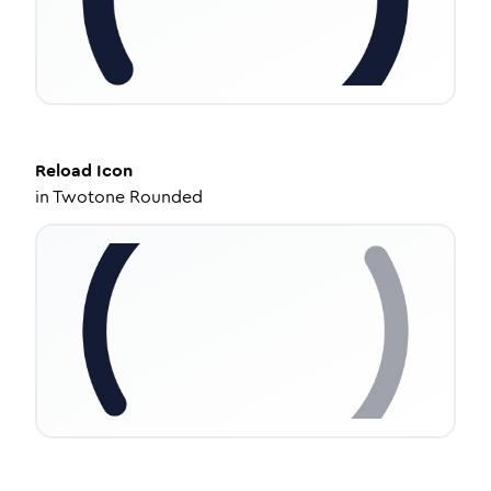
Reload
Icon
in
Twotone Rounded