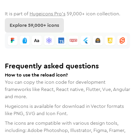
It is part of
Hugeicons Pro's
59,000
+ icon collection.
Explore
59,000
+ icons
Frequently asked questions
How to use the reload icon?
You can copy the icon code for development
frameworks like React, React native, Flutter, Vue, Angular
and more.
Hugeicons is available for download in Vector formats
like PNG, SVG and Icon Font.
The icons are compatible with various design tools,
including: Adobe Photoshop, Illustrator, Figma, Framer,