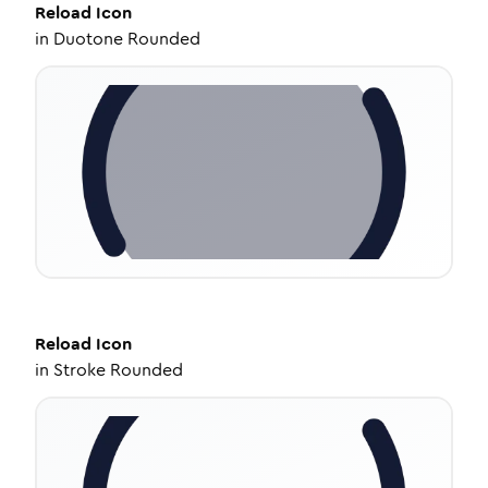
Reload
Icon
in
Duotone Rounded
Reload
Icon
in
Stroke Rounded