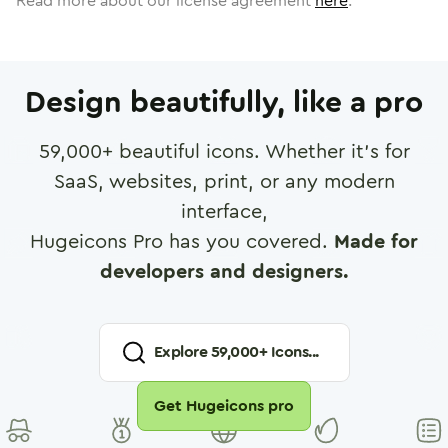
Read more about our license agreement
here
.
Design beautifully, like a pro
59,000
+ beautiful icons. Whether it's for
SaaS, websites, print, or any modern
interface,
Hugeicons Pro has you covered.
Made for
developers and designers.
Explore
59,000
+ Icons...
Get Hugeicons pro