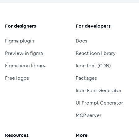
For designers
For developers
Figma plugin
Docs
Preview in figma
React icon library
Figma icon library
Icon font (CDN)
Free logos
Packages
Icon Font Generator
UI Prompt Generator
MCP server
Resources
More