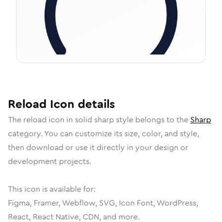
Reload
Icon
details
The
reload
icon in
solid sharp
style belongs to the
Sharp
category.
You can customize its size, color, and style,
then download or use it directly in your design or
development projects.
This icon is available for:
Figma, Framer, Webflow, SVG, Icon Font, WordPress,
React, React Native, CDN, and more.