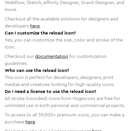
Webflow, Sketch, Affinity Designer, Gravit Designer, and
more.
Checkout all the available solutions for designers and
developers
here
.
Can I customize the reload icon?
Yes, you can customize the size, color and stroke of the
icon.
Checkout our
documentation
for customization
guidelines.
Who can use the reload icon?
This icon is perfect for developers, designers, print
medias and creatives looking for high-quality icons.
Do I need a license to use the reload icon?
All stroke (rounded) icons from Hugeicons are free for
unlimited use in both personal and commercial projects.
To access to all
59,000
+ premium icons, you can make a
purchase
here
.