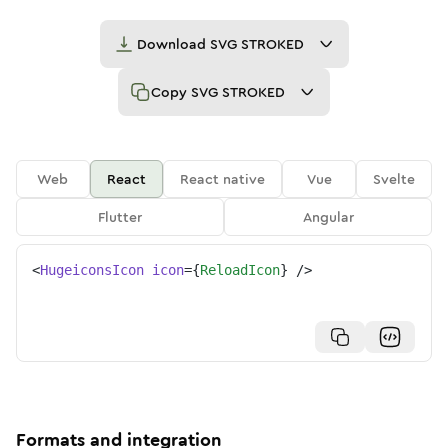
Download
SVG STROKED
Copy
SVG STROKED
Web
React
React native
Vue
Svelte
Flutter
Angular
<
HugeiconsIcon
icon
=
{
ReloadIcon
}
/>
Formats and integration