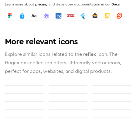
Learn more about
pricing
and developer documentation in our
Docs
More relevant icons
Explore similar icons related to the
reflex
icon. The
Hugeicons collection offers UI-friendly vector icons,
perfect for apps, websites, and digital products.