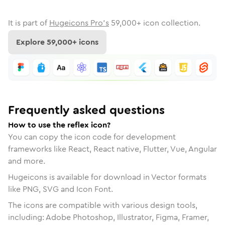
It is part of
Hugeicons Pro's
59,000
+ icon collection.
Explore
59,000
+ icons
Frequently asked questions
How to use the reflex icon?
You can copy the icon code for development
frameworks like React, React native, Flutter, Vue, Angular
and more.
Hugeicons is available for download in Vector formats
like PNG, SVG and Icon Font.
The icons are compatible with various design tools,
including: Adobe Photoshop, Illustrator, Figma, Framer,