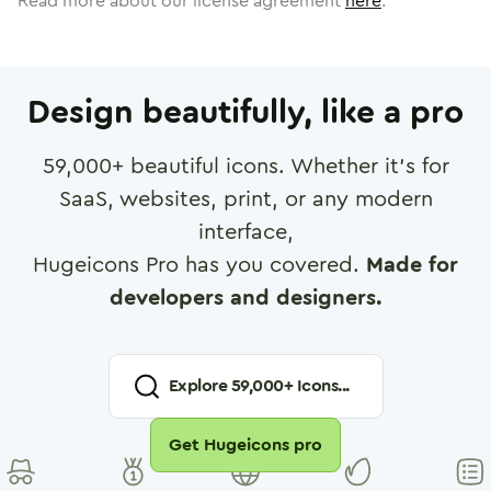
Read more about our license agreement
here
.
Design beautifully, like a pro
59,000
+ beautiful icons. Whether it's for
SaaS, websites, print, or any modern
interface,
Hugeicons Pro has you covered.
Made for
developers and designers.
Explore
59,000
+ Icons...
Get Hugeicons pro