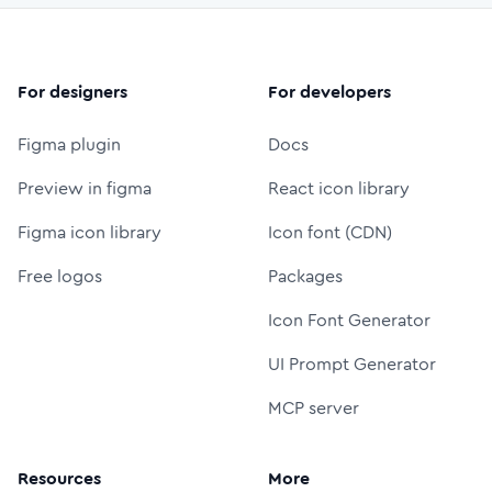
For designers
For developers
Figma plugin
Docs
Preview in figma
React icon library
Figma icon library
Icon font (CDN)
Free logos
Packages
Icon Font Generator
UI Prompt Generator
MCP server
Resources
More