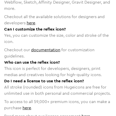
Webflow, Sketch, Affinity Designer, Gravit Designer, and
more.
Checkout all the available solutions for designers and
developers
here
.
Can I customize the reflex icon?
Yes, you can customize the size, color and stroke of the
icon.
Checkout our
documentation
for customization
guidelines.
Who can use the reflex icon?
This icon is perfect for developers, designers, print
medias and creatives looking for high-quality icons.
Do I need a license to use the reflex icon?
All stroke (rounded) icons from Hugeicons are free for
unlimited use in both personal and commercial projects.
To access to all
59,000
+ premium icons, you can make a
purchase
here
.