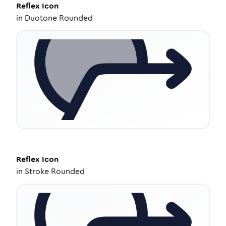
Reflex
Icon
in
Duotone Rounded
Reflex
Icon
in
Stroke Rounded