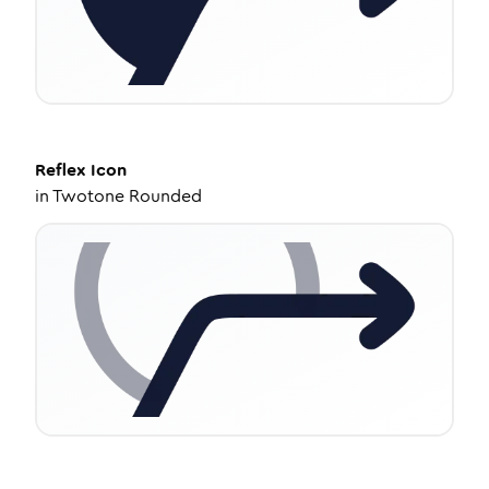
Reflex
Icon
in
Twotone Rounded