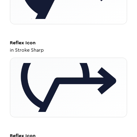
Reflex
Icon
in
Stroke Sharp
Reflex
Icon