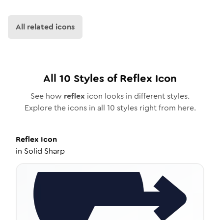
All related icons
All
10
Styles of
Reflex
Icon
See how
reflex
icon looks in different styles.
Explore the icons in all
10
styles right from here.
Reflex
Icon
in
Solid Sharp