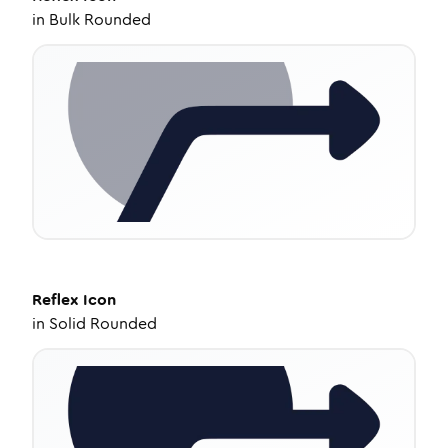
in
Bulk Rounded
Reflex
Icon
in
Solid Rounded