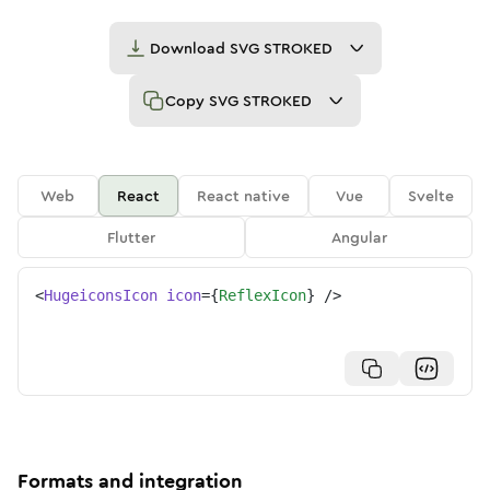
Download
SVG STROKED
Copy
SVG STROKED
Web
React
React native
Vue
Svelte
Flutter
Angular
<
HugeiconsIcon
icon
=
{
ReflexIcon
}
/>
Formats and integration