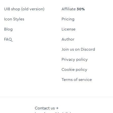
UI8 shop (old version)
Affiliate
30%
Icon Styles
Pricing
Blog
License
FAQ
Author
Join us on Discord
Privacy policy
Cookie policy
Terms of service
Contact us →