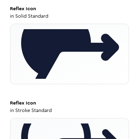
Reflex
Icon
in
Solid Standard
Reflex
Icon
in
Stroke Standard