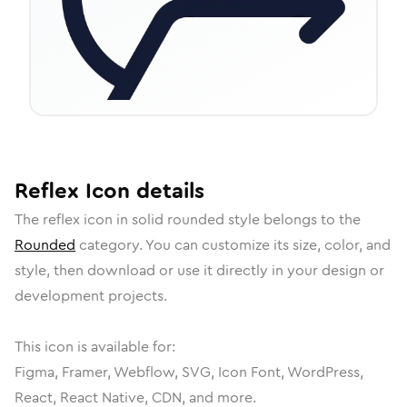
Reflex
Icon
details
The
reflex
icon in
solid rounded
style belongs to the
Rounded
category.
You can customize its size, color, and
style, then download or use it directly in your design or
development projects.
This icon is available for:
Figma, Framer, Webflow, SVG, Icon Font, WordPress,
React, React Native, CDN, and more.