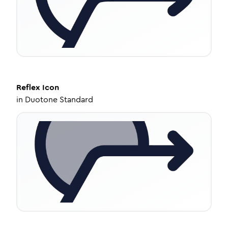
Reflex
Icon
in
Duotone Standard