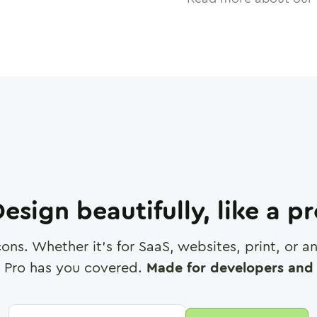
esign beautifully, like a p
cons. Whether it's for SaaS, websites, print, or 
 Pro has you covered.
Made for developers and 