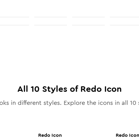
All
10
Styles of
Redo
Icon
ks in different styles. Explore the icons in all
10
s
Redo
Icon
Redo
Ico