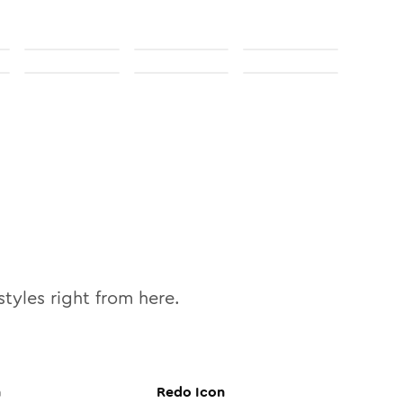
tyles right from here.
n
Redo
Icon