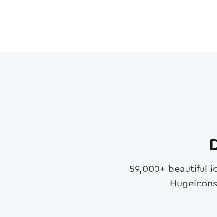
D
59,000
+ beautiful i
Hugeicons