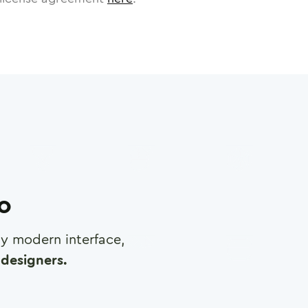
ro
any modern interface,
designers.