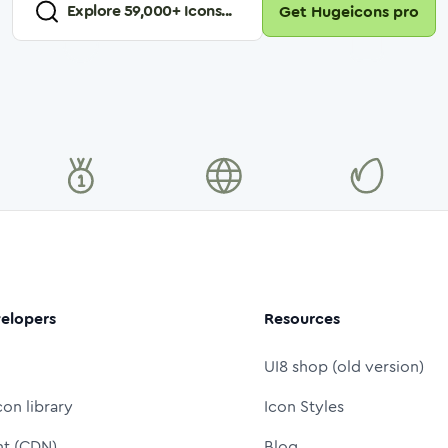
Explore
59,000
+ Icons...
Get Hugeicons pro
elopers
Resources
UI8 shop (old version)
con library
Icon Styles
nt (CDN)
Blog