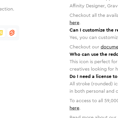
Affinity Designer, Gra
ection.
Checkout all the avail
here
.
Can I customize the r
Yes, you can customize
Checkout our
docume
Who can use the redo
This icon is perfect f
creatives looking for h
Do I need a license to
All stroke (rounded) i
in both personal and 
To access to all
59,00
here
.
Read more about our 