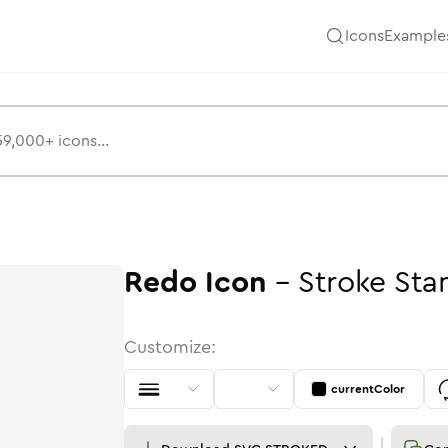
Icons
Example
Redo
Icon
-
Stroke
Sta
Customize:
currentColor