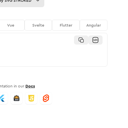
py
SVG STROKED
Vue
Svelte
Flutter
Angular
tation in our
Docs