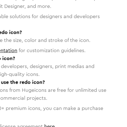
vit Designer, and more.
able solutions for designers and developers
edo icon?
 the size, color and stroke of the icon.
ntation
for customization guidelines.
 icon?
or developers, designers, print medias and
igh-quality icons.
 use the redo icon?
cons from Hugeicons are free for unlimited use
commercial projects.
0
+ premium icons, you can make a purchase
license agreement
here
.