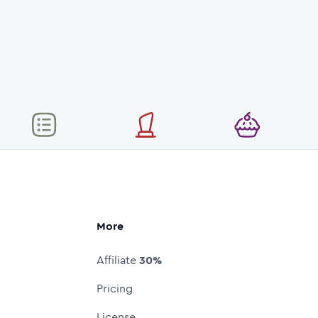
More
Affiliate
30%
Pricing
License