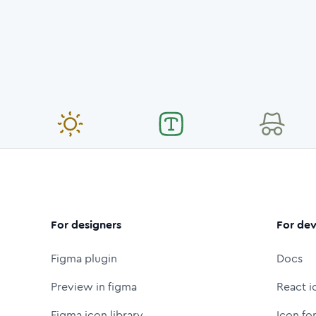
For designers
For dev
Figma plugin
Docs
Preview in figma
React i
Figma icon library
Icon fo