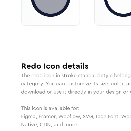
Redo
Icon
details
The
redo
icon in
stroke standard
style belong
category.
You can customize its size, color, a
download or use it directly in your design o
This icon is available for:
Figma, Framer, Webflow, SVG, Icon Font, Wor
Native, CDN, and more.