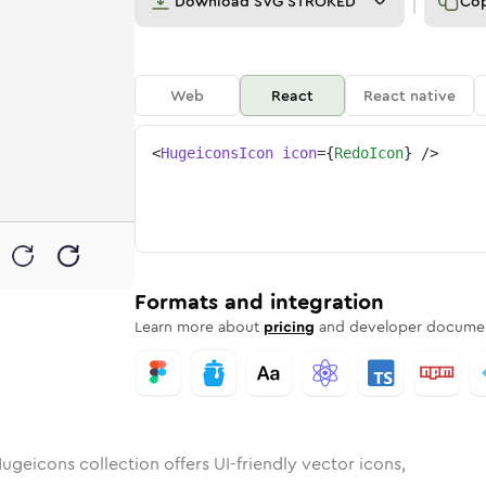
Download
SVG STROKED
Co
Web
React
React native
<
HugeiconsIcon
icon
=
{
RedoIcon
}
/>
nded
n
Rounded
Bulk
redo
Rounded
in
Stroke
redo
in
Sharp
Solid
Sharp
Formats and integration
Learn more about
pricing
and developer documen
ugeicons collection offers UI-friendly vector icons,