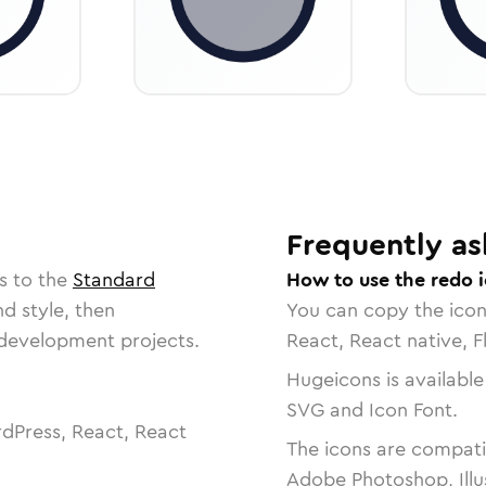
Frequently as
s to the
Standard
How to use the redo 
nd style, then
You can copy the ico
r development projects.
React, React native, F
Hugeicons is available
SVG and Icon Font.
dPress, React, React
The icons are compatib
Adobe Photoshop, Illu