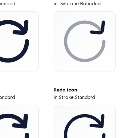
ounded
in
Twotone Rounded
n
Redo
Icon
tandard
in
Stroke Standard