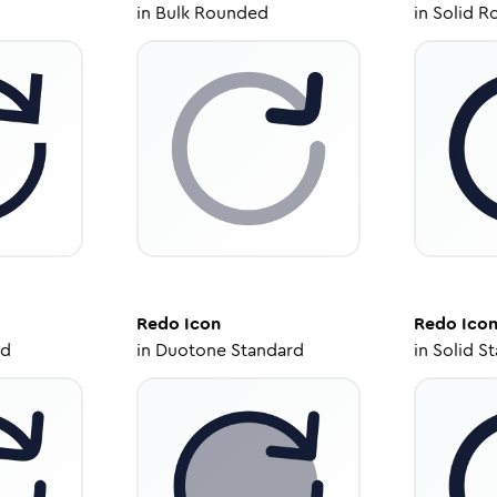
in
Bulk Rounded
in
Solid R
Redo
Icon
Redo
Ico
ed
in
Duotone Standard
in
Solid S