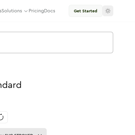
s
Solutions
Pricing
Docs
Get Started
ndard