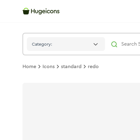
Redo
Icon -
Stroke
Standard
- Hugeicons
Category:
Home
Icons
standard
redo