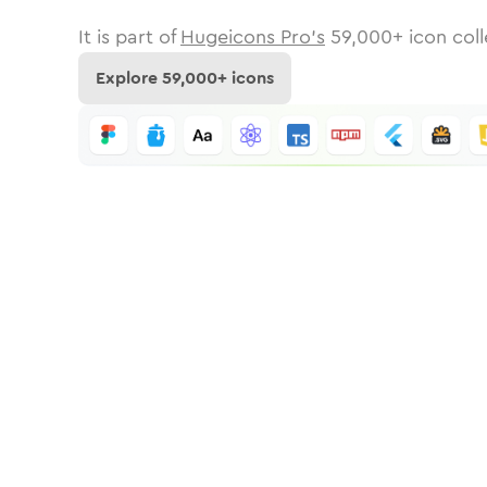
It is part of
Hugeicons Pro's
59,000
+ icon coll
Explore
59,000
+ icons