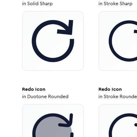
in
Solid Sharp
in
Stroke Sharp
Redo
Icon
Redo
Icon
in
Duotone Rounded
in
Stroke Round