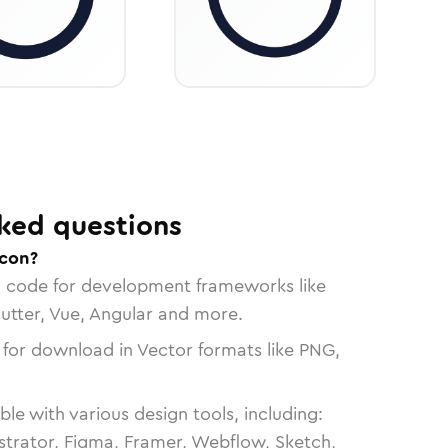
ked questions
icon?
n code for development frameworks like
lutter, Vue, Angular and more.
 for download in Vector formats like PNG,
le with various design tools, including:
strator, Figma, Framer, Webflow, Sketch,