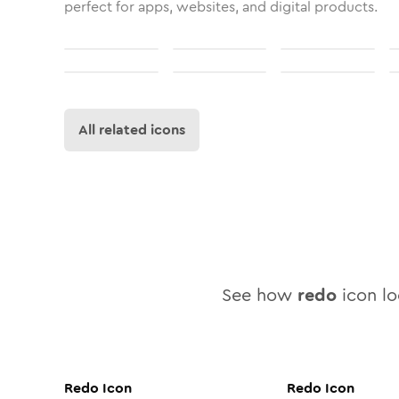
perfect for apps, websites, and digital products.
All related icons
See how
redo
icon loo
Redo
Icon
Redo
Icon