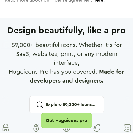
Read more about our license agreement
here
.
Design beautifully, like a pro
59,000
+ beautiful icons. Whether it's for
SaaS, websites, print, or any modern
interface,
Hugeicons Pro has you covered.
Made for
developers and designers.
Explore
59,000
+ Icons...
Get Hugeicons pro