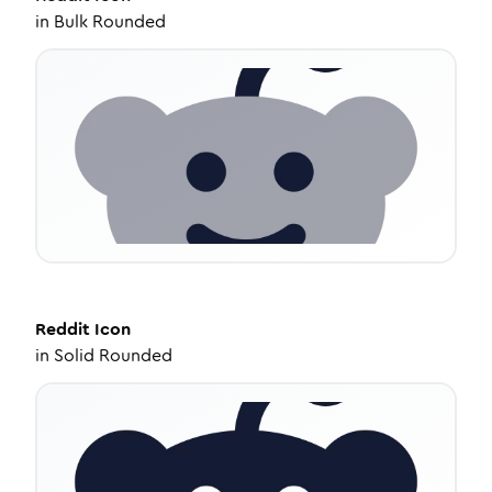
in
Bulk Rounded
Reddit
Icon
in
Solid Rounded