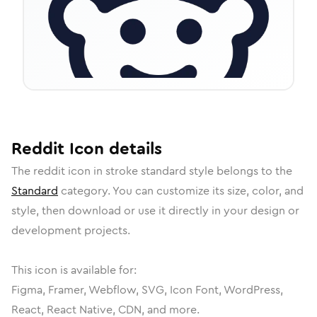
Reddit
Icon
details
The
reddit
icon in
stroke standard
style belongs to the
Standard
category.
You can customize its size, color, and
style, then download or use it directly in your design or
development projects.
This icon is available for:
Figma, Framer, Webflow, SVG, Icon Font, WordPress,
React, React Native, CDN, and more.