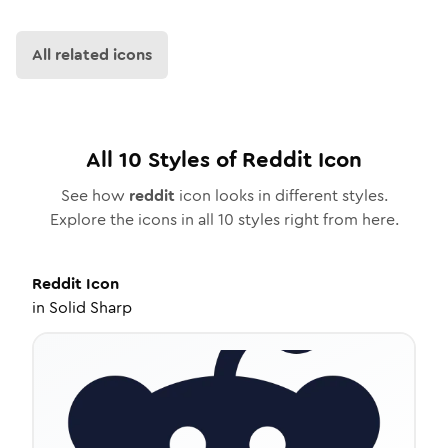
All related icons
All
10
Styles of
Reddit
Icon
See how
reddit
icon looks in different styles.
Explore the icons in all
10
styles right from here.
Reddit
Icon
in
Solid Sharp