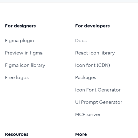
For designers
For developers
Figma plugin
Docs
Preview in figma
React icon library
Figma icon library
Icon font (CDN)
Free logos
Packages
Icon Font Generator
UI Prompt Generator
MCP server
Resources
More