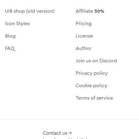
UI8 shop (old version)
Affiliate
30%
Icon Styles
Pricing
Blog
License
FAQ
Author
Join us on Discord
Privacy policy
Cookie policy
Terms of service
Contact us →