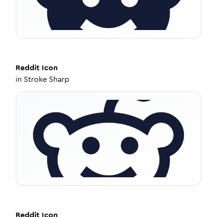
Reddit
Icon
in
Stroke Sharp
Reddit
Icon