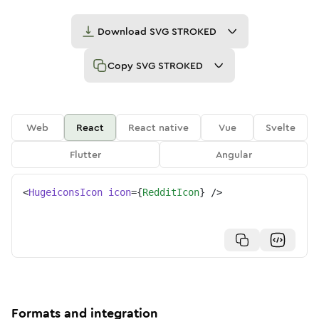
Download
SVG STROKED
Copy
SVG STROKED
Web
React
React native
Vue
Svelte
Flutter
Angular
<
HugeiconsIcon
icon
=
{
RedditIcon
}
/>
Formats and integration