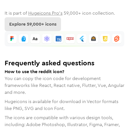
It is part of
Hugeicons Pro's
59,000
+ icon collection.
Explore
59,000
+ icons
Frequently asked questions
How to use the reddit icon?
You can copy the icon code for development
frameworks like React, React native, Flutter, Vue, Angular
and more.
Hugeicons is available for download in Vector formats
like PNG, SVG and Icon Font.
The icons are compatible with various design tools,
including: Adobe Photoshop, Illustrator, Figma, Framer,