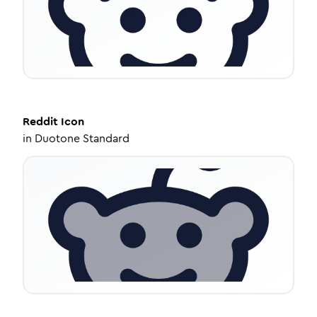
Reddit
Icon
in
Duotone Standard