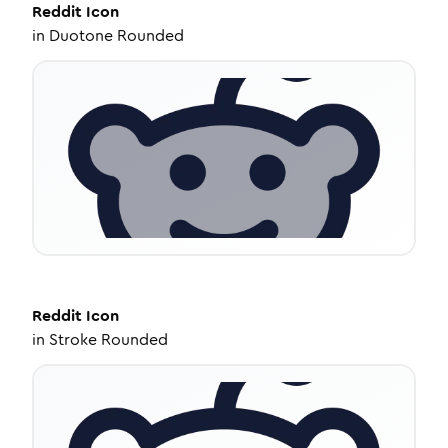
Reddit
Icon
in
Duotone Rounded
Reddit
Icon
in
Stroke Rounded