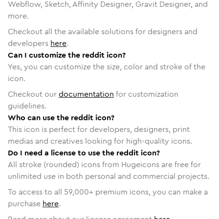
Webflow, Sketch, Affinity Designer, Gravit Designer, and
more.
Checkout all the available solutions for designers and
developers
here
.
Can I customize the reddit icon?
Yes, you can customize the size, color and stroke of the
icon.
Checkout our
documentation
for customization
guidelines.
Who can use the reddit icon?
This icon is perfect for developers, designers, print
medias and creatives looking for high-quality icons.
Do I need a license to use the reddit icon?
All stroke (rounded) icons from Hugeicons are free for
unlimited use in both personal and commercial projects.
To access to all
59,000
+ premium icons, you can make a
purchase
here
.