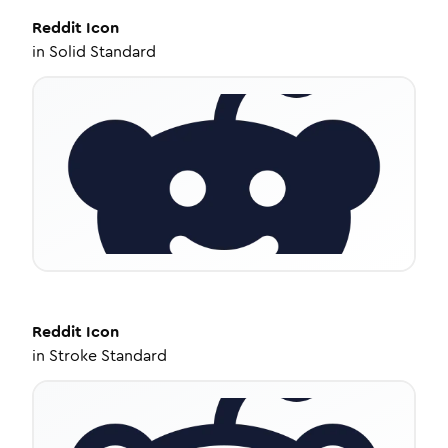
Reddit
Icon
in
Solid Standard
Reddit
Icon
in
Stroke Standard