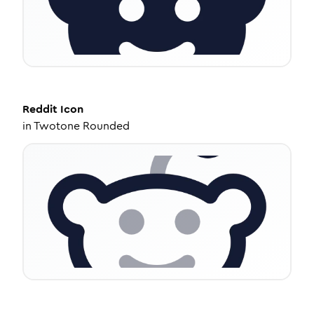
Reddit
Icon
in
Twotone Rounded