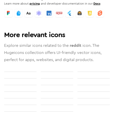
Learn more about
pricing
and developer documentation in our
Docs
More relevant icons
Explore similar icons related to the
reddit
icon. The
Hugeicons collection offers UI-friendly vector icons,
perfect for apps, websites, and digital products.