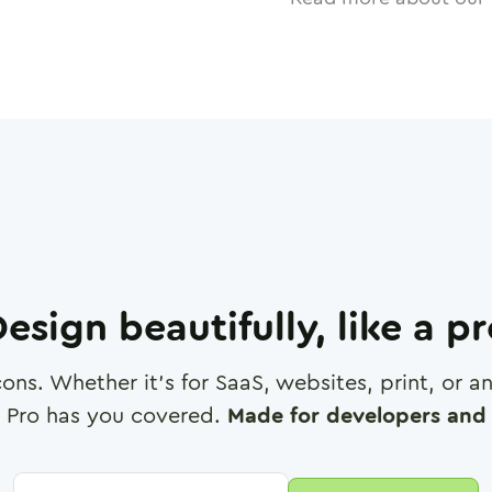
esign beautifully, like a p
cons. Whether it's for SaaS, websites, print, or 
 Pro has you covered.
Made for developers and 