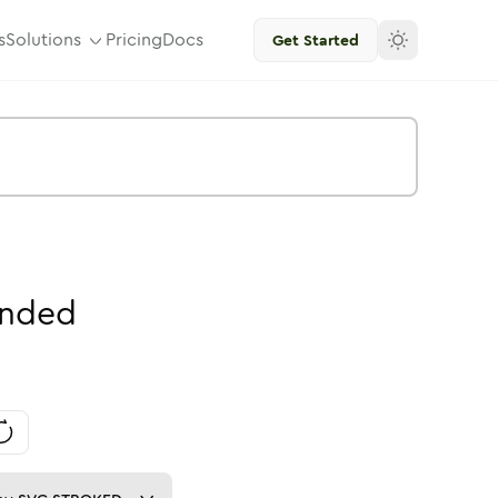
s
Solutions
Pricing
Docs
Get Started
nded