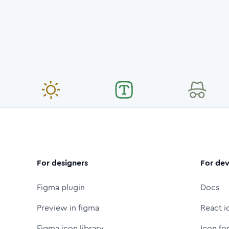
For designers
For dev
Figma plugin
Docs
Preview in figma
React i
Figma icon library
Icon fo