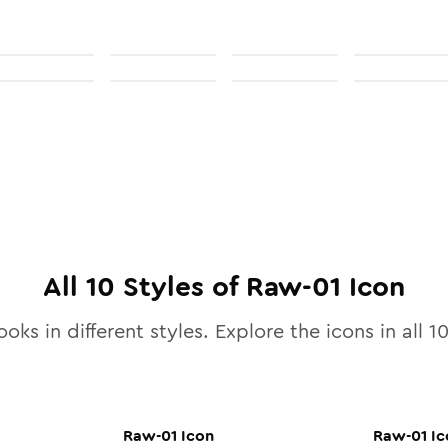
All
10
Styles of
Raw-01
Icon
ooks in different styles. Explore the icons in all
1
Raw-01
Icon
Raw-01
Ic