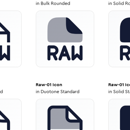
in
Bulk Rounded
in
Solid R
Raw-01
Icon
Raw-01
Ic
ed
in
Duotone Standard
in
Solid S