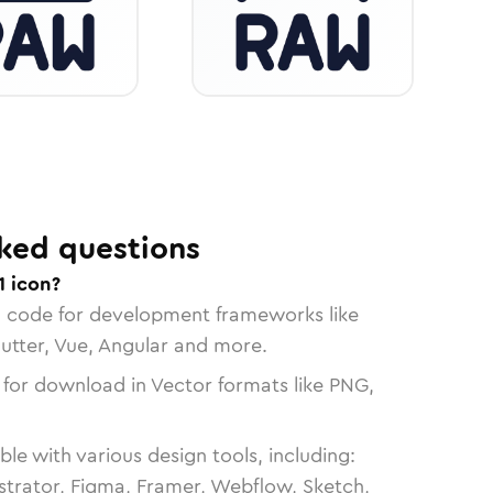
ked questions
1 icon?
n code for development frameworks like
lutter, Vue, Angular and more.
 for download in Vector formats like PNG,
le with various design tools, including:
strator, Figma, Framer, Webflow, Sketch,