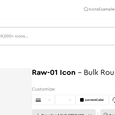
Icons
Example
Raw-01
Icon
-
Bulk
Rou
Customize:
currentColor