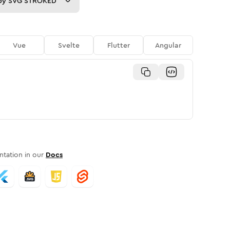
py
SVG STROKED
Vue
Svelte
Flutter
Angular
tation in our
Docs