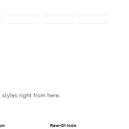
0
styles right from here.
on
Raw-01
Icon