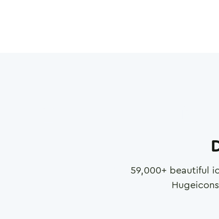
D
59,000
+ beautiful i
Hugeicons