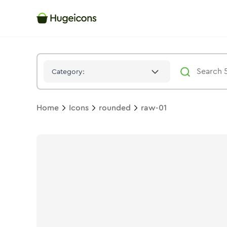
Raw 01
Icon -
Bulk
Rounded
- Hugeicons
Category:
Home
Icons
rounded
raw-01