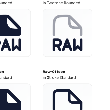
ounded
in
Twotone Rounded
on
Raw-01
Icon
tandard
in
Stroke Standard