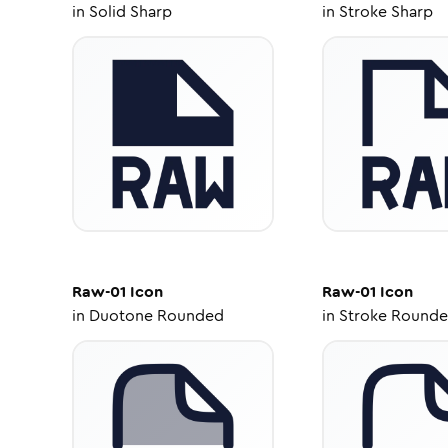
in
Solid Sharp
in
Stroke Sharp
Raw-01
Icon
Raw-01
Icon
in
Duotone Rounded
in
Stroke Round