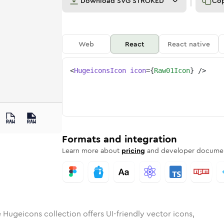
Download
SVG STROKED
Co
Web
React
React native
<
HugeiconsIcon
icon
=
{
Raw01Icon
}
/>
1
d
unded
in
Rounded
raw-01
Bulk
Rounded
in
raw-01
Stroke
in
Sharp
Solid
Sharp
Formats and integration
Learn more about
pricing
and developer documen
 Hugeicons collection offers UI-friendly vector icons,