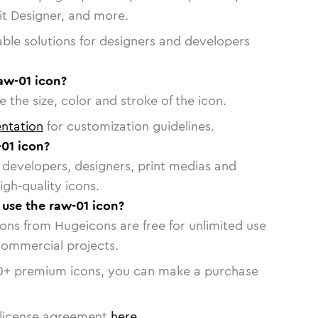
vit Designer, and more.
able solutions for designers and developers
aw-01 icon?
 the size, color and stroke of the icon.
ntation
for customization guidelines.
01 icon?
or developers, designers, print medias and
igh-quality icons.
 use the raw-01 icon?
cons from Hugeicons are free for unlimited use
commercial projects.
0
+ premium icons, you can make a purchase
license agreement
here
.