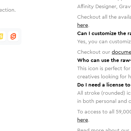
Affinity Designer, Gra
ection.
Checkout all the avail
here
.
Can I customize the r
Yes, you can customize
Checkout our
docume
Who can use the raw-
This icon is perfect f
creatives looking for h
Do I need a license to
All stroke (rounded) i
in both personal and 
To access to all
59,00
here
.
Read more about our 