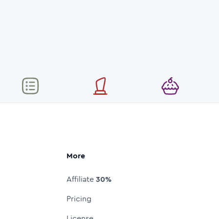
More
Affiliate
30%
Pricing
License