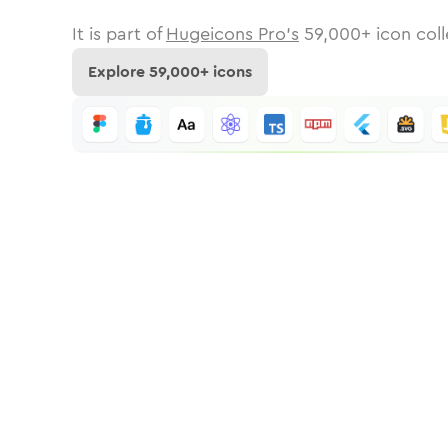
It is part of
Hugeicons Pro's
59,000
+ icon coll
Explore
59,000
+ icons