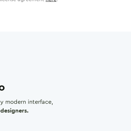
ro
any modern interface,
designers.