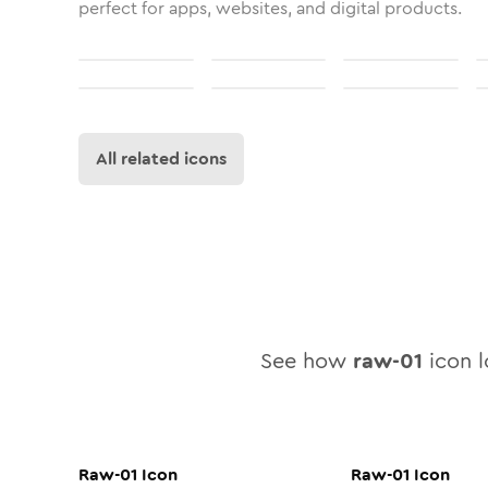
perfect for apps, websites, and digital products.
All related icons
See how
raw-01
icon l
Raw-01
Icon
Raw-01
Icon