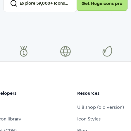
Explore
59,000
+ Icons...
Get Hugeicons pro
elopers
Resources
UI8 shop (old version)
con library
Icon Styles
nt (CDN)
Blog