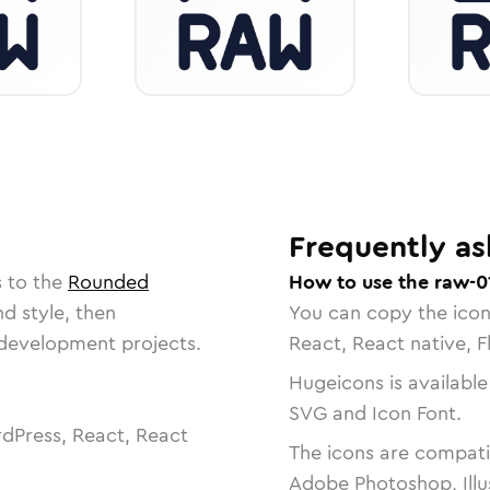
Frequently as
s to the
Rounded
How to use the raw-0
nd style, then
You can copy the ico
r development projects.
React, React native, F
Hugeicons is available
SVG and Icon Font.
dPress, React, React
The icons are compatib
Adobe Photoshop, Illu