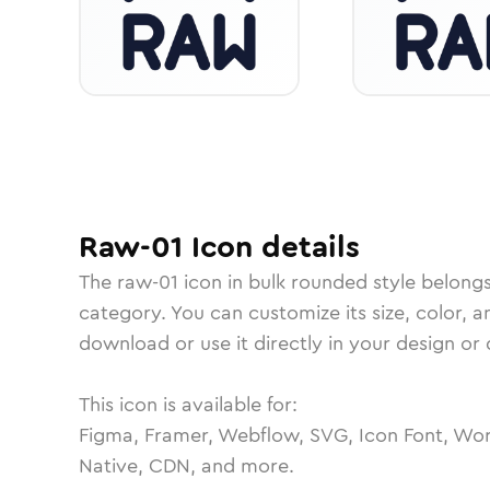
Raw-01
Icon
details
The
raw-01
icon in
bulk rounded
style belong
category.
You can customize its size, color, a
download or use it directly in your design o
This icon is available for:
Figma, Framer, Webflow, SVG, Icon Font, Wor
Native, CDN, and more.