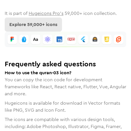
It is part of
Hugeicons Pro's
59,000
+ icon collection.
Explore
59,000
+ icons
Frequently asked questions
How to use the quran-03 icon?
You can copy the icon code for development
frameworks like React, React native, Flutter, Vue, Angular
and more.
Hugeicons is available for download in Vector formats
like PNG, SVG and Icon Font.
The icons are compatible with various design tools,
including: Adobe Photoshop, Illustrator, Figma, Framer,