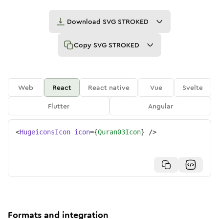
Download
SVG STROKED
Copy
SVG STROKED
Web
React
React native
Vue
Svelte
Flutter
Angular
<
HugeiconsIcon
icon
=
{
Quran03Icon
}
/>
Formats and integration