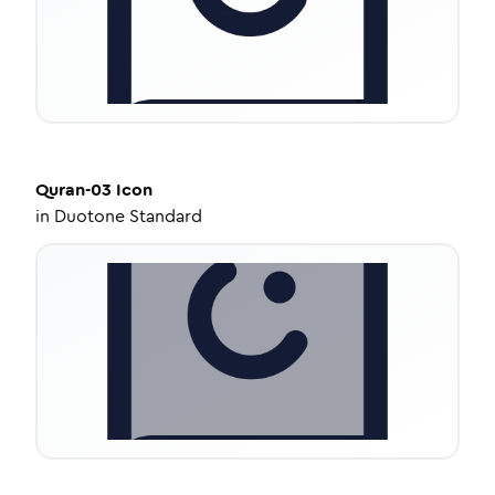
Quran-03
Icon
in
Duotone Standard