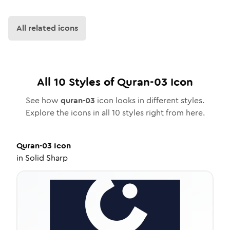
All related icons
All
10
Styles of
Quran-03
Icon
See how
quran-03
icon looks in different styles.
Explore the icons in all
10
styles right from here.
Quran-03
Icon
in
Solid Sharp