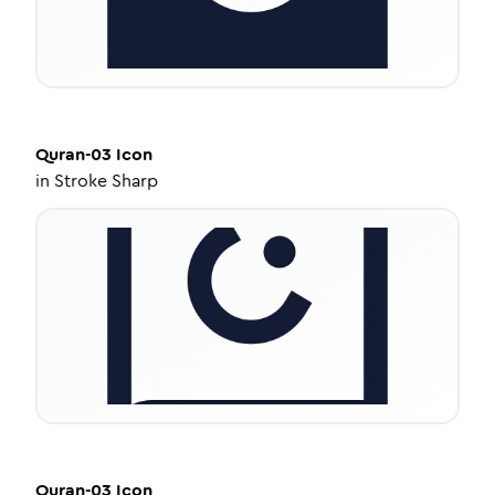
Quran-03
Icon
in
Stroke Sharp
Quran-03
Icon