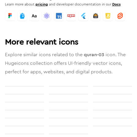
Learn more about
pricing
and developer documentation in our
Docs
More relevant icons
Explore similar icons related to the
quran-03
icon. The
Hugeicons collection offers UI-friendly vector icons,
perfect for apps, websites, and digital products.