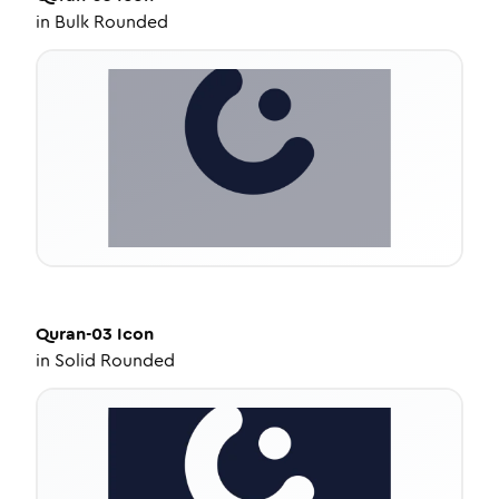
in
Bulk Rounded
Quran-03
Icon
in
Solid Rounded