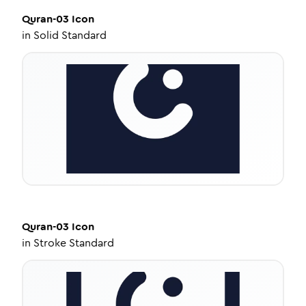
Quran-03
Icon
in
Solid Standard
Quran-03
Icon
in
Stroke Standard