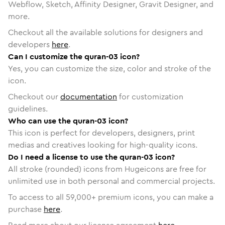
Webflow, Sketch, Affinity Designer, Gravit Designer, and
more.
Checkout all the available solutions for designers and
developers
here
.
Can I customize the quran-03 icon?
Yes, you can customize the size, color and stroke of the
icon.
Checkout our
documentation
for customization
guidelines.
Who can use the quran-03 icon?
This icon is perfect for developers, designers, print
medias and creatives looking for high-quality icons.
Do I need a license to use the quran-03 icon?
All stroke (rounded) icons from Hugeicons are free for
unlimited use in both personal and commercial projects.
To access to all
59,000
+ premium icons, you can make a
purchase
here
.