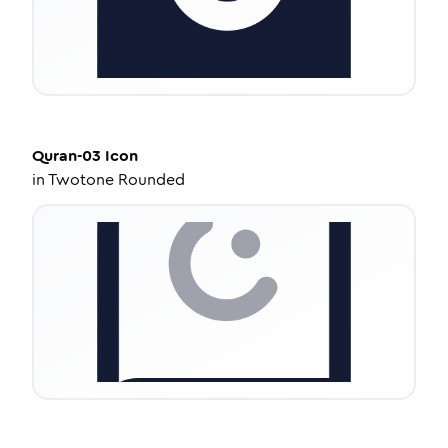
Quran-03
Icon
in
Twotone Rounded