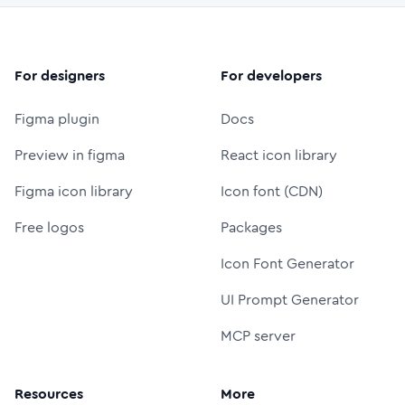
For designers
For developers
Figma plugin
Docs
Preview in figma
React icon library
Figma icon library
Icon font (CDN)
Free logos
Packages
Icon Font Generator
UI Prompt Generator
MCP server
Resources
More