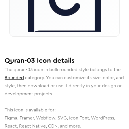
Quran-03
Icon
details
The
quran-03
icon in
bulk rounded
style belongs to the
Rounded
category.
You can customize its size, color, and
style, then download or use it directly in your design or
development projects.
This icon is available for:
Figma, Framer, Webflow, SVG, Icon Font, WordPress,
React, React Native, CDN, and more.