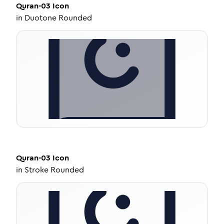
Quran-03
Icon
in
Duotone Rounded
Quran-03
Icon
in
Stroke Rounded