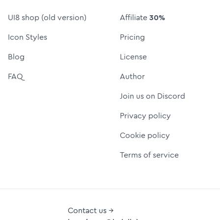
UI8 shop (old version)
Affiliate
30%
Icon Styles
Pricing
Blog
License
FAQ
Author
Join us on Discord
Privacy policy
Cookie policy
Terms of service
Contact us →