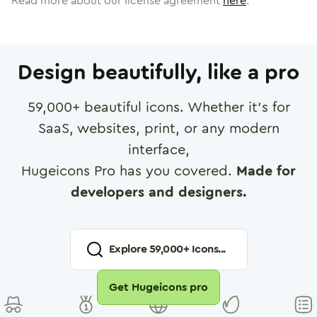
Read more about our license agreement
here
.
Design beautifully, like a pro
59,000
+ beautiful icons. Whether it's for
SaaS, websites, print, or any modern
interface,
Hugeicons Pro has you covered.
Made for
developers and designers.
Explore
59,000
+ Icons...
Get Hugeicons pro