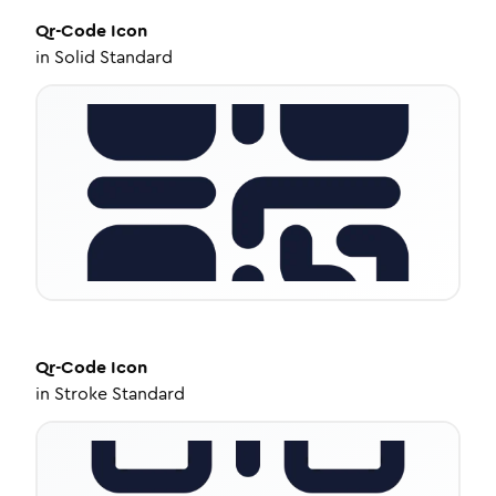
Qr-Code
Icon
in
Solid Standard
Qr-Code
Icon
in
Stroke Standard