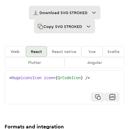
Download
SVG STROKED
Copy
SVG STROKED
Web
React
React native
Vue
Svelte
Flutter
Angular
<
HugeiconsIcon
icon
=
{
QrCodeIcon
}
/>
Formats and integration