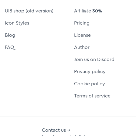
UI8 shop (old version)
Affiliate
30%
Icon Styles
Pricing
Blog
License
FAQ
Author
Join us on Discord
Privacy policy
Cookie policy
Terms of service
Contact us →