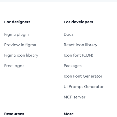
For designers
For developers
Figma plugin
Docs
Preview in figma
React icon library
Figma icon library
Icon font (CDN)
Free logos
Packages
Icon Font Generator
UI Prompt Generator
MCP server
Resources
More