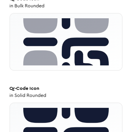
in
Bulk Rounded
Qr-Code
Icon
in
Solid Rounded