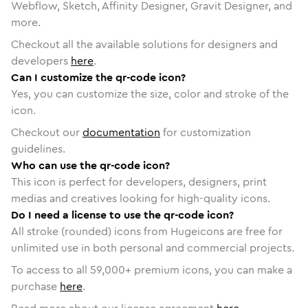
Webflow, Sketch, Affinity Designer, Gravit Designer, and
more.
Checkout all the available solutions for designers and
developers
here
.
Can I customize the qr-code icon?
Yes, you can customize the size, color and stroke of the
icon.
Checkout our
documentation
for customization
guidelines.
Who can use the qr-code icon?
This icon is perfect for developers, designers, print
medias and creatives looking for high-quality icons.
Do I need a license to use the qr-code icon?
All stroke (rounded) icons from Hugeicons are free for
unlimited use in both personal and commercial projects.
To access to all
59,000
+ premium icons, you can make a
purchase
here
.