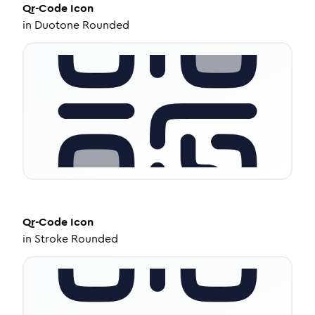
Qr-Code
Icon
in
Duotone Rounded
Qr-Code
Icon
in
Stroke Rounded