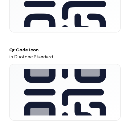
Qr-Code
Icon
in
Duotone Standard