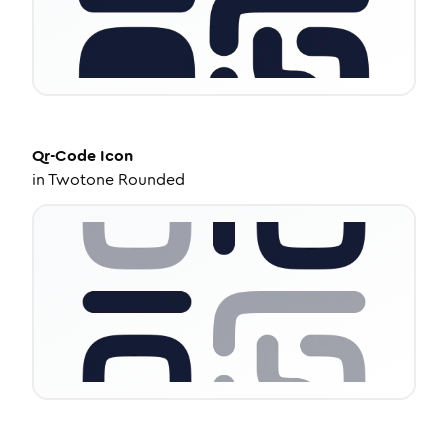
Qr-Code
Icon
in
Twotone Rounded