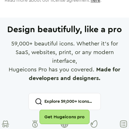
Read more about our license agreement
here
.
Design beautifully, like a pro
59,000
+ beautiful icons. Whether it's for
SaaS, websites, print, or any modern
interface,
Hugeicons Pro has you covered.
Made for
developers and designers.
Explore
59,000
+ Icons...
Get Hugeicons pro