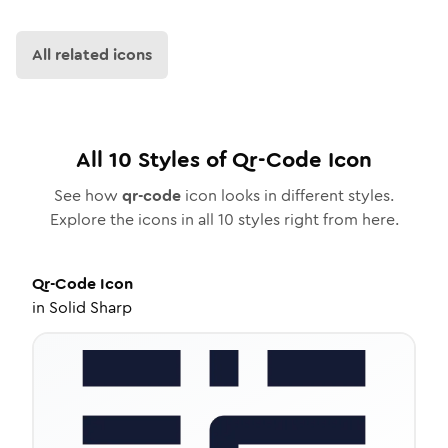
All related icons
All
10
Styles of
Qr-Code
Icon
See how
qr-code
icon looks in different styles.
Explore the icons in all
10
styles right from here.
Qr-Code
Icon
in
Solid Sharp