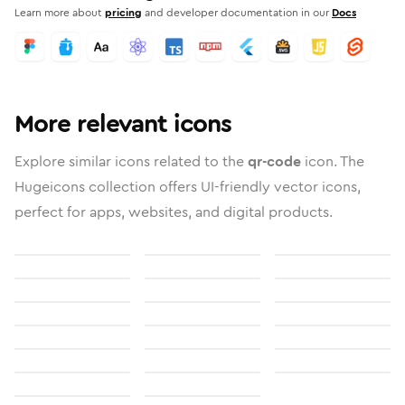
Learn more about
pricing
and developer documentation in our
Docs
More relevant icons
Explore similar icons related to the
qr-code
icon. The
Hugeicons collection offers UI-friendly vector icons,
perfect for apps, websites, and digital products.