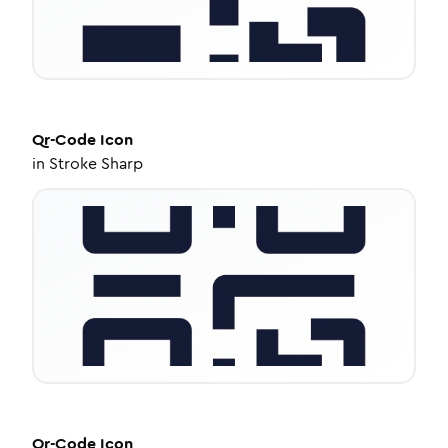
Qr-Code
Icon
in
Stroke Sharp
Qr-Code
Icon