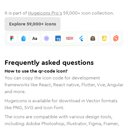
It is part of
Hugeicons Pro's
59,000
+ icon collection.
Explore
59,000
+ icons
Frequently asked questions
How to use the qr-code icon?
You can copy the icon code for development
frameworks like React, React native, Flutter, Vue, Angular
and more.
Hugeicons is available for download in Vector formats
like PNG, SVG and Icon Font.
The icons are compatible with various design tools,
including: Adobe Photoshop, Illustrator, Figma, Framer,