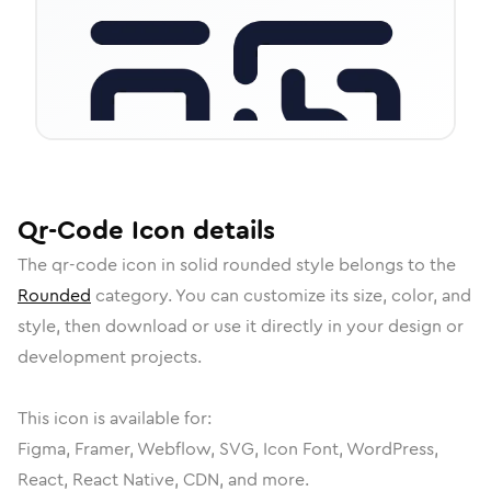
Qr-Code
Icon
details
The
qr-code
icon in
solid rounded
style belongs to the
Rounded
category.
You can customize its size, color, and
style, then download or use it directly in your design or
development projects.
This icon is available for:
Figma, Framer, Webflow, SVG, Icon Font, WordPress,
React, React Native, CDN, and more.