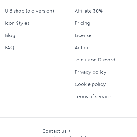
UI8 shop (old version)
Affiliate
30%
Icon Styles
Pricing
Blog
License
FAQ
Author
Join us on Discord
Privacy policy
Cookie policy
Terms of service
Contact us →