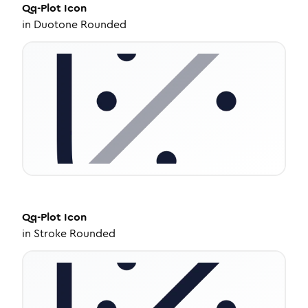
Qq-Plot
Icon
in
Duotone Rounded
Qq-Plot
Icon
in
Stroke Rounded