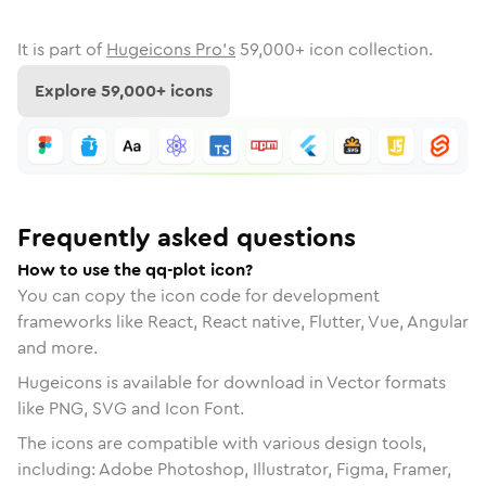
It is part of
Hugeicons Pro's
59,000
+ icon collection.
Explore
59,000
+ icons
Frequently asked questions
How to use the qq-plot icon?
You can copy the icon code for development
frameworks like React, React native, Flutter, Vue, Angular
and more.
Hugeicons is available for download in Vector formats
like PNG, SVG and Icon Font.
The icons are compatible with various design tools,
including: Adobe Photoshop, Illustrator, Figma, Framer,