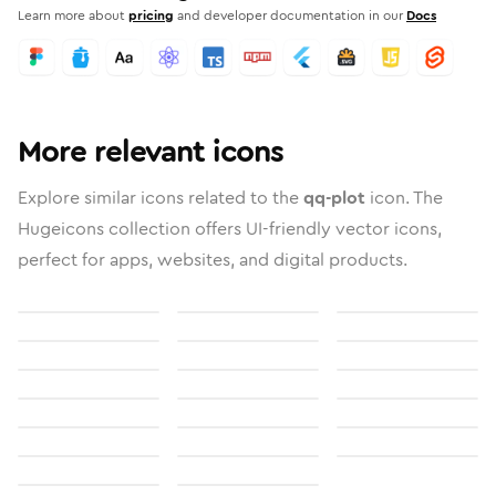
Learn more about
pricing
and developer documentation in our
Docs
More relevant icons
Explore similar icons related to the
qq-plot
icon. The
Hugeicons collection offers UI-friendly vector icons,
perfect for apps, websites, and digital products.