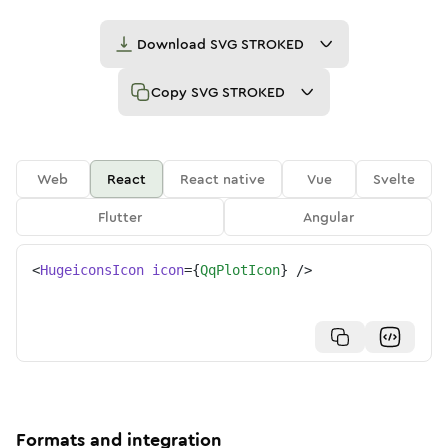
Download
SVG STROKED
Copy
SVG STROKED
Web
React
React native
Vue
Svelte
Flutter
Angular
<
HugeiconsIcon
icon
=
{
QqPlotIcon
}
/>
Formats and integration