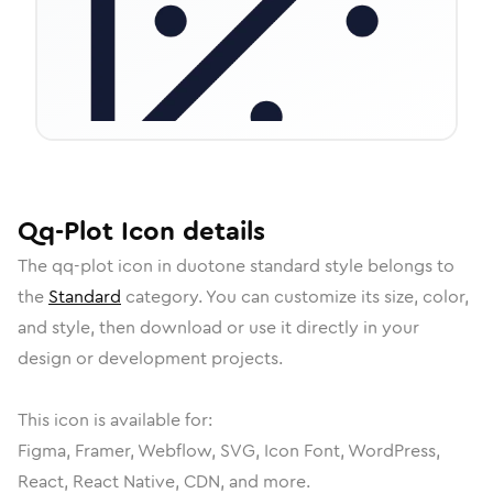
Qq-Plot
Icon
details
The
qq-plot
icon in
duotone standard
style belongs to
the
Standard
category.
You can customize its size, color,
and style, then download or use it directly in your
design or development projects.
This icon is available for:
Figma, Framer, Webflow, SVG, Icon Font, WordPress,
React, React Native, CDN, and more.