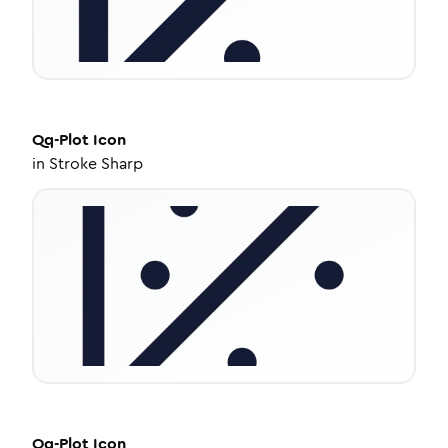
Qq-Plot
Icon
in
Stroke Sharp
Qq-Plot
Icon