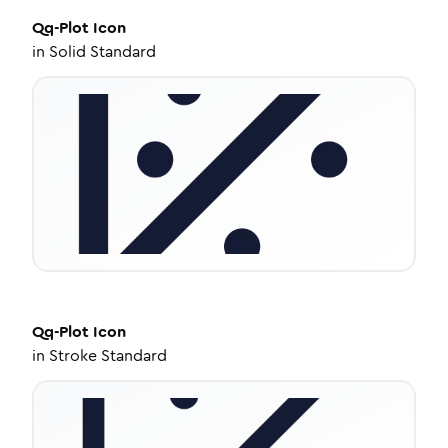
Qq-Plot
Icon
in
Solid Standard
Qq-Plot
Icon
in
Stroke Standard