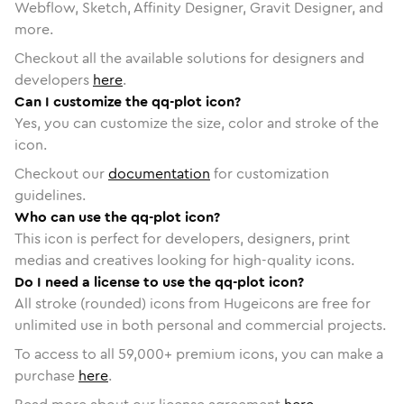
Webflow, Sketch, Affinity Designer, Gravit Designer, and
more.
Checkout all the available solutions for designers and
developers
here
.
Can I customize the qq-plot icon?
Yes, you can customize the size, color and stroke of the
icon.
Checkout our
documentation
for customization
guidelines.
Who can use the qq-plot icon?
This icon is perfect for developers, designers, print
medias and creatives looking for high-quality icons.
Do I need a license to use the qq-plot icon?
All stroke (rounded) icons from Hugeicons are free for
unlimited use in both personal and commercial projects.
To access to all
59,000
+ premium icons, you can make a
purchase
here
.