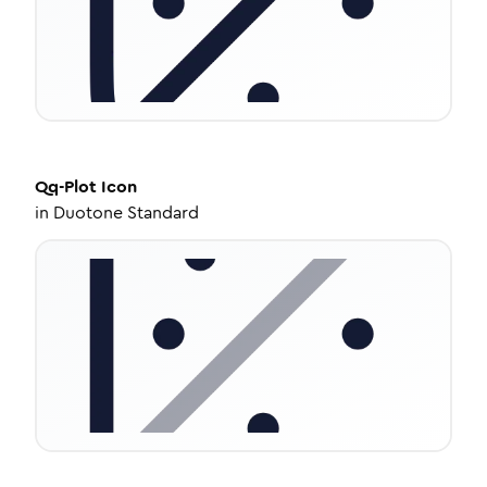
Qq-Plot
Icon
in
Duotone Standard