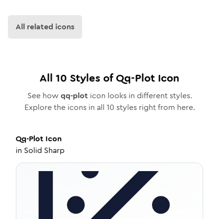
All related icons
All
10
Styles of
Qq-Plot
Icon
See how
qq-plot
icon looks in different styles.
Explore the icons in all
10
styles right from here.
Qq-Plot
Icon
in
Solid Sharp