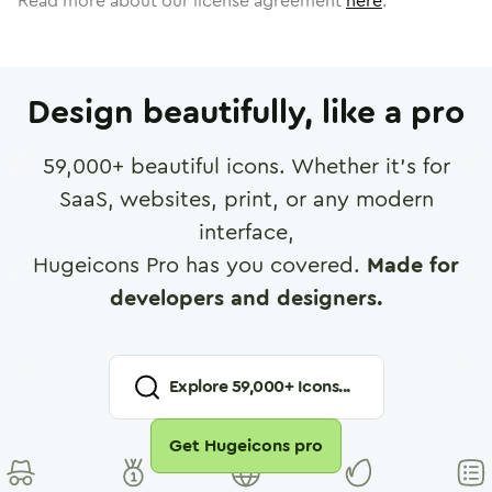
Read more about our license agreement
here
.
Design beautifully, like a pro
59,000
+ beautiful icons. Whether it's for
SaaS, websites, print, or any modern
interface,
Hugeicons Pro has you covered.
Made for
developers and designers.
Explore
59,000
+ Icons...
Get Hugeicons pro