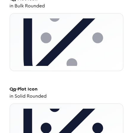
in
Bulk Rounded
Qq-Plot
Icon
in
Solid Rounded