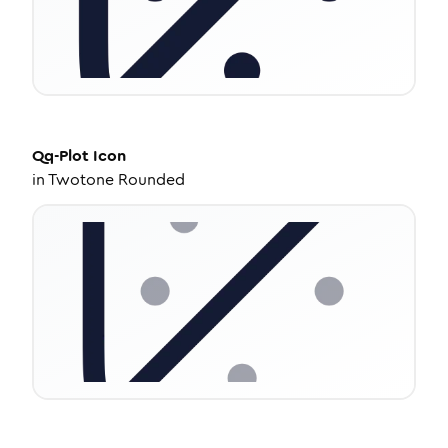
Qq-Plot
Icon
in
Twotone Rounded