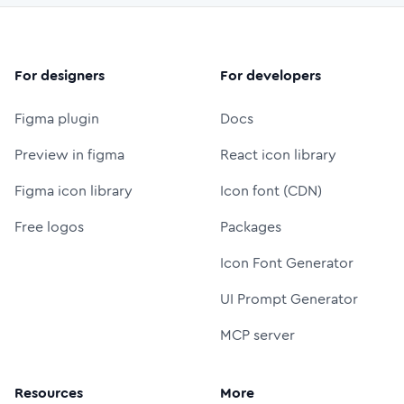
For designers
For developers
Figma plugin
Docs
Preview in figma
React icon library
Figma icon library
Icon font (CDN)
Free logos
Packages
Icon Font Generator
UI Prompt Generator
MCP server
Resources
More