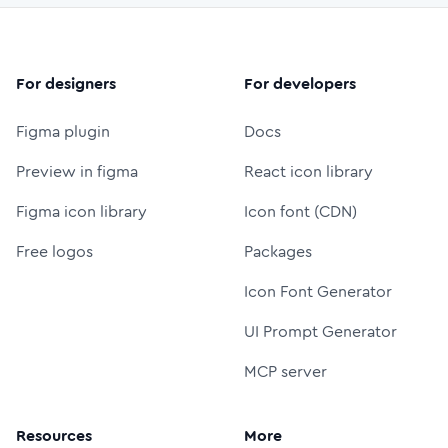
For designers
For developers
Figma plugin
Docs
Preview in figma
React icon library
Figma icon library
Icon font (CDN)
Free logos
Packages
Icon Font Generator
UI Prompt Generator
MCP server
Resources
More