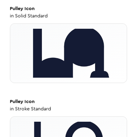
Pulley
Icon
in
Solid Standard
Pulley
Icon
in
Stroke Standard