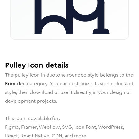
Pulley
Icon
details
The
pulley
icon in
duotone rounded
style belongs to the
Rounded
category.
You can customize its size, color, and
style, then download or use it directly in your design or
development projects.
This icon is available for:
Figma, Framer, Webflow, SVG, Icon Font, WordPress,
React, React Native, CDN, and more.