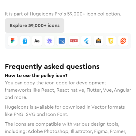
It is part of
Hugeicons Pro's
59,000
+ icon collection.
Explore
59,000
+ icons
Frequently asked questions
How to use the pulley icon?
You can copy the icon code for development
frameworks like React, React native, Flutter, Vue, Angular
and more.
Hugeicons is available for download in Vector formats
like PNG, SVG and Icon Font.
The icons are compatible with various design tools,
including: Adobe Photoshop, Illustrator, Figma, Framer,