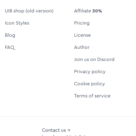
UI8 shop (old version)
Affiliate
30%
Icon Styles
Pricing
Blog
License
FAQ
Author
Join us on Discord
Privacy policy
Cookie policy
Terms of service
Contact us →