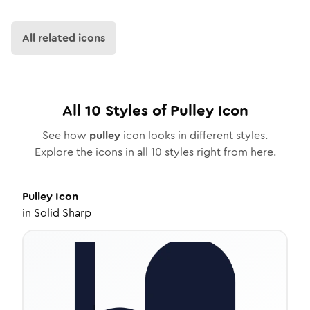
All related icons
All
10
Styles of
Pulley
Icon
See how
pulley
icon looks in different styles.
Explore the icons in all
10
styles right from here.
Pulley
Icon
in
Solid Sharp