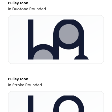
Pulley
Icon
in
Duotone Rounded
Pulley
Icon
in
Stroke Rounded