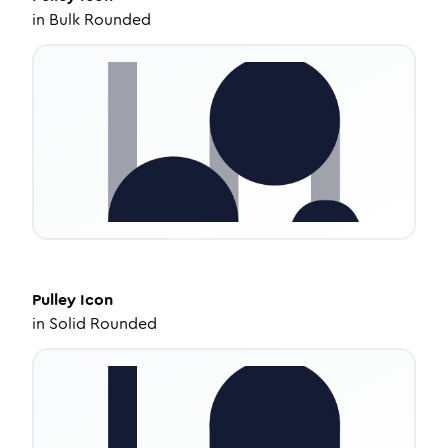
in
Bulk Rounded
Pulley
Icon
in
Solid Rounded