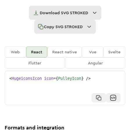
Download
SVG STROKED
Copy
SVG STROKED
Web
React
React native
Vue
Svelte
Flutter
Angular
<
HugeiconsIcon
icon
=
{
PulleyIcon
}
/>
Formats and integration