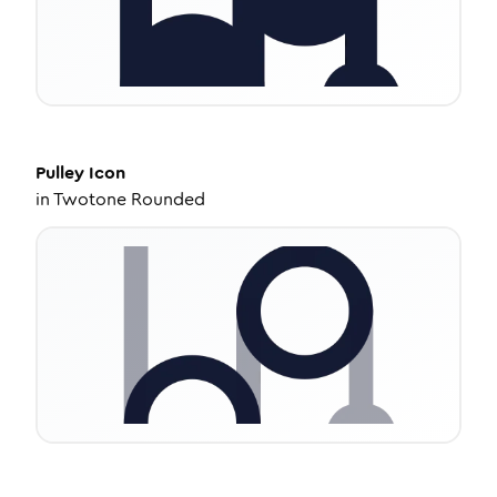
Pulley
Icon
in
Twotone Rounded