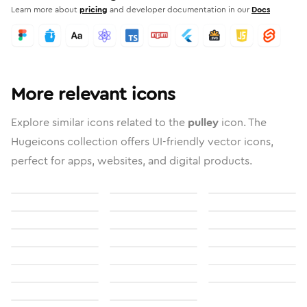
Learn more about
pricing
and developer documentation in our
Docs
More relevant icons
Explore similar icons related to the
pulley
icon. The
Hugeicons collection offers UI-friendly vector icons,
perfect for apps, websites, and digital products.