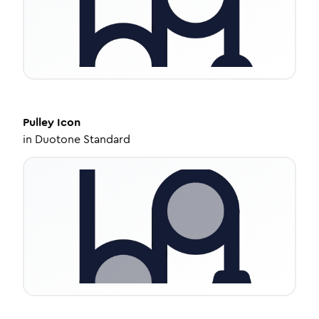
Pulley
Icon
in
Duotone Standard