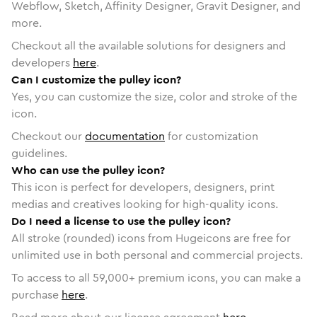
Webflow, Sketch, Affinity Designer, Gravit Designer, and
more.
Checkout all the available solutions for designers and
developers
here
.
Can I customize the pulley icon?
Yes, you can customize the size, color and stroke of the
icon.
Checkout our
documentation
for customization
guidelines.
Who can use the pulley icon?
This icon is perfect for developers, designers, print
medias and creatives looking for high-quality icons.
Do I need a license to use the pulley icon?
All stroke (rounded) icons from Hugeicons are free for
unlimited use in both personal and commercial projects.
To access to all
59,000
+ premium icons, you can make a
purchase
here
.