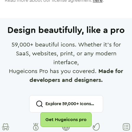
Read more about our license agreement
here
.
Design beautifully, like a pro
59,000
+ beautiful icons. Whether it's for
SaaS, websites, print, or any modern
interface,
Hugeicons Pro has you covered.
Made for
developers and designers.
Explore
59,000
+ Icons...
Get Hugeicons pro