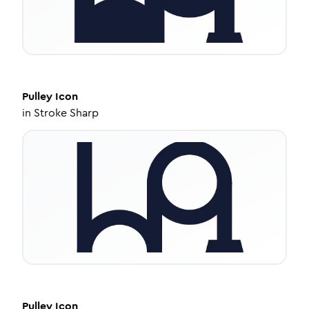
Pulley
Icon
in
Stroke Sharp
Pulley
Icon