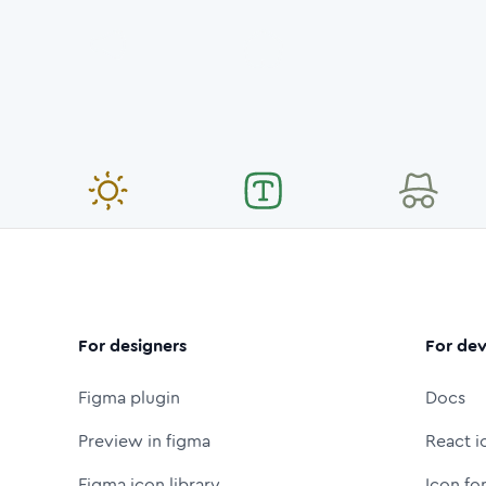
For designers
For dev
Figma plugin
Docs
Preview in figma
React i
Figma icon library
Icon fo