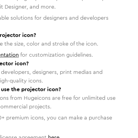
vit Designer, and more.
able solutions for designers and developers
rojector icon?
 the size, color and stroke of the icon.
ntation
for customization guidelines.
ector icon?
or developers, designers, print medias and
igh-quality icons.
 use the projector icon?
cons from Hugeicons are free for unlimited use
commercial projects.
0
+ premium icons, you can make a purchase
license agreement
here
.