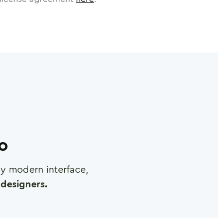
ro
any modern interface,
designers.