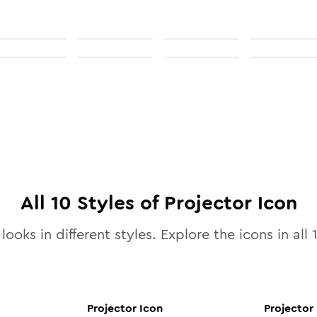
All
10
Styles of
Projector
Icon
looks in different styles. Explore the icons in all
Projector
Icon
Projector