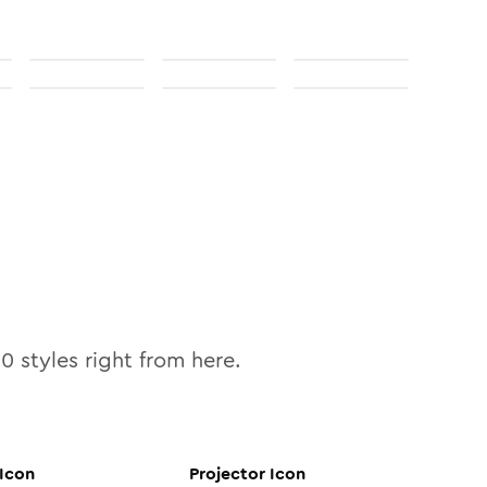
10
styles right from here.
Icon
Projector
Icon