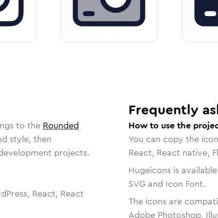
Frequently as
ongs to the
Rounded
How to use the projec
nd style, then
You can copy the ico
r development projects.
React, React native, F
Hugeicons is available
SVG and Icon Font.
dPress, React, React
The icons are compatib
Adobe Photoshop, Illu