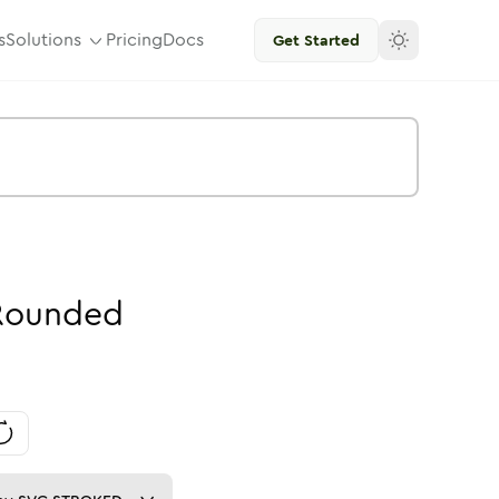
s
Solutions
Pricing
Docs
Get Started
Rounded