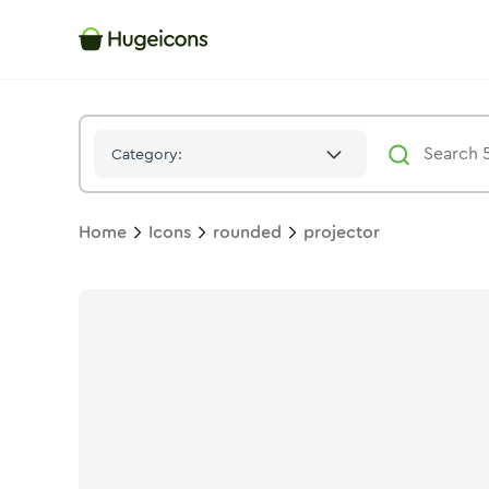
Projector
Icon -
Solid
Rounded
- Hugeicons
Category:
Home
Icons
rounded
projector