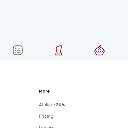
More
Affiliate
30%
Pricing
License