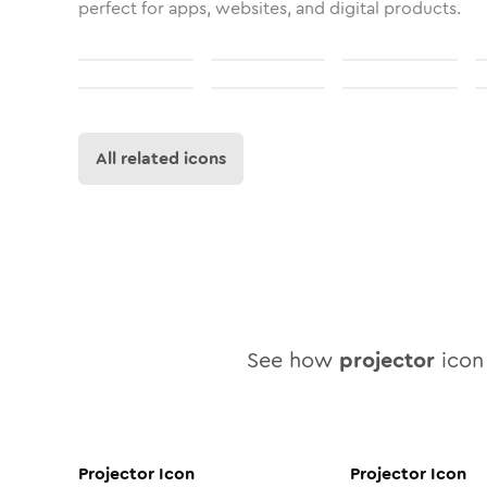
perfect for apps, websites, and digital products.
All related icons
See how
projector
icon 
Projector
Icon
Projector
Icon