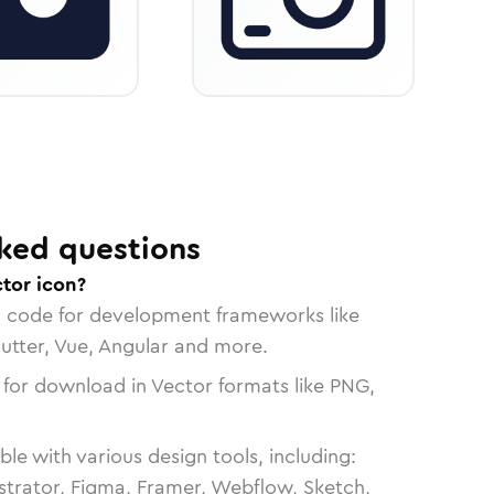
ked questions
tor icon?
n code for development frameworks like
lutter, Vue, Angular and more.
 for download in Vector formats like PNG,
le with various design tools, including:
strator, Figma, Framer, Webflow, Sketch,