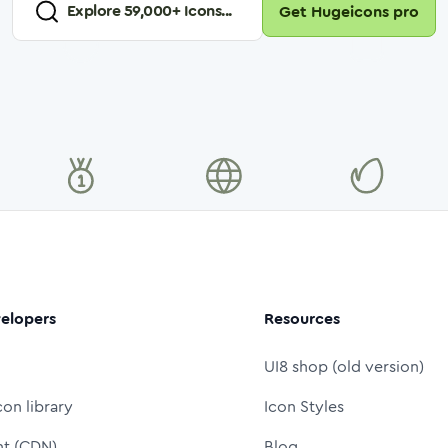
Explore
59,000
+ Icons...
Get Hugeicons pro
elopers
Resources
UI8 shop (old version)
con library
Icon Styles
nt (CDN)
Blog