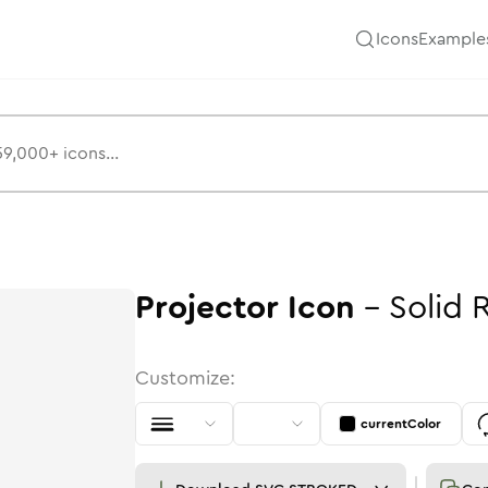
Icons
Example
Projector
Icon
-
Solid
Customize:
currentColor