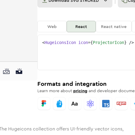
Download
SVG STROKED
Co
Web
React
React native
<
HugeiconsIcon
icon
=
{
ProjectorIcon
}
/>
ed
ctor
olid
Rounded
projector
in
Rounded
Bulk
projector
Rounded
in
Stroke
in
Sharp
Solid
Sharp
Formats and integration
Learn more about
pricing
and developer documen
The Hugeicons collection offers UI-friendly vector icons,