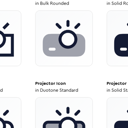
in
Bulk Rounded
in
Solid R
Projector
Icon
Projector
ed
in
Duotone Standard
in
Solid S