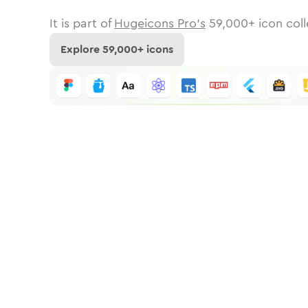
It is part of
Hugeicons Pro's
59,000
+ icon coll
Explore
59,000
+ icons