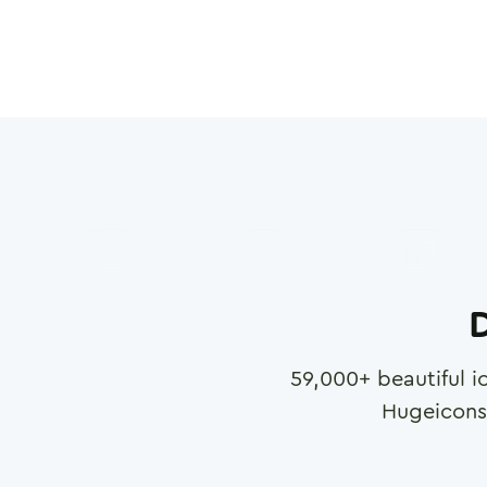
D
59,000
+ beautiful i
Hugeicons