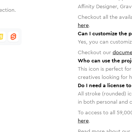
Affinity Designer, Gra
ection.
Checkout all the avail
here
.
Can I customize the p
Yes, you can customize
Checkout our
docume
Who can use the proj
This icon is perfect f
creatives looking for h
Do I need a license to
All stroke (rounded) i
in both personal and 
To access to all
59,00
here
.
Read more about our 