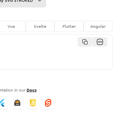
py
SVG STROKED
Vue
Svelte
Flutter
Angular
tation in our
Docs