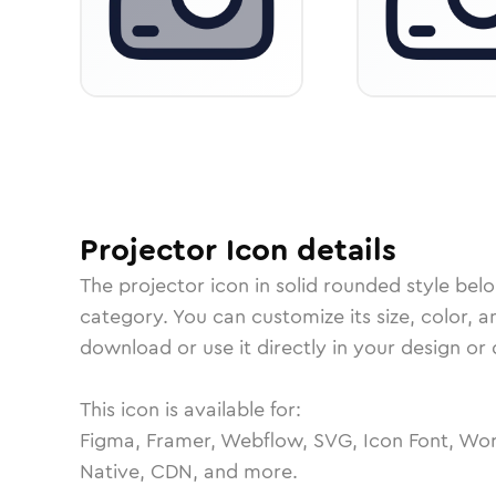
Projector
Icon
details
The
projector
icon in
solid rounded
style bel
category.
You can customize its size, color, a
download or use it directly in your design o
This icon is available for:
Figma, Framer, Webflow, SVG, Icon Font, Wor
Native, CDN, and more.