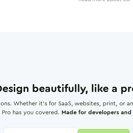
esign beautifully, like a p
cons. Whether it's for SaaS, websites, print, or 
 Pro has you covered.
Made for developers and 