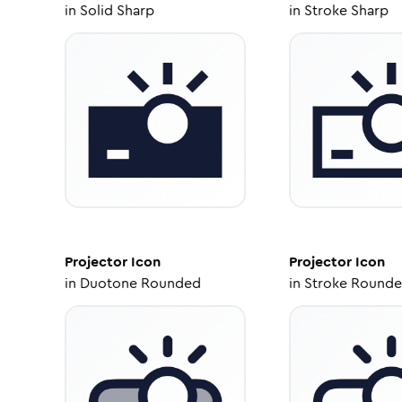
in
Solid Sharp
in
Stroke Sharp
Projector
Icon
Projector
Icon
in
Duotone Rounded
in
Stroke Round