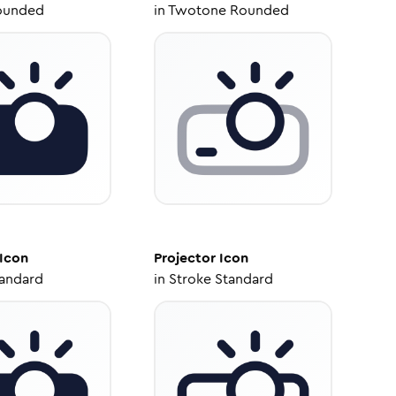
ounded
in
Twotone Rounded
Icon
Projector
Icon
tandard
in
Stroke Standard