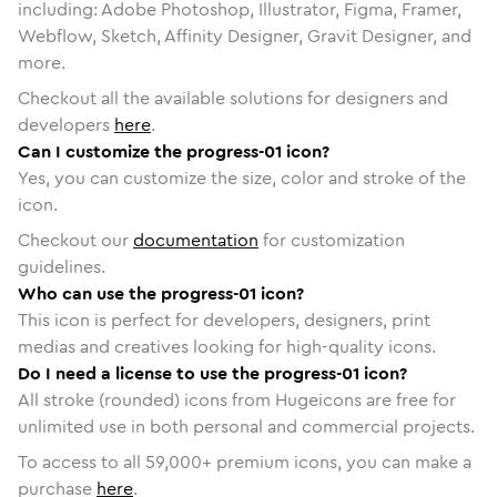
including: Adobe Photoshop, Illustrator, Figma, Framer,
Webflow, Sketch, Affinity Designer, Gravit Designer, and
more.
Checkout all the available solutions for designers and
developers
here
.
Can I customize the progress-01 icon?
Yes, you can customize the size, color and stroke of the
icon.
Checkout our
documentation
for customization
guidelines.
Who can use the progress-01 icon?
This icon is perfect for developers, designers, print
medias and creatives looking for high-quality icons.
Do I need a license to use the progress-01 icon?
All stroke (rounded) icons from Hugeicons are free for
unlimited use in both personal and commercial projects.
To access to all
59,000
+ premium icons, you can make a
purchase
here
.