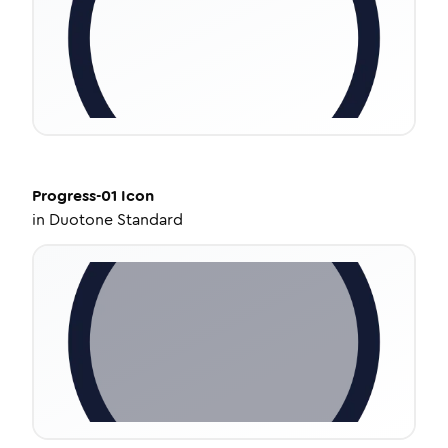
Progress-01
Icon
in
Duotone Standard