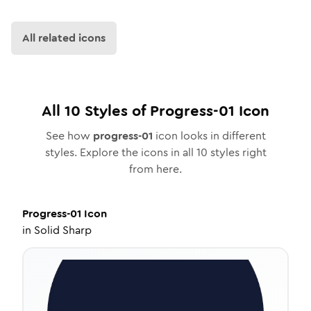
All related icons
All
10
Styles of
Progress-01
Icon
See how
progress-01
icon looks in different
styles. Explore the icons in all
10
styles right
from here.
Progress-01
Icon
in
Solid Sharp