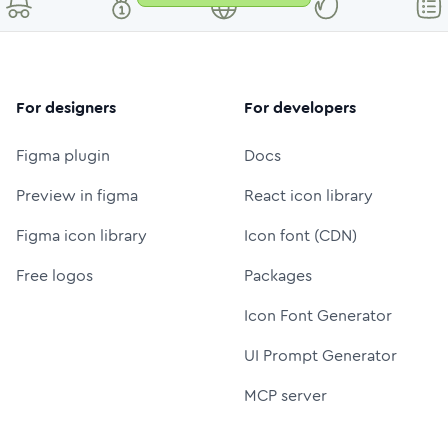
For designers
For developers
Figma plugin
Docs
Preview in figma
React icon library
Figma icon library
Icon font (CDN)
Free logos
Packages
Icon Font Generator
UI Prompt Generator
MCP server