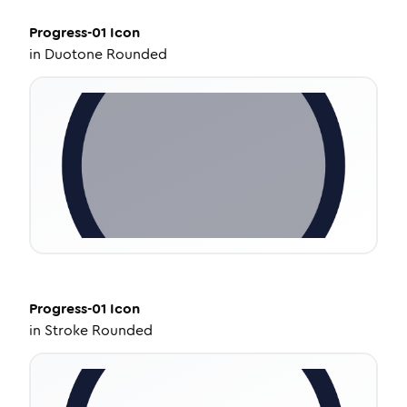
Progress-01
Icon
in
Duotone Rounded
Progress-01
Icon
in
Stroke Rounded