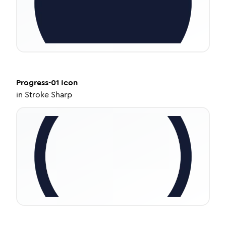
Progress-01
Icon
in
Stroke Sharp