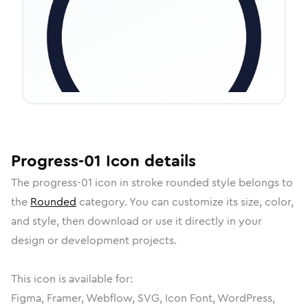
Progress-01
Icon
details
The
progress-01
icon in
stroke rounded
style belongs to
the
Rounded
category.
You can customize its size, color,
and style, then download or use it directly in your
design or development projects.
This icon is available for:
Figma, Framer, Webflow, SVG, Icon Font, WordPress,