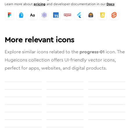
Learn more about
pricing
and developer documentation in our
Docs
More relevant icons
Explore similar icons related to the
progress-01
icon. The
Hugeicons collection offers UI-friendly vector icons,
perfect for apps, websites, and digital products.