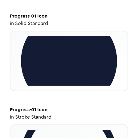
Progress-01
Icon
in
Solid Standard
Progress-01
Icon
in
Stroke Standard