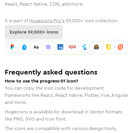
React, React Native, CDN, and more.
It is part of
Hugeicons Pro's
59,000
+ icon collection.
Explore
59,000
+ icons
Frequently asked questions
How to use the progress-01 icon?
You can copy the icon code for development
frameworks like React, React native, Flutter, Vue, Angular
and more.
Hugeicons is available for download in Vector formats
like PNG, SVG and Icon Font.
The icons are compatible with various design tools,