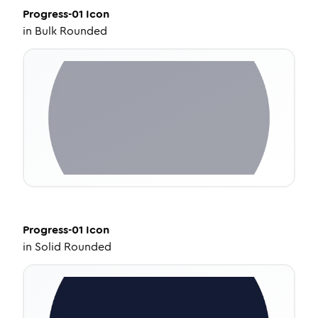
Progress-01
Icon
in
Bulk Rounded
Progress-01
Icon
in
Solid Rounded