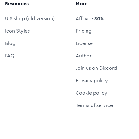
Resources
More
UI8 shop (old version)
Affiliate
30%
Icon Styles
Pricing
Blog
License
FAQ
Author
Join us on Discord
Privacy policy
Cookie policy
Terms of service