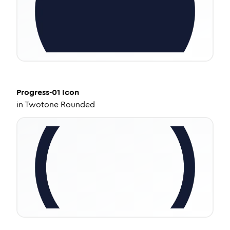
Progress-01
Icon
in
Twotone Rounded