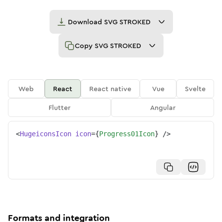
Download
SVG STROKED
Copy
SVG STROKED
Web
React
React native
Vue
Svelte
Flutter
Angular
<
HugeiconsIcon
icon
=
{
Progress01Icon
}
/>
Formats and integration