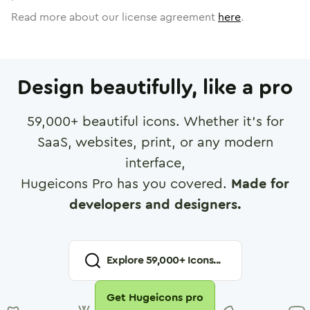
Read more about our license agreement
here
.
Design beautifully, like a pro
59,000
+ beautiful icons. Whether it's for
SaaS, websites, print, or any modern
interface,
Hugeicons Pro has you covered.
Made for
developers and designers.
Explore
59,000
+ Icons...
Get Hugeicons pro