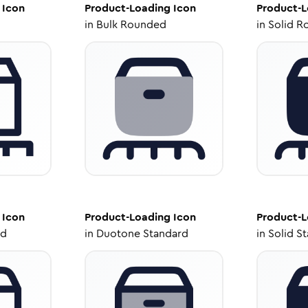
Icon
Product-Loading
Icon
Product-L
in
Bulk Rounded
in
Solid R
Icon
Product-Loading
Icon
Product-L
ed
in
Duotone Standard
in
Solid S