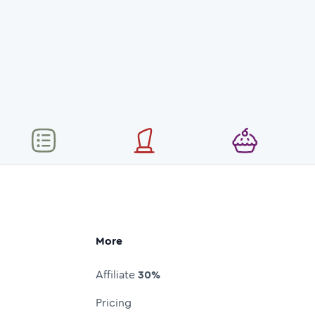
More
Affiliate
30%
Pricing