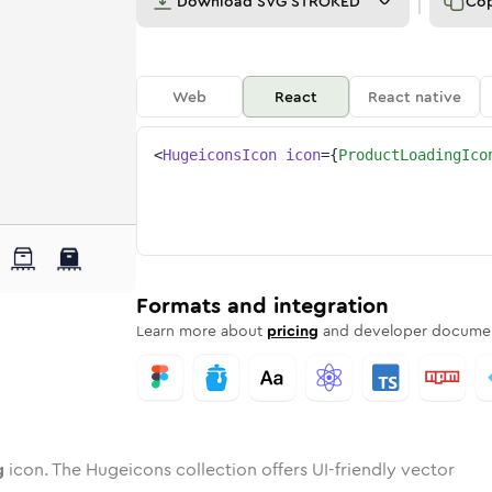
Download
SVG STROKED
Co
Web
React
React native
<
HugeiconsIcon
icon
=
{
ProductLoadingIco
ing
ct-loading
wotone
Rounded
product-loading
in
Solid
Rounded
product-loading
in
Rounded
Bulk
Rounded
in
Stroke
in
Sharp
Solid
Sharp
Formats and integration
Learn more about
pricing
and developer documen
g
icon. The Hugeicons collection offers UI-friendly vector