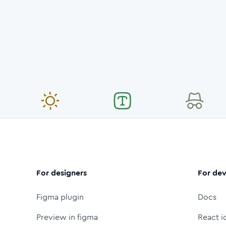
For designers
For dev
Figma plugin
Docs
Preview in figma
React i