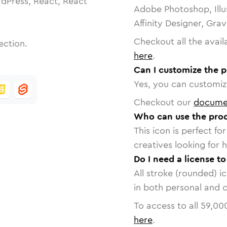
dPress, React, React
Adobe Photoshop, Illu
Affinity Designer, Gra
Checkout all the avail
ection.
here
.
Can I customize the p
Yes, you can customize
Checkout our
docume
Who can use the prod
This icon is perfect f
creatives looking for h
Do I need a license t
All stroke (rounded) i
in both personal and 
To access to all
59,00
here
.