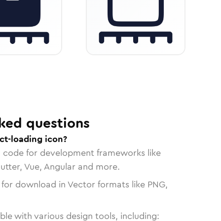
ked questions
ct-loading icon?
n code for development frameworks like
lutter, Vue, Angular and more.
 for download in Vector formats like PNG,
le with various design tools, including: