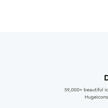
D
59,000
+ beautiful i
Hugeicons