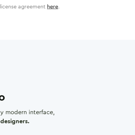
license agreement
here
.
ro
any modern interface,
designers.