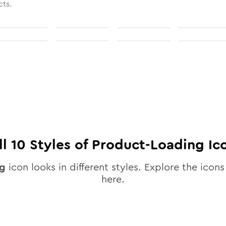
cts.
ll
10
Styles of
Product-Loading
Ic
ng
icon looks in different styles. Explore the icons 
here.