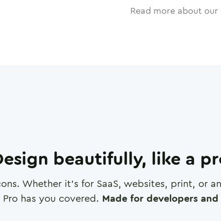
Read more about our 
esign beautifully, like a p
cons. Whether it's for SaaS, websites, print, or 
 Pro has you covered.
Made for developers and 