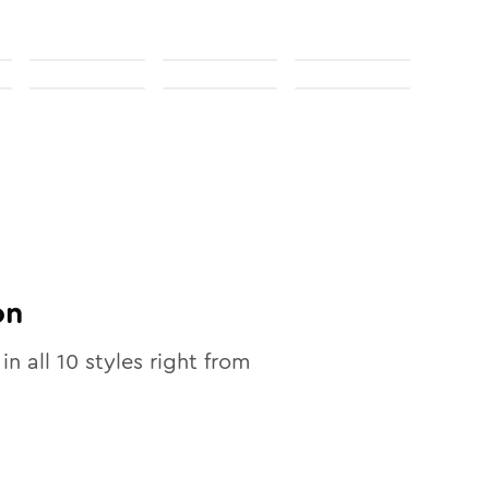
on
in all
10
styles right from