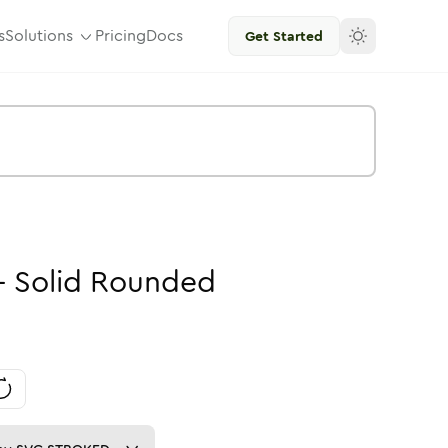
s
Solutions
Pricing
Docs
Get Started
-
Solid
Rounded