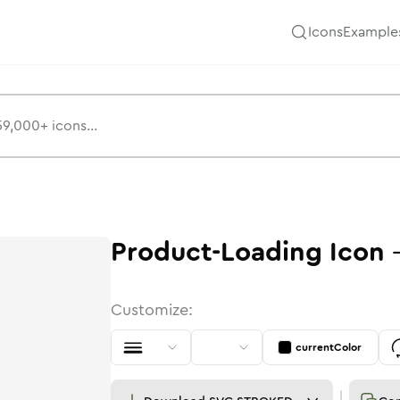
Icons
Example
Product-Loading
Icon
Customize:
currentColor