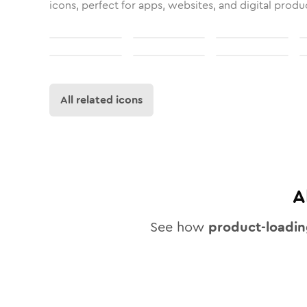
icons, perfect for apps, websites, and digital produ
All related icons
A
See how
product-loadi