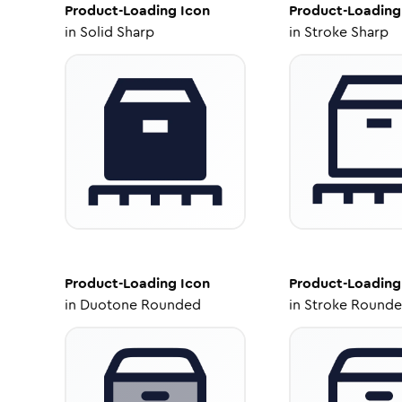
Product-Loading
Icon
Product-Loading
in
Solid Sharp
in
Stroke Sharp
Product-Loading
Icon
Product-Loading
in
Duotone Rounded
in
Stroke Round