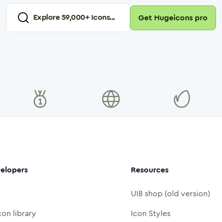
Explore
59,000
+ Icons...
Get Hugeicons pro
elopers
Resources
UI8 shop (old version)
con library
Icon Styles