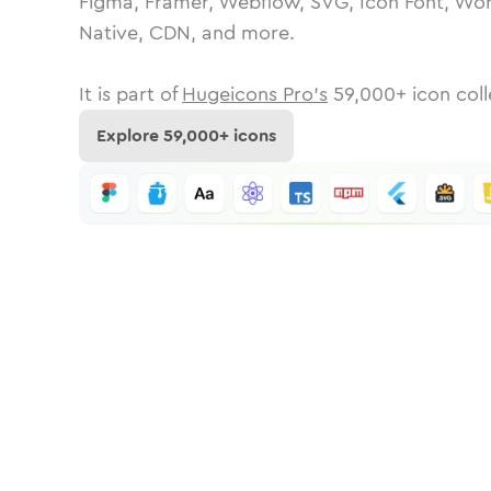
Figma, Framer, Webflow, SVG, Icon Font, Wor
Native, CDN, and more.
It is part of
Hugeicons Pro's
59,000
+ icon coll
Explore
59,000
+ icons