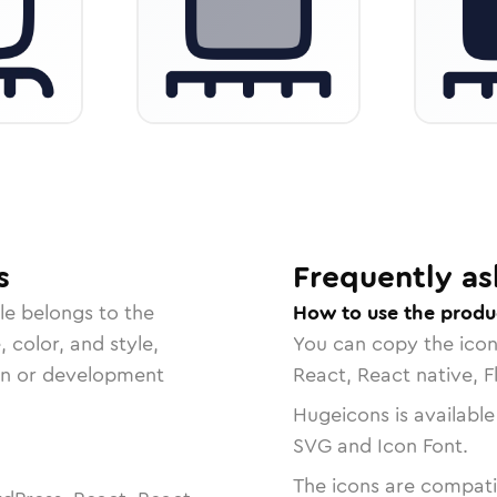
s
Frequently as
le belongs to the
How to use the produ
, color, and style,
You can copy the ico
ign or development
React, React native, F
Hugeicons is available
SVG and Icon Font.
The icons are compatib