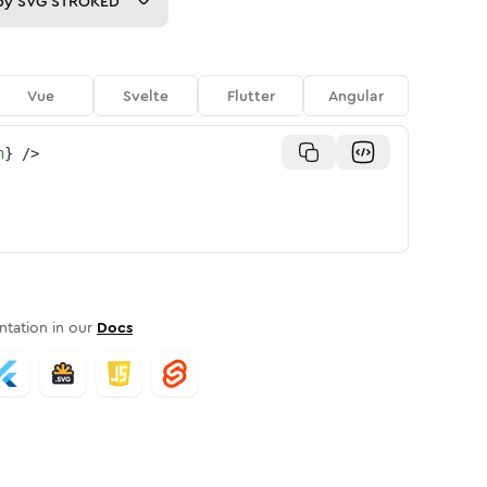
py
SVG STROKED
Vue
Svelte
Flutter
Angular
n
}
/>
tation in our
Docs