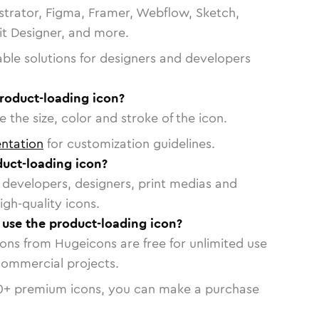
strator, Figma, Framer, Webflow, Sketch,
vit Designer, and more.
able solutions for designers and developers
roduct-loading icon?
 the size, color and stroke of the icon.
ntation
for customization guidelines.
uct-loading icon?
or developers, designers, print medias and
igh-quality icons.
o use the product-loading icon?
cons from Hugeicons are free for unlimited use
commercial projects.
0
+ premium icons, you can make a purchase