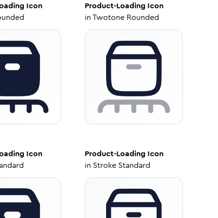
oading
Icon
Product-Loading
Icon
ounded
in
Twotone Rounded
oading
Icon
Product-Loading
Icon
tandard
in
Stroke Standard