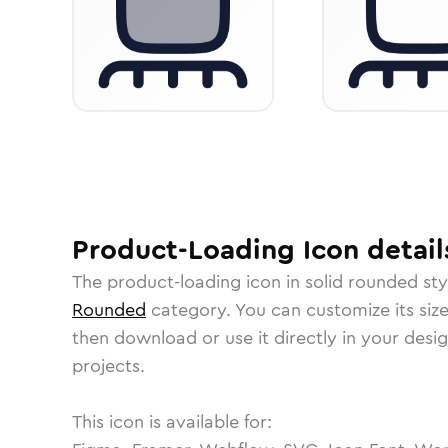
Product-Loading
Icon
detail
The
product-loading
icon in
solid rounded
sty
Rounded
category.
You can customize its size
then download or use it directly in your des
projects.
This icon is available for: