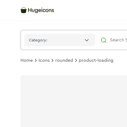
Product Loading
Icon -
Solid
Rounded
- Hugeicons
Category:
Home
Icons
rounded
product-loading