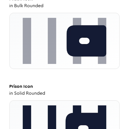
in
Bulk Rounded
Prison
Icon
in
Solid Rounded