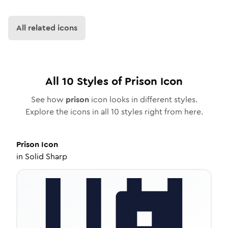
All related icons
All
10
Styles of
Prison
Icon
See how
prison
icon looks in different styles.
Explore the icons in all
10
styles right from here.
Prison
Icon
in
Solid Sharp