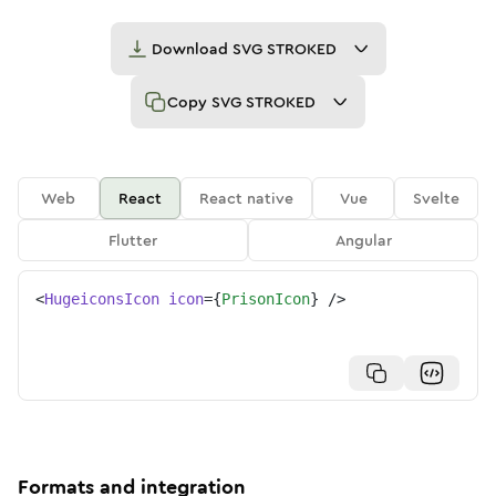
Download
SVG STROKED
Copy
SVG STROKED
Web
React
React native
Vue
Svelte
Flutter
Angular
<
HugeiconsIcon
icon
=
{
PrisonIcon
}
/>
Formats and integration