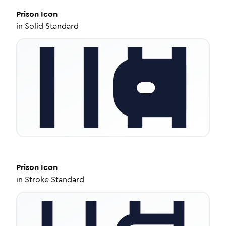
Prison
Icon
in
Solid Standard
Prison
Icon
in
Stroke Standard