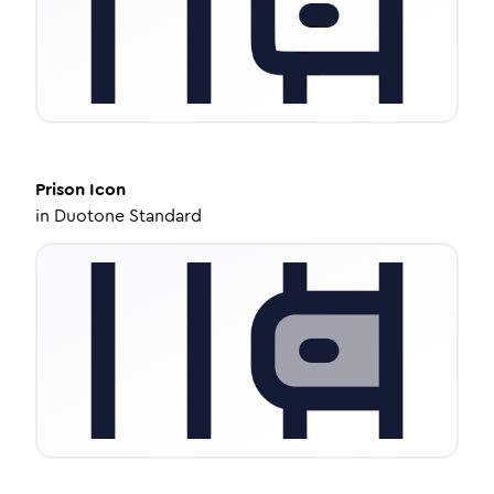
Prison
Icon
in
Duotone Standard