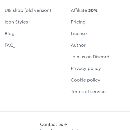
UI8 shop (old version)
Affiliate
30%
Icon Styles
Pricing
Blog
License
FAQ
Author
Join us on Discord
Privacy policy
Cookie policy
Terms of service
Contact us →