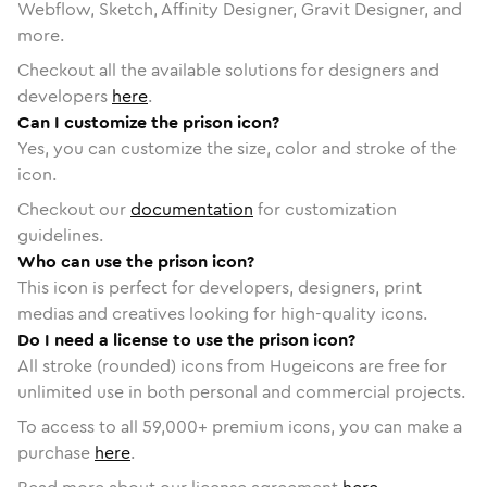
Webflow, Sketch, Affinity Designer, Gravit Designer, and
more.
Checkout all the available solutions for designers and
developers
here
.
Can I customize the prison icon?
Yes, you can customize the size, color and stroke of the
icon.
Checkout our
documentation
for customization
guidelines.
Who can use the prison icon?
This icon is perfect for developers, designers, print
medias and creatives looking for high-quality icons.
Do I need a license to use the prison icon?
All stroke (rounded) icons from Hugeicons are free for
unlimited use in both personal and commercial projects.
To access to all
59,000
+ premium icons, you can make a
purchase
here
.