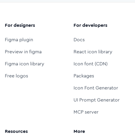
For designers
For developers
Figma plugin
Docs
Preview in figma
React icon library
Figma icon library
Icon font (CDN)
Free logos
Packages
Icon Font Generator
UI Prompt Generator
MCP server
Resources
More