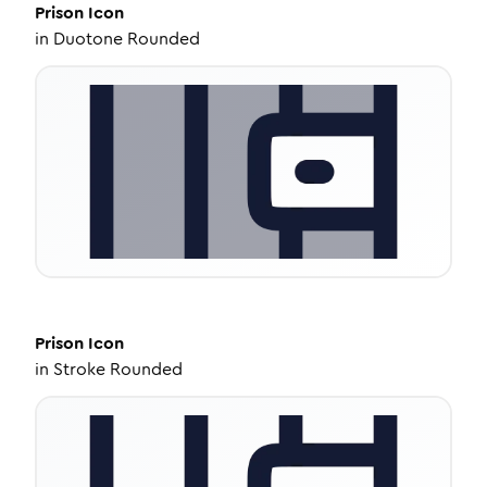
Prison
Icon
in
Duotone Rounded
Prison
Icon
in
Stroke Rounded