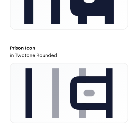
Prison
Icon
in
Twotone Rounded