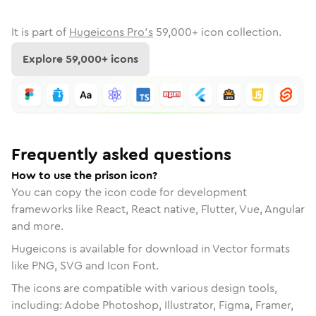
It is part of
Hugeicons Pro's
59,000
+ icon collection.
Explore
59,000
+ icons
Frequently asked questions
How to use the prison icon?
You can copy the icon code for development
frameworks like React, React native, Flutter, Vue, Angular
and more.
Hugeicons is available for download in Vector formats
like PNG, SVG and Icon Font.
The icons are compatible with various design tools,
including: Adobe Photoshop, Illustrator, Figma, Framer,