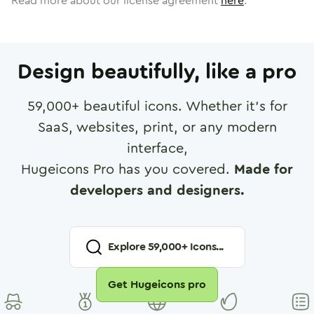
Read more about our license agreement
here
.
Design beautifully, like a pro
59,000
+ beautiful icons. Whether it's for
SaaS, websites, print, or any modern
interface,
Hugeicons Pro has you covered.
Made for
developers and designers.
Explore
59,000
+ Icons...
Get Hugeicons pro