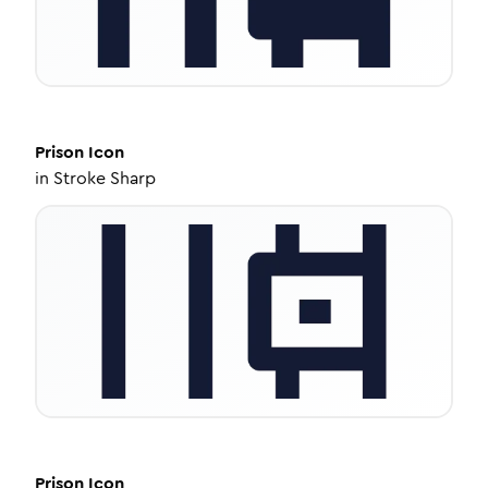
Prison
Icon
in
Stroke Sharp
Prison
Icon