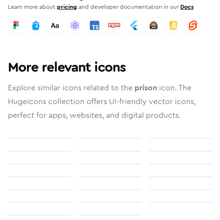
Learn more about
pricing
and developer documentation in our
Docs
More relevant icons
Explore similar icons related to the
prison
icon. The
Hugeicons collection offers UI-friendly vector icons,
perfect for apps, websites, and digital products.