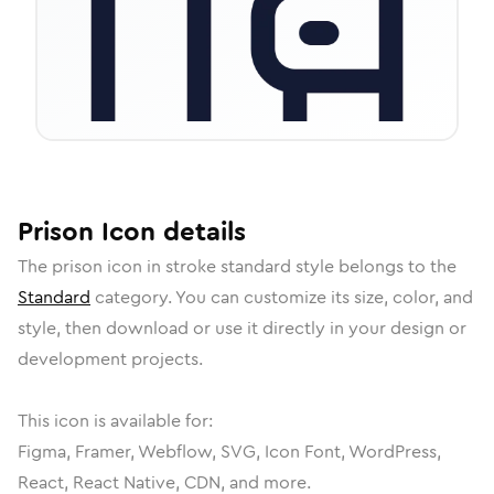
Prison
Icon
details
The
prison
icon in
stroke standard
style belongs to the
Standard
category.
You can customize its size, color, and
style, then download or use it directly in your design or
development projects.
This icon is available for:
Figma, Framer, Webflow, SVG, Icon Font, WordPress,
React, React Native, CDN, and more.