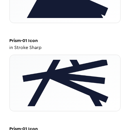
Prism-01
Icon
in
Stroke Sharp
Prism-01
Icon