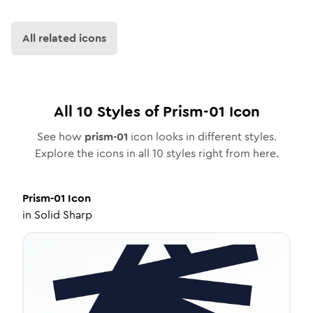
All related icons
All
10
Styles of
Prism-01
Icon
See how
prism-01
icon looks in different styles.
Explore the icons in all
10
styles right from here.
Prism-01
Icon
in
Solid Sharp