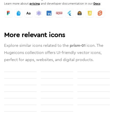
Learn more about
pricing
and developer documentation in our
Docs
More relevant icons
Explore similar icons related to the
prism-01
icon. The
Hugeicons collection offers UI-friendly vector icons,
perfect for apps, websites, and digital products.