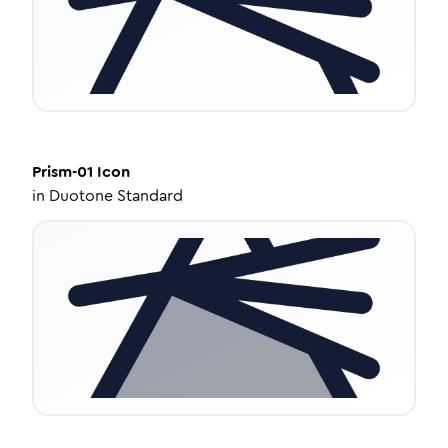
Prism-01
Icon
in
Duotone Standard