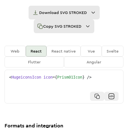
Download
SVG STROKED
Copy
SVG STROKED
Web
React
React native
Vue
Svelte
Flutter
Angular
<
HugeiconsIcon
icon
=
{
Prism01Icon
}
/>
Formats and integration