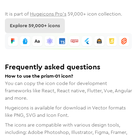
It is part of
Hugeicons Pro's
59,000
+ icon collection.
Explore
59,000
+ icons
Frequently asked questions
How to use the prism-01 icon?
You can copy the icon code for development
frameworks like React, React native, Flutter, Vue, Angular
and more.
Hugeicons is available for download in Vector formats
like PNG, SVG and Icon Font.
The icons are compatible with various design tools,
including: Adobe Photoshop, Illustrator, Figma, Framer,