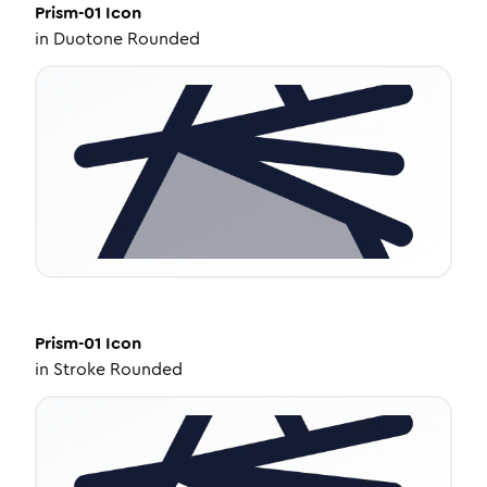
Prism-01
Icon
in
Duotone Rounded
Prism-01
Icon
in
Stroke Rounded