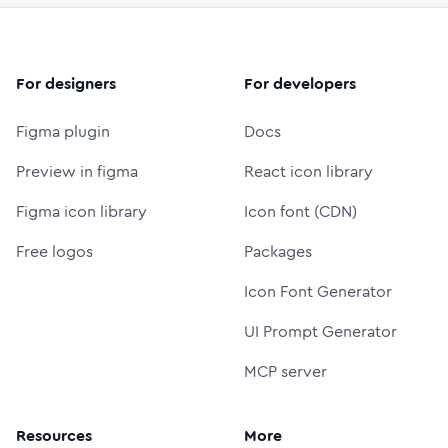
For designers
For developers
Figma plugin
Docs
Preview in figma
React icon library
Figma icon library
Icon font (CDN)
Free logos
Packages
Icon Font Generator
UI Prompt Generator
MCP server
Resources
More