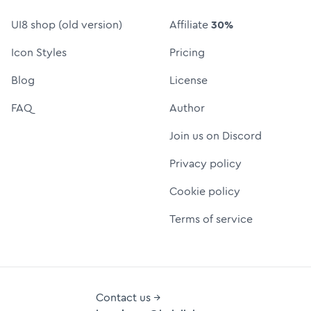
UI8 shop (old version)
Affiliate
30%
Icon Styles
Pricing
Blog
License
FAQ
Author
Join us on Discord
Privacy policy
Cookie policy
Terms of service
Contact us →