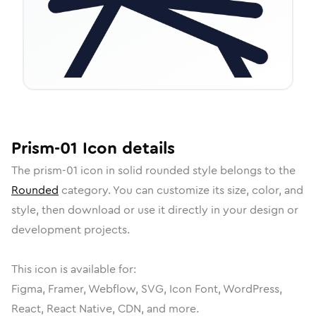
Prism-01
Icon
details
The
prism-01
icon in
solid rounded
style belongs to the
Rounded
category.
You can customize its size, color, and
style, then download or use it directly in your design or
development projects.
This icon is available for:
Figma, Framer, Webflow, SVG, Icon Font, WordPress,
React, React Native, CDN, and more.