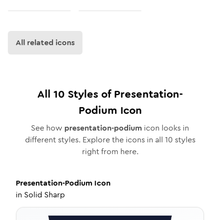
All related icons
All
10
Styles of
Presentation-
Podium
Icon
See how
presentation-podium
icon looks in
different styles. Explore the icons in all
10
styles
right from here.
Presentation-Podium
Icon
in
Solid Sharp