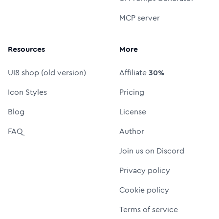
MCP server
Resources
More
UI8 shop (old version)
Affiliate
30%
Icon Styles
Pricing
Blog
License
FAQ
Author
Join us on Discord
Privacy policy
Cookie policy
Terms of service