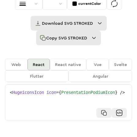
currentColor
Download
SVG STROKED
Copy
SVG STROKED
Web
React
React native
Vue
Svelte
Flutter
Angular
<
HugeiconsIcon
icon
=
{
PresentationPodiumIcon
}
/>