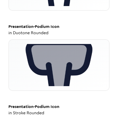
Presentation-Podium
Icon
in
Duotone Rounded
Presentation-Podium
Icon
in
Stroke Rounded