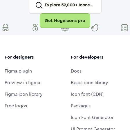
Explore
59,000
+ Icons...
Get Hugeicons pro
For designers
For developers
Figma plugin
Docs
Preview in figma
React icon library
Figma icon library
Icon font (CDN)
Free logos
Packages
Icon Font Generator
UI Prompt Generator