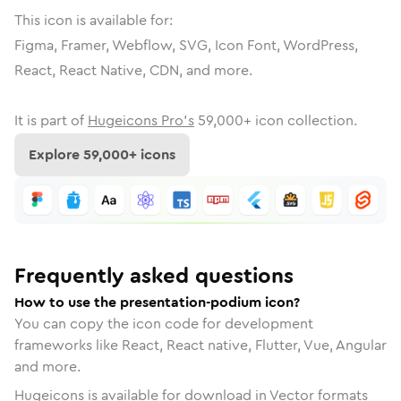
This icon is available for:
Figma, Framer, Webflow, SVG, Icon Font, WordPress,
React, React Native, CDN, and more.
It is part of
Hugeicons Pro's
59,000
+ icon collection.
Explore
59,000
+ icons
Frequently asked questions
How to use the presentation-podium icon?
You can copy the icon code for development
frameworks like React, React native, Flutter, Vue, Angular
and more.
Hugeicons is available for download in Vector formats