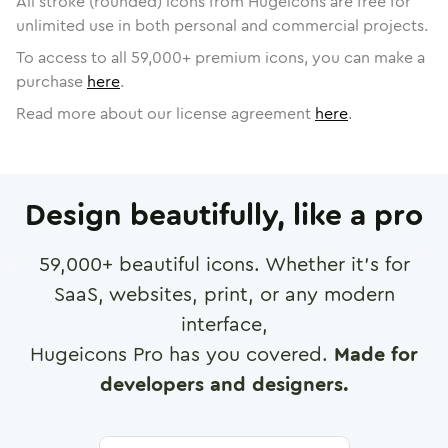
All stroke (rounded) icons from Hugeicons are free for
unlimited use in both personal and commercial projects.
To access to all
59,000
+ premium icons, you can make a
purchase
here
.
Read more about our license agreement
here
.
Design beautifully, like a pro
59,000
+ beautiful icons. Whether it's for
SaaS, websites, print, or any modern
interface,
Hugeicons Pro has you covered.
Made for
developers and designers.