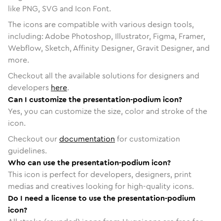
like PNG, SVG and Icon Font.
The icons are compatible with various design tools,
including: Adobe Photoshop, Illustrator, Figma, Framer,
Webflow, Sketch, Affinity Designer, Gravit Designer, and
more.
Checkout all the available solutions for designers and
developers
here
.
Can I customize the presentation-podium icon?
Yes, you can customize the size, color and stroke of the
icon.
Checkout our
documentation
for customization
guidelines.
Who can use the presentation-podium icon?
This icon is perfect for developers, designers, print
medias and creatives looking for high-quality icons.
Do I need a license to use the presentation-podium
icon?