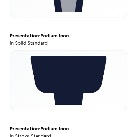
Presentation-Podium
Icon
in
Solid Standard
Presentation-Podium
Icon
in
Stroke Standard