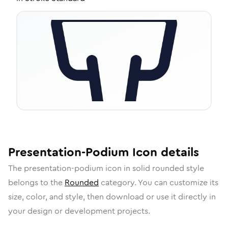
Presentation-Podium
Icon
details
The
presentation-podium
icon in
solid rounded
style
belongs to the
Rounded
category.
You can customize its
size, color, and style, then download or use it directly in
your design or development projects.