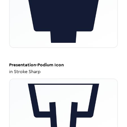
Presentation-Podium
Icon
in
Stroke Sharp