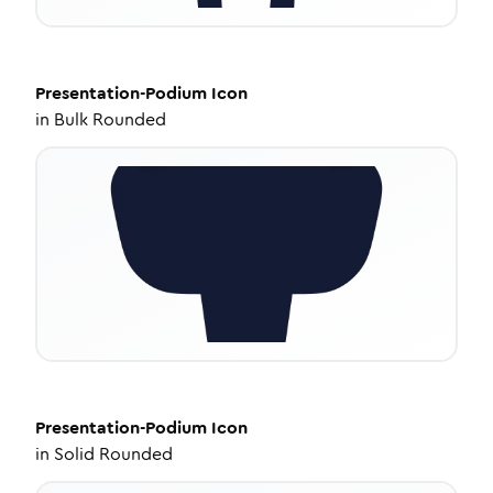
Presentation-Podium
Icon
in
Bulk Rounded
Presentation-Podium
Icon
in
Solid Rounded