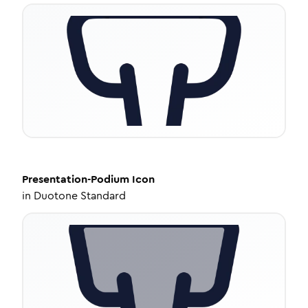
Presentation-Podium
Icon
in
Duotone Standard