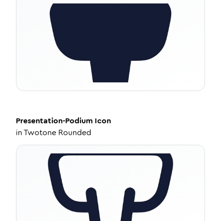
Presentation-Podium
Icon
in
Twotone Rounded