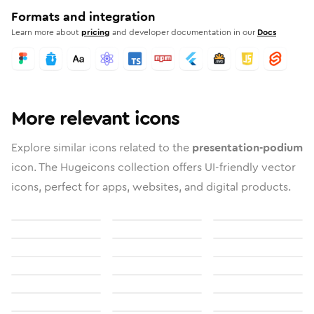
Formats and integration
Learn more about
pricing
and developer documentation in our
Docs
More relevant icons
Explore similar icons related to the
presentation-podium
icon. The Hugeicons collection offers UI-friendly vector
icons, perfect for apps, websites, and digital products.