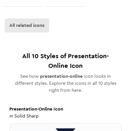
All related icons
All
10
Styles of
Presentation-
Online
Icon
See how
presentation-online
icon looks in
different styles. Explore the icons in all
10
styles
right from here.
Presentation-Online
Icon
in
Solid Sharp