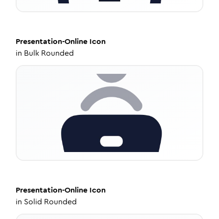
Presentation-Online
Icon
in
Bulk Rounded
Presentation-Online
Icon
in
Solid Rounded