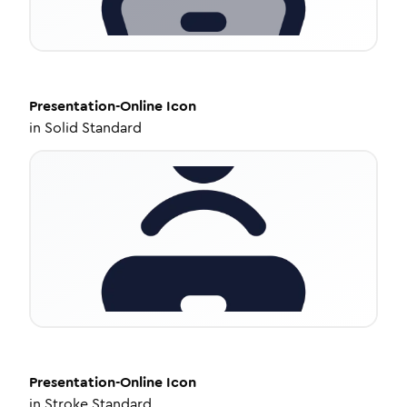
Presentation-Online
Icon
in
Solid Standard
Presentation-Online
Icon
in
Stroke Standard