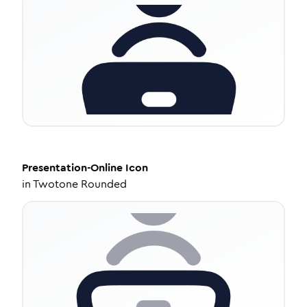
Presentation-Online
Icon
in
Twotone Rounded