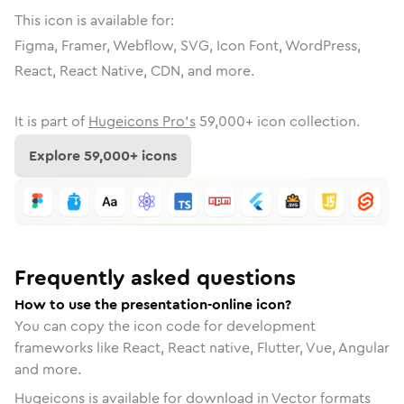
This icon is available for:
Figma, Framer, Webflow, SVG, Icon Font, WordPress,
React, React Native, CDN, and more.
It is part of
Hugeicons Pro's
59,000
+ icon collection.
Explore
59,000
+ icons
Frequently asked questions
How to use the presentation-online icon?
You can copy the icon code for development
frameworks like React, React native, Flutter, Vue, Angular
and more.
Hugeicons is available for download in Vector formats