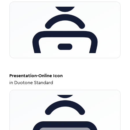
Presentation-Online
Icon
in
Duotone Standard