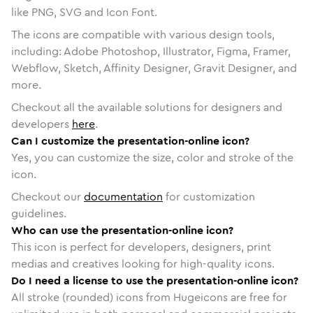
like PNG, SVG and Icon Font.
The icons are compatible with various design tools,
including: Adobe Photoshop, Illustrator, Figma, Framer,
Webflow, Sketch, Affinity Designer, Gravit Designer, and
more.
Checkout all the available solutions for designers and
developers
here
.
Can I customize the presentation-online icon?
Yes, you can customize the size, color and stroke of the
icon.
Checkout our
documentation
for customization
guidelines.
Who can use the presentation-online icon?
This icon is perfect for developers, designers, print
medias and creatives looking for high-quality icons.
Do I need a license to use the presentation-online icon?
All stroke (rounded) icons from Hugeicons are free for