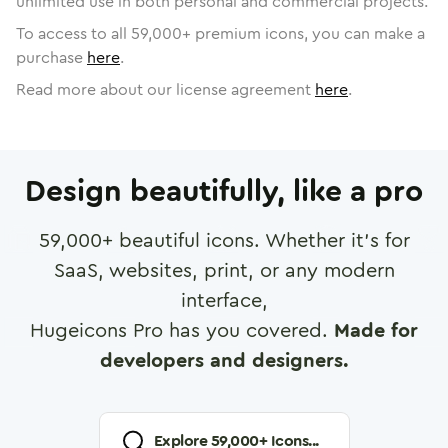
unlimited use in both personal and commercial projects.
To access to all
59,000
+ premium icons, you can make a
purchase
here
.
Read more about our license agreement
here
.
Design beautifully, like a pro
59,000
+ beautiful icons. Whether it's for
SaaS, websites, print, or any modern
interface,
Hugeicons Pro has you covered.
Made for
developers and designers.
Explore
59,000
+ Icons...