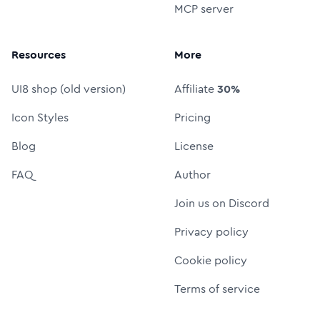
MCP server
Resources
More
UI8 shop (old version)
Affiliate
30%
Icon Styles
Pricing
Blog
License
FAQ
Author
Join us on Discord
Privacy policy
Cookie policy
Terms of service