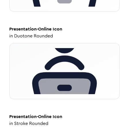
Presentation-Online
Icon
in
Duotone Rounded
Presentation-Online
Icon
in
Stroke Rounded