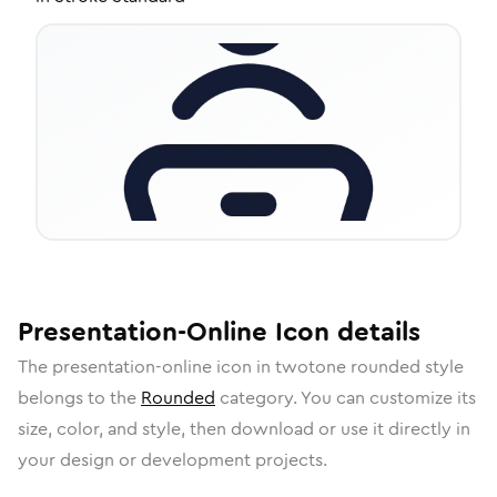
Presentation-Online
Icon
details
The
presentation-online
icon in
twotone rounded
style
belongs to the
Rounded
category.
You can customize its
size, color, and style, then download or use it directly in
your design or development projects.