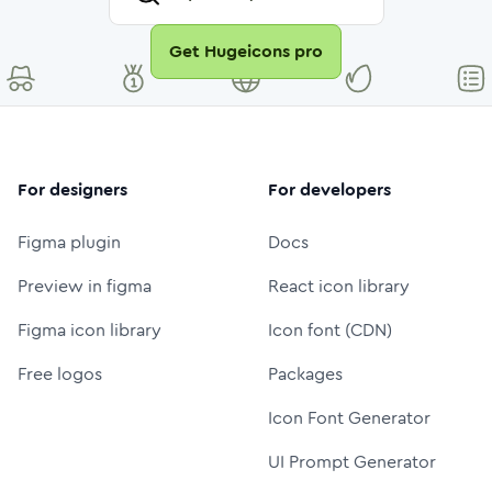
Get Hugeicons pro
For designers
For developers
Figma plugin
Docs
Preview in figma
React icon library
Figma icon library
Icon font (CDN)
Free logos
Packages
Icon Font Generator
UI Prompt Generator