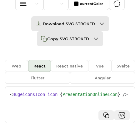
currentColor
Download
SVG STROKED
Copy
SVG STROKED
Web
React
React native
Vue
Svelte
Flutter
Angular
<
HugeiconsIcon
icon
=
{
PresentationOnlineIcon
}
/>