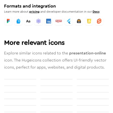
Formats and integration
Learn more about
pricing
and developer documentation in our
Docs
More relevant icons
Explore similar icons related to the
presentation-online
icon. The Hugeicons collection offers UI-friendly vector
icons, perfect for apps, websites, and digital products.