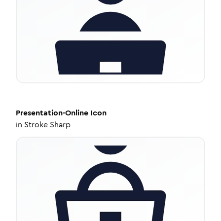
Presentation-Online
Icon
in
Stroke Sharp