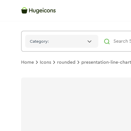
Presentation Line Chart 02
Icon -
Solid
Rounded
- Hugeicons
Category:
Home
Icons
rounded
presentation-line-char