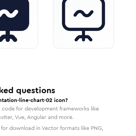
ked questions
tation-line-chart-02 icon?
n code for development frameworks like
lutter, Vue, Angular and more.
 for download in Vector formats like PNG,