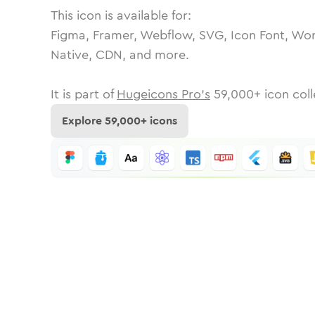
This icon is available for:
Figma, Framer, Webflow, SVG, Icon Font, Wor
Native, CDN, and more.
It is part of
Hugeicons Pro's
59,000
+ icon coll
Explore
59,000
+ icons