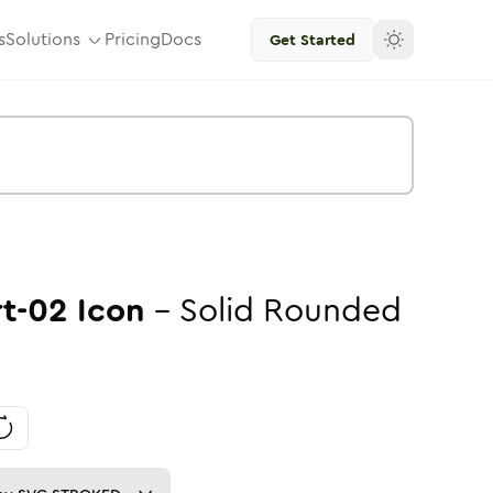
s
Solutions
Pricing
Docs
Get Started
rt-02
Icon
-
Solid
Rounded