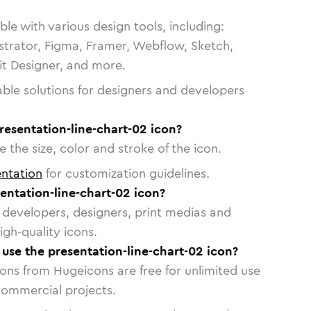
le with various design tools, including:
strator, Figma, Framer, Webflow, Sketch,
vit Designer, and more.
able solutions for designers and developers
resentation-line-chart-02 icon?
 the size, color and stroke of the icon.
ntation
for customization guidelines.
entation-line-chart-02 icon?
or developers, designers, print medias and
igh-quality icons.
o use the presentation-line-chart-02 icon?
cons from Hugeicons are free for unlimited use
commercial projects.