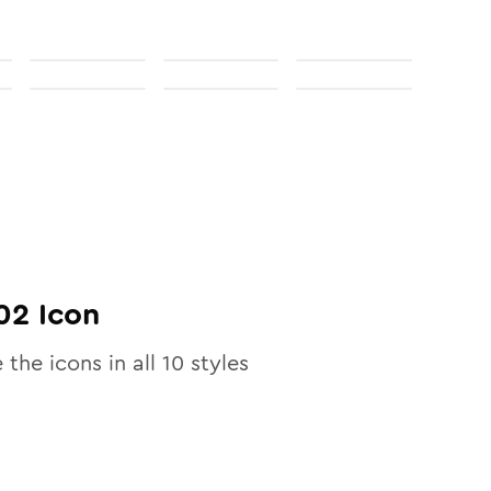
02
Icon
 the icons in all
10
styles