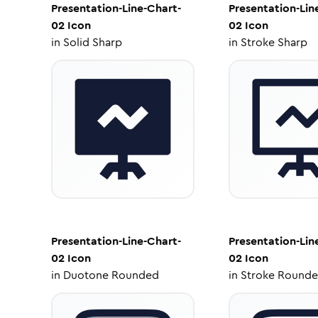
Presentation-Line-Chart-
Presentation-Lin
02
Icon
02
Icon
in
Solid Sharp
in
Stroke Sharp
Presentation-Line-Chart-
Presentation-Lin
02
Icon
02
Icon
in
Duotone Rounded
in
Stroke Round