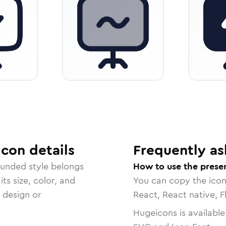
Icon
details
Frequently as
ounded
style belongs
How to use the presen
ts size, color, and
You can copy the ico
r design or
React, React native, F
Hugeicons is available