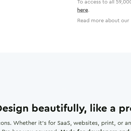
To access to all
59,00
here
.
Read more about our 
esign beautifully, like a p
cons. Whether it's for SaaS, websites, print, or 