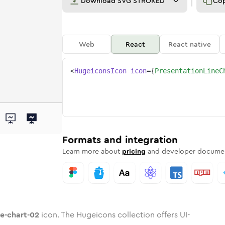
Download
SVG STROKED
Co
Web
React
React native
<
HugeiconsIcon
icon
=
{
PresentationLineC
rt-02
line-chart-02
tation-line-chart-02
dard
n
Rounded
Duotone
presentation-line-chart-02
in
Twotone
presentation-line-chart-02
Rounded
in
Solid
Rounded
in
Rounded
Bulk
Rounded
in
Stroke
in
Sharp
Solid
Sharp
Formats and integration
Learn more about
pricing
and developer documen
ne-chart-02
icon. The Hugeicons collection offers UI-