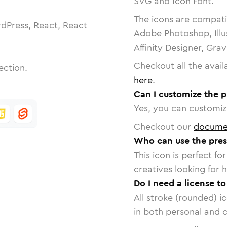
SVG and Icon Font.
The icons are compatib
dPress, React, React
Adobe Photoshop, Illu
Affinity Designer, Gra
Checkout all the avail
ection.
here
.
Can I customize the p
Yes, you can customize
Checkout our
docume
Who can use the pres
This icon is perfect f
creatives looking for h
Do I need a license t
All stroke (rounded) i
in both personal and 