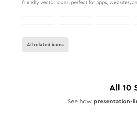
friendly vector icons, perfect for apps, websites, a
All related icons
All
10
S
See how
presentation-l