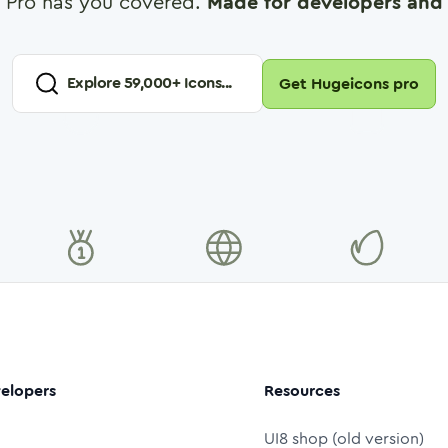
 Pro has you covered.
Made for developers and 
Explore
59,000
+ Icons...
Get Hugeicons pro
elopers
Resources
UI8 shop (old version)