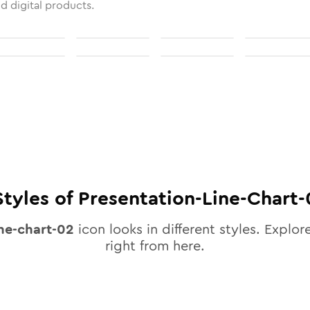
nd digital products.
tyles of
Presentation-Line-Chart-
ine-chart-02
icon looks in different styles. Explore
right from here.