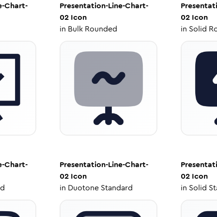
e-Chart-
Presentation-Line-Chart-
Presentat
02
Icon
02
Icon
in
Bulk Rounded
in
Solid R
e-Chart-
Presentation-Line-Chart-
Presentat
02
Icon
02
Icon
ed
in
Duotone Standard
in
Solid S