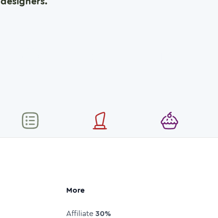
designers.
More
Affiliate
30%