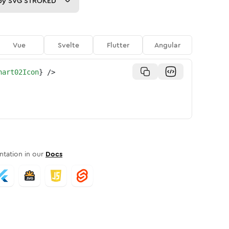
py
SVG STROKED
Vue
Svelte
Flutter
Angular
hart02Icon
}
/>
tation in our
Docs