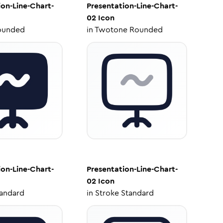
ion-Line-Chart-
Presentation-Line-Chart-
02
Icon
ounded
in
Twotone Rounded
ion-Line-Chart-
Presentation-Line-Chart-
02
Icon
tandard
in
Stroke Standard