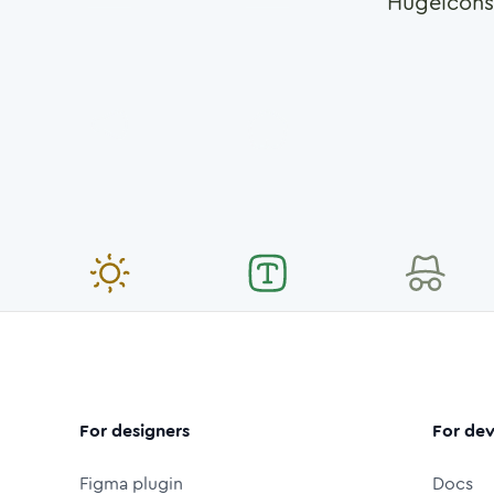
Hugeicons
For designers
For dev
Figma plugin
Docs