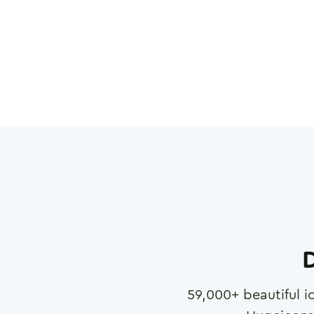
D
59,000
+ beautiful i