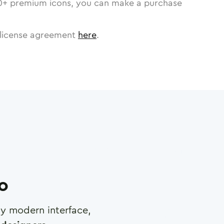
0
+ premium icons, you can make a purchase
license agreement
here
.
ro
any modern interface,