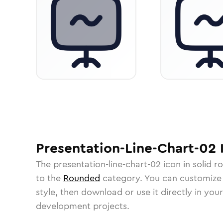
Presentation-Line-Chart-02
The
presentation-line-chart-02
icon in
solid r
to the
Rounded
category.
You can customize i
style, then download or use it directly in you
development projects.