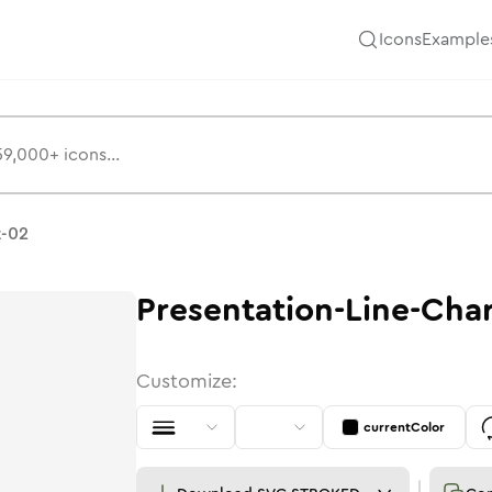
Icons
Example
t-02
Presentation-Line-Cha
Customize:
currentColor