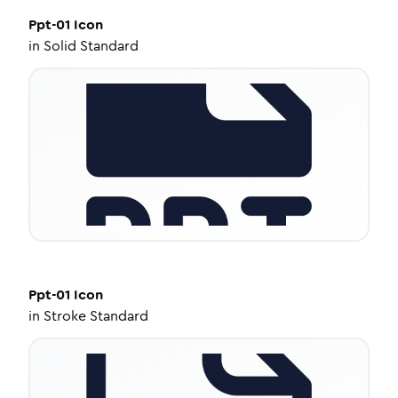
Ppt-01
Icon
in
Solid Standard
Ppt-01
Icon
in
Stroke Standard