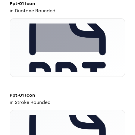
Ppt-01
Icon
in
Duotone Rounded
Ppt-01
Icon
in
Stroke Rounded