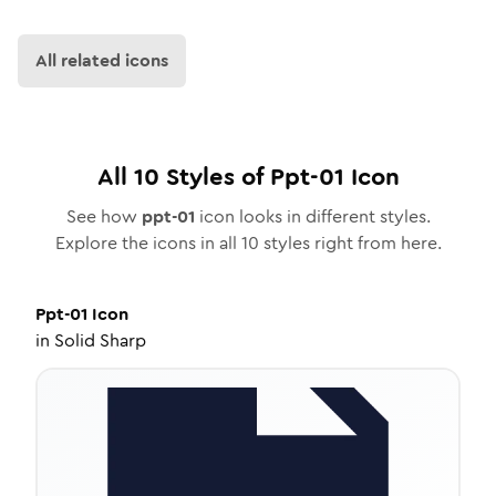
All related icons
All
10
Styles of
Ppt-01
Icon
See how
ppt-01
icon looks in different styles.
Explore the icons in all
10
styles right from here.
Ppt-01
Icon
in
Solid Sharp