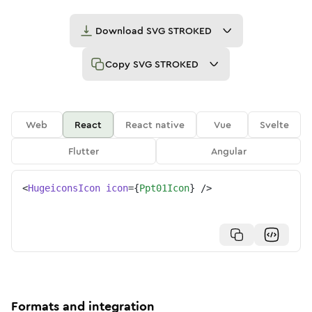
Download
SVG STROKED
Copy
SVG STROKED
Web
React
React native
Vue
Svelte
Flutter
Angular
<
HugeiconsIcon
icon
=
{
Ppt01Icon
}
/>
Formats and integration