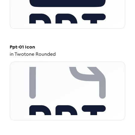
Ppt-01
Icon
in
Twotone Rounded