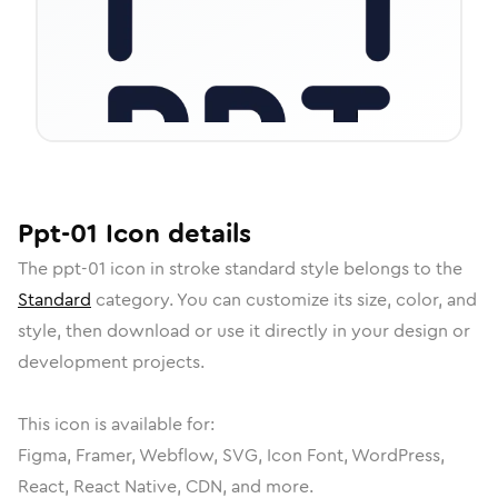
Ppt-01
Icon
details
The
ppt-01
icon in
stroke standard
style belongs to the
Standard
category.
You can customize its size, color, and
style, then download or use it directly in your design or
development projects.
This icon is available for:
Figma, Framer, Webflow, SVG, Icon Font, WordPress,
React, React Native, CDN, and more.