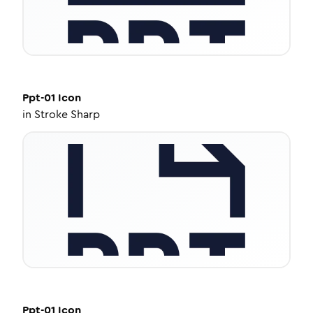
Ppt-01
Icon
in
Stroke Sharp
Ppt-01
Icon