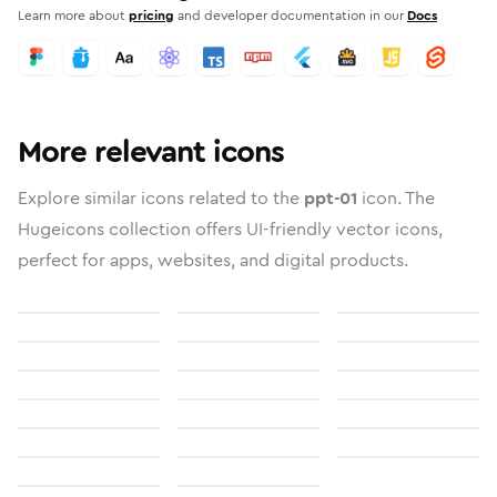
Learn more about
pricing
and developer documentation in our
Docs
More relevant icons
Explore similar icons related to the
ppt-01
icon. The
Hugeicons collection offers UI-friendly vector icons,
perfect for apps, websites, and digital products.