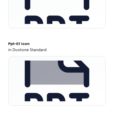
Ppt-01
Icon
in
Duotone Standard