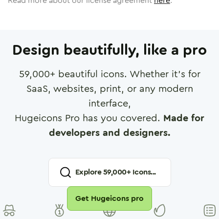
Read more about our license agreement
here
.
Design beautifully, like a pro
59,000
+ beautiful icons. Whether it's for
SaaS, websites, print, or any modern
interface,
Hugeicons Pro has you covered.
Made for
developers and designers.
Explore
59,000
+ Icons...
Get Hugeicons pro