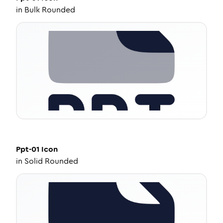
in
Bulk Rounded
Ppt-01
Icon
in
Solid Rounded