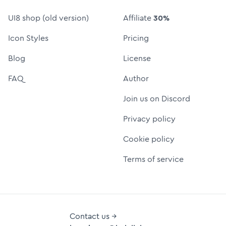
UI8 shop (old version)
Affiliate
30%
Icon Styles
Pricing
Blog
License
FAQ
Author
Join us on Discord
Privacy policy
Cookie policy
Terms of service
Contact us →