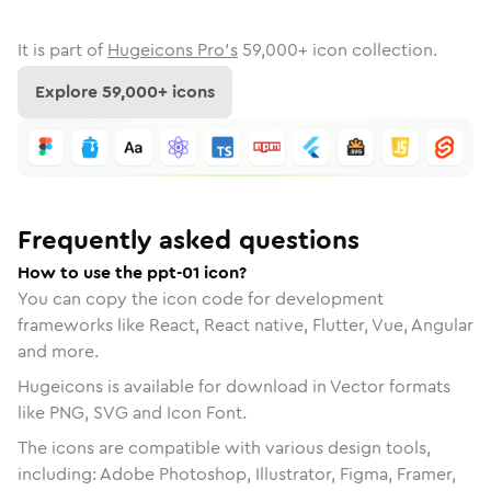
It is part of
Hugeicons Pro's
59,000
+ icon collection.
Explore
59,000
+ icons
Frequently asked questions
How to use the ppt-01 icon?
You can copy the icon code for development
frameworks like React, React native, Flutter, Vue, Angular
and more.
Hugeicons is available for download in Vector formats
like PNG, SVG and Icon Font.
The icons are compatible with various design tools,
including: Adobe Photoshop, Illustrator, Figma, Framer,