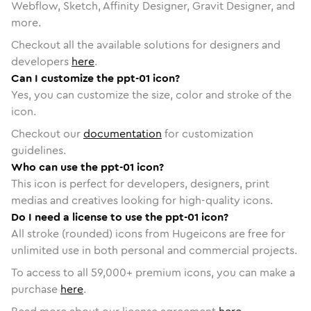
Webflow, Sketch, Affinity Designer, Gravit Designer, and
more.
Checkout all the available solutions for designers and
developers
here
.
Can I customize the ppt-01 icon?
Yes, you can customize the size, color and stroke of the
icon.
Checkout our
documentation
for customization
guidelines.
Who can use the ppt-01 icon?
This icon is perfect for developers, designers, print
medias and creatives looking for high-quality icons.
Do I need a license to use the ppt-01 icon?
All stroke (rounded) icons from Hugeicons are free for
unlimited use in both personal and commercial projects.
To access to all
59,000
+ premium icons, you can make a
purchase
here
.