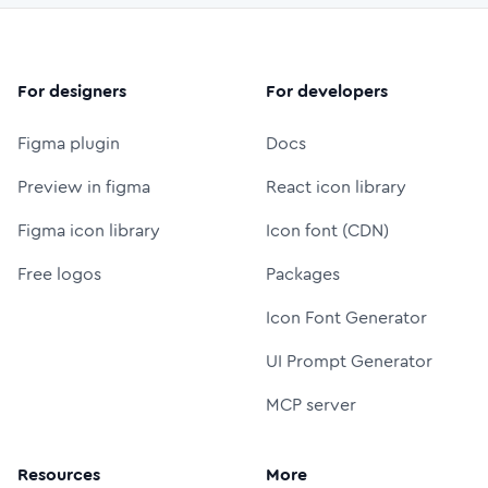
For designers
For developers
Figma plugin
Docs
Preview in figma
React icon library
Figma icon library
Icon font (CDN)
Free logos
Packages
Icon Font Generator
UI Prompt Generator
MCP server
Resources
More