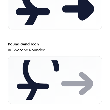
Pound-Send
Icon
in
Twotone Rounded