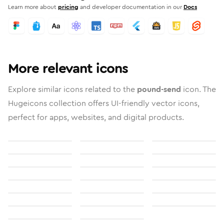
Learn more about
pricing
and developer documentation in our
Docs
More relevant icons
Explore similar icons related to the
pound-send
icon. The
Hugeicons collection offers UI-friendly vector icons,
perfect for apps, websites, and digital products.