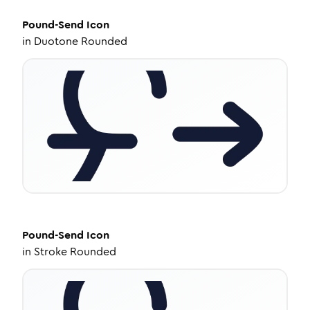
Pound-Send
Icon
in
Duotone Rounded
Pound-Send
Icon
in
Stroke Rounded