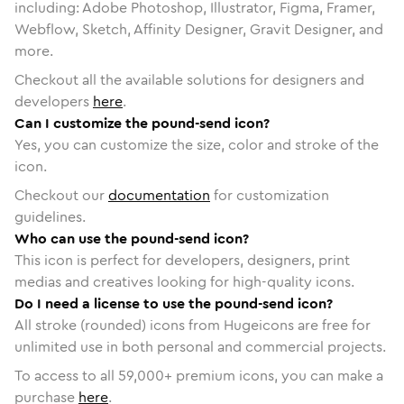
including: Adobe Photoshop, Illustrator, Figma, Framer,
Webflow, Sketch, Affinity Designer, Gravit Designer, and
more.
Checkout all the available solutions for designers and
developers
here
.
Can I customize the pound-send icon?
Yes, you can customize the size, color and stroke of the
icon.
Checkout our
documentation
for customization
guidelines.
Who can use the pound-send icon?
This icon is perfect for developers, designers, print
medias and creatives looking for high-quality icons.
Do I need a license to use the pound-send icon?
All stroke (rounded) icons from Hugeicons are free for
unlimited use in both personal and commercial projects.
To access to all
59,000
+ premium icons, you can make a
purchase
here
.