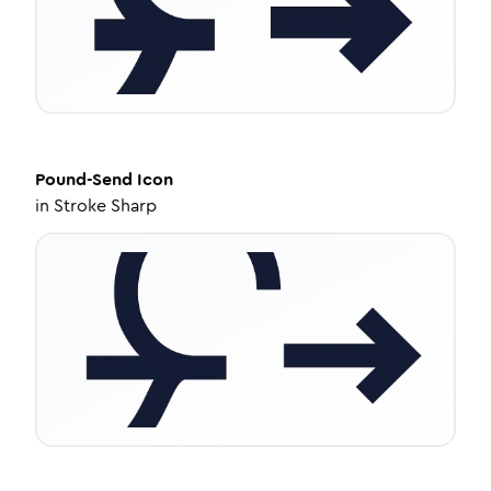
Pound-Send
Icon
in
Stroke Sharp