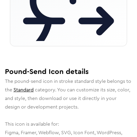
Pound-Send
Icon
details
The
pound-send
icon in
stroke standard
style belongs to
the
Standard
category.
You can customize its size, color,
and style, then download or use it directly in your
design or development projects.
This icon is available for:
Figma, Framer, Webflow, SVG, Icon Font, WordPress,