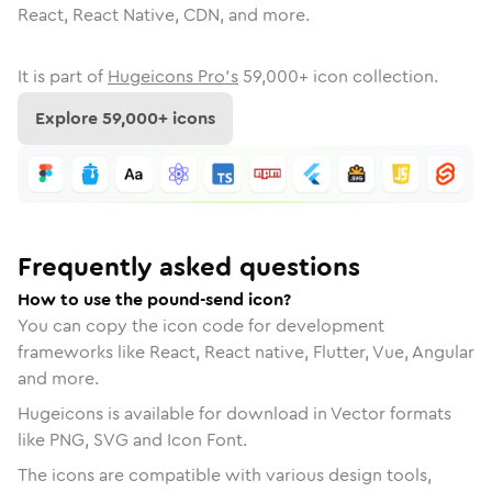
React, React Native, CDN, and more.
It is part of
Hugeicons Pro's
59,000
+ icon collection.
Explore
59,000
+ icons
Frequently asked questions
How to use the pound-send icon?
You can copy the icon code for development
frameworks like React, React native, Flutter, Vue, Angular
and more.
Hugeicons is available for download in Vector formats
like PNG, SVG and Icon Font.
The icons are compatible with various design tools,