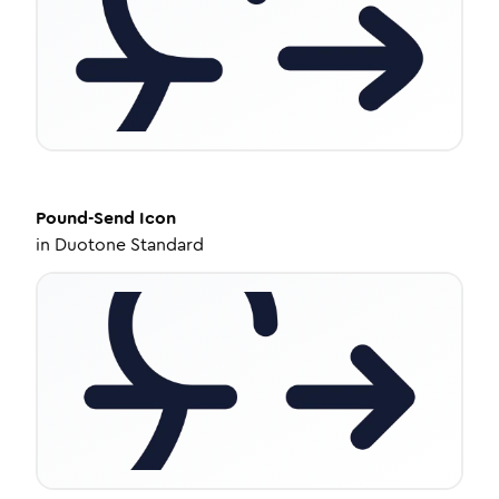
Pound-Send
Icon
in
Duotone Standard