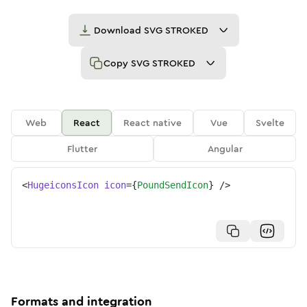
Download
SVG STROKED
Copy
SVG STROKED
Web
React
React native
Vue
Svelte
Flutter
Angular
<
HugeiconsIcon
icon
=
{
PoundSendIcon
}
/>
Formats and integration