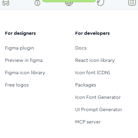
For designers
For developers
Figma plugin
Docs
Preview in figma
React icon library
Figma icon library
Icon font (CDN)
Free logos
Packages
Icon Font Generator
UI Prompt Generator
MCP server