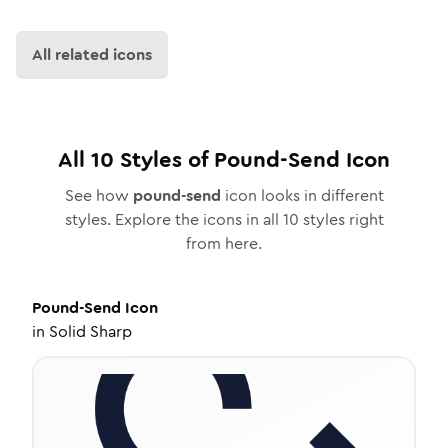
All related icons
All
10
Styles of
Pound-Send
Icon
See how
pound-send
icon looks in different
styles. Explore the icons in all
10
styles right
from here.
Pound-Send
Icon
in
Solid Sharp