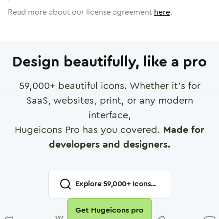
Read more about our license agreement
here
.
Design beautifully, like a pro
59,000
+ beautiful icons. Whether it's for
SaaS, websites, print, or any modern
interface,
Hugeicons Pro has you covered.
Made for
developers and designers.
Explore
59,000
+ Icons...
Get Hugeicons pro