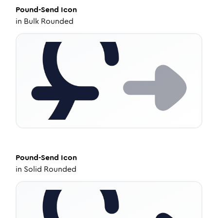
Pound-Send
Icon
in
Bulk Rounded
Pound-Send
Icon
in
Solid Rounded