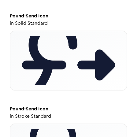
Pound-Send
Icon
in
Solid Standard
Pound-Send
Icon
in
Stroke Standard