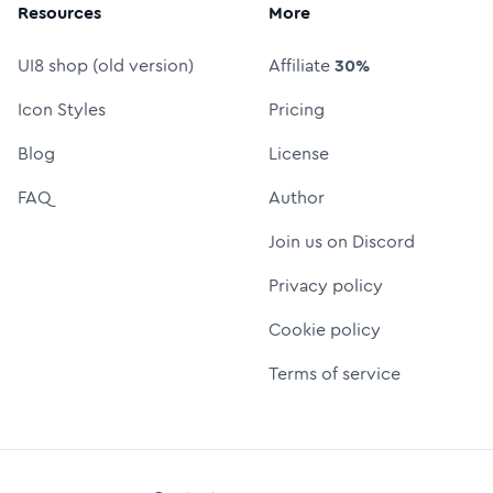
Resources
More
UI8 shop (old version)
Affiliate
30%
Icon Styles
Pricing
Blog
License
FAQ
Author
Join us on Discord
Privacy policy
Cookie policy
Terms of service