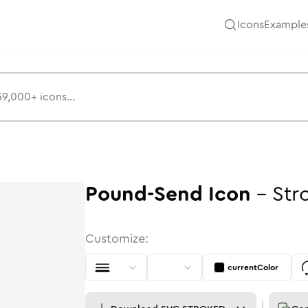
Icons
Example
Pound-Send
Icon
-
Str
Customize:
currentColor