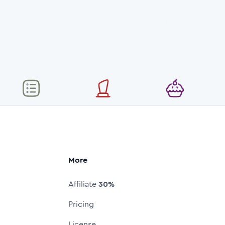
More
Affiliate
30%
Pricing
License