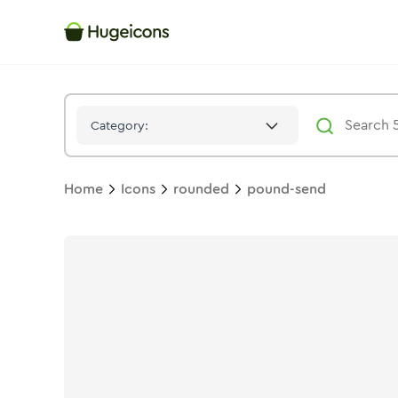
Pound Send
Icon -
Stroke
Rounded
- Hugeicons
Category:
Home
Icons
rounded
pound-send