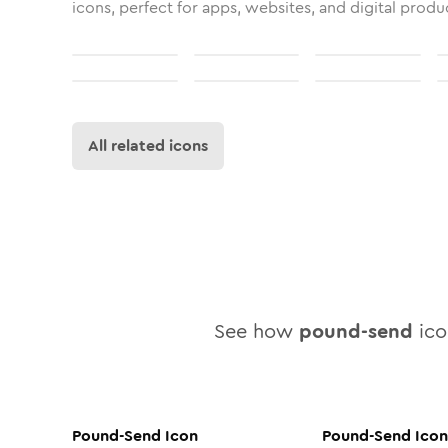
icons, perfect for apps, websites, and digital produ
All related icons
See how
pound-send
icon
Pound-Send
Icon
Pound-Send
Icon