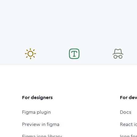
For designers
For dev
Figma plugin
Docs
Preview in figma
React i
Figma icon library
Icon fo