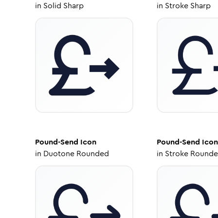
in
Solid Sharp
in
Stroke Sharp
Pound-Send
Icon
Pound-Send
Icon
in
Duotone Rounded
in
Stroke Round