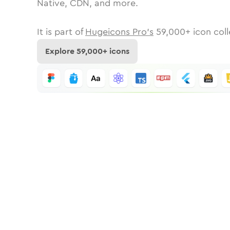
Native, CDN, and more.
It is part of
Hugeicons Pro's
59,000
+ icon coll
Explore
59,000
+ icons