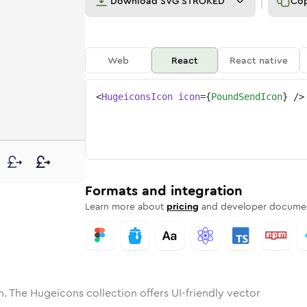
Download
SVG STROKED
Co
Web
React
React native
<
HugeiconsIcon
icon
=
{
PoundSendIcon
}
/>
ne
-send
nded
n
Solid
pound-send
Rounded
in
Rounded
Bulk
pound-send
Rounded
in
Stroke
in
Sharp
Solid
Sharp
Formats and integration
Learn more about
pricing
and developer documen
. The Hugeicons collection offers UI-friendly vector