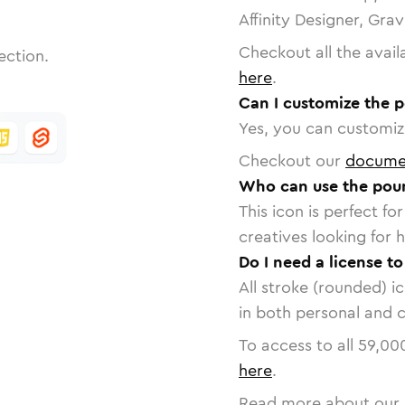
Affinity Designer, Gra
Checkout all the avail
ection.
here
.
Can I customize the 
Yes, you can customize
Checkout our
docume
Who can use the pou
This icon is perfect f
creatives looking for h
Do I need a license t
All stroke (rounded) i
in both personal and 
To access to all
59,00
here
.
Read more about our 