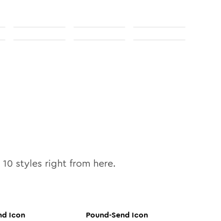
l
10
styles right from here.
nd
Icon
Pound-Send
Icon