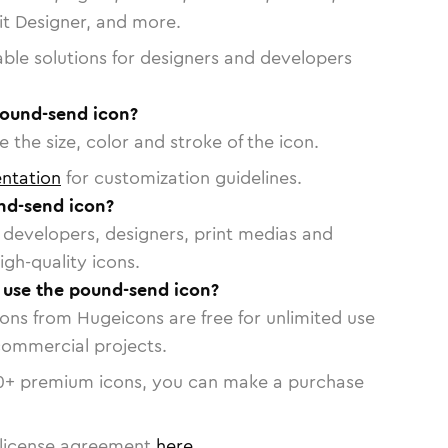
vit Designer, and more.
able solutions for designers and developers
pound-send icon?
 the size, color and stroke of the icon.
ntation
for customization guidelines.
nd-send icon?
or developers, designers, print medias and
igh-quality icons.
o use the pound-send icon?
cons from Hugeicons are free for unlimited use
commercial projects.
0
+ premium icons, you can make a purchase
license agreement
here
.