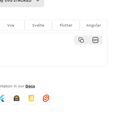
py
SVG STROKED
Vue
Svelte
Flutter
Angular
tation in our
Docs