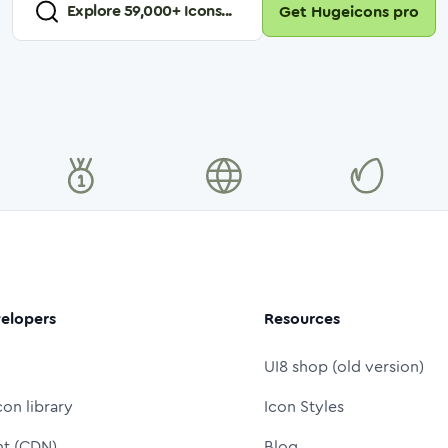
Explore
59,000
+ Icons...
Get Hugeicons pro
elopers
Resources
UI8 shop (old version)
con library
Icon Styles
nt (CDN)
Blog