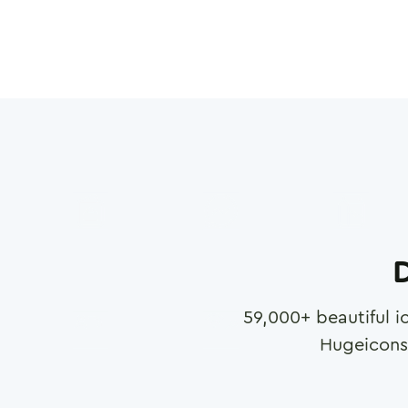
D
59,000
+ beautiful i
Hugeicons