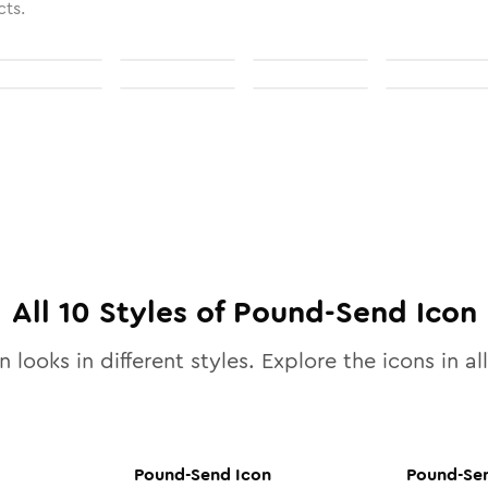
cts.
All
10
Styles of
Pound-Send
Icon
 looks in different styles. Explore the icons in al
Pound-Send
Icon
Pound-Se