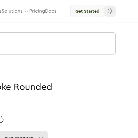
s
Solutions
Pricing
Docs
Get Started
oke
Rounded