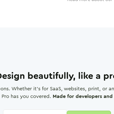
esign beautifully, like a p
cons. Whether it's for SaaS, websites, print, or 
 Pro has you covered.
Made for developers and 