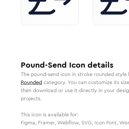
Pound-Send
Icon
details
The
pound-send
icon in
stroke rounded
style 
Rounded
category.
You can customize its size
then download or use it directly in your des
projects.
This icon is available for:
Figma, Framer, Webflow, SVG, Icon Font, Wor