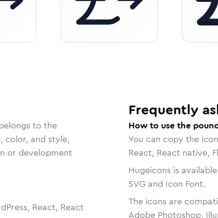
Frequently as
belongs to the
How to use the pound
, color, and style,
You can copy the ico
ign or development
React, React native, F
Hugeicons is available
SVG and Icon Font.
The icons are compatib
dPress, React, React
Adobe Photoshop, Illu