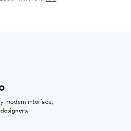
ro
any modern interface,
designers.