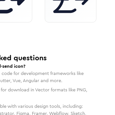
ked questions
-send icon?
n code for development frameworks like
lutter, Vue, Angular and more.
 for download in Vector formats like PNG,
le with various design tools, including:
strator, Figma, Framer, Webflow, Sketch,