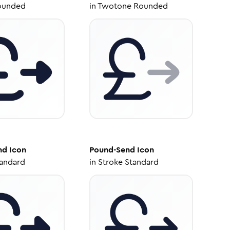
ounded
in
Twotone Rounded
nd
Icon
Pound-Send
Icon
tandard
in
Stroke Standard