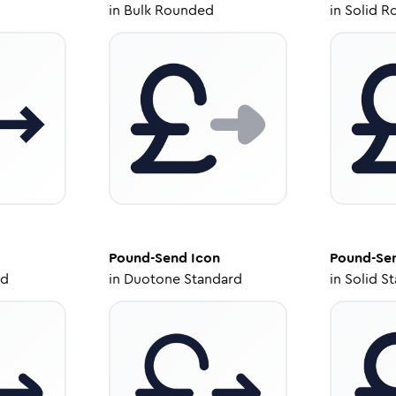
in
Bulk Rounded
in
Solid R
Pound-Send
Icon
Pound-Se
ed
in
Duotone Standard
in
Solid S